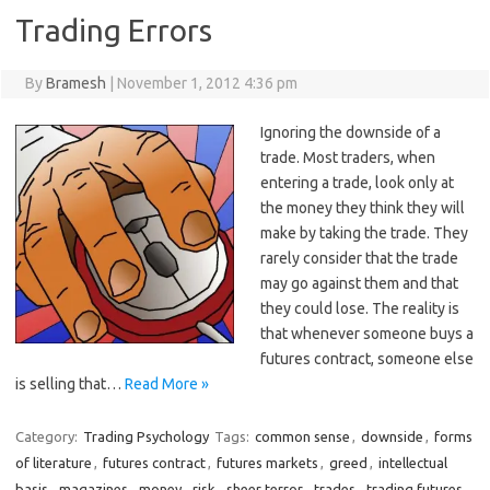
Trading Errors
By
Bramesh
|
November 1, 2012 4:36 pm
Ignoring the downside of a
trade. Most traders, when
entering a trade, look only at
the money they think they will
make by taking the trade. They
rarely consider that the trade
may go against them and that
they could lose. The reality is
that whenever someone buys a
futures contract, someone else
is selling that…
Read More »
Category:
Trading Psychology
Tags:
common sense
,
downside
,
forms
of literature
,
futures contract
,
futures markets
,
greed
,
intellectual
basis
,
magazines
,
money
,
risk
,
sheer terror
,
trades
,
trading futures