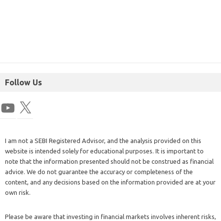
Follow Us
I am not a SEBI Registered Advisor, and the analysis provided on this
website is intended solely for educational purposes. It is important to
note that the information presented should not be construed as financial
advice. We do not guarantee the accuracy or completeness of the
content, and any decisions based on the information provided are at your
own risk.
Please be aware that investing in financial markets involves inherent risks,