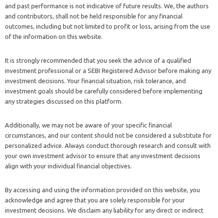
and past performance is not indicative of future results. We, the authors
and contributors, shall not be held responsible for any financial
outcomes, including but not limited to profit or loss, arising from the use
of the information on this website.
It is strongly recommended that you seek the advice of a qualified
investment professional or a SEBI Registered Advisor before making any
investment decisions. Your financial situation, risk tolerance, and
investment goals should be carefully considered before implementing
any strategies discussed on this platform.
Additionally, we may not be aware of your specific financial
circumstances, and our content should not be considered a substitute for
personalized advice. Always conduct thorough research and consult with
your own investment advisor to ensure that any investment decisions
align with your individual financial objectives.
By accessing and using the information provided on this website, you
acknowledge and agree that you are solely responsible for your
investment decisions. We disclaim any liability for any direct or indirect