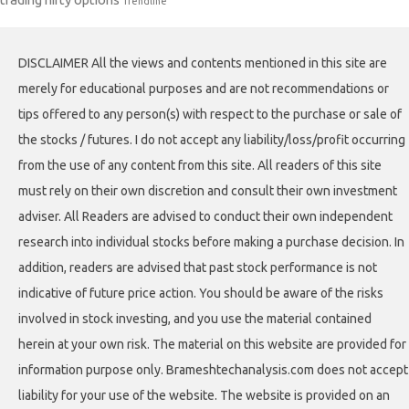
Trendline
DISCLAIMER All the views and contents mentioned in this site are
merely for educational purposes and are not recommendations or
tips offered to any person(s) with respect to the purchase or sale of
the stocks / futures. I do not accept any liability/loss/profit occurring
from the use of any content from this site. All readers of this site
must rely on their own discretion and consult their own investment
adviser. All Readers are advised to conduct their own independent
research into individual stocks before making a purchase decision. In
addition, readers are advised that past stock performance is not
indicative of future price action. You should be aware of the risks
involved in stock investing, and you use the material contained
herein at your own risk. The material on this website are provided for
information purpose only. Brameshtechanalysis.com does not accept
liability for your use of the website. The website is provided on an