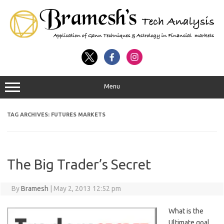
Menu
TAG ARCHIVES:
FUTURES MARKETS
The Big Trader’s Secret
By
Bramesh
|
May 2, 2013 12:52 pm
What is the
Ultimate goal