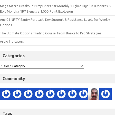
Mega Macro Breakout! Nifty Prints 1st Monthly "Higher High" in 8 Months &
Epic Monthly NR7 Signals a 1,000-Point Explosion
Aug 04 NIFTY Expiry Forecast: Key Support & Resistance Levels for Weekly
Options
The Ultimate Options Trading Course: From Basics to Pro Strategies
Astro Indicators
Categories
Community
Tags