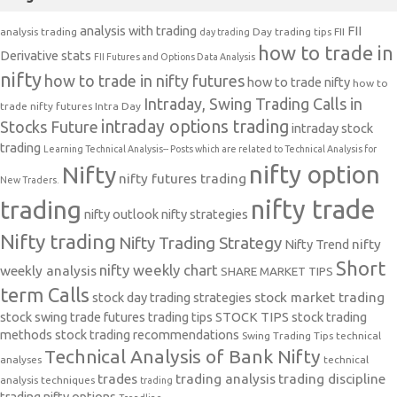
analysis with trading
FII
analysis trading
Day trading tips
FII
day trading
how to trade in
Derivative stats
FII Futures and Options Data Analysis
nifty
how to trade in nifty futures
how to trade nifty
how to
Intraday, Swing Trading Calls in
trade nifty futures
Intra Day
intraday options trading
Stocks Future
intraday stock
trading
Learning Technical Analysis-- Posts which are related to Technical Analysis for
nifty option
Nifty
nifty futures trading
New Traders.
nifty trade
trading
nifty outlook
nifty strategies
Nifty trading
Nifty Trading Strategy
Nifty Trend
nifty
Short
nifty weekly chart
weekly analysis
SHARE MARKET TIPS
term Calls
stock day trading strategies
stock market trading
stock swing trade futures trading tips
STOCK TIPS
stock trading
methods
stock trading recommendations
Swing Trading Tips
technical
Technical Analysis of Bank Nifty
analyses
technical
trades
trading analysis
trading discipline
analysis techniques
trading
trading nifty options