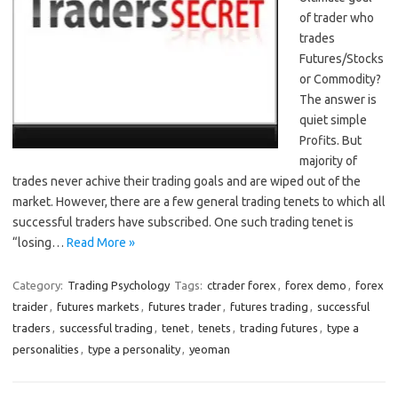
of trader who
trades
Futures/Stocks
or Commodity?
The answer is
quiet simple
Profits. But
majority of
trades never achive their trading goals and are wiped out of the
market. However, there are a few general trading tenets to which all
successful traders have subscribed. One such trading tenet is
“losing…
Read More »
Category:
Trading Psychology
Tags:
ctrader forex
,
forex demo
,
forex
traider
,
futures markets
,
futures trader
,
futures trading
,
successful
traders
,
successful trading
,
tenet
,
tenets
,
trading futures
,
type a
personalities
,
type a personality
,
yeoman