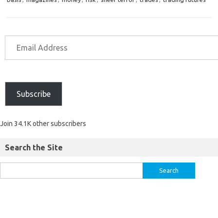
Subscribe
Join 34.1K other subscribers
Search the Site