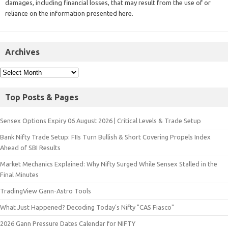
damages, including financial losses, that may result from the use of or
reliance on the information presented here.
Archives
Top Posts & Pages
Sensex Options Expiry 06 August 2026 | Critical Levels & Trade Setup
Bank Nifty Trade Setup: FIIs Turn Bullish & Short Covering Propels Index
Ahead of SBI Results
Market Mechanics Explained: Why Nifty Surged While Sensex Stalled in the
Final Minutes
TradingView Gann-Astro Tools
What Just Happened? Decoding Today’s Nifty "CAS Fiasco"
2026 Gann Pressure Dates Calendar for NIFTY