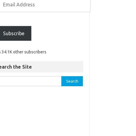
Subscribe
n 34.1K other subscribers
earch the Site