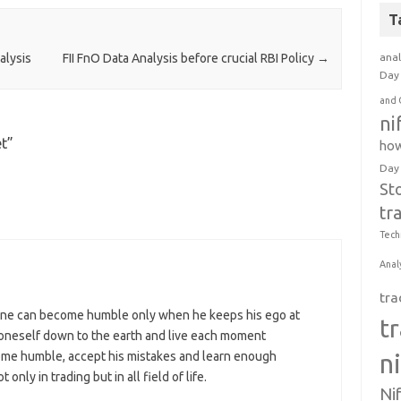
T
anal
alysis
FII FnO Data Analysis before crucial RBI Policy
→
Day 
and 
ni
et
”
how
Day
St
tr
Tech
Anal
tra
ne can become humble only when he keeps his ego at
t
p oneself down to the earth and live each moment
n
come humble, accept his mistakes and learn enough
nly in trading but in all field of life.
Ni