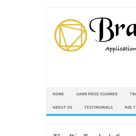
HOME
GANN PRICE SCANNER
TR
ABOUT US
TESTIMONIALS
NSE 