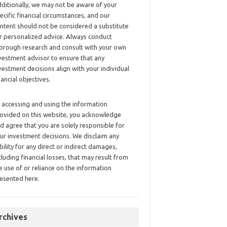
ditionally, we may not be aware of your
ecific financial circumstances, and our
ntent should not be considered a substitute
r personalized advice. Always conduct
orough research and consult with your own
vestment advisor to ensure that any
vestment decisions align with your individual
nancial objectives.
 accessing and using the information
ovided on this website, you acknowledge
d agree that you are solely responsible for
ur investment decisions. We disclaim any
ability for any direct or indirect damages,
cluding financial losses, that may result from
e use of or reliance on the information
esented here.
rchives