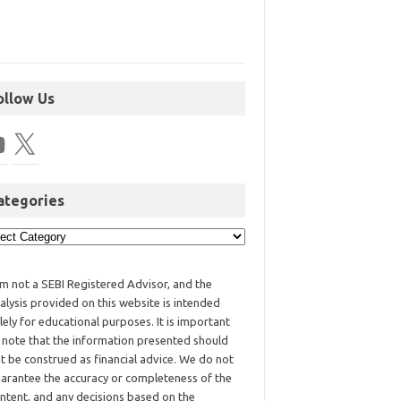
ollow Us
ategories
am not a SEBI Registered Advisor, and the
alysis provided on this website is intended
lely for educational purposes. It is important
 note that the information presented should
t be construed as financial advice. We do not
arantee the accuracy or completeness of the
ntent, and any decisions based on the