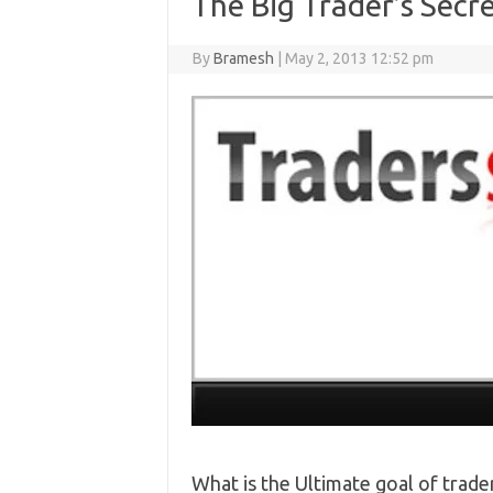
The Big Trader’s Secr
By
Bramesh
|
May 2, 2013 12:52 pm
What is the Ultimate goal of tra