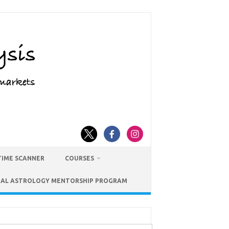
TIME SCANNER
COURSES
IAL ASTROLOGY MENTORSHIP PROGRAM