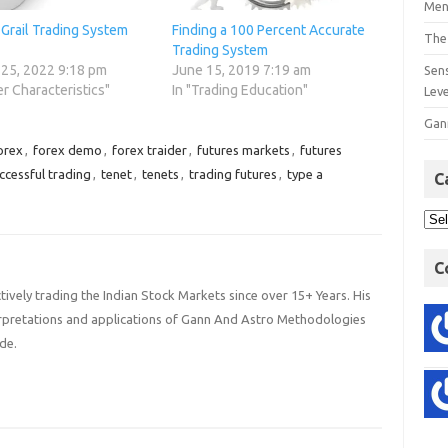
Men
Grail Trading System
Finding a 100 Percent Accurate
The
Trading System
 25, 2022 9:18 pm
June 15, 2019 7:19 am
Sens
er Characteristics"
In "Trading Education"
Lev
Gan
orex
,
forex demo
,
forex traider
,
futures markets
,
futures
ccessful trading
,
tenet
,
tenets
,
trading futures
,
type a
C
C
ively trading the Indian Stock Markets since over 15+ Years. His
terpretations and applications of Gann And Astro Methodologies
de.