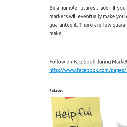
Be a humble futures trader. If you
markets will eventually make you on
guarantee it. There are few guarant
make.
Follow on Facebook during Marke
http://www.facebook.com/pages
Related