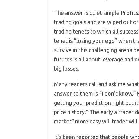
The answer is quiet simple Profits.
trading goals and are wiped out o
trading tenets to which all succes
tenet is “losing your ego” when tr
survive in this challenging arena 
futures is all about leverage and 
big losses.
Many readers call and ask me what 
answer to them is “I don’t know,” 
getting your prediction right but i
price history.” The early a trader
market” more easy will trader will 
It’s been reported that people who