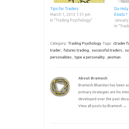
Tips for Traders
Do Holy 
March 1, 2013 1:51 pm
Exists ?
In "Trading Psychology"
January
In "Trad
Category:
Trading Psychology
Tags:
ctrader f
trader
,
futures trading
,
successful traders
,
su
personalities
,
type a personality
,
yeoman
About Bramesh
Bramesh Bhandari has been act
primary strategies are his in
developed over the past deca
View all posts by Bramesh
→