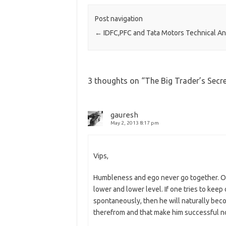
Post navigation
←
IDFC,PFC and Tata Motors Technical An
3 thoughts on “
The Big Trader’s Secr
gauresh
May 2, 2013 8:17 pm
Vips,
Humbleness and ego never go together. O
lower and lower level. If one tries to kee
spontaneously, then he will naturally be
therefrom and that make him successful not o