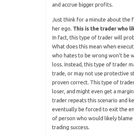
and accrue bigger profits.
Just think for a minute about the 
her ego.
This is the trader who l
In fact, this type of trader will pr
What does this mean when executin
who hates to be wrong won’t be wil
loss. Instead, this type of trader 
trade, or may not use protective st
proven correct. This type of trader 
loser, and might even get a margin 
trader repeats this scenario and ke
eventually be forced to exit the en
of person who would likely blame t
trading success.