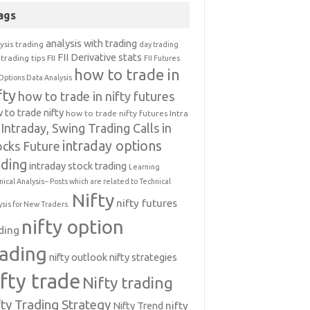
ags
analysis with trading
ysis trading
day trading
FII Derivative stats
trading tips
FII
FII Futures
how to trade in
Options Data Analysis
fty
how to trade in nifty futures
 to trade nifty
how to trade nifty futures
Intra
Intraday, Swing Trading Calls in
intraday options
ocks Future
ading
intraday stock trading
Learning
nical Analysis-- Posts which are related to Technical
Nifty
nifty futures
ysis for New Traders.
nifty option
ding
rading
nifty outlook
nifty strategies
ifty trade
Nifty trading
fty Trading Strategy
Nifty Trend
nifty