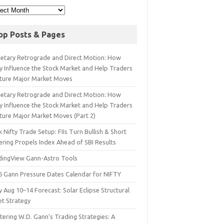
op Posts & Pages
netary Retrograde and Direct Motion: How
y Influence the Stock Market and Help Traders
ture Major Market Moves
netary Retrograde and Direct Motion: How
y Influence the Stock Market and Help Traders
ture Major Market Moves (Part 2)
 Nifty Trade Setup: FIIs Turn Bullish & Short
ering Propels Index Ahead of SBI Results
dingView Gann-Astro Tools
6 Gann Pressure Dates Calendar for NIFTY
y Aug 10–14 Forecast: Solar Eclipse Structural
et Strategy
ering W.D. Gann’s Trading Strategies: A