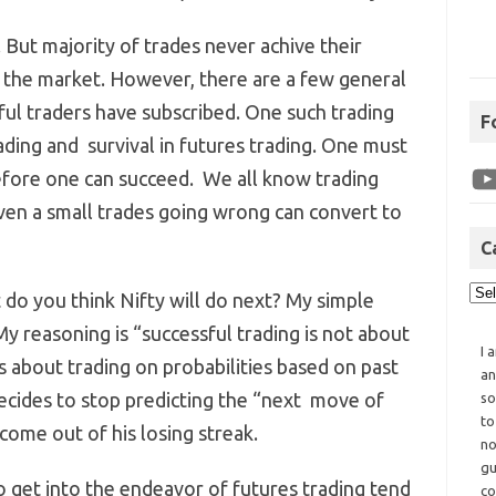
 But majority of trades never achive their
f the market. However, there are a few general
sful traders have subscribed. One such trading
F
ading and survival in futures trading. One must
before one can succeed. We all know trading
even a small trades going wrong can convert to
C
do you think Nifty will do next? My simple
My reasoning is “successful trading is not about
I 
ts about trading on probabilities based on past
an
 decides to stop predicting the “next move of
so
to
come out of his losing streak.
no
gu
 get into the endeavor of futures trading tend
co