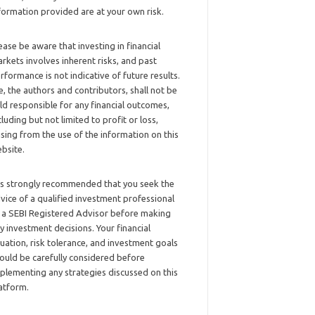
formation provided are at your own risk.
ease be aware that investing in financial
rkets involves inherent risks, and past
rformance is not indicative of future results.
, the authors and contributors, shall not be
ld responsible for any financial outcomes,
cluding but not limited to profit or loss,
ising from the use of the information on this
bsite.
 is strongly recommended that you seek the
vice of a qualified investment professional
 a SEBI Registered Advisor before making
y investment decisions. Your financial
tuation, risk tolerance, and investment goals
ould be carefully considered before
plementing any strategies discussed on this
atform.