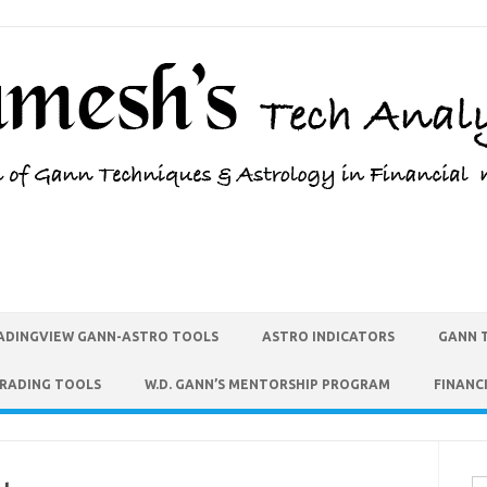
ADINGVIEW GANN-ASTRO TOOLS
ASTRO INDICATORS
GANN 
TRADING TOOLS
W.D. GANN’S MENTORSHIP PROGRAM
FINANC