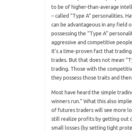
to be of higher-than-average intel
– called “Type A” personalities. Ha
can be advantageous in any field o
possessing the “Type A” personali
aggressive and competitive people 
It’s a time-proven fact that tradi
trades. But that does not mean “T
trading. Those with the competitiv
they possess those traits and the
Most have heard the simple trading
winners run.” What this also implie
of futures traders will see more l
still realize profits by getting ou
small losses (by setting tight prot