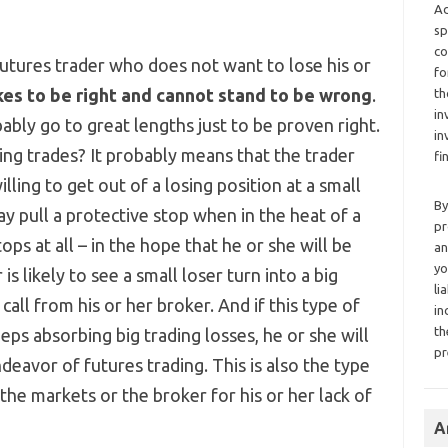
Ad
sp
co
futures trader who does not want to lose his or
fo
ikes to be right and cannot stand to be wrong
.
th
in
obably go to great lengths just to be proven right.
in
g trades? It probably means that the trader
fi
ling to get out of a losing position at a small
By
may pull a protective stop when in the heat of a
pr
ops at all – in the hope that he or she will be
an
yo
is likely to see a small loser turn into a big
li
call from his or her broker. And if this type of
in
th
eps absorbing big trading losses, he or she will
pr
deavor of futures trading. This is also the type
he markets or the broker for his or her lack of
A