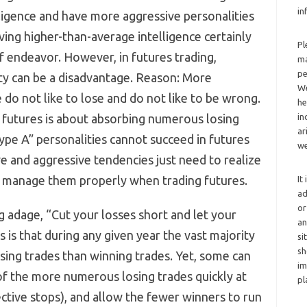
in
ligence and have more aggressive personalities
ving higher-than-average intelligence certainly
Pl
f endeavor. However, in futures trading,
ma
pe
ty can be a disadvantage. Reason: More
We
do not like to lose and do not like to be wrong.
he
ng futures is about absorbing numerous losing
in
ar
ype A” personalities cannot succeed in futures
we
e and aggressive tendencies just need to realize
n manage them properly when trading futures.
It
ad
or
 adage, “Cut your losses short and let your
an
s is that during any given year the vast majority
si
sh
osing trades than winning trades. Yet, some can
im
t of the more numerous losing trades quickly at
pl
ective stops), and allow the fewer winners to run