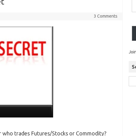
et
3 Comments
Joi
S
der who trades Futures/Stocks or Commodity?