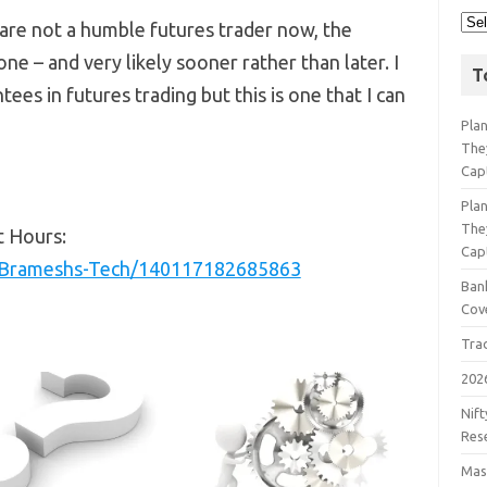
 are not a humble futures trader now, the
e – and very likely sooner rather than later. I
T
ees in futures trading but this is one that I can
Pla
The
Cap
Pla
The
t Hours:
Cap
/Brameshs-Tech/140117182685863
Bank
Cov
Tra
202
Nift
Res
Mast