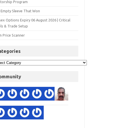
torship Program
 Empty Sleeve That Won
ex Options Expiry 06 August 2026 | Critical
els & Trade Setup
n Price Scanner
ategories
ommunity