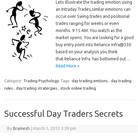
Lets illustrate the trading emotion using
an Intraday Trades,similar emotions can
occur over Swing trades and positional
trades ranging for weeks or even
months. 9:15 AM: You watch as the
market opens. You are looking for a good
buy entry point into Reliance Infra@330
based on your analysis you think
that Reliance Infra has bottomed out…
Read More »
Category:
Trading Psychology
Tags:
day trading emtions
,
day trading
rules
,
day trading stratergies
,
stock online trading
Successful Day Traders Secrets
By
Bramesh
|
March 1, 2013 3:59 pm