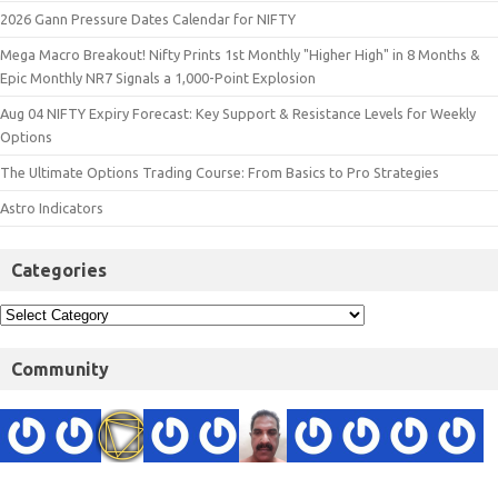
2026 Gann Pressure Dates Calendar for NIFTY
Mega Macro Breakout! Nifty Prints 1st Monthly "Higher High" in 8 Months &
Epic Monthly NR7 Signals a 1,000-Point Explosion
Aug 04 NIFTY Expiry Forecast: Key Support & Resistance Levels for Weekly
Options
The Ultimate Options Trading Course: From Basics to Pro Strategies
Astro Indicators
Categories
Community