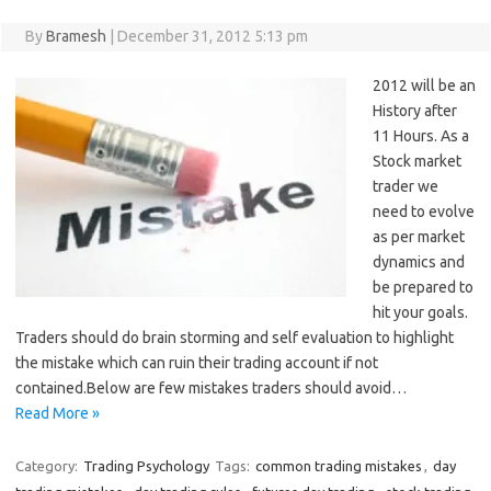
By
Bramesh
|
December 31, 2012 5:13 pm
2012 will be an
History after
11 Hours. As a
Stock market
trader we
need to evolve
as per market
dynamics and
be prepared to
hit your goals.
Traders should do brain storming and self evaluation to highlight
the mistake which can ruin their trading account if not
contained.Below are few mistakes traders should avoid…
Read More »
Category:
Trading Psychology
Tags:
common trading mistakes
,
day