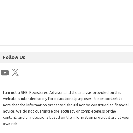
Follow Us
I am not a SEBI Registered Advisor, and the analysis provided on this
website is intended solely for educational purposes. It is important to
note that the information presented should not be construed as financial
advice. We do not guarantee the accuracy or completeness of the
content, and any decisions based on the information provided are at your
own risk.