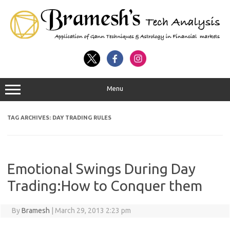
Menu
TAG ARCHIVES:
DAY TRADING RULES
Emotional Swings During Day
Trading:How to Conquer them
By
Bramesh
|
March 29, 2013 2:23 pm