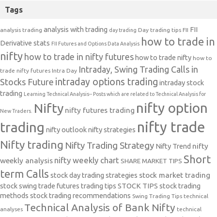
Tags
analysis with trading
FII
analysis trading
Day trading tips
FII
day trading
how to trade in
Derivative stats
FII Futures and Options Data Analysis
nifty
how to trade in nifty futures
how to trade nifty
how to
Intraday, Swing Trading Calls in
trade nifty futures
Intra Day
intraday options trading
Stocks Future
intraday stock
trading
Learning Technical Analysis-- Posts which are related to Technical Analysis for
nifty option
Nifty
nifty futures trading
New Traders.
nifty trade
trading
nifty outlook
nifty strategies
Nifty trading
Nifty Trading Strategy
Nifty Trend
nifty
Short
nifty weekly chart
weekly analysis
SHARE MARKET TIPS
term Calls
stock day trading strategies
stock market trading
stock swing trade futures trading tips
STOCK TIPS
stock trading
methods
stock trading recommendations
Swing Trading Tips
technical
Technical Analysis of Bank Nifty
analyses
technical