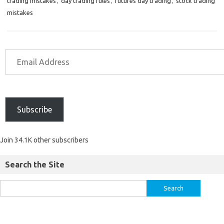
trading mistakes
,
day trading rules
,
futures day trading
,
stock trading
mistakes
Subscribe
Join 34.1K other subscribers
Search the Site