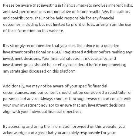
Please be aware that investing in financial markets involves inherent risks,
and past performance is not indicative of future results. We, the authors
and contributors, shall not be held responsible for any financial
outcomes, including but not limited to profit or loss, arising from the use
of the information on this website.
It is strongly recommended that you seek the advice of a qualified
investment professional or a SEBI Registered Advisor before making any
investment decisions. Your financial situation, risk tolerance, and
investment goals should be carefully considered before implementing
any strategies discussed on this platform.
Additionally, we may not be aware of your specific financial
circumstances, and our content should not be considered a substitute for
personalized advice. Always conduct thorough research and consult with
your own investment advisor to ensure that any investment decisions
align with your individual financial objectives.
By accessing and using the information provided on this website, you
acknowledge and agree that you are solely responsible for your