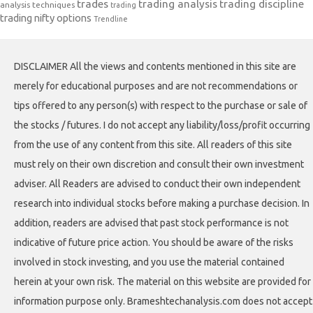
trades
trading analysis
trading discipline
analysis techniques
trading
trading nifty options
Trendline
DISCLAIMER All the views and contents mentioned in this site are
merely for educational purposes and are not recommendations or
tips offered to any person(s) with respect to the purchase or sale of
the stocks / futures. I do not accept any liability/loss/profit occurring
from the use of any content from this site. All readers of this site
must rely on their own discretion and consult their own investment
adviser. All Readers are advised to conduct their own independent
research into individual stocks before making a purchase decision. In
addition, readers are advised that past stock performance is not
indicative of future price action. You should be aware of the risks
involved in stock investing, and you use the material contained
herein at your own risk. The material on this website are provided for
information purpose only. Brameshtechanalysis.com does not accept