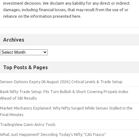
investment decisions. We disclaim any liability for any direct or indirect
damages, including financial losses, that may result from the use of or
reliance on the information presented here.
Archives
Top Posts & Pages
Sensex Options Expiry 06 August 2026 | Critical Levels & Trade Setup
Bank Nifty Trade Setup: FIIs Turn Bullish & Short Covering Propels Index
Ahead of SBI Results
Market Mechanics Explained: Why Nifty Surged While Sensex Stalled in the
Final Minutes
TradingView Gann-Astro Tools
What Just Happened? Decoding Today’s Nifty "CAS Fiasco"