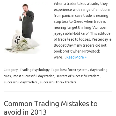
When a trader takes a trade, they
experience wide range of emotions
from panic in case trade is nearing
stop loss to Greed when trade is
nearing target thinking “Aur upar
jayega abhi Hold karo” This attitude
of trade lead to looses. Yesterday ie.
Budget Day many traders did not
book profit when Nifty/stock
were…
Read More »
Category:
Trading Psychology
Tags:
best forex system
,
day trading
rules
,
most successful day trader
,
secrets of successful traders
,
successful day traders
,
successful forex traders
Common Trading Mistakes to
avoid in 2013