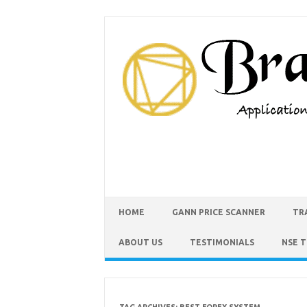
HOME
GANN PRICE SCANNER
TR
ABOUT US
TESTIMONIALS
NSE 