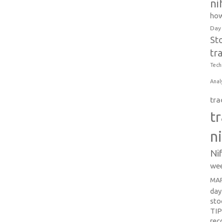
ni
how
Day
St
tr
Tech
Anal
tra
t
n
Ni
wee
MAR
day
sto
TI
re