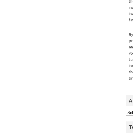
th
in
in
fi
By
pr
an
yo
li
in
th
pr
A
T