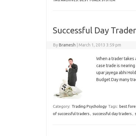
TAG ARCHIVES:
BEST FOREX SYSTEM
Successful Day Trader
By
Bramesh
|
March 1, 2013 3:59 pm
When a trader takes 
case trade is nearing
upar jayega abhi Hold
Budget Day many tra
Category:
Trading Psychology
Tags:
best for
of successful traders
,
successful day traders
,