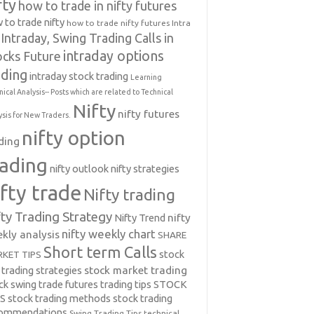
fty
how to trade in nifty futures
 to trade nifty
how to trade nifty futures
Intra
Intraday, Swing Trading Calls in
intraday options
ocks Future
ading
intraday stock trading
Learning
nical Analysis-- Posts which are related to Technical
Nifty
nifty futures
ysis for New Traders.
nifty option
ding
rading
nifty outlook
nifty strategies
ifty trade
Nifty trading
fty Trading Strategy
Nifty Trend
nifty
nifty weekly chart
kly analysis
SHARE
Short term Calls
stock
KET TIPS
 trading strategies
stock market trading
ck swing trade futures trading tips
STOCK
PS
stock trading methods
stock trading
commendations
Swing Trading Tips
technical