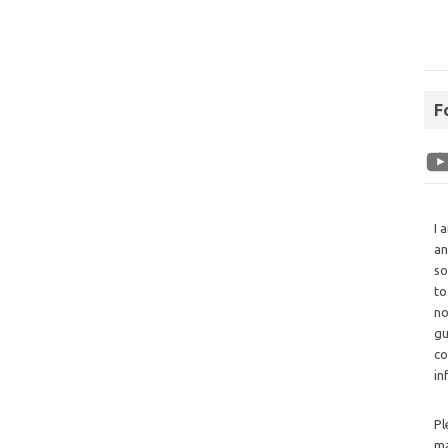
F
I 
an
so
to
no
gu
co
in
Pl
ma