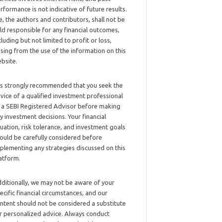
rformance is not indicative of future results.
, the authors and contributors, shall not be
ld responsible for any financial outcomes,
cluding but not limited to profit or loss,
ising from the use of the information on this
bsite.
 is strongly recommended that you seek the
vice of a qualified investment professional
 a SEBI Registered Advisor before making
y investment decisions. Your financial
tuation, risk tolerance, and investment goals
ould be carefully considered before
plementing any strategies discussed on this
atform.
ditionally, we may not be aware of your
ecific financial circumstances, and our
ntent should not be considered a substitute
r personalized advice. Always conduct