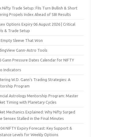
 Nifty Trade Setup: FIIs Turn Bullish & Short
ering Propels Index Ahead of SBI Results
ex Options Expiry 06 August 2026 | Critical
els & Trade Setup
 Empty Sleeve That Won
dingView Gann-Astro Tools
6 Gann Pressure Dates Calendar for NIFTY
o Indicators
ering W.D. Gann’s Trading Strategies: A
torship Program
ancial Astrology Mentorship Program: Master
ket Timing with Planetary Cycles
ket Mechanics Explained: Why Nifty Surged
e Sensex Stalled in the Final Minutes
 04 NIFTY Expiry Forecast: Key Support &
istance Levels for Weekly Options