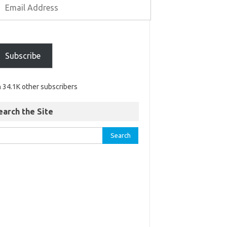
Subscribe
n 34.1K other subscribers
earch the Site