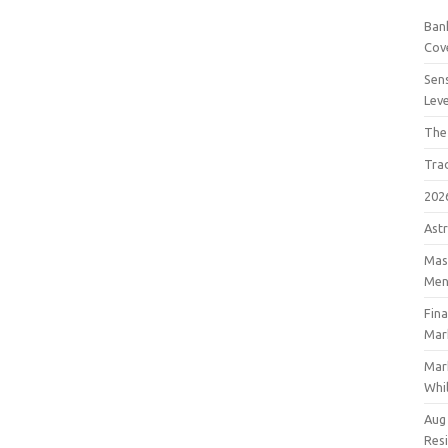
Bank
Cov
Sens
Lev
The
Tra
202
Astr
Mast
Men
Fin
Mar
Mar
Whil
Aug
Res