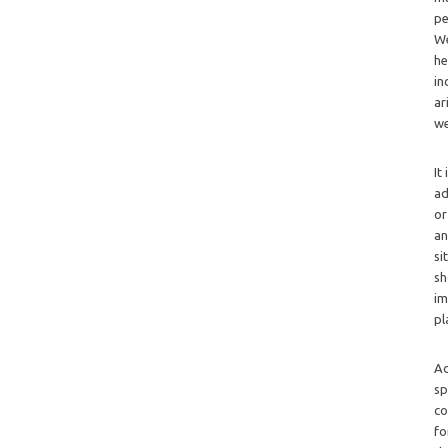
pe
We
he
in
ar
we
It
ad
or
an
si
sh
im
pl
Ad
sp
co
fo