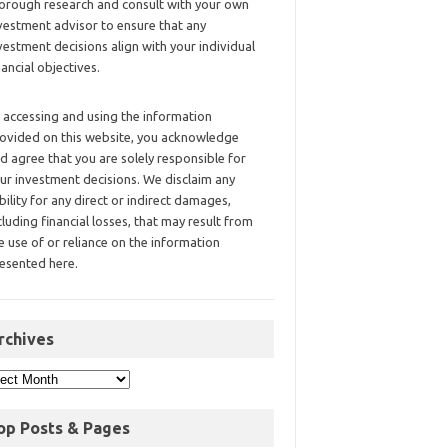
orough research and consult with your own
vestment advisor to ensure that any
vestment decisions align with your individual
nancial objectives.
 accessing and using the information
ovided on this website, you acknowledge
d agree that you are solely responsible for
ur investment decisions. We disclaim any
ability for any direct or indirect damages,
cluding financial losses, that may result from
e use of or reliance on the information
esented here.
rchives
op Posts & Pages