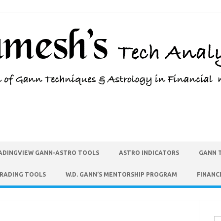
ADINGVIEW GANN-ASTRO TOOLS
ASTRO INDICATORS
GANN 
TRADING TOOLS
W.D. GANN’S MENTORSHIP PROGRAM
FINANC