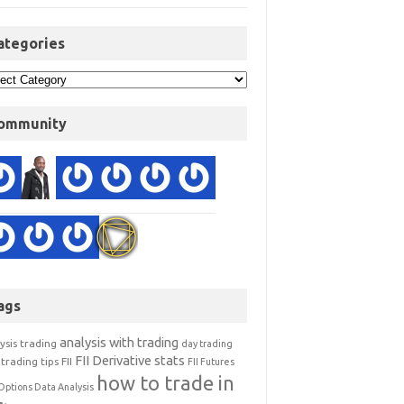
ategories
ommunity
ags
analysis with trading
ysis trading
day trading
FII Derivative stats
trading tips
FII
FII Futures
how to trade in
Options Data Analysis