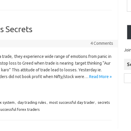
s Secrets
4 Comments
Joi
a trade, they experience wide range of emotions from panic in
 stop loss to Greed when trade is nearing target thinking “Aur
S
 karo” This attitude of trade lead to looses. Yesterday ie.
ders did not book profit when Nifty/stock were…
Read More »
ex system
,
day trading rules
,
most successful day trader
,
secrets
successful forex traders