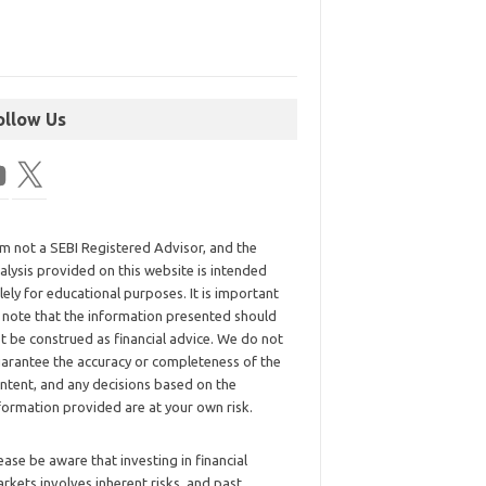
ollow Us
am not a SEBI Registered Advisor, and the
alysis provided on this website is intended
lely for educational purposes. It is important
 note that the information presented should
t be construed as financial advice. We do not
arantee the accuracy or completeness of the
ntent, and any decisions based on the
formation provided are at your own risk.
ease be aware that investing in financial
rkets involves inherent risks, and past