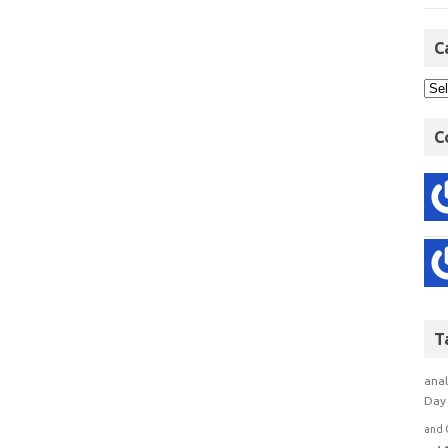
C
C
T
anal
Day 
and 