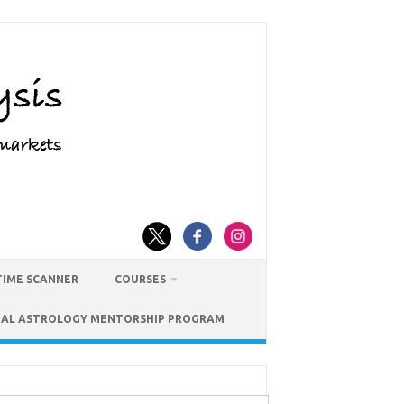
TIME SCANNER
COURSES
IAL ASTROLOGY MENTORSHIP PROGRAM