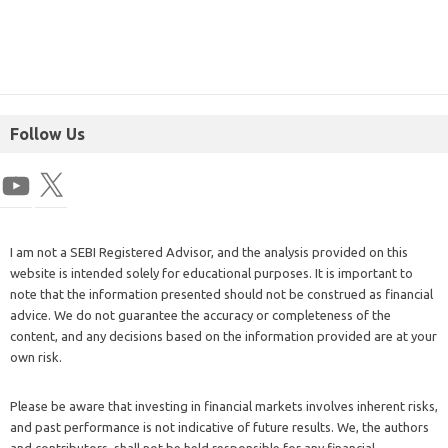
Follow Us
I am not a SEBI Registered Advisor, and the analysis provided on this
website is intended solely for educational purposes. It is important to
note that the information presented should not be construed as financial
advice. We do not guarantee the accuracy or completeness of the
content, and any decisions based on the information provided are at your
own risk.
Please be aware that investing in financial markets involves inherent risks,
and past performance is not indicative of future results. We, the authors