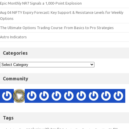
Epic Monthly NR7 Signals a 1,000-Point Explosion
Aug 04 NIFTY Expiry Forecast: Key Support & Resistance Levels for Weekly
Options
The Ultimate Options Trading Course: From Basics to Pro Strategies
Astro Indicators
Categories
Community
Tags