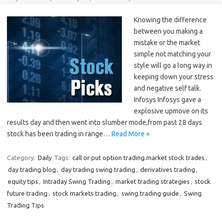
Knowing the difference
between you making a
mistake or the market
simple not matching your
style will go a long way in
keeping down your stress
and negative self talk.
Infosys Infosys gave a
explosive upmove on its
results day and then went into slumber mode,from past 28 days
stock has been trading in range…
Read More »
Category:
Daily
Tags:
call or put option trading.market stock trades
,
day trading blog
,
day trading swing trading
,
derivatives trading
,
equity tips
,
Intraday Swing Trading
,
market trading strategies
,
stock
future trading
,
stock markets trading
,
swing trading guide
,
Swing
Trading Tips