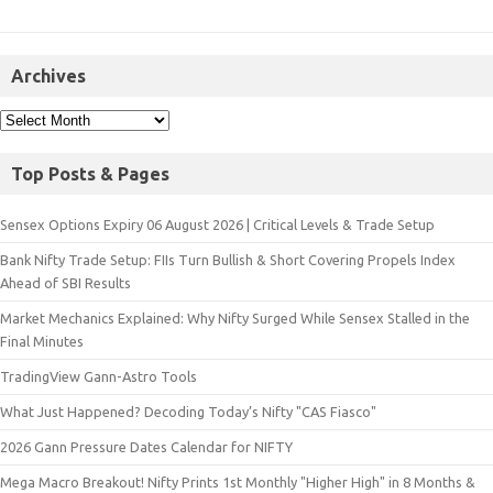
Archives
Top Posts & Pages
Sensex Options Expiry 06 August 2026 | Critical Levels & Trade Setup
Bank Nifty Trade Setup: FIIs Turn Bullish & Short Covering Propels Index
Ahead of SBI Results
Market Mechanics Explained: Why Nifty Surged While Sensex Stalled in the
Final Minutes
TradingView Gann-Astro Tools
What Just Happened? Decoding Today’s Nifty "CAS Fiasco"
2026 Gann Pressure Dates Calendar for NIFTY
Mega Macro Breakout! Nifty Prints 1st Monthly "Higher High" in 8 Months &