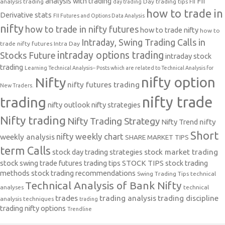
analysis with trading
FII
analysis trading
Day trading tips
FII
day trading
how to trade in
Derivative stats
FII Futures and Options Data Analysis
nifty
how to trade in nifty futures
how to trade nifty
how to
Intraday, Swing Trading Calls in
trade nifty futures
Intra Day
intraday options trading
Stocks Future
intraday stock
trading
Learning Technical Analysis-- Posts which are related to Technical Analysis for
nifty option
Nifty
nifty futures trading
New Traders.
nifty trade
trading
nifty outlook
nifty strategies
Nifty trading
Nifty Trading Strategy
Nifty Trend
nifty
Short
nifty weekly chart
weekly analysis
SHARE MARKET TIPS
term Calls
stock day trading strategies
stock market trading
stock swing trade futures trading tips
STOCK TIPS
stock trading
methods
stock trading recommendations
Swing Trading Tips
technical
Technical Analysis of Bank Nifty
analyses
technical
trades
trading analysis
trading discipline
analysis techniques
trading
trading nifty options
Trendline