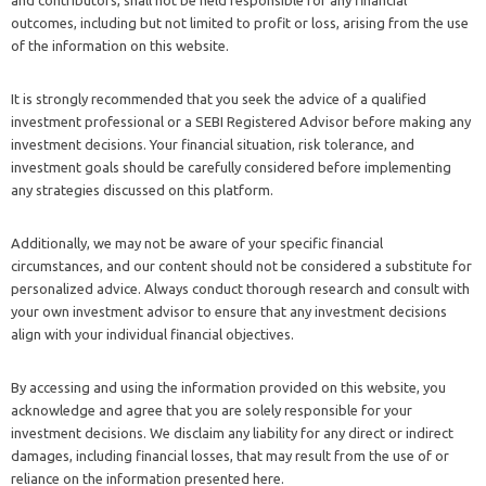
and contributors, shall not be held responsible for any financial
outcomes, including but not limited to profit or loss, arising from the use
of the information on this website.
It is strongly recommended that you seek the advice of a qualified
investment professional or a SEBI Registered Advisor before making any
investment decisions. Your financial situation, risk tolerance, and
investment goals should be carefully considered before implementing
any strategies discussed on this platform.
Additionally, we may not be aware of your specific financial
circumstances, and our content should not be considered a substitute for
personalized advice. Always conduct thorough research and consult with
your own investment advisor to ensure that any investment decisions
align with your individual financial objectives.
By accessing and using the information provided on this website, you
acknowledge and agree that you are solely responsible for your
investment decisions. We disclaim any liability for any direct or indirect
damages, including financial losses, that may result from the use of or
reliance on the information presented here.