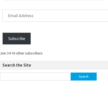
Subscribe
Join 34.1K other subscribers
Search the Site