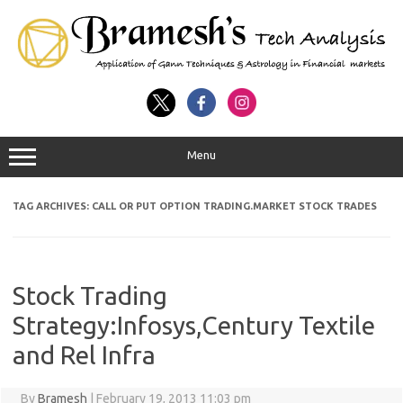
Menu
TAG ARCHIVES:
CALL OR PUT OPTION TRADING.MARKET STOCK TRADES
Stock Trading
Strategy:Infosys,Century Textile
and Rel Infra
By
Bramesh
|
February 19, 2013 11:03 pm