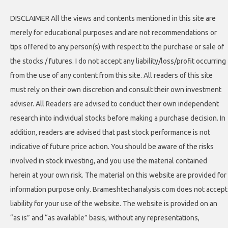
DISCLAIMER All the views and contents mentioned in this site are
merely for educational purposes and are not recommendations or
tips offered to any person(s) with respect to the purchase or sale of
the stocks / futures. I do not accept any liability/loss/profit occurring
from the use of any content from this site. All readers of this site
must rely on their own discretion and consult their own investment
adviser. All Readers are advised to conduct their own independent
research into individual stocks before making a purchase decision. In
addition, readers are advised that past stock performance is not
indicative of future price action. You should be aware of the risks
involved in stock investing, and you use the material contained
herein at your own risk. The material on this website are provided for
information purpose only. Brameshtechanalysis.com does not accept
liability for your use of the website. The website is provided on an
“as is” and “as available” basis, without any representations,