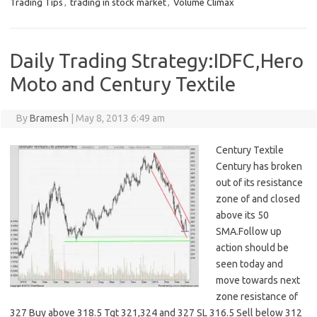
Trading Tips
,
trading in stock market
,
Volume Climax
Daily Trading Strategy:IDFC,Hero
Moto and Century Textile
By
Bramesh
|
May 8, 2013 6:49 am
Century Textile
Century has broken
out of its resistance
zone of and closed
above its 50
SMA.Follow up
action should be
seen today and
move towards next
zone resistance of
327 Buy above 318.5 Tgt 321,324 and 327 SL 316.5 Sell below 312