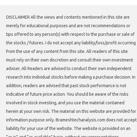
DISCLAIMER All the views and contents mentioned in this site are
merely for educational purposes and are not recommendations or
tips offered to any person(s) with respect to the purchase or sale of
the stocks / futures. I do not accept any liability/loss/profit occurring
from the use of any content from this site. All readers of this site
must rely on their own discretion and consult their own investment
adviser. All Readers are advised to conduct their own independent
research into individual stocks before making a purchase decision. In
addition, readers are advised that past stock performance is not
indicative of future price action. You should be aware of the risks
involved in stock investing, and you use the material contained
herein at your own risk. The material on this website are provided for
information purpose only. Brameshtechanalysis.com does not accept
liability for your use of the website. The website is provided on an