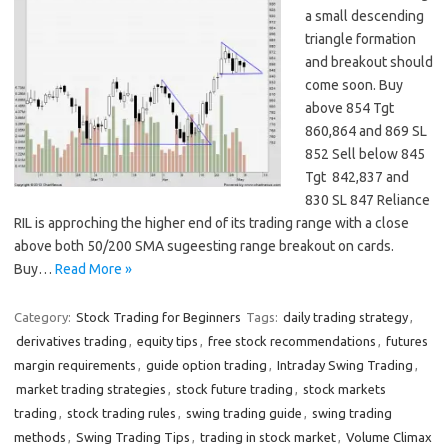
a small descending
triangle formation
and breakout should
come soon. Buy
above 854 Tgt
860,864 and 869 SL
852 Sell below 845
Tgt 842,837 and
830 SL 847 Reliance
RIL is approching the higher end of its trading range with a close
above both 50/200 SMA sugeesting range breakout on cards.
Buy…
Read More »
Category:
Stock Trading for Beginners
Tags:
daily trading strategy
,
derivatives trading
,
equity tips
,
free stock recommendations
,
futures
margin requirements
,
guide option trading
,
Intraday Swing Trading
,
market trading strategies
,
stock future trading
,
stock markets
trading
,
stock trading rules
,
swing trading guide
,
swing trading
methods
,
Swing Trading Tips
,
trading in stock market
,
Volume Climax