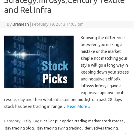
and Rel Infra
By
Bramesh
|
February 19, 2013 11:03 pm
Knowing the difference
between you making a
mistake or the market
simple not matching your
style will go a long way in
keeping down your stress
and negative self talk.
Infosys Infosys gave a
explosive upmove on its
results day and then went into slumber mode,from past 28 days
stock has been trading in range…
Read More »
Category:
Daily
Tags:
call or put option trading.market stock trades
,
day trading blog
,
day trading swing trading
,
derivatives trading
,