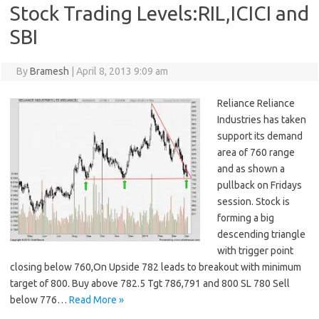
Stock Trading Levels:RIL,ICICI and
SBI
By
Bramesh
|
April 8, 2013 9:09 am
Reliance Reliance
Industries has taken
support its demand
area of 760 range
and as shown a
pullback on Fridays
session. Stock is
forming a big
descending triangle
with trigger point
closing below 760,On Upside 782 leads to breakout with minimum
target of 800. Buy above 782.5 Tgt 786,791 and 800 SL 780 Sell
below 776…
Read More »