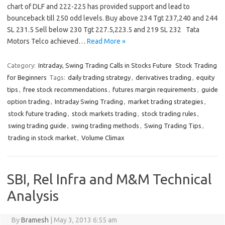
chart of DLF and 222-225 has provided support and lead to
bounceback till 250 odd levels. Buy above 234 Tgt 237,240 and 244
SL 231.5 Sell below 230 Tgt 227.5,223.5 and 219 SL 232 Tata
Motors Telco achieved…
Read More »
Category:
Intraday, Swing Trading Calls in Stocks Future
Stock Trading
for Beginners
Tags:
daily trading strategy
,
derivatives trading
,
equity
tips
,
free stock recommendations
,
futures margin requirements
,
guide
option trading
,
Intraday Swing Trading
,
market trading strategies
,
stock future trading
,
stock markets trading
,
stock trading rules
,
swing trading guide
,
swing trading methods
,
Swing Trading Tips
,
trading in stock market
,
Volume Climax
SBI, Rel Infra and M&M Technical
Analysis
By
Bramesh
|
May 3, 2013 6:55 am