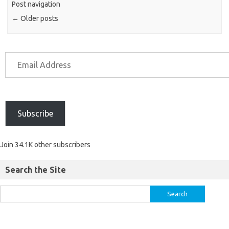
Post navigation
←
Older posts
Subscribe
Join 34.1K other subscribers
Search the Site