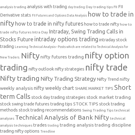
analysis with trading
FII
analysis trading
Day trading tips
FII
day trading
how to trade in
Derivative stats
FII Futures and Options Data Analysis
nifty
how to trade in nifty futures
how to trade nifty
how to
Intraday, Swing Trading Calls in
trade nifty futures
Intra Day
intraday options trading
Stocks Future
intraday stock
trading
Learning Technical Analysis-- Posts which are related to Technical Analysis for
nifty option
Nifty
nifty futures trading
New Traders.
nifty trade
trading
nifty outlook
nifty strategies
Nifty trading
Nifty Trading Strategy
Nifty Trend
nifty
Short
nifty weekly chart
weekly analysis
SHARE MARKET TIPS
term Calls
stock day trading strategies
stock market trading
stock swing trade futures trading tips
STOCK TIPS
stock trading
methods
stock trading recommendations
Swing Trading Tips
technical
Technical Analysis of Bank Nifty
analyses
technical
trades
trading analysis
trading discipline
analysis techniques
trading
trading nifty options
Trendline