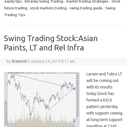
equity tips
,
Intraday Swing Trading
,
market trading strategies
,
stock
future trading
,
stock markets trading
,
swing trading guide
,
Swing
Trading Tips
Swing Trading Stock:Asian
Paints, LT and Rel Infra
By
Bramesh
|
January 24, 2013 8:11 am
Larsen and Tubro LT
will be coming out
with its results
today.Stock has
formed a DOJI
pattern yesterday
with support coming
at long term support
trendline at 1545,