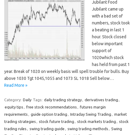
Jubilant Food
Jubilant came up
with a bad set of
numbers, stock took
a beating in last 1
hour. Stock closed
below important
support of
1020which stock
has held from past 1
year. Break of 1020 on weekly basis will spell trouble for bulls. Buy
above 1030 Tgt 1045,1055 and 1073 SL 1018 Sell below…
Read More »
Category:
Daily
Tags:
daily trading strategy
,
derivatives trading
,
equity tips
,
free stock recommendations
,
futures margin
requirements
,
guide option trading
,
Intraday Swing Trading
,
market
trading strategies
,
stock future trading
,
stock markets trading
,
stock
trading rules
,
swing trading guide
,
swing trading methods
,
Swing