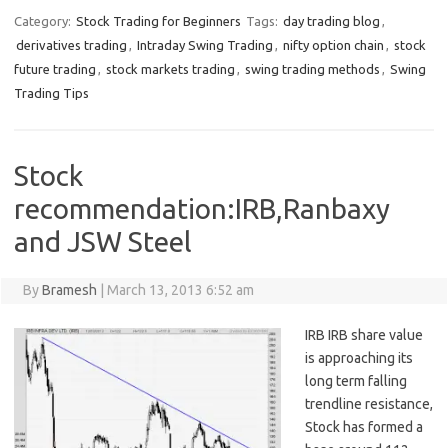
Category:
Stock Trading for Beginners
Tags:
day trading blog
,
derivatives trading
,
Intraday Swing Trading
,
nifty option chain
,
stock
future trading
,
stock markets trading
,
swing trading methods
,
Swing
Trading Tips
Stock
recommendation:IRB,Ranbaxy
and JSW Steel
By
Bramesh
|
March 13, 2013 6:52 am
IRB IRB share value
is approaching its
long term falling
trendline resistance,
Stock has formed a