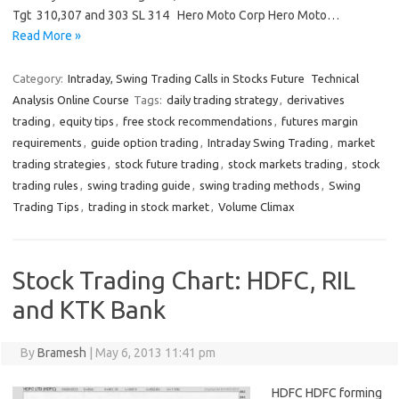
Tgt 310,307 and 303 SL 314 Hero Moto Corp Hero Moto…
Read More »
Category:
Intraday, Swing Trading Calls in Stocks Future
Technical
Analysis Online Course
Tags:
daily trading strategy
,
derivatives
trading
,
equity tips
,
free stock recommendations
,
futures margin
requirements
,
guide option trading
,
Intraday Swing Trading
,
market
trading strategies
,
stock future trading
,
stock markets trading
,
stock
trading rules
,
swing trading guide
,
swing trading methods
,
Swing
Trading Tips
,
trading in stock market
,
Volume Climax
Stock Trading Chart: HDFC, RIL
and KTK Bank
By
Bramesh
|
May 6, 2013 11:41 pm
HDFC HDFC forming