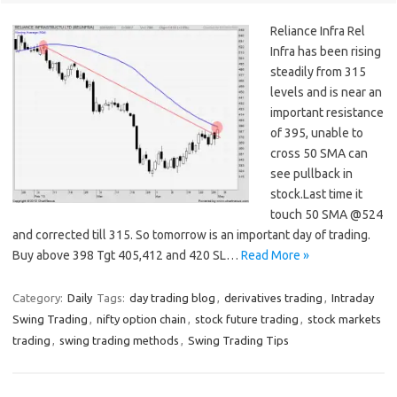
Reliance Infra Rel
Infra has been rising
steadily from 315
levels and is near an
important resistance
of 395, unable to
cross 50 SMA can
see pullback in
stock.Last time it
touch 50 SMA @524
and corrected till 315. So tomorrow is an important day of trading.
Buy above 398 Tgt 405,412 and 420 SL…
Read More »
Category:
Daily
Tags:
day trading blog
,
derivatives trading
,
Intraday
Swing Trading
,
nifty option chain
,
stock future trading
,
stock markets
trading
,
swing trading methods
,
Swing Trading Tips