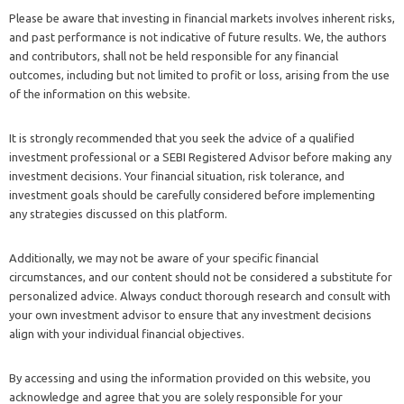
Please be aware that investing in financial markets involves inherent risks,
and past performance is not indicative of future results. We, the authors
and contributors, shall not be held responsible for any financial
outcomes, including but not limited to profit or loss, arising from the use
of the information on this website.
It is strongly recommended that you seek the advice of a qualified
investment professional or a SEBI Registered Advisor before making any
investment decisions. Your financial situation, risk tolerance, and
investment goals should be carefully considered before implementing
any strategies discussed on this platform.
Additionally, we may not be aware of your specific financial
circumstances, and our content should not be considered a substitute for
personalized advice. Always conduct thorough research and consult with
your own investment advisor to ensure that any investment decisions
align with your individual financial objectives.
By accessing and using the information provided on this website, you
acknowledge and agree that you are solely responsible for your