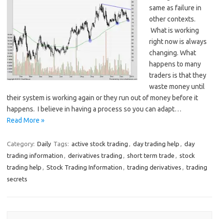
same as failure in
other contexts.
What is working
right now is always
changing. What
happens to many
traders is that they
waste money until
their system is working again or they run out of money before it
happens. I believe in having a process so you can adapt…
Read More »
Category:
Daily
Tags:
active stock trading
,
day trading help
,
day
trading information
,
derivatives trading
,
short term trade
,
stock
trading help
,
Stock Trading Information
,
trading derivatives
,
trading
secrets