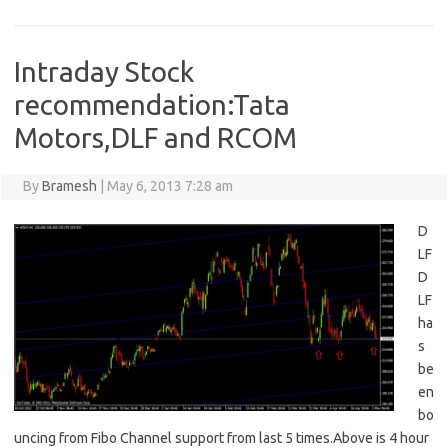
Intraday Stock
recommendation:Tata
Motors,DLF and RCOM
By
Bramesh
|
May 6, 2013 7:28 am
D
LF
D
LF
ha
s
be
en
bo
uncing from Fibo Channel support from last 5 times.Above is 4 hour