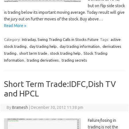
but on flip side stock
is trading below its important moving average. Today result will give
the jury out on further moves of the stock. Buy above…
Read More »
Category:
Intraday, Swing Trading Calls in Stocks Future
Tags:
active
stock trading
,
day trading help
,
day trading information
,
derivatives
trading
,
short term trade
,
stock trading help
,
Stock Trading
Information
,
trading derivatives
,
trading secrets
Short Term Trade:IDFC,Dish TV
and HPCL
By
Bramesh
|
December 30, 2012 11:38 pm
Failure/losing in
trading is not the