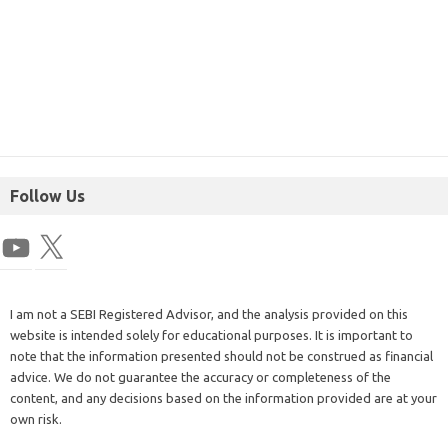
Follow Us
I am not a SEBI Registered Advisor, and the analysis provided on this
website is intended solely for educational purposes. It is important to
note that the information presented should not be construed as financial
advice. We do not guarantee the accuracy or completeness of the
content, and any decisions based on the information provided are at your
own risk.