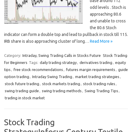
base around 112
odd levels . Stoch is
approaching 80.6
and unable to cross
the 80.6 Stoch
indicator can form a double top and lead to pullback in stock till 115.
IRB share is also approaching cluster of long…
Read More »
Category:
Intraday, Swing Trading Calls in Stocks Future
Stock Trading
for Beginners
Tags:
daily trading strategy
,
derivatives trading
,
equity
tips
,
free stock recommendations
,
futures margin requirements
,
guide
option trading
,
Intraday Swing Trading
,
market trading strategies
,
stock future trading
,
stock markets trading
,
stock trading rules
,
swing trading guide
,
swing trading methods
,
Swing Trading Tips
,
trading in stock market
Stock Trading
Strategy:Infosys,Century Textile