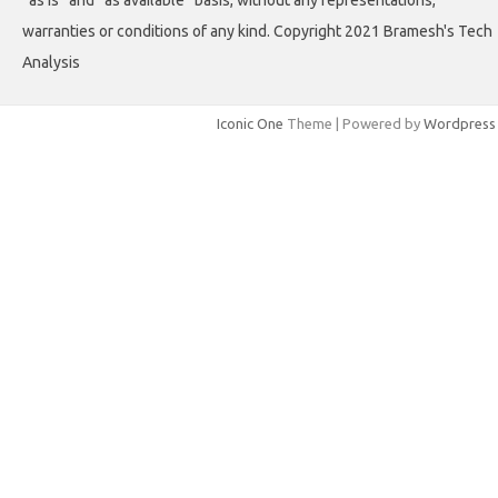
“as is” and “as available” basis, without any representations,
warranties or conditions of any kind. Copyright 2021 Bramesh's Tech
Analysis
Iconic One
Theme | Powered by
Wordpress