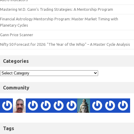
Mastering W.D. Gann’s Trading Strategies: A Mentorship Program
Financial Astrology Mentorship Program: Master Market Timing with
Planetary Cycles
Gann Price Scanner
Nifty 50 Forecast for 2026: "The Year of the Whip" – A Master Cycle Analysis
Categories
Community
Tags