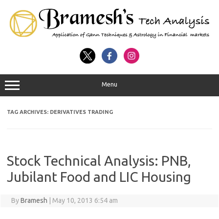
Menu
TAG ARCHIVES:
DERIVATIVES TRADING
Stock Technical Analysis: PNB,
Jubilant Food and LIC Housing
By
Bramesh
|
May 10, 2013 6:54 am