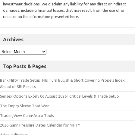
investment decisions. We disclaim any liability for any direct or indirect
damages, including financial losses, that may result from the use of or
reliance on the information presented here.
Archives
Top Posts & Pages
Bank Nifty Trade Setup: FIIs Turn Bullish & Short Covering Propels Index
Ahead of SBI Results
Sensex Options Expiry 06 August 2026 | Critical Levels & Trade Setup
The Empty Sleeve That Won
TradingView Gann-Astro Tools
2026 Gann Pressure Dates Calendar for NIFTY
Astro Indicators