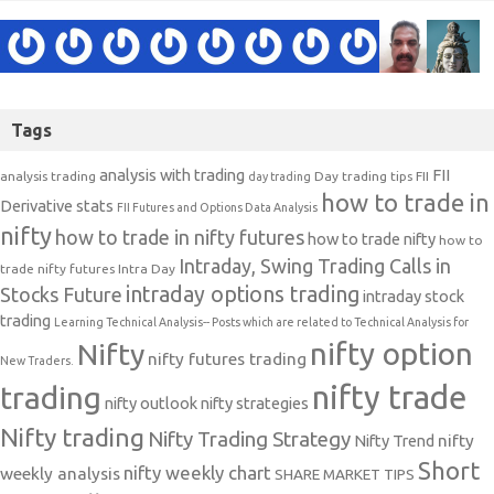
Tags
analysis with trading
FII
analysis trading
Day trading tips
FII
day trading
how to trade in
Derivative stats
FII Futures and Options Data Analysis
nifty
how to trade in nifty futures
how to trade nifty
how to
Intraday, Swing Trading Calls in
trade nifty futures
Intra Day
intraday options trading
Stocks Future
intraday stock
trading
Learning Technical Analysis-- Posts which are related to Technical Analysis for
nifty option
Nifty
nifty futures trading
New Traders.
nifty trade
trading
nifty outlook
nifty strategies
Nifty trading
Nifty Trading Strategy
Nifty Trend
nifty
Short
nifty weekly chart
weekly analysis
SHARE MARKET TIPS