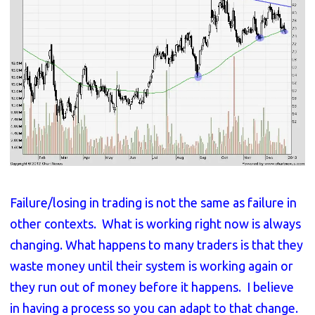
Failure/losing in trading is not the same as failure in
other contexts. What is working right now is always
changing. What happens to many traders is that they
waste money until their system is working again or
they run out of money before it happens. I believe
in having a process so you can adapt to that change.