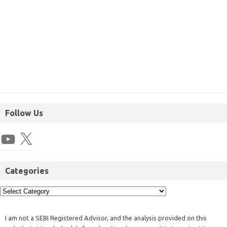
Follow Us
Categories
I am not a SEBI Registered Advisor, and the analysis provided on this