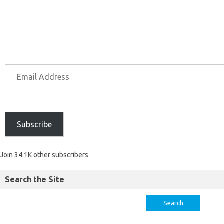
Subscribe
Join 34.1K other subscribers
Search the Site