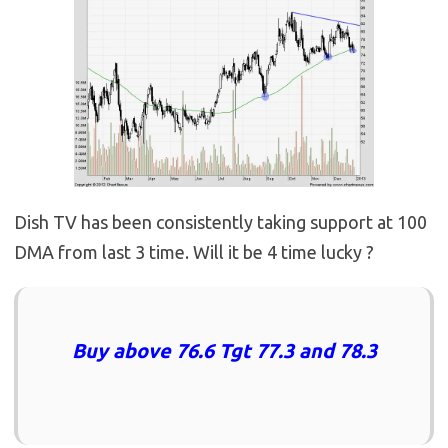
Dish TV has been consistently taking support at 100
DMA from last 3 time. Will it be 4 time lucky ?
Buy above 76.6 Tgt 77.3 and 78.3