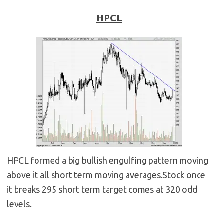
HPCL
HPCL formed a big bullish engulfing pattern moving
above it all short term moving averages.Stock once
it breaks 295 short term target comes at 320 odd
levels.