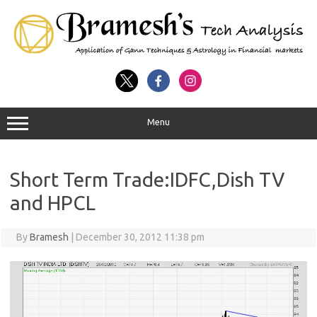
Menu
Short Term Trade:IDFC,Dish TV
and HPCL
By
Bramesh
|
December 30, 2012 11:38 pm