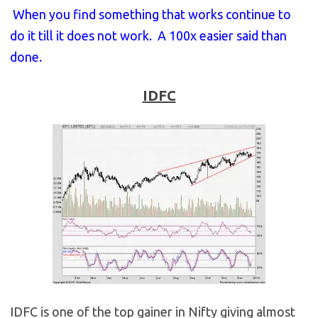
When you find something that works continue to
do it till it does not work. A 100x easier said than
done.
IDFC
IDFC is one of the top gainer in Nifty giving almost