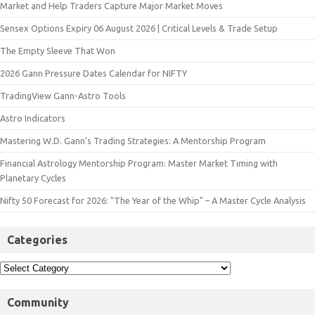
Market and Help Traders Capture Major Market Moves
Sensex Options Expiry 06 August 2026 | Critical Levels & Trade Setup
The Empty Sleeve That Won
2026 Gann Pressure Dates Calendar for NIFTY
TradingView Gann-Astro Tools
Astro Indicators
Mastering W.D. Gann’s Trading Strategies: A Mentorship Program
Financial Astrology Mentorship Program: Master Market Timing with
Planetary Cycles
Nifty 50 Forecast for 2026: "The Year of the Whip" – A Master Cycle Analysis
Categories
Community