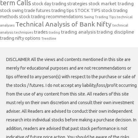
term Calls
stock day trading strategies
stock market trading
stock swing trade futures trading tips
STOCK TIPS
stock trading
methods
stock trading recommendations
Swing Trading Tips
technical
Technical Analysis of Bank Nifty
analyses
technical
trades
trading analysis
trading discipline
analysis techniques
trading
trading nifty options
Trendline
DISCLAIMER All the views and contents mentioned in this site are
merely for educational purposes and are not recommendations or
tips offered to any person(s) with respect to the purchase or sale of
the stocks / futures. I do not accept any liability/loss/profit occurring
from the use of any content from this site. All readers of this site
must rely on their own discretion and consult their own investment
adviser. All Readers are advised to conduct their own independent
research into individual stocks before making a purchase decision. In
addition, readers are advised that past stock performance is not
indicative of future price action. You should be aware of the risks