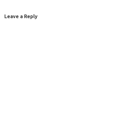
Leave a Reply