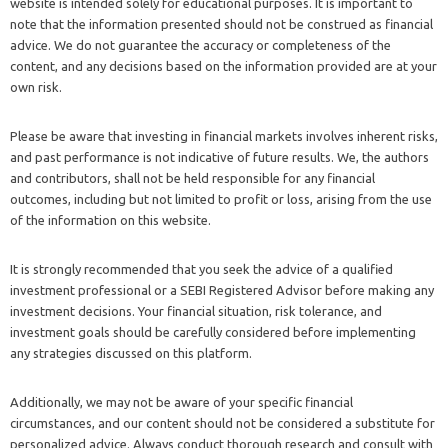
website is intended solely for educational purposes. It is important to
note that the information presented should not be construed as financial
advice. We do not guarantee the accuracy or completeness of the
content, and any decisions based on the information provided are at your
own risk.
Please be aware that investing in financial markets involves inherent risks,
and past performance is not indicative of future results. We, the authors
and contributors, shall not be held responsible for any financial
outcomes, including but not limited to profit or loss, arising from the use
of the information on this website.
It is strongly recommended that you seek the advice of a qualified
investment professional or a SEBI Registered Advisor before making any
investment decisions. Your financial situation, risk tolerance, and
investment goals should be carefully considered before implementing
any strategies discussed on this platform.
Additionally, we may not be aware of your specific financial
circumstances, and our content should not be considered a substitute for
personalized advice. Always conduct thorough research and consult with