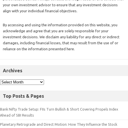
your own investment advisor to ensure that any investment decisions
align with your individual financial objectives.
By accessing and using the information provided on this website, you
acknowledge and agree that you are solely responsible for your
investment decisions. We disclaim any liability for any direct or indirect
damages, including financial losses, that may result from the use of or
reliance on the information presented here.
Archives
Top Posts & Pages
Bank Nifty Trade Setup: FIIs Turn Bullish & Short Covering Propels Index
Ahead of SBI Results
Planetary Retrograde and Direct Motion: How They Influence the Stock