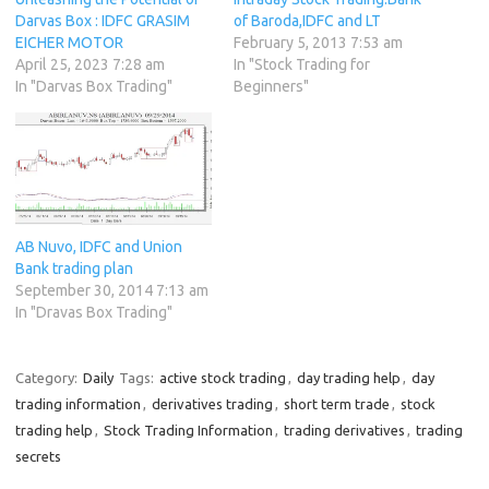
Darvas Box : IDFC GRASIM
of Baroda,IDFC and LT
EICHER MOTOR
February 5, 2013 7:53 am
April 25, 2023 7:28 am
In "Stock Trading for
In "Darvas Box Trading"
Beginners"
AB Nuvo, IDFC and Union
Bank trading plan
September 30, 2014 7:13 am
In "Dravas Box Trading"
Category:
Daily
Tags:
active stock trading
,
day trading help
,
day
trading information
,
derivatives trading
,
short term trade
,
stock
trading help
,
Stock Trading Information
,
trading derivatives
,
trading
secrets