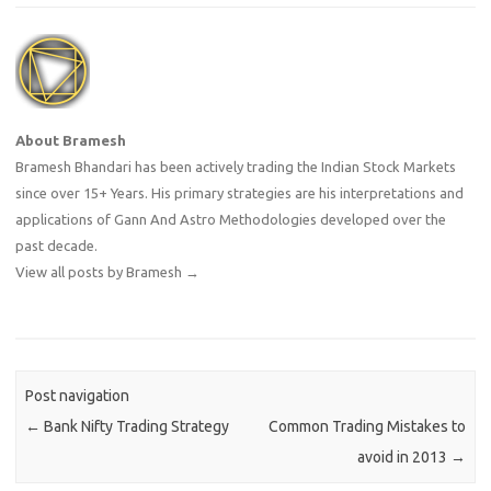
About Bramesh
Bramesh Bhandari has been actively trading the Indian Stock Markets
since over 15+ Years. His primary strategies are his interpretations and
applications of Gann And Astro Methodologies developed over the
past decade.
View all posts by Bramesh
→
Post navigation
←
Bank Nifty Trading Strategy
Common Trading Mistakes to
avoid in 2013
→