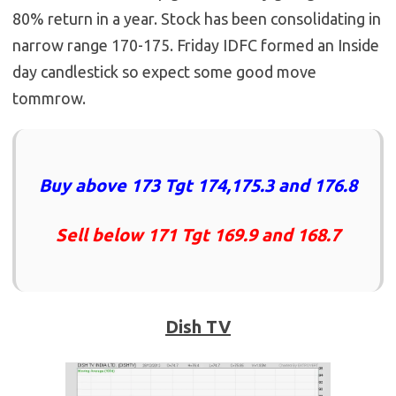
80% return in a year. Stock has been consolidating in
narrow range 170-175. Friday IDFC formed an Inside
day candlestick so expect some good move
tommrow.
Buy above 173 Tgt 174,175.3 and 176.8
Sell below 171 Tgt 169.9 and 168.7
Dish TV