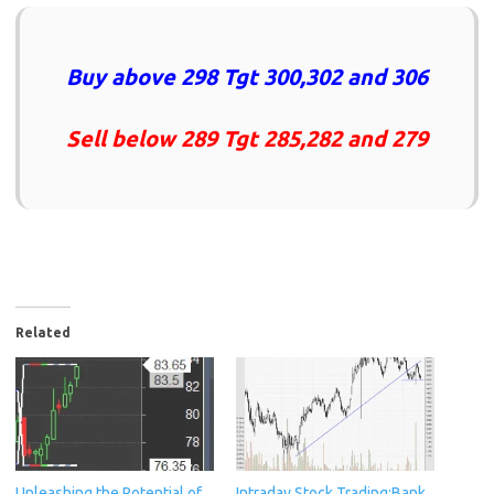
Buy above 298 Tgt 300,302 and 306
Sell below 289 Tgt 285,282 and 279
Related
Unleashing the Potential of
Intraday Stock Trading:Bank