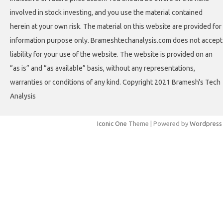
involved in stock investing, and you use the material contained
herein at your own risk. The material on this website are provided for
information purpose only. Brameshtechanalysis.com does not accept
liability for your use of the website. The website is provided on an
“as is” and “as available” basis, without any representations,
warranties or conditions of any kind. Copyright 2021 Bramesh's Tech
Analysis
Iconic One
Theme | Powered by
Wordpress