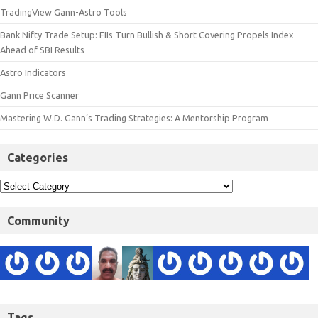
TradingView Gann-Astro Tools
Bank Nifty Trade Setup: FIIs Turn Bullish & Short Covering Propels Index
Ahead of SBI Results
Astro Indicators
Gann Price Scanner
Mastering W.D. Gann’s Trading Strategies: A Mentorship Program
Categories
Community
Tags