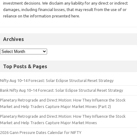
investment decisions. We disclaim any liability for any direct or indirect
damages, including financial losses, that may result from the use of or
reliance on the information presented here.
Archives
Top Posts & Pages
Nifty Aug 10–14 Forecast: Solar Eclipse Structural Reset Strategy
Bank Nifty Aug 10–14 Forecast: Solar Eclipse Structural Reset Strategy
Planetary Retrograde and Direct Motion: How They Influence the Stock
Market and Help Traders Capture Major Market Moves (Part 2)
Planetary Retrograde and Direct Motion: How They Influence the Stock
Market and Help Traders Capture Major Market Moves
2026 Gann Pressure Dates Calendar for NIFTY