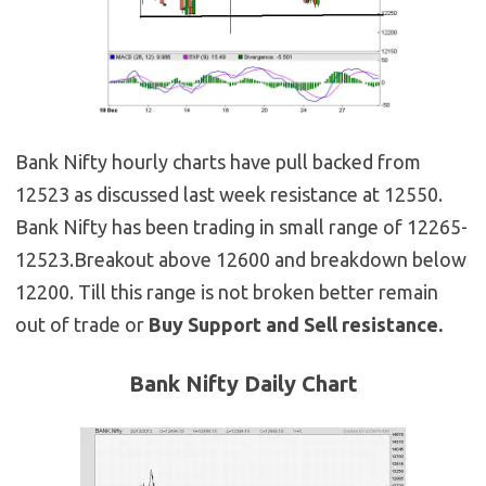
Bank Nifty hourly charts have pull backed from
12523 as discussed last week resistance at 12550.
Bank Nifty has been trading in small range of 12265-
12523.Breakout above 12600 and breakdown below
12200. Till this range is not broken better remain
out of trade or
Buy Support and Sell resistance.
Bank Nifty Daily Chart