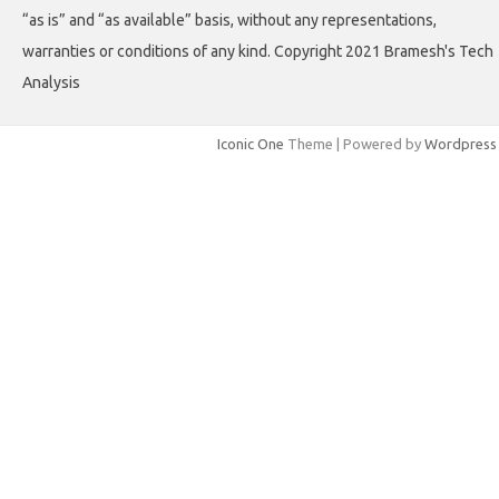
“as is” and “as available” basis, without any representations,
warranties or conditions of any kind. Copyright 2021 Bramesh's Tech
Analysis
Iconic One
Theme | Powered by
Wordpress