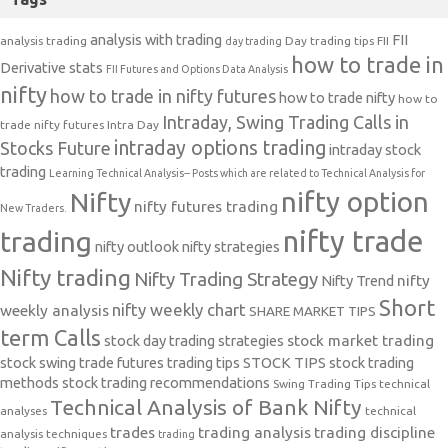
analysis with trading
FII
analysis trading
Day trading tips
FII
day trading
how to trade in
Derivative stats
FII Futures and Options Data Analysis
nifty
how to trade in nifty futures
how to trade nifty
how to
Intraday, Swing Trading Calls in
trade nifty futures
Intra Day
intraday options trading
Stocks Future
intraday stock
trading
Learning Technical Analysis-- Posts which are related to Technical Analysis for
nifty option
Nifty
nifty futures trading
New Traders.
nifty trade
trading
nifty outlook
nifty strategies
Nifty trading
Nifty Trading Strategy
Nifty Trend
nifty
Short
nifty weekly chart
weekly analysis
SHARE MARKET TIPS
term Calls
stock day trading strategies
stock market trading
stock swing trade futures trading tips
STOCK TIPS
stock trading
methods
stock trading recommendations
Swing Trading Tips
technical
Technical Analysis of Bank Nifty
analyses
technical
trades
trading analysis
trading discipline
analysis techniques
trading