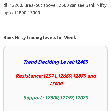
till 12200. Breakout above 12600 can see Bank Nifty
upto 12800-13000.
Bank Nifty trading levels for Week
Trend Deciding Level:12489
Resistance:12571,12669,12879 and
13000
Support: 12300,12197,12020