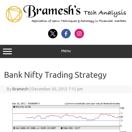
Menu
Bank Nifty Trading Strategy
By
Bramesh
|
December 30, 2012 7:12 pm