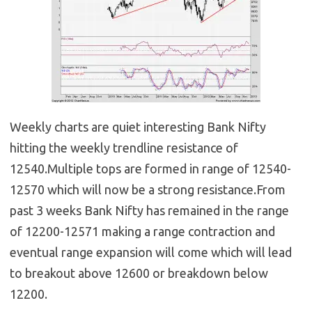
Weekly charts are quiet interesting Bank Nifty
hitting the weekly trendline resistance of
12540.Multiple tops are formed in range of 12540-
12570 which will now be a strong resistance.From
past 3 weeks Bank Nifty has remained in the range
of 12200-12571 making a range contraction and
eventual range expansion will come which will lead
to breakout above 12600 or breakdown below
12200.