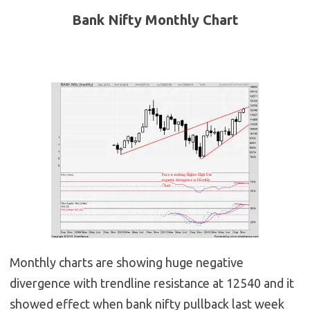
Bank Nifty Monthly Chart
Monthly charts are showing huge negative
divergence with trendline resistance at 12540 and it
showed effect when bank nifty pullback last week