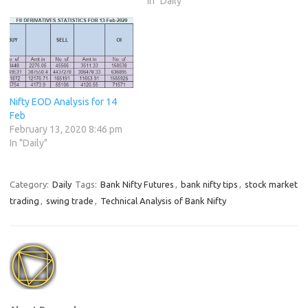
In "Daily"
Nifty EOD Analysis for 14
Feb
February 13, 2020 8:46 pm
In "Daily"
Category:
Daily
Tags:
Bank Nifty Futures
,
bank nifty tips
,
stock market
trading
,
swing trade
,
Technical Analysis of Bank Nifty