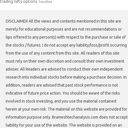
trading nifty options
Trendline
DISCLAIMER All the views and contents mentioned in this site are
merely for educational purposes and are not recommendations or
tips offered to any person(s) with respect to the purchase or sale of
the stocks / futures. I do not accept any liability/loss/profit occurring
from the use of any content from this site. All readers of this site
must rely on their own discretion and consult their own investment
adviser. All Readers are advised to conduct their own independent
research into individual stocks before making a purchase decision. In
addition, readers are advised that past stock performance is not
indicative of future price action. You should be aware of the risks
involved in stock investing, and you use the material contained
herein at your own risk. The material on this website are provided for
information purpose only. Brameshtechanalysis.com does not accept
liability for your use of the website. The website is provided on an