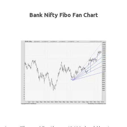
Bank Nifty Fibo Fan Chart