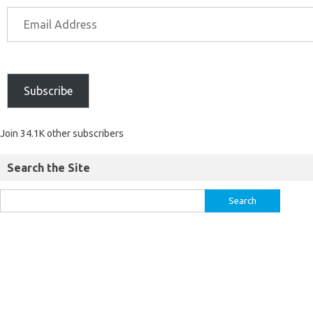
Subscribe
Join 34.1K other subscribers
Search the Site