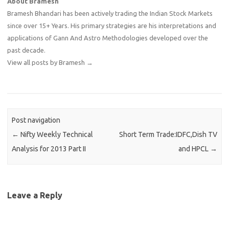
About Bramesh
Bramesh Bhandari has been actively trading the Indian Stock Markets
since over 15+ Years. His primary strategies are his interpretations and
applications of Gann And Astro Methodologies developed over the
past decade.
View all posts by Bramesh
→
Post navigation
←
Nifty Weekly Technical
Short Term Trade:IDFC,Dish TV
Analysis for 2013 Part II
and HPCL
→
Leave a Reply