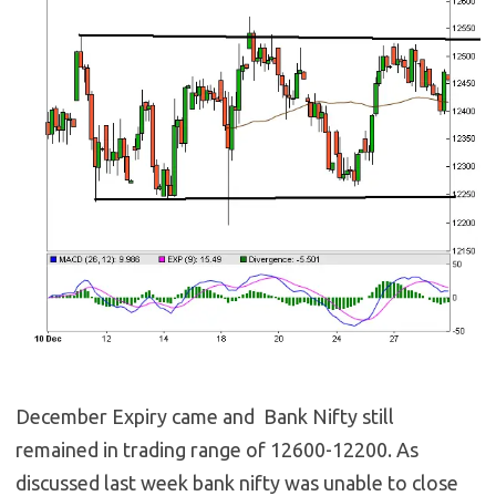
December Expiry came and Bank Nifty still
remained in trading range of 12600-12200. As
discussed last week bank nifty was unable to close