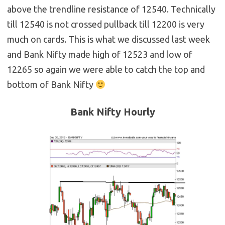
above the trendline resistance of 12540. Technically
till 12540 is not crossed pullback till 12200 is very
much on cards. This is what we discussed last week
and Bank Nifty made high of 12523 and low of
12265 so again we were able to catch the top and
bottom of Bank Nifty
Bank Nifty Hourly