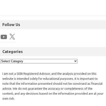
Follow Us
Categories
I am not a SEBI Registered Advisor, and the analysis provided on this
website is intended solely for educational purposes. It is important to
note that the information presented should not be construed as financial
advice. We do not guarantee the accuracy or completeness of the
content, and any decisions based on the information provided are at your
own risk.