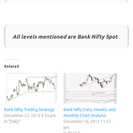
All levels mentioned are Bank Nifty Spot
Related
Bank Nifty Trading Strategy
Bank Nifty Daily ,Weekly and
December 23, 2012 9:36 pm
Monthly Chart Analysis
In "Daily"
December 16, 2012 11:33
pm