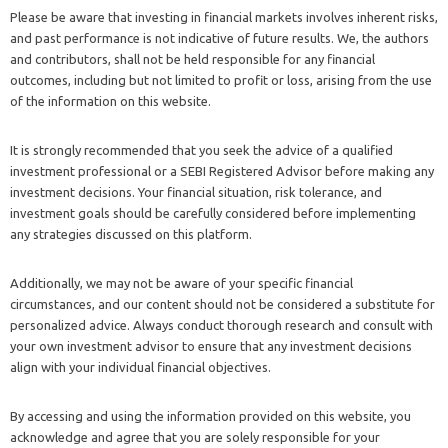
Please be aware that investing in financial markets involves inherent risks,
and past performance is not indicative of future results. We, the authors
and contributors, shall not be held responsible for any financial
outcomes, including but not limited to profit or loss, arising from the use
of the information on this website.
It is strongly recommended that you seek the advice of a qualified
investment professional or a SEBI Registered Advisor before making any
investment decisions. Your financial situation, risk tolerance, and
investment goals should be carefully considered before implementing
any strategies discussed on this platform.
Additionally, we may not be aware of your specific financial
circumstances, and our content should not be considered a substitute for
personalized advice. Always conduct thorough research and consult with
your own investment advisor to ensure that any investment decisions
align with your individual financial objectives.
By accessing and using the information provided on this website, you
acknowledge and agree that you are solely responsible for your