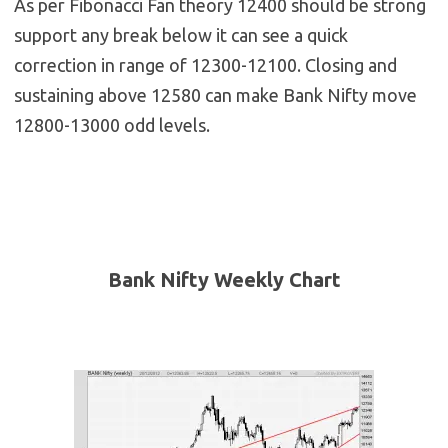
As per Fibonacci Fan theory 12400 should be strong
support any break below it can see a quick
correction in range of 12300-12100. Closing and
sustaining above 12580 can make Bank Nifty move
12800-13000 odd levels.
Bank Nifty Weekly Chart