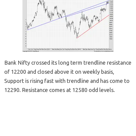
Bank Nifty crossed its long term trendline resistance
of 12200 and closed above it on weekly basis,
Support is rising fast with trendline and has come to
12290. Resistance comes at 12580 odd levels.