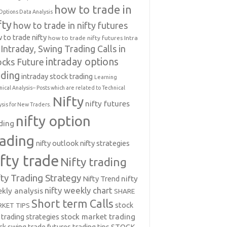
how to trade in
Options Data Analysis
fty
how to trade in nifty futures
 to trade nifty
how to trade nifty futures
Intra
Intraday, Swing Trading Calls in
intraday options
ocks Future
ading
intraday stock trading
Learning
nical Analysis-- Posts which are related to Technical
Nifty
nifty futures
ysis for New Traders.
nifty option
ding
rading
nifty outlook
nifty strategies
ifty trade
Nifty trading
fty Trading Strategy
Nifty Trend
nifty
nifty weekly chart
kly analysis
SHARE
Short term Calls
stock
KET TIPS
 trading strategies
stock market trading
ck swing trade futures trading tips
STOCK