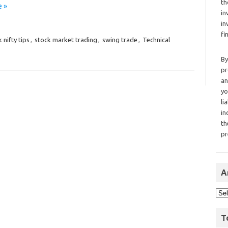
th
 »
in
in
fi
 nifty tips
,
stock market trading
,
swing trade
,
Technical
By
pr
an
yo
li
in
th
pr
A
T