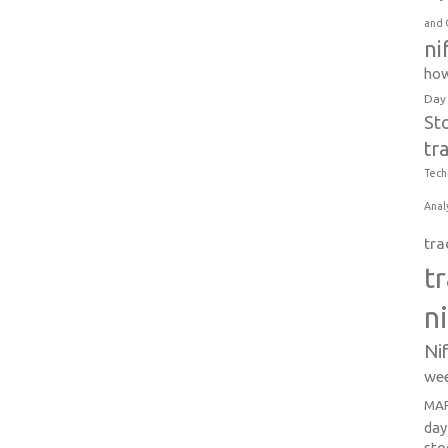
and 
ni
how
Day
St
tr
Tech
Anal
tra
t
n
Ni
wee
MAR
day
sto