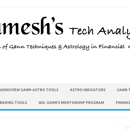
ADINGVIEW GANN-ASTRO TOOLS
ASTRO INDICATORS
GANN 
TRADING TOOLS
W.D. GANN’S MENTORSHIP PROGRAM
FINANC