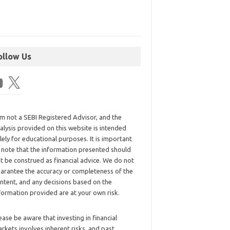
ollow Us
am not a SEBI Registered Advisor, and the
alysis provided on this website is intended
lely for educational purposes. It is important
 note that the information presented should
t be construed as financial advice. We do not
arantee the accuracy or completeness of the
ntent, and any decisions based on the
formation provided are at your own risk.
ease be aware that investing in financial
rkets involves inherent risks, and past