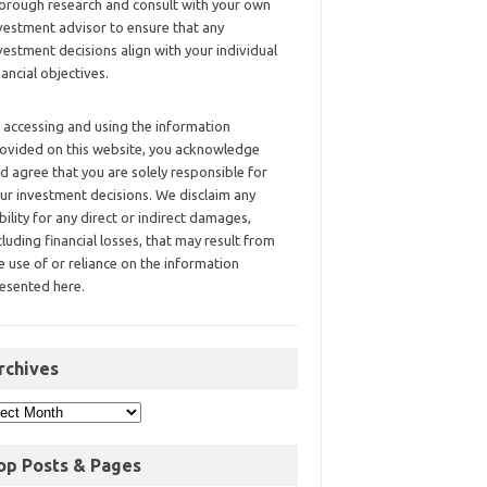
orough research and consult with your own
vestment advisor to ensure that any
vestment decisions align with your individual
nancial objectives.
 accessing and using the information
ovided on this website, you acknowledge
d agree that you are solely responsible for
ur investment decisions. We disclaim any
ability for any direct or indirect damages,
cluding financial losses, that may result from
e use of or reliance on the information
esented here.
rchives
op Posts & Pages