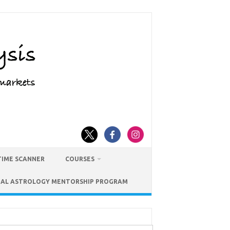
TIME SCANNER
COURSES
IAL ASTROLOGY MENTORSHIP PROGRAM