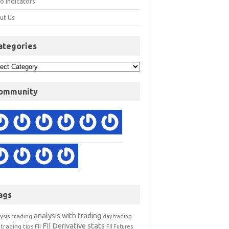
o Indicators
ut Us
ategories
ommunity
ags
analysis with trading
ysis trading
day trading
FII Derivative stats
trading tips
FII
FII Futures