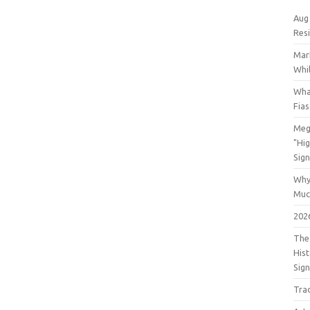
Aug
Res
Mar
Whil
Wha
Fia
Meg
"Hi
Sign
Why
Muc
202
The 
His
Sig
Tra