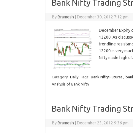
Bank Nifty Trading St
By
Bramesh
|
December 30, 2012 7:12 pm
December Expiry ca
12200. As discusse
trendline resistanc
12200 is very much
Nifty made high o
Category:
Daily
Tags:
Bank Nifty Futures
,
bank
Analysis of Bank Nifty
Bank Nifty Trading St
By
Bramesh
|
December 23, 2012 9:36 pm