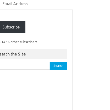
Subscribe
n 34.1K other subscribers
earch the Site