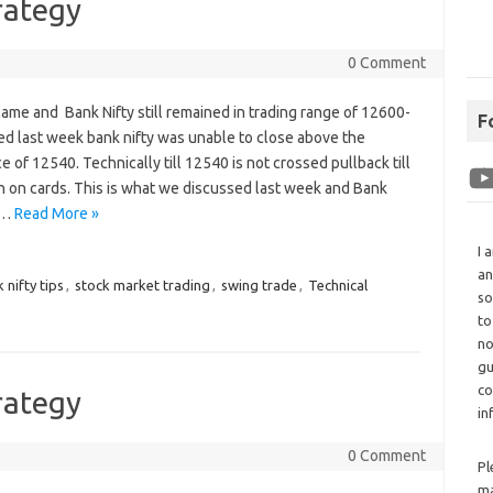
rategy
0 Comment
me and Bank Nifty still remained in trading range of 12600-
F
d last week bank nifty was unable to close above the
e of 12540. Technically till 12540 is not crossed pullback till
 on cards. This is what we discussed last week and Bank
f…
Read More »
I 
an
 nifty tips
,
stock market trading
,
swing trade
,
Technical
so
to
no
gu
co
rategy
in
0 Comment
Pl
ma