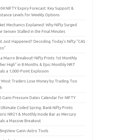
 04 NIFTY Expiry Forecast: Key Support &
istance Levels for Weekly Options
ket Mechanics Explained: Why Nifty Surged
e Sensex Stalled in the Final Minutes
t Just Happened? Decoding Today’s Nifty "CAS
sco"
a Macro Breakout! Nifty Prints 1st Monthly
gher High" in 8 Months & Epic Monthly NR7
als a 1,000-Point Explosion
 Most Traders Lose Money by Trading Too
h
6 Gann Pressure Dates Calendar for NIFTY
Ultimate Coiled Spring: Bank Nifty Prints
toric NR21 & Monthly Inside Bar as Mercury
nals a Massive Breakout
dingView Gann-Astro Tools