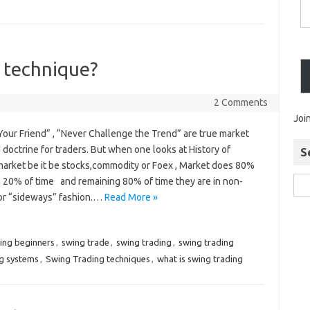
 technique?
2 Comments
Joi
Your Friend” , “Never Challenge the Trend” are true market
doctrine for traders. But when one looks at History of
S
 market be it be stocks,commodity or Foex , Market does 80%
n 20% of time and remaining 80% of time they are in non-
 or “sideways” fashion.…
Read More »
ding beginners
,
swing trade
,
swing trading
,
swing trading
ng systems
,
Swing Trading techniques
,
what is swing trading