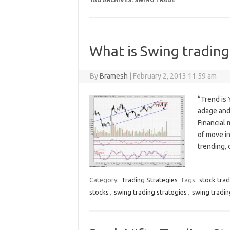
TAG ARCHIVES:
SWING TRADE
What is Swing trading
By
Bramesh
|
February 2, 2013 11:59 am
“Trend is 
adage and 
Financial
of move i
trending,
Category:
Trading Strategies
Tags:
stock tra
stocks
,
swing trading strategies
,
swing tradi