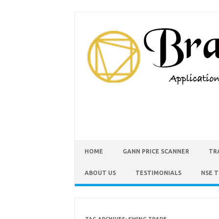
HOME
GANN PRICE SCANNER
TR
ABOUT US
TESTIMONIALS
NSE 