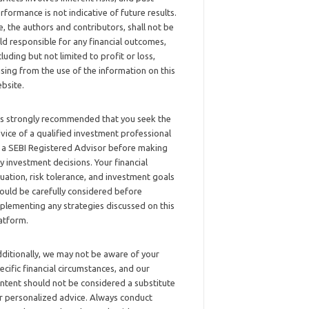
rformance is not indicative of future results.
, the authors and contributors, shall not be
ld responsible for any financial outcomes,
cluding but not limited to profit or loss,
ising from the use of the information on this
bsite.
 is strongly recommended that you seek the
vice of a qualified investment professional
 a SEBI Registered Advisor before making
y investment decisions. Your financial
tuation, risk tolerance, and investment goals
ould be carefully considered before
plementing any strategies discussed on this
atform.
ditionally, we may not be aware of your
ecific financial circumstances, and our
ntent should not be considered a substitute
r personalized advice. Always conduct