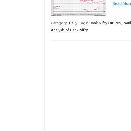
Read More
Category:
Daily
Tags:
Bank Nifty Futures
,
bank
Analysis of Bank Nifty