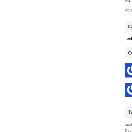
Astr
Abo
C
C
T
anal
Day 