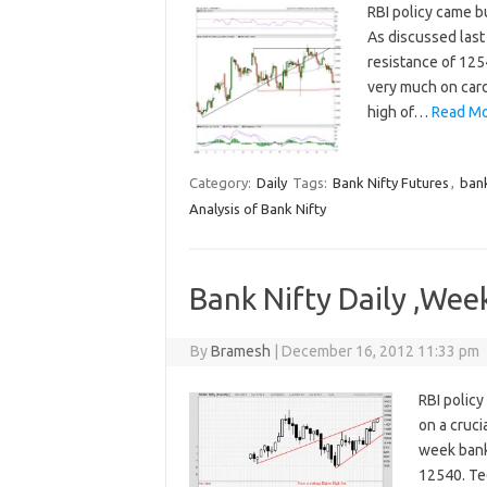
RBI policy came b
As discussed last
resistance of 1254
very much on card
high of…
Read Mo
Category:
Daily
Tags:
Bank Nifty Futures
,
bank
Analysis of Bank Nifty
Bank Nifty Daily ,Wee
By
Bramesh
|
December 16, 2012 11:33 pm
RBI policy
on a cruci
week bank 
12540. Tec