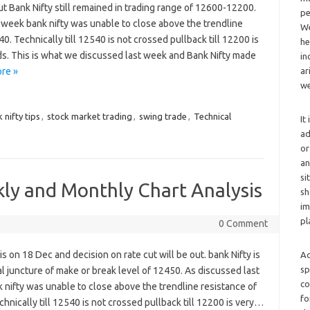
ut Bank Nifty still remained in trading range of 12600-12200.
pe
 week bank nifty was unable to close above the trendline
We
0. Technically till 12540 is not crossed pullback till 12200 is
he
s. This is what we discussed last week and Bank Nifty made
in
ar
re »
we
 nifty tips
,
stock market trading
,
swing trade
,
Technical
It
ad
or
an
si
kly and Monthly Chart Analysis
sh
im
pl
0 Comment
 is on 18 Dec and decision on rate cut will be out. bank Nifty is
Ad
sp
al juncture of make or break level of 12450. As discussed last
co
nifty was unable to close above the trendline resistance of
fo
hnically till 12540 is not crossed pullback till 12200 is very…