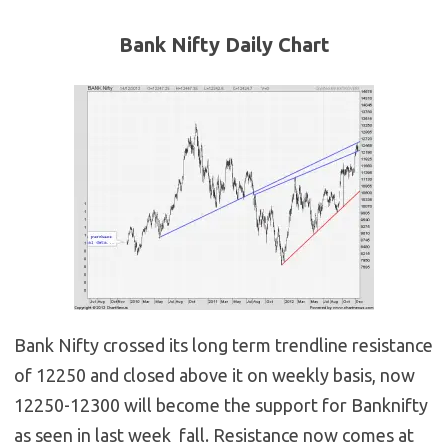
Bank Nifty Daily Chart
Bank Nifty crossed its long term trendline resistance
of 12250 and closed above it on weekly basis, now
12250-12300 will become the support for Banknifty
as seen in last week fall. Resistance now comes at