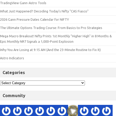
TradingView Gann-Astro Tools
What Just Happened? Decoding Today’s Nifty "CAS Fiasco"
2026 Gann Pressure Dates Calendar for NIFTY
The Ultimate Options Trading Course: From Basics to Pro Strategies
Mega Macro Breakout! Nifty Prints 1st Monthly "Higher High" in 8 Months &
Epic Monthly NR7 Signals a 1,000-Point Explosion
Why You Are Losing at 9:15 AM (And the 23-Minute Routine to Fix It)
Astro Indicators
Categories
Community