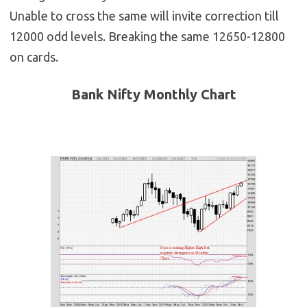
Unable to cross the same will invite correction till
12000 odd levels. Breaking the same 12650-12800
on cards.
Bank Nifty Monthly Chart