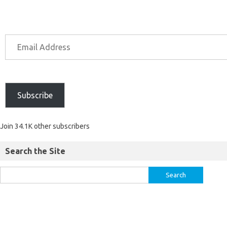
Subscribe
Join 34.1K other subscribers
Search the Site