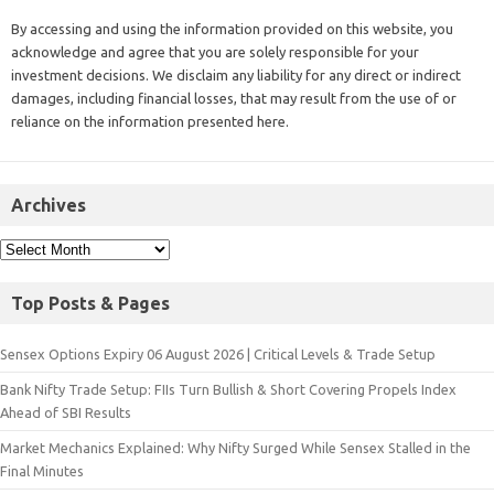
By accessing and using the information provided on this website, you
acknowledge and agree that you are solely responsible for your
investment decisions. We disclaim any liability for any direct or indirect
damages, including financial losses, that may result from the use of or
reliance on the information presented here.
Archives
Top Posts & Pages
Sensex Options Expiry 06 August 2026 | Critical Levels & Trade Setup
Bank Nifty Trade Setup: FIIs Turn Bullish & Short Covering Propels Index
Ahead of SBI Results
Market Mechanics Explained: Why Nifty Surged While Sensex Stalled in the
Final Minutes