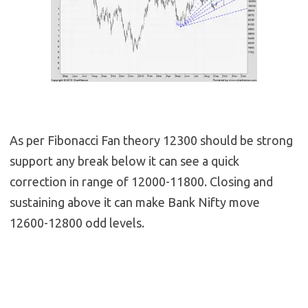
As per Fibonacci Fan theory 12300 should be strong
support any break below it can see a quick
correction in range of 12000-11800. Closing and
sustaining above it can make Bank Nifty move
12600-12800 odd levels.