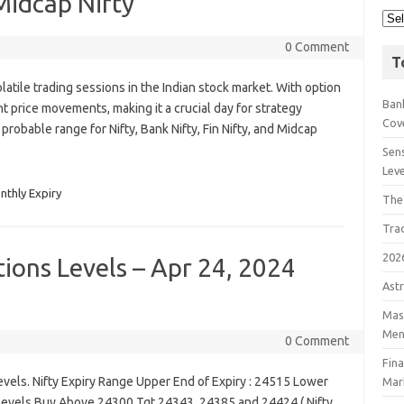
 Midcap Nifty
0 Comment
T
atile trading sessions in the Indian stock market. With option
Bank
nt price movements, making it a crucial day for strategy
Cov
e probable range for Nifty, Bank Nifty, Fin Nifty, and Midcap
Sens
Lev
nthly Expiry
The
Tra
202
tions Levels – Apr 24, 2024
Astr
Mast
Men
0 Comment
Fin
vels. Nifty Expiry Range Upper End of Expiry : 24515 Lower
Mar
g Levels Buy Above 24300 Tgt 24343, 24385 and 24424 ( Nifty