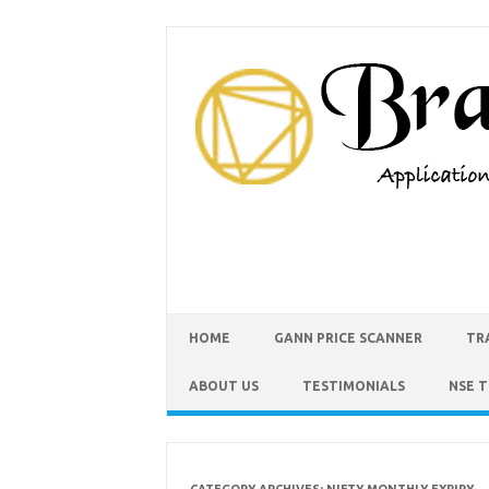
HOME
GANN PRICE SCANNER
TR
ABOUT US
TESTIMONIALS
NSE 