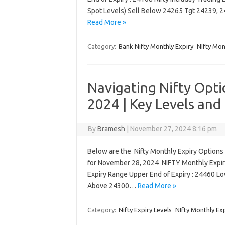
Spot Levels) Sell Below 24265 Tgt 24239, 2
Read More »
Category:
Bank Nifty Monthly Expiry
NIfty Mon
Navigating Nifty Opt
2024 | Key Levels and 
By
Bramesh
|
November 27, 2024 8:16 pm
Below are the Nifty Monthly Expiry Options 
for November 28, 2024 NIFTY Monthly Expiry
Expiry Range Upper End of Expiry : 24460 Low
Above 24300…
Read More »
Category:
Nifty Expiry Levels
NIfty Monthly Ex