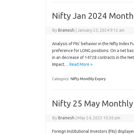
Nifty Jan 2024 Monthl
By
Bramesh
|
January 25, 2024 9:12 am
Analysis of FIIs’ behavior in the Nifty Index
preference for LONG positions. On a net bas
in an decrease of 14728 contracts in the Ne
Impact…
Read More »
Category:
NIfty Monthly Expiry
Nifty 25 May Monthly 
By
Bramesh
|
May 24, 2023 10:36 pm
Foreign Institutional Investors (FIIs) displa