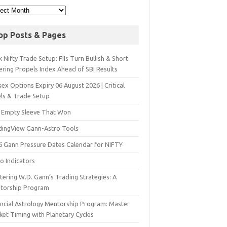
op Posts & Pages
 Nifty Trade Setup: FIIs Turn Bullish & Short
ering Propels Index Ahead of SBI Results
ex Options Expiry 06 August 2026 | Critical
els & Trade Setup
 Empty Sleeve That Won
dingView Gann-Astro Tools
6 Gann Pressure Dates Calendar for NIFTY
o Indicators
ering W.D. Gann’s Trading Strategies: A
torship Program
ancial Astrology Mentorship Program: Master
ket Timing with Planetary Cycles