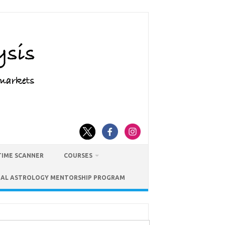
TIME SCANNER
COURSES
IAL ASTROLOGY MENTORSHIP PROGRAM