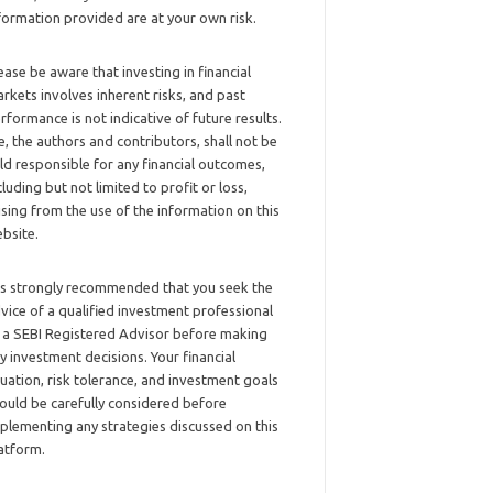
formation provided are at your own risk.
ease be aware that investing in financial
rkets involves inherent risks, and past
rformance is not indicative of future results.
, the authors and contributors, shall not be
ld responsible for any financial outcomes,
cluding but not limited to profit or loss,
ising from the use of the information on this
bsite.
 is strongly recommended that you seek the
vice of a qualified investment professional
 a SEBI Registered Advisor before making
y investment decisions. Your financial
tuation, risk tolerance, and investment goals
ould be carefully considered before
plementing any strategies discussed on this
atform.