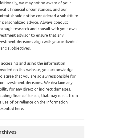
ditionally, we may not be aware of your
ecific financial circumstances, and our
ntent should not be considered a substitute
r personalized advice. Always conduct
orough research and consult with your own
vestment advisor to ensure that any
vestment decisions align with your individual
nancial objectives.
 accessing and using the information
ovided on this website, you acknowledge
d agree that you are solely responsible for
ur investment decisions. We disclaim any
ability for any direct or indirect damages,
cluding financial losses, that may result from
e use of or reliance on the information
esented here.
rchives