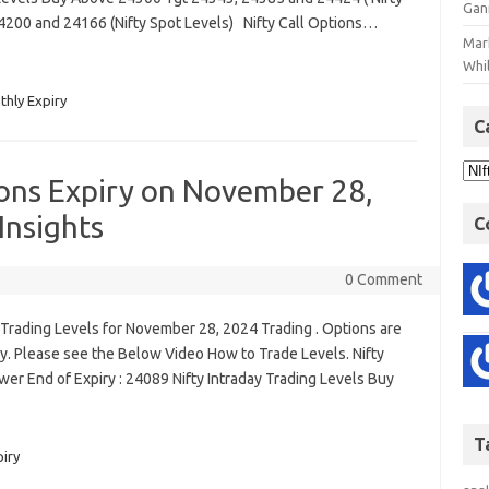
Gan
4200 and 24166 (Nifty Spot Levels) Nifty Call Options…
Mar
Whil
thly Expiry
C
ions Expiry on November 28,
Insights
C
0 Comment
Trading Levels for November 28, 2024 Trading . Options are
. Please see the Below Video How to Trade Levels. Nifty
er End of Expiry : 24089 Nifty Intraday Trading Levels Buy
T
piry