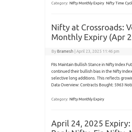
Category:
NIfty Monthly Expiry
Nifty Time Cycl
Nifty at Crossroads: 
Monthly Expiry (Apr 2
By
Bramesh
|
April 23, 2025 11:46 pm
FIIs Maintain Bullish Stance in Nifty Index Fut
continued their bullish bias in the Nifty Ind
selective long additions. This reflects growi
Data Overview: Contracts Bought: 5963 Noti
Category:
NIfty Monthly Expiry
April 24, 2025 Expiry: