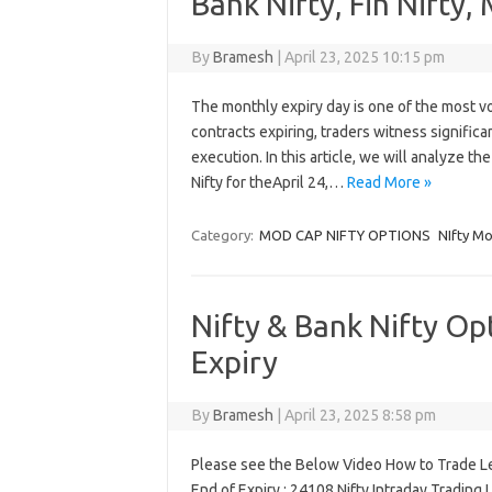
Bank Nifty, Fin Nifty,
By
Bramesh
|
April 23, 2025 10:15 pm
The monthly expiry day is one of the most vol
contracts expiring, traders witness significa
execution. In this article, we will analyze th
Nifty for theApril 24,…
Read More »
Category:
MOD CAP NIFTY OPTIONS
NIfty Mo
Nifty & Bank Nifty Op
Expiry
By
Bramesh
|
April 23, 2025 8:58 pm
Please see the Below Video How to Trade Le
End of Expiry : 24108 Nifty Intraday Tradin