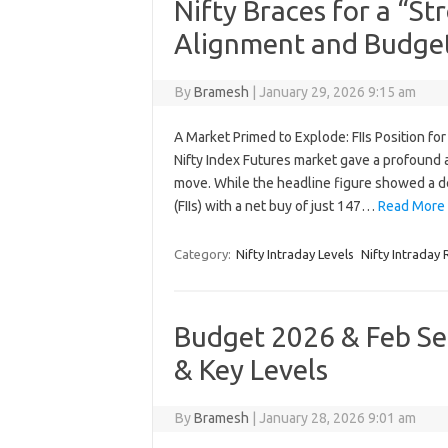
Nifty Braces for a “S
Alignment and Budge
By
Bramesh
|
January 29, 2026 9:15 am
A Market Primed to Explode: FIIs Position fo
Nifty Index Futures market gave a profound and
move. While the headline figure showed a de
(FIIs) with a net buy of just 147…
Read More 
Category:
Nifty Intraday Levels
Nifty Intraday
Budget 2026 & Feb Ser
& Key Levels
By
Bramesh
|
January 28, 2026 9:01 am