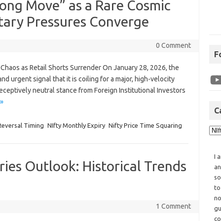
trong Move” as a Rare Cosmic
tary Pressures Converge
0 Comment
F
r Chaos as Retail Shorts Surrender On January 28, 2026, the
 urgent signal that it is coiling for a major, high-velocity
ceptively neutral stance from Foreign Institutional Investors
»
C
 Reversal Timing
NIfty Monthly Expiry
Nifty Price Time Squaring
I 
ies Outlook: Historical Trends
an
so
to
no
1 Comment
gu
co