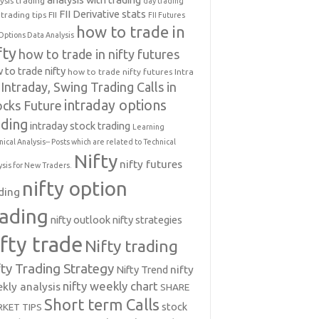
ysis trading
day trading
FII Derivative stats
trading tips
FII
FII Futures
how to trade in
Options Data Analysis
fty
how to trade in nifty futures
 to trade nifty
how to trade nifty futures
Intra
Intraday, Swing Trading Calls in
intraday options
ocks Future
ading
intraday stock trading
Learning
nical Analysis-- Posts which are related to Technical
Nifty
nifty futures
ysis for New Traders.
nifty option
ding
rading
nifty outlook
nifty strategies
ifty trade
Nifty trading
fty Trading Strategy
Nifty Trend
nifty
nifty weekly chart
kly analysis
SHARE
Short term Calls
stock
KET TIPS