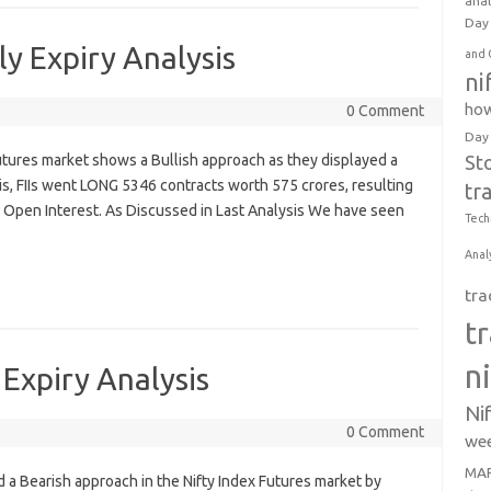
anal
Day 
y Expiry Analysis
and 
ni
how
0 Comment
Day
 Futures market shows a Bullish approach as they displayed a
St
is, FIIs went LONG 5346 contracts worth 575 crores, resulting
tr
t Open Interest. As Discussed in Last Analysis We have seen
Tech
Anal
tra
t
n
Expiry Analysis
Ni
0 Comment
wee
MAR
yed a Bearish approach in the Nifty Index Futures market by