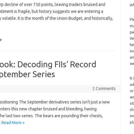
p decline of over 750 points, leaving traders bruised and
in
timent is fragile, but history suggests we are entering a
 volatile. It is the month of the Union Budget, and historically,
Pl
ma
pe
We
e
he
in
ar
ook: Decoding FIIs’ Record
we
eptember Series
It
ad
2 Comments
or
an
sitioning The September derivatives series isn’t just a new
si
 enters this new chapter bruised and bleeding, having
sh
he last two series. The bears are pounding their chests,
im
pl
…
Read More »