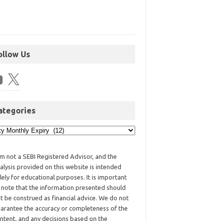
ollow Us
ategories
am not a SEBI Registered Advisor, and the
alysis provided on this website is intended
lely for educational purposes. It is important
 note that the information presented should
t be construed as financial advice. We do not
arantee the accuracy or completeness of the
ntent, and any decisions based on the