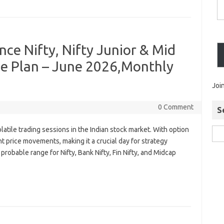
ance Nifty, Nifty Junior & Mid
de Plan – June 2026,Monthly
Joi
0 Comment
S
atile trading sessions in the Indian stock market. With option
nt price movements, making it a crucial day for strategy
e probable range for Nifty, Bank Nifty, Fin Nifty, and Midcap