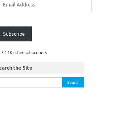
Subscribe
n 34.1K other subscribers
earch the Site