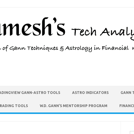
ADINGVIEW GANN-ASTRO TOOLS
ASTRO INDICATORS
GANN 
TRADING TOOLS
W.D. GANN’S MENTORSHIP PROGRAM
FINANC