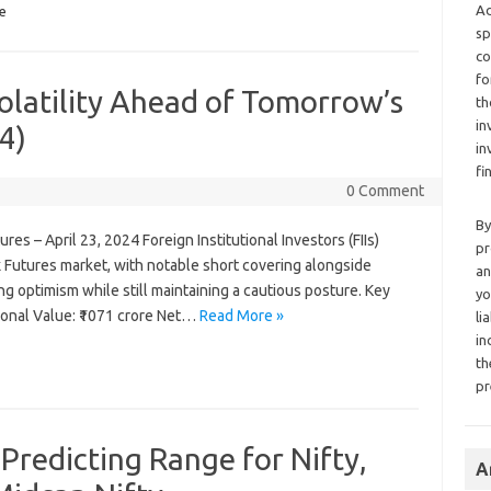
Ad
e
sp
co
fo
Volatility Ahead of Tomorrow’s
th
in
4)
in
fi
0 Comment
By
ures – April 23, 2024 Foreign Institutional Investors (FIIs)
pr
ex Futures market, with notable short covering alongside
an
ng optimism while still maintaining a cautious posture. Key
yo
onal Value: ₹1071 crore Net…
Read More »
li
in
th
pr
 Predicting Range for Nifty,
A