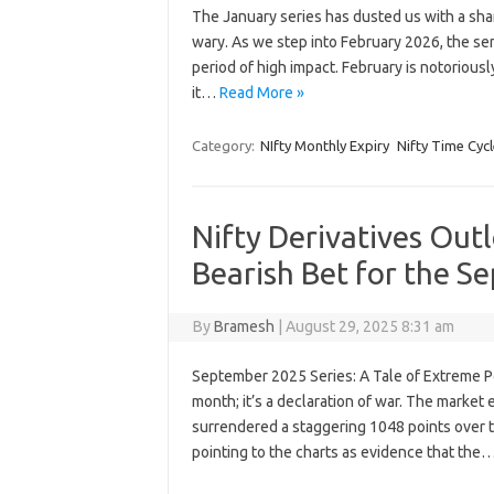
The January series has dusted us with a shar
wary. As we step into February 2026, the sen
period of high impact. February is notoriously
it…
Read More »
Category:
NIfty Monthly Expiry
Nifty Time Cycl
Nifty Derivatives Outl
Bearish Bet for the S
By
Bramesh
|
August 29, 2025 8:31 am
September 2025 Series: A Tale of Extreme Po
month; it’s a declaration of war. The market
surrendered a staggering 1048 points over t
pointing to the charts as evidence that the