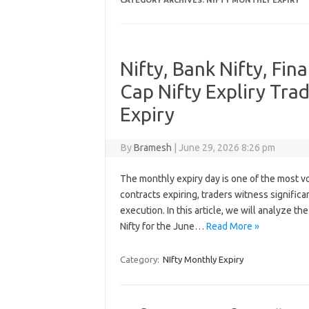
CATEGORY ARCHIVES:
NIFTY MONTHLY EXPIRY
Nifty, Bank Nifty, Fin
Cap Nifty Expliry Tra
Expiry
By
Bramesh
|
June 29, 2026 8:26 pm
The monthly expiry day is one of the most vol
contracts expiring, traders witness significa
execution. In this article, we will analyze th
Nifty for the June…
Read More »
Category:
NIfty Monthly Expiry