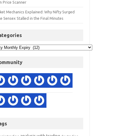
n Price Scanner
ket Mechanics Explained: Why Nifty Surged
e Sensex Stalled in the Final Minutes
ategories
ommunity
ags
analysis with trading