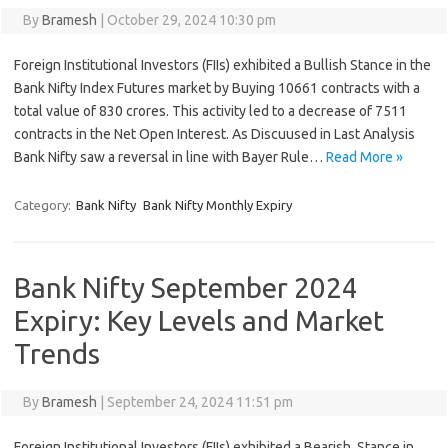
By
Bramesh
|
October 29, 2024 10:30 pm
Foreign Institutional Investors (FIIs) exhibited a Bullish Stance in the
Bank Nifty Index Futures market by Buying 10661 contracts with a
total value of 830 crores. This activity led to a decrease of 7511
contracts in the Net Open Interest. As Discuused in Last Analysis
Bank Nifty saw a reversal in line with Bayer Rule…
Read More »
Category:
Bank Nifty
Bank Nifty Monthly Expiry
Bank Nifty September 2024
Expiry: Key Levels and Market
Trends
By
Bramesh
|
September 24, 2024 11:51 pm
Foreign Institutional Investors (FIIs) exhibited a Bearish Stance in