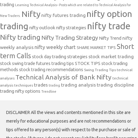
trading
Learning Technical Analysis-- Posts which are related to Technical Analysis for
nifty option
Nifty
nifty futures trading
New Traders.
nifty trade
trading
nifty outlook
nifty strategies
Nifty trading
Nifty Trading Strategy
Nifty Trend
nifty
Short
nifty weekly chart
weekly analysis
SHARE MARKET TIPS
term Calls
stock day trading strategies
stock market trading
stock swing trade futures trading tips
STOCK TIPS
stock trading
methods
stock trading recommendations
Swing Trading Tips
technical
Technical Analysis of Bank Nifty
analyses
technical
trades
trading analysis
trading discipline
analysis techniques
trading
trading nifty options
Trendline
DISCLAIMER All the views and contents mentioned in this site are
merely for educational purposes and are not recommendations or
tips offered to any person(s) with respect to the purchase or sale of