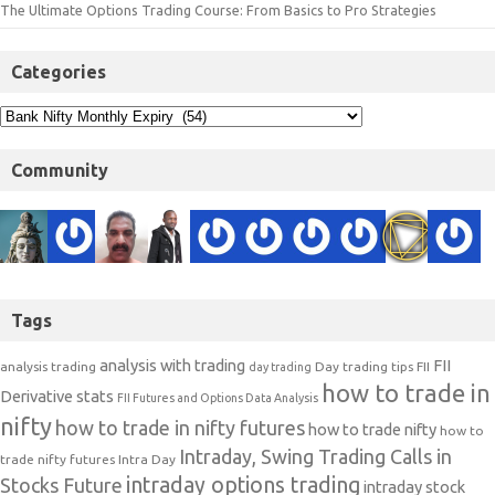
The Ultimate Options Trading Course: From Basics to Pro Strategies
Categories
Community
Tags
analysis with trading
FII
analysis trading
Day trading tips
FII
day trading
how to trade in
Derivative stats
FII Futures and Options Data Analysis
nifty
how to trade in nifty futures
how to trade nifty
how to
Intraday, Swing Trading Calls in
trade nifty futures
Intra Day
intraday options trading
Stocks Future
intraday stock