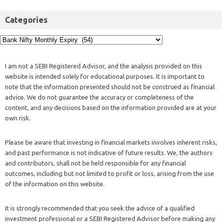
Categories
I am not a SEBI Registered Advisor, and the analysis provided on this
website is intended solely for educational purposes. It is important to
note that the information presented should not be construed as financial
advice. We do not guarantee the accuracy or completeness of the
content, and any decisions based on the information provided are at your
own risk.
Please be aware that investing in financial markets involves inherent risks,
and past performance is not indicative of future results. We, the authors
and contributors, shall not be held responsible for any financial
outcomes, including but not limited to profit or loss, arising from the use
of the information on this website.
It is strongly recommended that you seek the advice of a qualified
investment professional or a SEBI Registered Advisor before making any