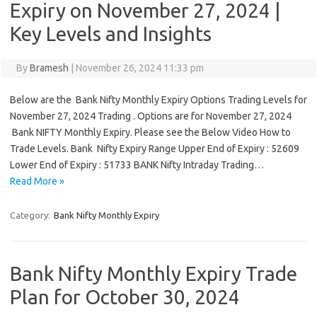
Expiry on November 27, 2024 |
Key Levels and Insights
By
Bramesh
|
November 26, 2024 11:33 pm
Below are the Bank Nifty Monthly Expiry Options Trading Levels for
November 27, 2024 Trading . Options are for November 27, 2024
Bank NIFTY Monthly Expiry. Please see the Below Video How to
Trade Levels. Bank Nifty Expiry Range Upper End of Expiry : 52609
Lower End of Expiry : 51733 BANK Nifty Intraday Trading…
Read More »
Category:
Bank Nifty Monthly Expiry
Bank Nifty Monthly Expiry Trade
Plan for October 30, 2024