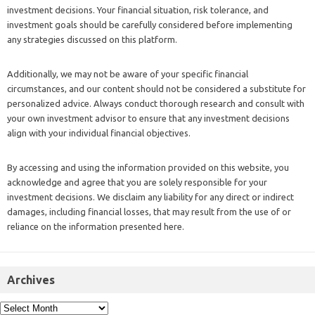
investment decisions. Your financial situation, risk tolerance, and
investment goals should be carefully considered before implementing
any strategies discussed on this platform.
Additionally, we may not be aware of your specific financial
circumstances, and our content should not be considered a substitute for
personalized advice. Always conduct thorough research and consult with
your own investment advisor to ensure that any investment decisions
align with your individual financial objectives.
By accessing and using the information provided on this website, you
acknowledge and agree that you are solely responsible for your
investment decisions. We disclaim any liability for any direct or indirect
damages, including financial losses, that may result from the use of or
reliance on the information presented here.
Archives