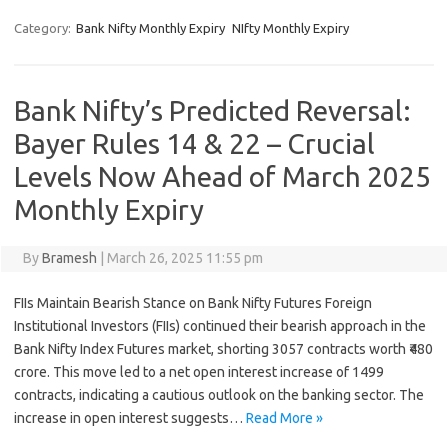
Category:
Bank Nifty Monthly Expiry
NIfty Monthly Expiry
Bank Nifty’s Predicted Reversal:
Bayer Rules 14 & 22 – Crucial
Levels Now Ahead of March 2025
Monthly Expiry
By
Bramesh
|
March 26, 2025 11:55 pm
FIIs Maintain Bearish Stance on Bank Nifty Futures Foreign
Institutional Investors (FIIs) continued their bearish approach in the
Bank Nifty Index Futures market, shorting 3057 contracts worth ₹480
crore. This move led to a net open interest increase of 1499
contracts, indicating a cautious outlook on the banking sector. The
increase in open interest suggests…
Read More »