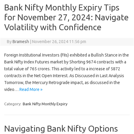
Bank Nifty Monthly Expiry Tips
for November 27, 2024: Navigate
Volatility with Confidence
By
Bramesh
|
November 26, 2024 11:56 pm
Foreign Institutional Investors (FIIs) exhibited a Bullish Stance in the
Bank Nifty Index Futures market by Shorting 9674 contracts with a
total value of 765 crores. This activity led to a increase of 5872
contracts in the Net Open Interest. As Discuused in Last Analysis
Tomorrow, the Mercury Retrograde impact, as discussed in the
video…
Read More »
Category:
Bank Nifty Monthly Expiry
Navigating Bank Nifty Options