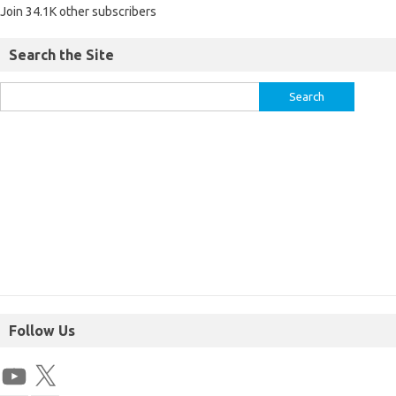
Join 34.1K other subscribers
Search the Site
Follow Us