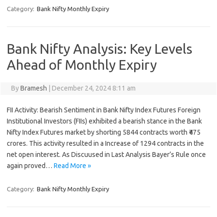
Category:
Bank Nifty Monthly Expiry
Bank Nifty Analysis: Key Levels
Ahead of Monthly Expiry
By
Bramesh
|
December 24, 2024 8:11 am
FII Activity: Bearish Sentiment in Bank Nifty Index Futures Foreign
Institutional Investors (FIIs) exhibited a bearish stance in the Bank
Nifty Index Futures market by shorting 5844 contracts worth ₹475
crores. This activity resulted in a Increase of 1294 contracts in the
net open interest. As Discuused in Last Analysis Bayer’s Rule once
again proved…
Read More »
Category:
Bank Nifty Monthly Expiry