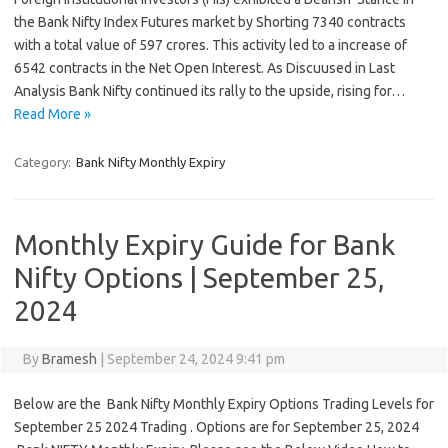
the Bank Nifty Index Futures market by Shorting 7340 contracts
with a total value of 597 crores. This activity led to a increase of
6542 contracts in the Net Open Interest. As Discuused in Last
Analysis Bank Nifty continued its rally to the upside, rising for…
Read More »
Category:
Bank Nifty Monthly Expiry
Monthly Expiry Guide for Bank
Nifty Options | September 25,
2024
By
Bramesh
|
September 24, 2024 9:41 pm
Below are the Bank Nifty Monthly Expiry Options Trading Levels for
September 25 2024 Trading . Options are for September 25, 2024