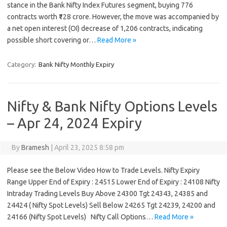
stance in the Bank Nifty Index Futures segment, buying 776
contracts worth ₹128 crore. However, the move was accompanied by
a net open interest (OI) decrease of 1,206 contracts, indicating
possible short covering or…
Read More »
Category:
Bank Nifty Monthly Expiry
Nifty & Bank Nifty Options Levels
– Apr 24, 2024 Expiry
By
Bramesh
|
April 23, 2025 8:58 pm
Please see the Below Video How to Trade Levels. Nifty Expiry
Range Upper End of Expiry : 24515 Lower End of Expiry : 24108 Nifty
Intraday Trading Levels Buy Above 24300 Tgt 24343, 24385 and
24424 ( Nifty Spot Levels) Sell Below 24265 Tgt 24239, 24200 and
24166 (Nifty Spot Levels) Nifty Call Options…
Read More »