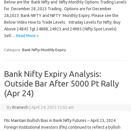
Below are the Bank Nifty and Nifty Monthly Options Trading Levels
for December 28 ,2023 Trading . Options are for December
28,2023 Bank NIFTY and NIFTY Monthly Expiry. Please see the
Below Video How to Trade Levels. Intraday Levels for Nifty: Buy
Above 24845 Tgt 24888, 24923 and 24985 ( Nifty Spot Levels)
Sell…
Read More »
Category:
Bank Nifty Monthly Expiry
Bank Nifty Expiry Analysis:
Outside Bar After 5000 Pt Rally
(Apr 24)
By
Bramesh
|
April 24, 2025 12:02 am
FIIs Maintain Bullish Bias in Bank Nifty Futures – April 23, 2024
Foreign Institutional Investors (FIIs) continued to reflect a bullish