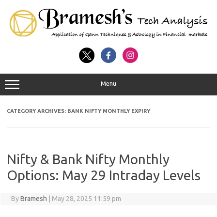
Menu
CATEGORY ARCHIVES:
BANK NIFTY MONTHLY EXPIRY
Nifty & Bank Nifty Monthly
Options: May 29 Intraday Levels
By
Bramesh
|
May 28, 2025 11:59 pm