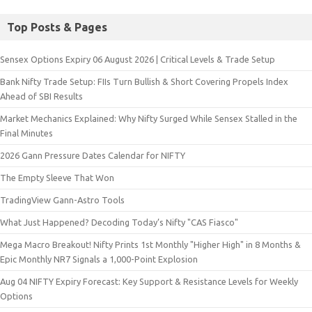
Top Posts & Pages
Sensex Options Expiry 06 August 2026 | Critical Levels & Trade Setup
Bank Nifty Trade Setup: FIIs Turn Bullish & Short Covering Propels Index
Ahead of SBI Results
Market Mechanics Explained: Why Nifty Surged While Sensex Stalled in the
Final Minutes
2026 Gann Pressure Dates Calendar for NIFTY
The Empty Sleeve That Won
TradingView Gann-Astro Tools
What Just Happened? Decoding Today’s Nifty "CAS Fiasco"
Mega Macro Breakout! Nifty Prints 1st Monthly "Higher High" in 8 Months &
Epic Monthly NR7 Signals a 1,000-Point Explosion
Aug 04 NIFTY Expiry Forecast: Key Support & Resistance Levels for Weekly
Options