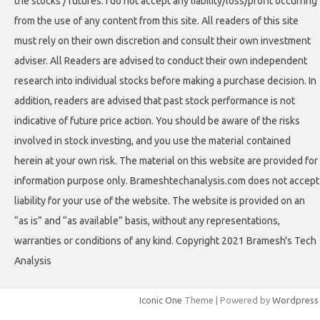
the stocks / futures. I do not accept any liability/loss/profit occurring
from the use of any content from this site. All readers of this site
must rely on their own discretion and consult their own investment
adviser. All Readers are advised to conduct their own independent
research into individual stocks before making a purchase decision. In
addition, readers are advised that past stock performance is not
indicative of future price action. You should be aware of the risks
involved in stock investing, and you use the material contained
herein at your own risk. The material on this website are provided for
information purpose only. Brameshtechanalysis.com does not accept
liability for your use of the website. The website is provided on an
“as is” and “as available” basis, without any representations,
warranties or conditions of any kind. Copyright 2021 Bramesh's Tech
Analysis
Iconic One
Theme | Powered by
Wordpress