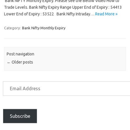
Bank NIFTY Monthly Expiry. Please see the Below Video How to
Trade Levels. Bank Nifty Expiry Range Upper End of Expiry : 54413
Lower End of Expiry : 53522 Bank Nifty Intraday…
Read More »
Category:
Bank Nifty Monthly Expiry
Post navigation
←
Older posts
Subscribe