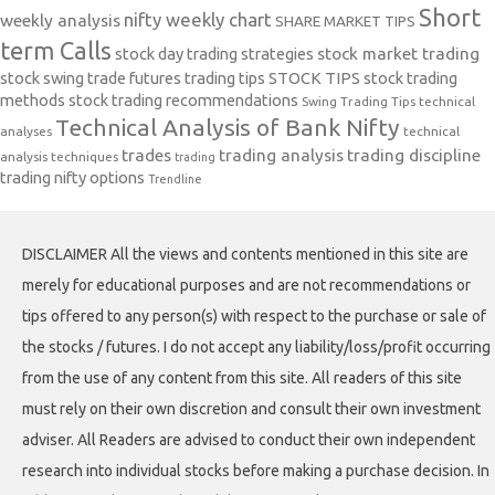
Short
nifty weekly chart
weekly analysis
SHARE MARKET TIPS
term Calls
stock day trading strategies
stock market trading
stock swing trade futures trading tips
STOCK TIPS
stock trading
methods
stock trading recommendations
Swing Trading Tips
technical
Technical Analysis of Bank Nifty
analyses
technical
trades
trading analysis
trading discipline
analysis techniques
trading
trading nifty options
Trendline
DISCLAIMER All the views and contents mentioned in this site are
merely for educational purposes and are not recommendations or
tips offered to any person(s) with respect to the purchase or sale of
the stocks / futures. I do not accept any liability/loss/profit occurring
from the use of any content from this site. All readers of this site
must rely on their own discretion and consult their own investment
adviser. All Readers are advised to conduct their own independent
research into individual stocks before making a purchase decision. In