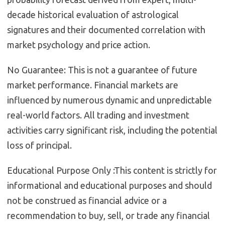
decade historical evaluation of astrological
signatures and their documented correlation with
market psychology and price action.
No Guarantee:
This is not a guarantee of future
market performance. Financial markets are
influenced by numerous dynamic and unpredictable
real-world factors. All trading and investment
activities carry significant risk, including the potential
loss of principal.
Educational Purpose Only :
This content is strictly for
informational and educational purposes and should
not be construed as financial advice or a
recommendation to buy, sell, or trade any financial