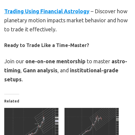
Trading Using Financial Astrology
– Discover how
planetary motion impacts market behavior and how
to trade it effectively.
Ready to Trade Like a Time-Master?
Join our
one-on-one mentorship
to master
astro-
timing
,
Gann analysis
, and
institutional-grade
setups
.
Related