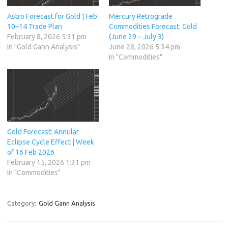
Astro Forecast for Gold | Feb
Mercury Retrograde
10–14 Trade Plan
Commodities Forecast: Gold
February 8, 2026 5:31 pm
(June 29 – July 3)
In "Gold Gann Analysis"
June 28, 2026 5:34 pm
In "Commodities"
Gold Forecast: Annular
Eclipse Cycle Effect | Week
of 16 Feb 2026
February 15, 2026 1:31 pm
In "Commodities"
Category:
Gold Gann Analysis