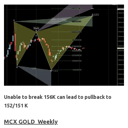
Unable to break 156K can lead to pullback to
152/151 K
MCX GOLD
Weekly