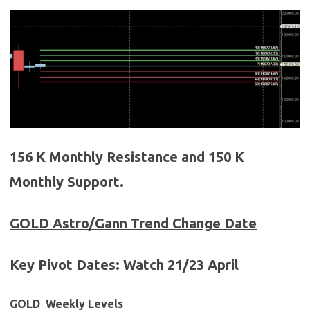
156 K Monthly Resistance and 150 K
Monthly Support.
GOLD
Astro/Gann Trend Change Date
Key Pivot Dates:
Watch
21/23 April
GOLD Weekly Levels