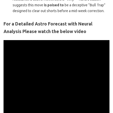
suggests this move
is poised to
be a deceptive “Bull Trap”
designed to clear out shorts before a mid-week correction.
For a Detailed Astro Forecast with Neural
Analysis Please watch the below video