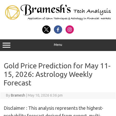
Menu
Gold Price Prediction for May 11-
15, 2026: Astrology Weekly
Forecast
By
Bramesh
|
May 10, 2026 6:36 pm
Disclaimer :
This analysis represents the highest-
probability forecast derived from expert, multi-