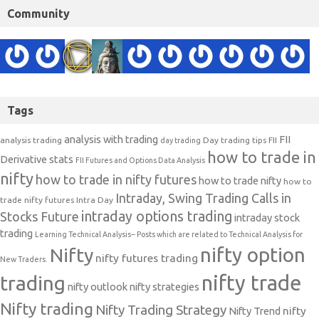
Community
Tags
analysis with trading
FII
analysis trading
Day trading tips
FII
day trading
how to trade in
Derivative stats
FII Futures and Options Data Analysis
nifty
how to trade in nifty futures
how to trade nifty
how to
Intraday, Swing Trading Calls in
trade nifty futures
Intra Day
intraday options trading
Stocks Future
intraday stock
trading
Learning Technical Analysis-- Posts which are related to Technical Analysis for
nifty option
Nifty
nifty futures trading
New Traders.
nifty trade
trading
nifty outlook
nifty strategies
Nifty trading
Nifty Trading Strategy
Nifty Trend
nifty