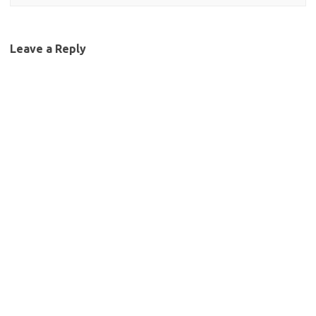
Leave a Reply