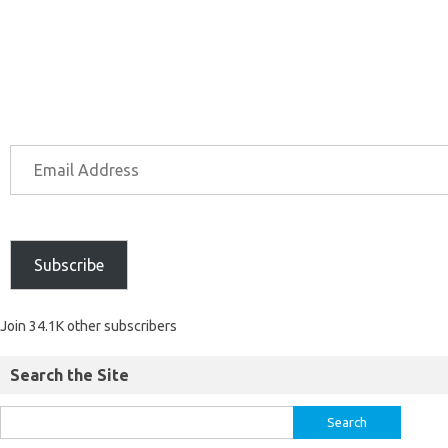
Subscribe
Join 34.1K other subscribers
Search the Site