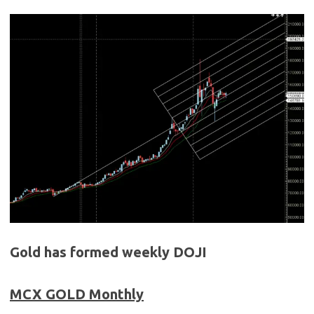
Gold has formed weekly DOJI
MCX GOLD
Monthly