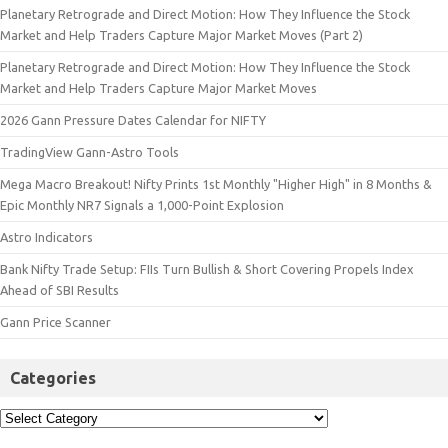
Planetary Retrograde and Direct Motion: How They Influence the Stock
Market and Help Traders Capture Major Market Moves (Part 2)
Planetary Retrograde and Direct Motion: How They Influence the Stock
Market and Help Traders Capture Major Market Moves
2026 Gann Pressure Dates Calendar for NIFTY
TradingView Gann-Astro Tools
Mega Macro Breakout! Nifty Prints 1st Monthly "Higher High" in 8 Months &
Epic Monthly NR7 Signals a 1,000-Point Explosion
Astro Indicators
Bank Nifty Trade Setup: FIIs Turn Bullish & Short Covering Propels Index
Ahead of SBI Results
Gann Price Scanner
Categories