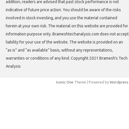
addition, readers are advised that past stock performance is not
indicative of future price action. You should be aware of the risks
involved in stock investing, and you use the material contained
herein at your own risk. The material on this website are provided for
information purpose only. Brameshtechanalysis.com does not accept
liability for your use of the website. The website is provided on an
“as is” and “as available” basis, without any representations,
warranties or conditions of any kind. Copyright 2021 Bramesh's Tech
Analysis
Iconic One
Theme | Powered by
Wordpress