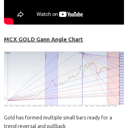
MCX GOLD Gann Angle Chart
Gold has formed multiple small bars ready for a
trend reversal and pullback