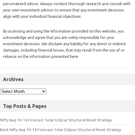
personalized advice. Always conduct thorough research and consult with
your own investment advisor to ensure that any investment decisions
align with your individual financial objectives.
By accessing and using the information provided on this website, you
acknowledge and agree that you are solely responsible for your
investment decisions. We disclaim any liability for any direct or indirect
damages, including financial losses, that may result from the use of or
reliance on the information presented here.
Archives
Top Posts & Pages
Nifty Aug 10–14 Forecast: Solar Eclipse Structural Reset Strategy
Bank Nifty Aug 10–14 Forecast: Solar Eclipse Structural Reset Strategy