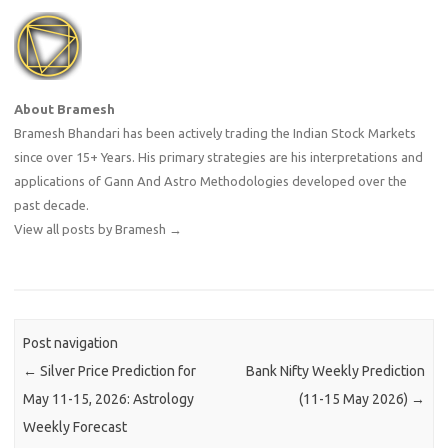
About Bramesh
Bramesh Bhandari has been actively trading the Indian Stock Markets
since over 15+ Years. His primary strategies are his interpretations and
applications of Gann And Astro Methodologies developed over the
past decade.
View all posts by Bramesh
→
Post navigation
←
Silver Price Prediction for
Bank Nifty Weekly Prediction
May 11-15, 2026: Astrology
(11-15 May 2026)
→
Weekly Forecast