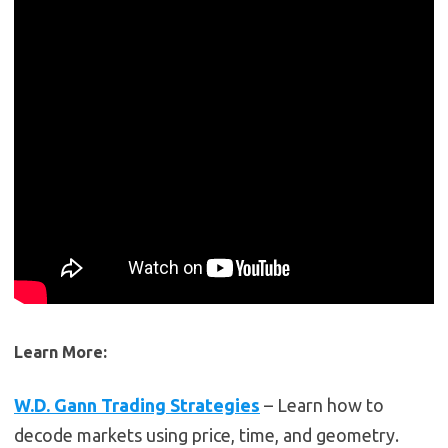
Learn More:
W.D. Gann Trading Strategies
– Learn how to
decode markets using price, time, and geometry.