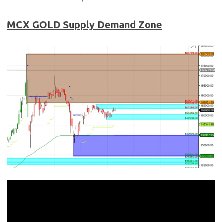
MCX GOLD
Supply Demand Zone