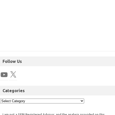
Follow Us
Categories
I am not a SEBI Registered Advisor, and the analysis provided on this