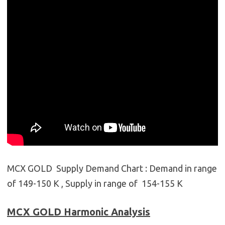
MCX GOLD Supply Demand Chart : Demand in range
of 149-150 K , Supply in range of 154-155 K
MCX GOLD
Harmonic Analysis