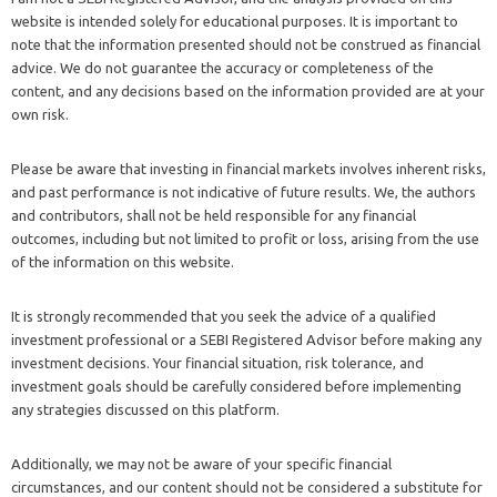
website is intended solely for educational purposes. It is important to
note that the information presented should not be construed as financial
advice. We do not guarantee the accuracy or completeness of the
content, and any decisions based on the information provided are at your
own risk.
Please be aware that investing in financial markets involves inherent risks,
and past performance is not indicative of future results. We, the authors
and contributors, shall not be held responsible for any financial
outcomes, including but not limited to profit or loss, arising from the use
of the information on this website.
It is strongly recommended that you seek the advice of a qualified
investment professional or a SEBI Registered Advisor before making any
investment decisions. Your financial situation, risk tolerance, and
investment goals should be carefully considered before implementing
any strategies discussed on this platform.
Additionally, we may not be aware of your specific financial
circumstances, and our content should not be considered a substitute for