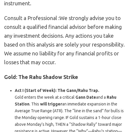
instrument.
Consult a Professional :
We strongly advise you to
consult a qualified financial advisor before making
any investment decisions. Any actions you take
based on this analysis are solely your responsibility.
We assume no liability for any financial profits or
losses that may occur.
Gold:
The Rahu Shadow Strike
Act I (Start of Week): The Gann/Rahu Trap.
Gold enters the week at a critical
Gann Date
and a
Rahu
Station
. This
will trigger
an immediate expansion in the
Average True Range (ATR). The “line in the sand” for bulls is
the Monday opening range. IF Gold sustains a 1-hour close
above Monday’s high, THEN a “Shadow Rally” toward major
resistance is active. However, the “Why”—Rahu’s station—