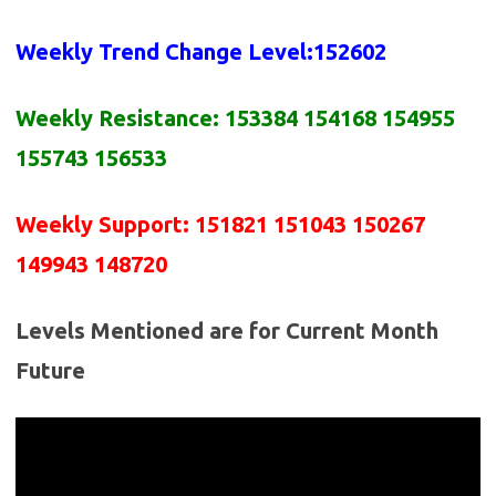
Weekly Trend Change Level:
152602
Weekly Resistance:
153384 154168 154955
155743 156533
Weekly Support:
151821 151043 150267
149943 148720
Levels Mentioned are for Current Month
Future