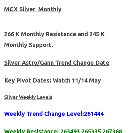
MCX
Silver
Monthly
266 K Monthly Resistance and 245 K
Monthly Support.
Silver
Astro/Gann Trend Change Date
Key Pivot Dates:
Watch
11/14 May
Silver Weekly Levels
Weekly Trend Change Level:
261444
Weekly Resistance:
2
63493
2
6
5335 2
67
368