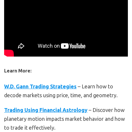
Learn More:
W.D. Gann Trading Strategies
– Learn how to
decode markets using price, time, and geometry.
Trading Using Financial Astrology
– Discover how
planetary motion impacts market behavior and how
to trade it effectively.