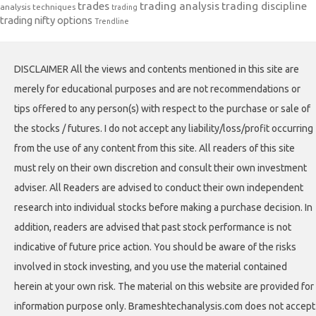
trades
trading analysis
trading discipline
analysis techniques
trading
trading nifty options
Trendline
DISCLAIMER All the views and contents mentioned in this site are
merely for educational purposes and are not recommendations or
tips offered to any person(s) with respect to the purchase or sale of
the stocks / futures. I do not accept any liability/loss/profit occurring
from the use of any content from this site. All readers of this site
must rely on their own discretion and consult their own investment
adviser. All Readers are advised to conduct their own independent
research into individual stocks before making a purchase decision. In
addition, readers are advised that past stock performance is not
indicative of future price action. You should be aware of the risks
involved in stock investing, and you use the material contained
herein at your own risk. The material on this website are provided for
information purpose only. Brameshtechanalysis.com does not accept