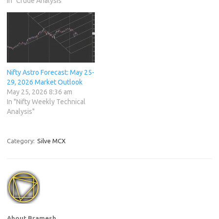
In "Crude Analysis"
Nifty Astro Forecast: May 25-
29, 2026 Market Outlook
May 25, 2026 8:36 am
In "Nifty Weekly Technical
Analysis"
Category:
Silve MCX
About Bramesh