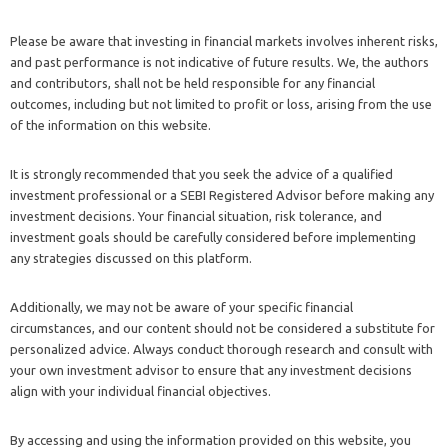
Please be aware that investing in financial markets involves inherent risks,
and past performance is not indicative of future results. We, the authors
and contributors, shall not be held responsible for any financial
outcomes, including but not limited to profit or loss, arising from the use
of the information on this website.
It is strongly recommended that you seek the advice of a qualified
investment professional or a SEBI Registered Advisor before making any
investment decisions. Your financial situation, risk tolerance, and
investment goals should be carefully considered before implementing
any strategies discussed on this platform.
Additionally, we may not be aware of your specific financial
circumstances, and our content should not be considered a substitute for
personalized advice. Always conduct thorough research and consult with
your own investment advisor to ensure that any investment decisions
align with your individual financial objectives.
By accessing and using the information provided on this website, you