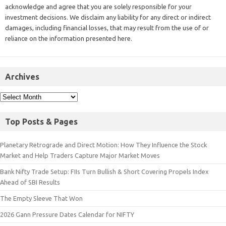
acknowledge and agree that you are solely responsible for your
investment decisions. We disclaim any liability for any direct or indirect
damages, including financial losses, that may result from the use of or
reliance on the information presented here.
Archives
Top Posts & Pages
Planetary Retrograde and Direct Motion: How They Influence the Stock
Market and Help Traders Capture Major Market Moves
Bank Nifty Trade Setup: FIIs Turn Bullish & Short Covering Propels Index
Ahead of SBI Results
The Empty Sleeve That Won
2026 Gann Pressure Dates Calendar for NIFTY