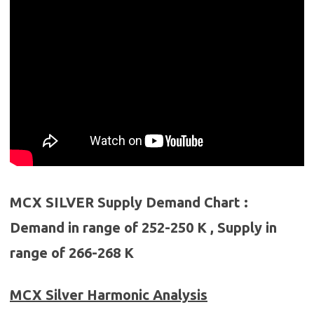
MCX SILVER Supply Demand Chart :
Demand in range of 252-250 K , Supply in
range of 266-268 K
MCX Silver
Harmonic Analysis