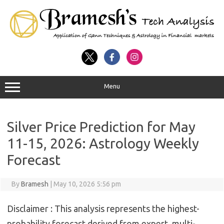
Menu
Silver Price Prediction for May
11-15, 2026: Astrology Weekly
Forecast
By
Bramesh
|
May 10, 2026 5:56 pm
Disclaimer :
This analysis represents the highest-
probability forecast derived from expert, multi-