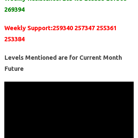
2
69
394
Weekly Support:
2
5
9340 2
5
7347 2
5
5361
2
5
3384
Levels Mentioned are for Current Month
Future