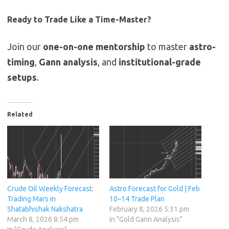
Ready to Trade Like a Time-Master?
Join our
one-on-one mentorship
to master
astro-
timing
,
Gann analysis
, and
institutional-grade
setups
.
Related
Crude Oil Weekly Forecast:
Astro Forecast for Gold | Feb
Trading Mars in
10–14 Trade Plan
Shatabhishak Nakshatra
February 8, 2026 5:31 pm
March 8, 2026 8:54 pm
In "Gold Gann Analysis"