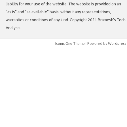
liability for your use of the website. The website is provided on an
“as is” and “as available” basis, without any representations,
warranties or conditions of any kind. Copyright 2021 Bramesh's Tech
Analysis
Iconic One
Theme | Powered by
Wordpress