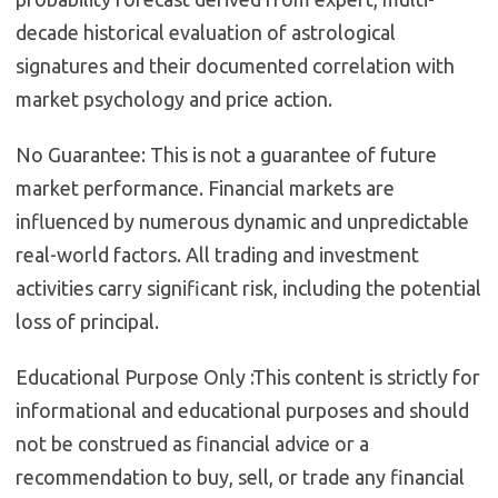
decade historical evaluation of astrological
signatures and their documented correlation with
market psychology and price action.
No Guarantee:
This is not a guarantee of future
market performance. Financial markets are
influenced by numerous dynamic and unpredictable
real-world factors. All trading and investment
activities carry significant risk, including the potential
loss of principal.
Educational Purpose Only :
This content is strictly for
informational and educational purposes and should
not be construed as financial advice or a
recommendation to buy, sell, or trade any financial