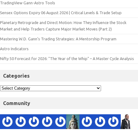
TradingView Gann-Astro Tools
Sensex Options Expiry 06 August 2026 | Critical Levels & Trade Setup
Planetary Retrograde and Direct Motion: How They Influence the Stock
Market and Help Traders Capture Major Market Moves (Part 2)
Mastering W.D. Gann’s Trading Strategies: A Mentorship Program
Astro Indicators
Nifty 50 Forecast for 2026: "The Year of the Whip" – A Master Cycle Analysis
Categories
Community