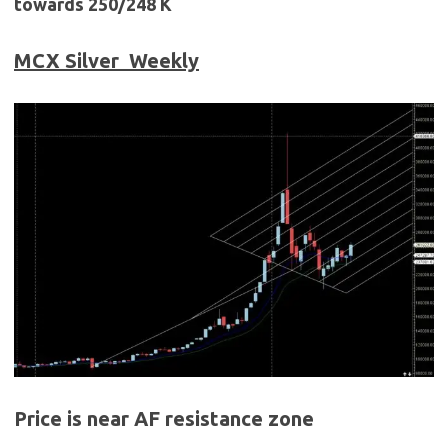
towards 250/248 K
MCX Silver
Weekly
Price is near AF resistance zone