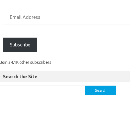
Subscribe
Join 34.1K other subscribers
Search the Site