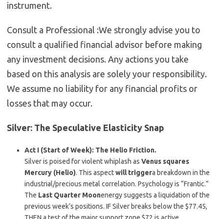
instrument.
Consult a Professional :
We strongly advise you to
consult a qualified financial advisor before making
any investment decisions. Any actions you take
based on this analysis are solely your responsibility.
We assume no liability for any financial profits or
losses that may occur.
Silver: The Speculative Elasticity Snap
Act I (Start of Week): The Helio Friction.
Silver is poised for violent whiplash as
Venus squares
Mercury (Helio)
. This aspect
will trigger
a breakdown in the
industrial/precious metal correlation. Psychology is “Frantic.”
The
Last Quarter Moon
energy suggests a liquidation of the
previous week’s positions. IF Silver breaks below the $77.45,
THEN a test of the major support zone $72 is active.