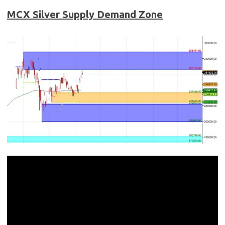
MCX Silver
Supply Demand Zone