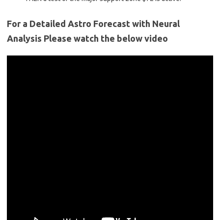
For a Detailed Astro Forecast with Neural
Analysis Please watch the below video