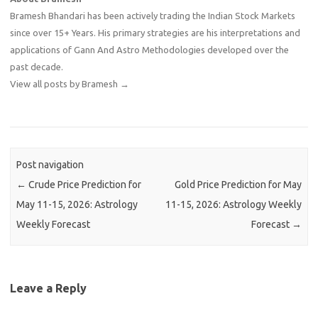
Bramesh Bhandari has been actively trading the Indian Stock Markets
since over 15+ Years. His primary strategies are his interpretations and
applications of Gann And Astro Methodologies developed over the
past decade.
View all posts by Bramesh
→
Post navigation
←
Crude Price Prediction for
Gold Price Prediction for May
May 11-15, 2026: Astrology
11-15, 2026: Astrology Weekly
Weekly Forecast
Forecast
→
Leave a Reply