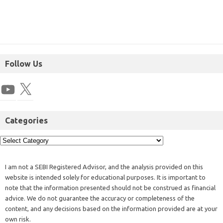
Follow Us
Categories
I am not a SEBI Registered Advisor, and the analysis provided on this
website is intended solely for educational purposes. It is important to
note that the information presented should not be construed as financial
advice. We do not guarantee the accuracy or completeness of the
content, and any decisions based on the information provided are at your
own risk.