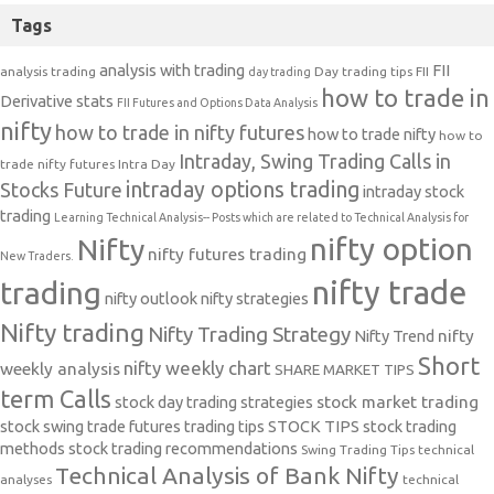
Tags
analysis with trading
FII
analysis trading
Day trading tips
FII
day trading
how to trade in
Derivative stats
FII Futures and Options Data Analysis
nifty
how to trade in nifty futures
how to trade nifty
how to
Intraday, Swing Trading Calls in
trade nifty futures
Intra Day
intraday options trading
Stocks Future
intraday stock
trading
Learning Technical Analysis-- Posts which are related to Technical Analysis for
nifty option
Nifty
nifty futures trading
New Traders.
nifty trade
trading
nifty outlook
nifty strategies
Nifty trading
Nifty Trading Strategy
Nifty Trend
nifty
Short
nifty weekly chart
weekly analysis
SHARE MARKET TIPS
term Calls
stock day trading strategies
stock market trading
stock swing trade futures trading tips
STOCK TIPS
stock trading
methods
stock trading recommendations
Swing Trading Tips
technical
Technical Analysis of Bank Nifty
analyses
technical