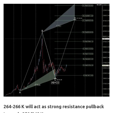
264-266 K will act as strong resistance pullback