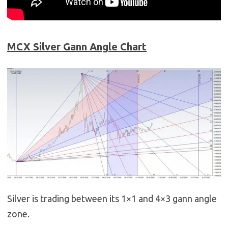
MCX Silver Gann Angle Chart
Silver is trading between its 1×1 and 4×3 gann angle
zone.