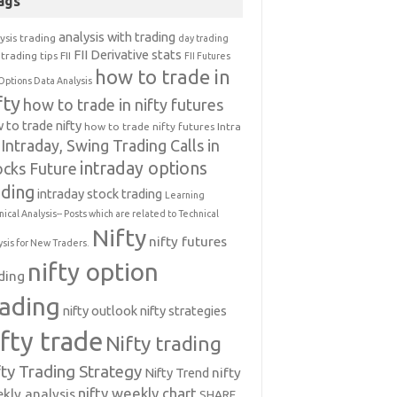
ags
analysis with trading
ysis trading
day trading
FII Derivative stats
trading tips
FII
FII Futures
how to trade in
Options Data Analysis
fty
how to trade in nifty futures
 to trade nifty
how to trade nifty futures
Intra
Intraday, Swing Trading Calls in
intraday options
ocks Future
ading
intraday stock trading
Learning
nical Analysis-- Posts which are related to Technical
Nifty
nifty futures
ysis for New Traders.
nifty option
ding
rading
nifty outlook
nifty strategies
ifty trade
Nifty trading
fty Trading Strategy
Nifty Trend
nifty
nifty weekly chart
kly analysis
SHARE