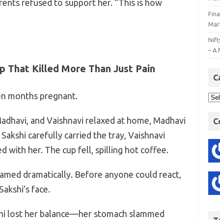
rents refused to support her. “This is how
Fin
Mar
Nift
– A 
ap That Killed More Than Just Pain
C
en months pregnant.
adhavi, and Vaishnavi relaxed at home, Madhavi
C
akshi carefully carried the tray, Vaishnavi
 with her. The cup fell, spilling hot coffee.
eamed dramatically. Before anyone could react,
Sakshi’s face.
shi lost her balance—her stomach slammed