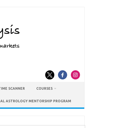
TIME SCANNER
COURSES
IAL ASTROLOGY MENTORSHIP PROGRAM