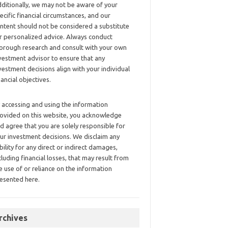
ditionally, we may not be aware of your
ecific financial circumstances, and our
ntent should not be considered a substitute
r personalized advice. Always conduct
orough research and consult with your own
vestment advisor to ensure that any
vestment decisions align with your individual
nancial objectives.
 accessing and using the information
ovided on this website, you acknowledge
d agree that you are solely responsible for
ur investment decisions. We disclaim any
ability for any direct or indirect damages,
cluding financial losses, that may result from
e use of or reliance on the information
esented here.
rchives