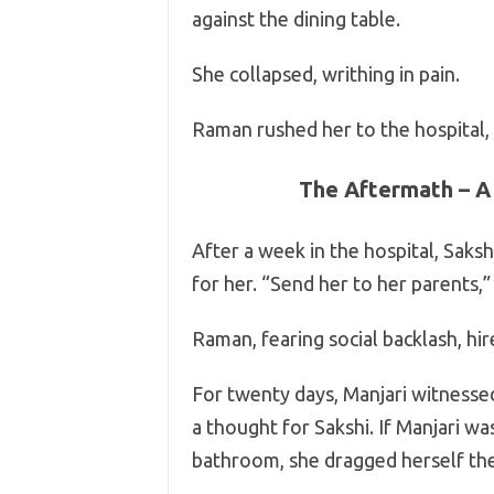
against the dining table.
She collapsed, writhing in pain.
Raman rushed her to the hospital, 
The Aftermath – A
After a week in the hospital, Saks
for her. “Send her to her parents,
Raman, fearing social backlash, hi
For twenty days, Manjari witnesse
a thought for Sakshi. If Manjari wa
bathroom, she dragged herself ther