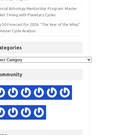
ancial Astrology Mentorship Program: Master
ket Timing with Planetary Cycles
y 50 Forecast for 2026: "The Year of the Whip"
Master Cycle Analysis
ategories
ommunity