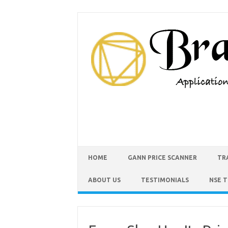
HOME
GANN PRICE SCANNER
TR
ABOUT US
TESTIMONIALS
NSE 