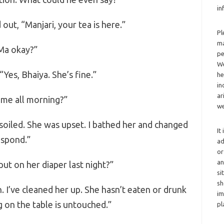
in
out, “Manjari, your tea is here.”
Pl
ma
Ma okay?”
pe
We
“Yes, Bhaiya. She’s fine.”
he
in
ar
 me all morning?”
we
soiled. She was upset. I bathed her and changed
It
espond.”
ad
or
an
ut on her diaper last night?”
si
sh
n. I’ve cleaned her up. She hasn’t eaten or drunk
im
 on the table is untouched.”
pl