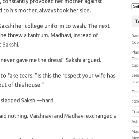
s, constantly provoked her mother against
 to his mother, always took her side.
T
Sakshi her college uniform to wash. The next
she threw a tantrum. Madhavi, instead of
Bank
Cov
 Sakshi.
Pla
The
i never gave me the dress!” Sakshi argued.
Cap
o fake tears. “Is this the respect your wife has
Sens
Lev
ut of this house!”
The
 slapped Sakshi—hard.
202
Tra
said nothing. Vaishnavi and Madhavi exchanged a
Astr
Mast
Men