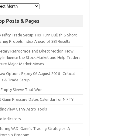
op Posts & Pages
 Nifty Trade Setup: FIIs Turn Bullish & Short
ering Propels Index Ahead of SBI Results
netary Retrograde and Direct Motion: How
y Influence the Stock Market and Help Traders
ture Major Market Moves
ex Options Expiry 06 August 2026 | Critical
els & Trade Setup
 Empty Sleeve That Won
6 Gann Pressure Dates Calendar for NIFTY
dingView Gann-Astro Tools
o Indicators
ering W.D. Gann’s Trading Strategies: A
torship Program