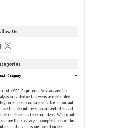
ollow Us
ategories
am not a SEBI Registered Advisor, and the
alysis provided on this website is intended
lely for educational purposes. It is important
 note that the information presented should
t be construed as financial advice. We do not
arantee the accuracy or completeness of the
ntent, and any decisions based on the