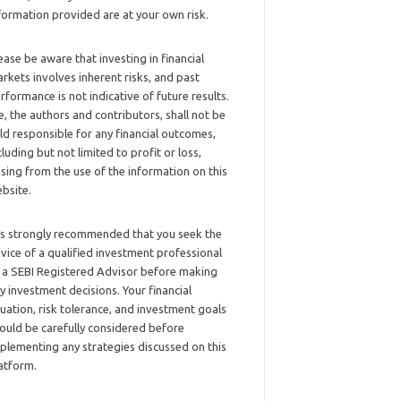
formation provided are at your own risk.
ease be aware that investing in financial
rkets involves inherent risks, and past
rformance is not indicative of future results.
, the authors and contributors, shall not be
ld responsible for any financial outcomes,
cluding but not limited to profit or loss,
ising from the use of the information on this
bsite.
 is strongly recommended that you seek the
vice of a qualified investment professional
 a SEBI Registered Advisor before making
y investment decisions. Your financial
tuation, risk tolerance, and investment goals
ould be carefully considered before
plementing any strategies discussed on this
atform.