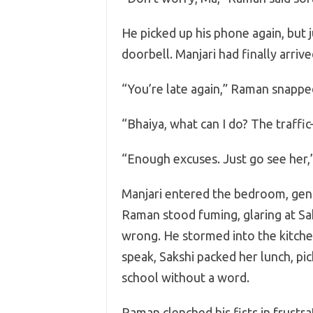
He picked up his phone again, but j
doorbell. Manjari had finally arrive
“You’re late again,” Raman snappe
“Bhaiya, what can I do? The traffi
“Enough excuses. Just go see her,”
Manjari entered the bedroom, gent
Raman stood fuming, glaring at Sa
wrong. He stormed into the kitche
speak, Sakshi packed her lunch, p
school without a word.
Raman clenched his fists in frustr