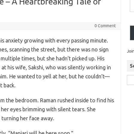
ce – A Heartbreaking Tale of
0 Comment
is anxiety growing with every passing minute.
es, scanning the street, but there was no sign
Joi
 multiple times, but she hadn’t picked up. His
S
at his wife, Sakshi, who was silently working in
him. He wanted to yell at her, but he couldn’t—
t back.
om the bedroom. Raman rushed inside to find his
 her eyes brimming with silent tears. She
 turning her face away.
ly. “Manjari will be here soon.”