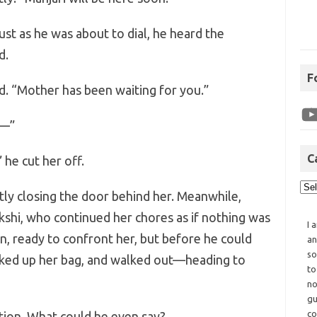
ust as he was about to dial, he heard the
d.
F
d. “Mother has been waiting for you.”
c—”
C
 he cut her off.
ly closing the door behind her. Meanwhile,
kshi, who continued her chores as if nothing was
I 
n, ready to confront her, but before he could
an
so
icked up her bag, and walked out—heading to
to
no
gu
co
ation. What could he even say?