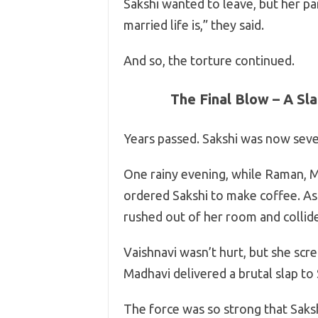
Sakshi wanted to leave, but her pa
married life is,” they said.
And so, the torture continued.
The Final Blow – A Sl
Years passed. Sakshi was now sev
One rainy evening, while Raman, M
ordered Sakshi to make coffee. As S
rushed out of her room and collided
Vaishnavi wasn’t hurt, but she scr
Madhavi delivered a brutal slap to 
The force was so strong that Sak