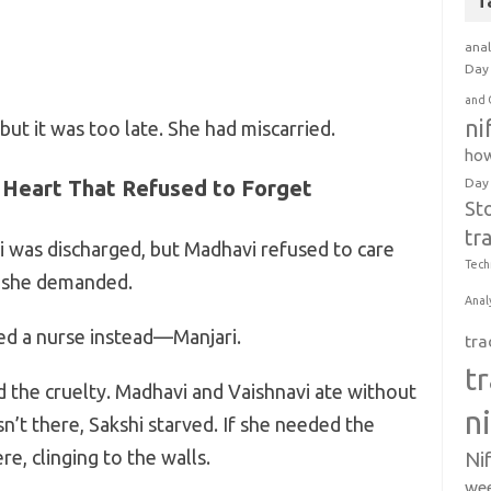
T
anal
Day 
and 
ni
but it was too late. She had miscarried.
how
 Heart That Refused to Forget
Day
St
tr
hi was discharged, but Madhavi refused to care
Tech
” she demanded.
Anal
red a nurse instead—Manjari.
tra
t
d the cruelty. Madhavi and Vaishnavi ate without
n
sn’t there, Sakshi starved. If she needed the
e, clinging to the walls.
Ni
wee