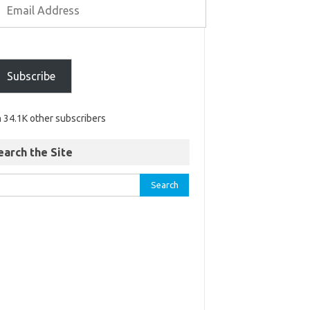
Subscribe
n 34.1K other subscribers
earch the Site