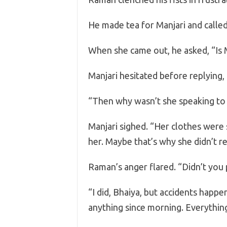
He made tea for Manjari and called 
When she came out, he asked, “Is 
Manjari hesitated before replying, 
“Then why wasn’t she speaking to
Manjari sighed. “Her clothes were 
her. Maybe that’s why she didn’t r
Raman’s anger flared. “Didn’t you p
“I did, Bhaiya, but accidents happe
anything since morning. Everything