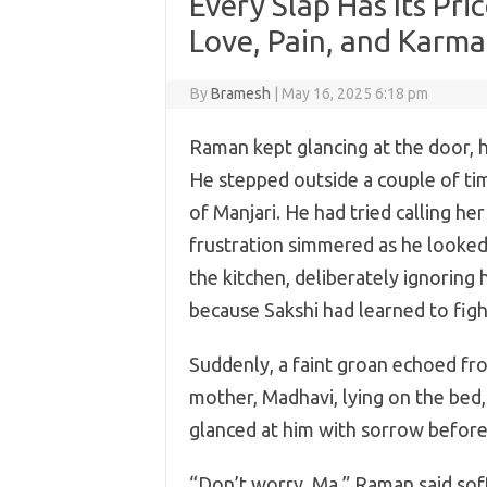
Every Slap Has Its Pri
Love, Pain, and Karma
By
Bramesh
|
May 16, 2025 6:18 pm
Raman kept glancing at the door, h
He stepped outside a couple of tim
of Manjari. He had tried calling her
frustration simmered as he looked 
the kitchen, deliberately ignoring 
because Sakshi had learned to figh
Suddenly, a faint groan echoed fr
mother, Madhavi, lying on the bed,
glanced at him with sorrow before
“Don’t worry, Ma,” Raman said soft