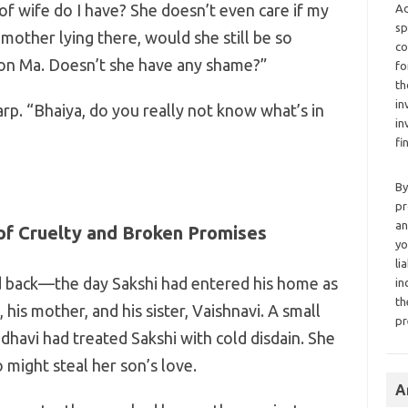
f wife do I have? She doesn’t even care if my
Ad
sp
mother lying there, would she still be so
co
 on Ma. Doesn’t she have any shame?”
fo
th
in
arp. “Bhaiya, do you really not know what’s in
in
fi
By
pr
an
of Cruelty and Broken Promises
yo
li
d back—the day Sakshi had entered his home as
in
th
, his mother, and his sister, Vaishnavi. A small
pr
dhavi had treated Sakshi with cold disdain. She
ight steal her son’s love.
A