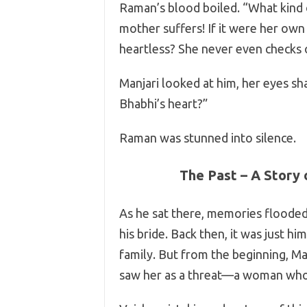
Raman’s blood boiled. “What kind o
mother suffers! If it were her own 
heartless? She never even checks
Manjari looked at him, her eyes sh
Bhabhi’s heart?”
Raman was stunned into silence.
The Past – A Story 
As he sat there, memories floode
his bride. Back then, it was just him
family. But from the beginning, Ma
saw her as a threat—a woman who m