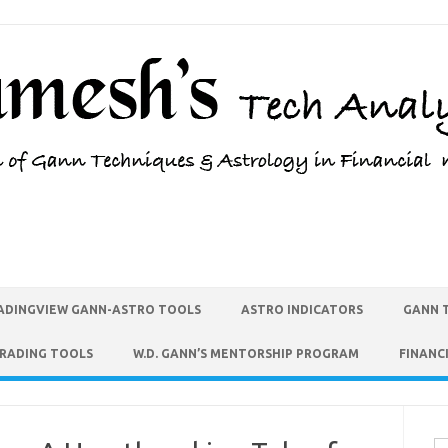
ADINGVIEW GANN-ASTRO TOOLS
ASTRO INDICATORS
GANN 
TRADING TOOLS
W.D. GANN’S MENTORSHIP PROGRAM
FINANC