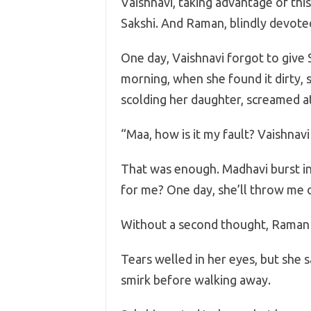
Vaishnavi, taking advantage of thi
Sakshi. And Raman, blindly devoted
One day, Vaishnavi forgot to give 
morning, when she found it dirty, 
scolding her daughter, screamed at
“Maa, how is it my fault? Vaishnav
That was enough. Madhavi burst int
for me? One day, she’ll throw me o
Without a second thought, Raman
Tears welled in her eyes, but she 
smirk before walking away.