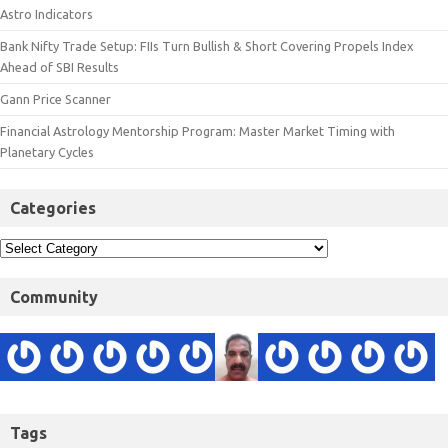
Astro Indicators
Bank Nifty Trade Setup: FIIs Turn Bullish & Short Covering Propels Index
Ahead of SBI Results
Gann Price Scanner
Financial Astrology Mentorship Program: Master Market Timing with
Planetary Cycles
Categories
Community
Tags