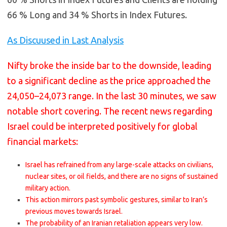
66 % Long and 34 % Shorts in Index Futures.
As Discuused in Last Analysis
Nifty broke the inside bar to the downside, leading
to a significant decline as the price approached the
24,050–24,073 range. In the last 30 minutes, we saw
notable short covering. The recent news regarding
Israel could be interpreted positively for global
financial markets:
Israel has refrained from any large-scale attacks on civilians,
nuclear sites, or oil fields, and there are no signs of sustained
military action.
This action mirrors past symbolic gestures, similar to Iran’s
previous moves towards Israel.
The probability of an Iranian retaliation appears very low.