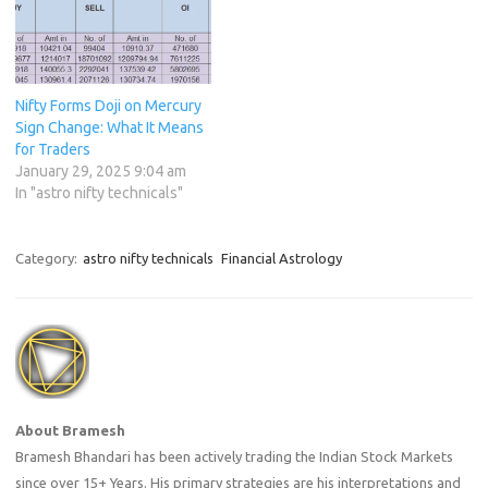
Nifty Forms Doji on Mercury
Sign Change: What It Means
for Traders
January 29, 2025 9:04 am
In "astro nifty technicals"
Category:
astro nifty technicals
Financial Astrology
About Bramesh
Bramesh Bhandari has been actively trading the Indian Stock Markets
since over 15+ Years. His primary strategies are his interpretations and