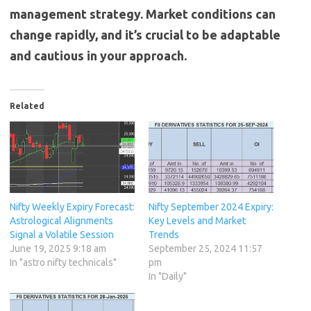
management strategy. Market conditions can
change rapidly, and it’s crucial to be adaptable
and cautious in your approach.
Related
Nifty Weekly Expiry Forecast:
Nifty September 2024 Expiry:
Astrological Alignments
Key Levels and Market
Signal a Volatile Session
Trends
June 19, 2025 9:18 am
September 25, 2024 11:57
In "astro nifty technicals"
pm
In "Daily"