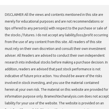
DISCLAIMER All the views and contents mentioned in this site are
merely for educational purposes and are not recommendations or
tips offered to any person(s) with respect to the purchase or sale of
the stocks / futures. I do not accept any liability/loss/profit occurring
from the use of any content from this site. All readers of this site
must rely on their own discretion and consult their own investment
adviser. All Readers are advised to conduct their own independent
research into individual stocks before making a purchase decision. In
addition, readers are advised that past stock performance is not
indicative of future price action. You should be aware of the risks
involved in stock investing, and you use the material contained
herein at your own risk. The material on this website are provided for
information purpose only. Brameshtechanalysis.com does not accept
liability for your use of the website. The website is provided on an