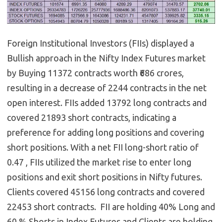
Foreign Institutional Investors (FIIs) displayed a
Bullish approach in the Nifty Index Futures market
by Buying 11372 contracts worth ₹686 crores,
resulting in a decrease of 2244 contracts in the net
open interest. FIIs added 13792 long contracts and
covered 21893 short contracts, indicating a
preference for adding long positions and covering
short positions. With a net FII long-short ratio of
0.47 , FIIs utilized the market rise to enter long
positions and exit short positions in Nifty futures.
Clients covered 45156 long contracts and covered
22453 short contracts. FII are holding 40% Long and
60 % Shorts in Index Futures and Clients are holding