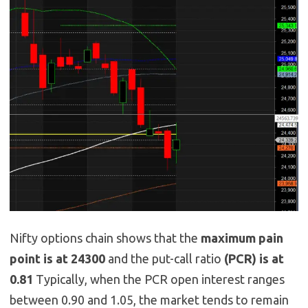
Nifty options chain shows that the
maximum pain
point is at 24300
and the put-call ratio
(PCR) is at
0.81
Typically, when the PCR open interest ranges
between 0.90 and 1.05, the market tends to remain