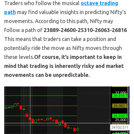
Traders who follow the musical
octave trading
path
may find valuable insights in predicting Nifty’s
movements. According to this path, Nifty may
follow a path of
23889-24600-25310-26063-26816
This means that traders can take a position and
potentially ride the move as Nifty moves through
these levels.
Of course, it’s important to keep in
mind that trading is inherently risky and market
movements can be unpredictable.