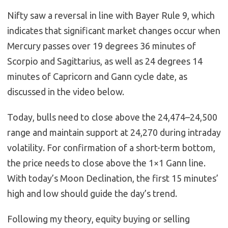
Nifty saw a reversal in line with Bayer Rule 9, which
indicates that significant market changes occur when
Mercury passes over 19 degrees 36 minutes of
Scorpio and Sagittarius, as well as 24 degrees 14
minutes of Capricorn and Gann cycle date, as
discussed in the video below.
Today, bulls need to close above the 24,474–24,500
range and maintain support at 24,270 during intraday
volatility. For confirmation of a short-term bottom,
the price needs to close above the 1×1 Gann line.
With today’s Moon Declination, the first 15 minutes’
high and low should guide the day’s trend.
Following my theory, equity buying or selling