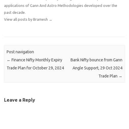
applications of Gann And Astro Methodologies developed over the
past decade.
View all posts by Bramesh
→
Post navigation
←
Finance Nifty Monthly Expiry
Bank Nifty bounce from Gann
Trade Plan for October 29, 2024
Angle Support, 29 Oct 2024
Trade Plan
→
Leave a Reply