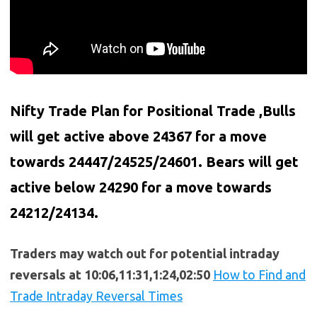
Nifty Trade Plan for Positional Trade ,Bulls
will get active above 24367 for a move
towards 24447/24525/24601. Bears will get
active below
24290
for a move towards
24212/24134.
Traders may watch out for potential intraday
reversals at 10:06,11:31,1:24,02:50
How to Find and
Trade Intraday Reversal Times