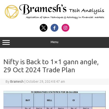
Menu
Nifty is Back to 1×1 gann angle,
29 Oct 2024 Trade Plan
By
Bramesh
|
October 29, 2024 8:47 am