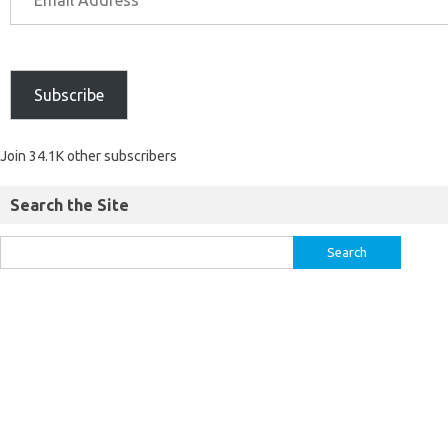
Subscribe
Join 34.1K other subscribers
Search the Site