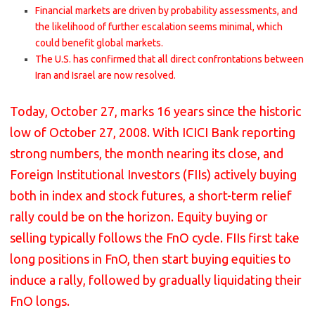
Financial markets are driven by probability assessments, and
the likelihood of further escalation seems minimal, which
could benefit global markets.
The U.S. has confirmed that all direct confrontations between
Iran and Israel are now resolved.
Today, October 27, marks 16 years since the historic
low of October 27, 2008. With ICICI Bank reporting
strong numbers, the month nearing its close, and
Foreign Institutional Investors (FIIs) actively buying
both in index and stock futures, a short-term relief
rally could be on the horizon. Equity buying or
selling typically follows the FnO cycle. FIIs first take
long positions in FnO, then start buying equities to
induce a rally, followed by gradually liquidating their
FnO longs.