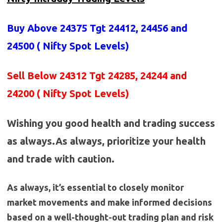
Buy Above 24375
Tgt 24412, 24456 and
24500 (
Nifty Spot Levels
)
Sell Below 24312 Tgt 24285, 24244 and
24200 ( Nifty Spot Levels)
Wishing you good health and trading success
as always.As always, prioritize your health
and trade with caution.
As always, it’s essential to closely monitor
market movements and make informed decisions
based on a well-thought-out trading plan and risk