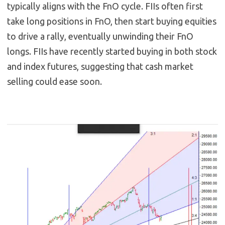
typically aligns with the FnO cycle. FIIs often first
take long positions in FnO, then start buying equities
to drive a rally, eventually unwinding their FnO
longs. FIIs have recently started buying in both stock
and index futures, suggesting that cash market
selling could ease soon.