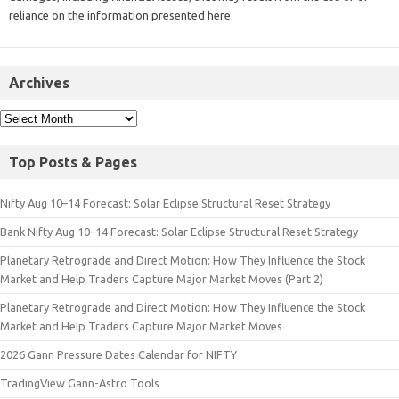
reliance on the information presented here.
Archives
Top Posts & Pages
Nifty Aug 10–14 Forecast: Solar Eclipse Structural Reset Strategy
Bank Nifty Aug 10–14 Forecast: Solar Eclipse Structural Reset Strategy
Planetary Retrograde and Direct Motion: How They Influence the Stock
Market and Help Traders Capture Major Market Moves (Part 2)
Planetary Retrograde and Direct Motion: How They Influence the Stock
Market and Help Traders Capture Major Market Moves
2026 Gann Pressure Dates Calendar for NIFTY
TradingView Gann-Astro Tools