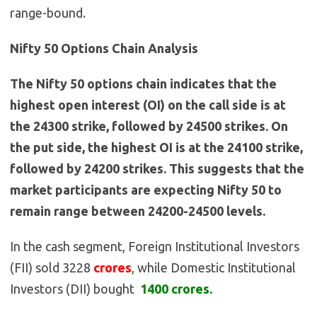
range-bound.
Nifty 50 Options Chain Analysis
The Nifty 50 options chain indicates that the
highest open interest (OI) on the call side is at
the 24300 strike, followed by 24500 strikes. On
the put side, the highest OI is at the 24100 strike,
followed by 24200 strikes. This suggests that the
market participants are expecting Nifty 50 to
remain range between 24200-24500 levels.
In the cash segment, Foreign Institutional Investors
(FII) sold 3228
crores
,
while Domestic Institutional
Investors (DII) bought
1400 crores.