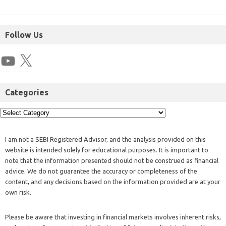
Follow Us
Categories
I am not a SEBI Registered Advisor, and the analysis provided on this
website is intended solely for educational purposes. It is important to
note that the information presented should not be construed as financial
advice. We do not guarantee the accuracy or completeness of the
content, and any decisions based on the information provided are at your
own risk.
Please be aware that investing in financial markets involves inherent risks,