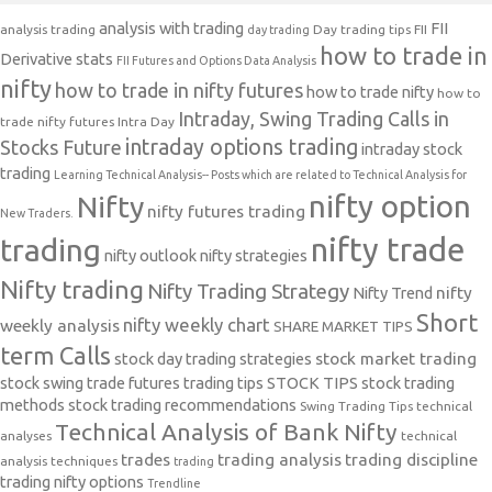
analysis with trading
FII
analysis trading
Day trading tips
FII
day trading
how to trade in
Derivative stats
FII Futures and Options Data Analysis
nifty
how to trade in nifty futures
how to trade nifty
how to
Intraday, Swing Trading Calls in
trade nifty futures
Intra Day
intraday options trading
Stocks Future
intraday stock
trading
Learning Technical Analysis-- Posts which are related to Technical Analysis for
nifty option
Nifty
nifty futures trading
New Traders.
nifty trade
trading
nifty outlook
nifty strategies
Nifty trading
Nifty Trading Strategy
Nifty Trend
nifty
Short
nifty weekly chart
weekly analysis
SHARE MARKET TIPS
term Calls
stock day trading strategies
stock market trading
stock swing trade futures trading tips
STOCK TIPS
stock trading
methods
stock trading recommendations
Swing Trading Tips
technical
Technical Analysis of Bank Nifty
analyses
technical
trades
trading analysis
trading discipline
analysis techniques
trading
trading nifty options
Trendline