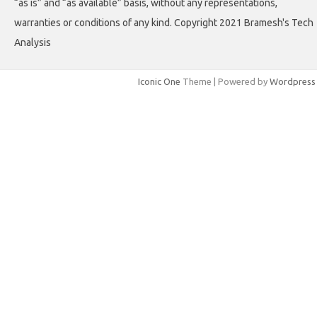
“as is” and “as available” basis, without any representations,
warranties or conditions of any kind. Copyright 2021 Bramesh's Tech
Analysis
Iconic One
Theme | Powered by
Wordpress