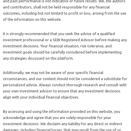
and past performance is not indicative of future results. We, the authors
and contributors, shall not be held responsible for any financial
outcomes, including but not limited to profit or loss, arising from the use
of the information on this website.
It is strongly recommended that you seek the advice of a qualified
investment professional or a SEBI Registered Advisor before making any
investment decisions. Your financial situation, risk tolerance, and
investment goals should be carefully considered before implementing
any strategies discussed on this platform.
Additionally, we may not be aware of your specific financial
circumstances, and our content should not be considered a substitute for
personalized advice. Always conduct thorough research and consult with
your own investment advisor to ensure that any investment decisions
align with your individual financial objectives.
By accessing and using the information provided on this website, you
acknowledge and agree that you are solely responsible for your
investment decisions. We disclaim any liability for any direct or indirect
damages, including financial losses, that may result from the use of or