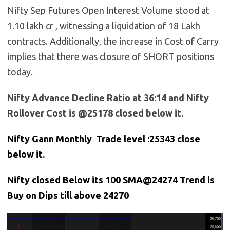
Nifty Sep Futures Open Interest Volume stood at
1.10 lakh cr , witnessing a liquidation of 18 Lakh
contracts. Additionally, the increase in Cost of Carry
implies that there was closure of SHORT positions
today.
Nifty Advance Decline Ratio at 36:14 and Nifty
Rollover Cost is @25178 closed below it.
Nifty Gann Monthly Trade level :25343 close
below it.
Nifty closed Below its 100 SMA@24274 Trend is
Buy on Dips till above 24270