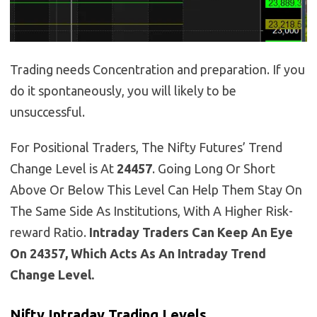
Trading needs Concentration and preparation. If you
do it spontaneously, you will likely to be
unsuccessful.
For Positional Traders, The Nifty Futures’ Trend
Change Level is At
24457
. Going Long Or Short
Above Or Below This Level Can Help Them Stay On
The Same Side As Institutions, With A Higher Risk-
reward Ratio.
Intraday Traders Can Keep An Eye
On 24357, Which Acts As An Intraday Trend
Change Level.
Nifty Intraday Trading Levels