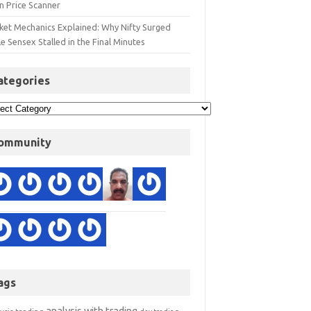
n Price Scanner
ket Mechanics Explained: Why Nifty Surged
e Sensex Stalled in the Final Minutes
ategories
ommunity
ags
analysis with trading