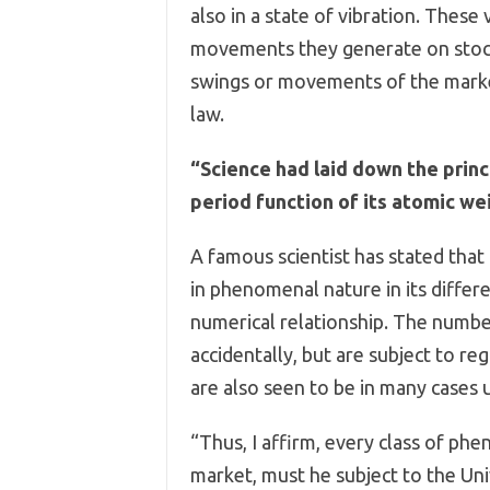
also in a state of vibration. These
movements they generate on stocks 
swings or movements of the market 
law.
“Science had laid down the princ
period function of its atomic wei
A famous scientist has stated that 
in phenomenal nature in its differ
numerical relationship. The numbe
accidentally, but are subject to r
are also seen to be in many cases 
“Thus, I affirm, every class of ph
market, must he subject to the Un