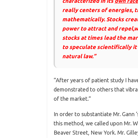
characterized in its
own rate
really centers of energies, 
mathematically. Stocks creat
power to attract and repel,w
stocks at times lead the mar
to speculate scientifically i
natural law.”
“After years of patient study I hav
demonstrated to others that vibra
of the market.”
In order to substantiate Mr. Gann 
this method, we called upon Mr. Wil
Beaver Street, New York. Mr. Gille