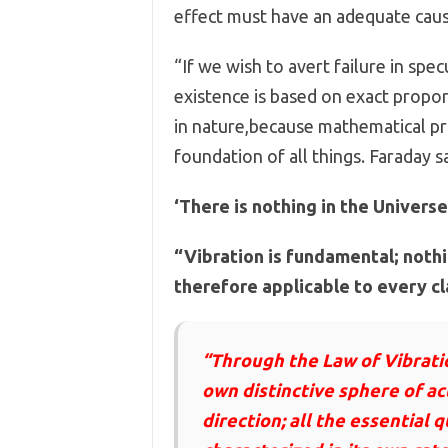
effect must have an adequate caus
“If we wish to avert failure in spe
existence is based on exact propor
in nature,because mathematical prin
foundation of all things. Faraday sa
‘There is nothing in the Univers
“Vibration is fundamental; nothin
therefore applicable to every c
“Through the Law of Vibratio
own distinctive sphere of act
direction; all the essential q