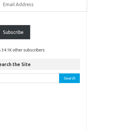
Subscribe
n 34.1K other subscribers
earch the Site