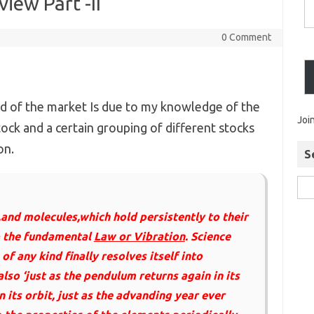
iew Part -II
0 Comment
d of the market Is due to my knowledge of the
Joi
stock and a certain grouping of different stocks
on.
S
,and molecules,which hold persistently to their
o the fundamental
Law or Vibration
. Science
of any kind finally resolves itself into
lso ‘just as the pendulum returns again in its
 its orbit, just as the advanding year ever