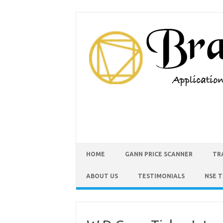
HOME
GANN PRICE SCANNER
TR
ABOUT US
TESTIMONIALS
NSE 