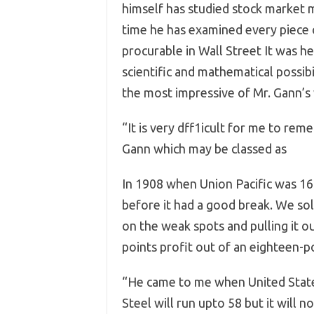
himself has studied stock market 
time he has examined every piece o
procurable in Wall Street It was 
scientific and mathematical possib
the most impressive of Mr. Gann’s 
“It is very dff1icult for me to rem
Gann which may be classed as ph
In 1908 when Union Pacific was 16
before it had a good break. We sol
on the weak spots and pulling it ou
points profit out of an eighteen-p
“He came to me when United States
Steel will run upto 58 but it will n