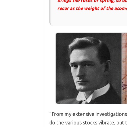
brings the roses of spring, so d
recur as the weight of the atoms 
“From my extensive investigations, 
do the various stocks vibrate, but 