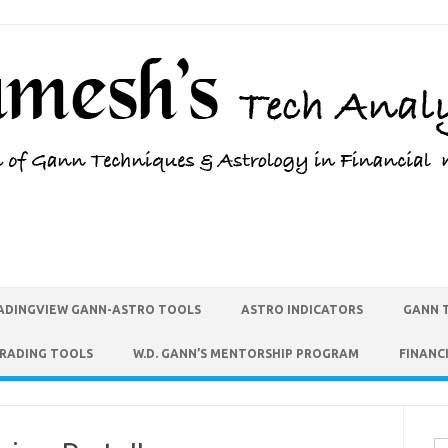
ADINGVIEW GANN-ASTRO TOOLS
ASTRO INDICATORS
GANN 
TRADING TOOLS
W.D. GANN’S MENTORSHIP PROGRAM
FINANC