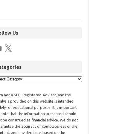
ollow Us
ategories
am not a SEBI Registered Advisor, and the
alysis provided on this website is intended
lely for educational purposes. It is important
 note that the information presented should
t be construed as financial advice. We do not
arantee the accuracy or completeness of the
ntent, and any decisions based on the