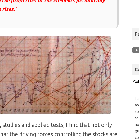
o the properties of the elements periodieally
rises.’
F
C
I 
an
so
to
studies and applied tests, I find that not only
no
gu
that the driving forces controlling the stocks are
co