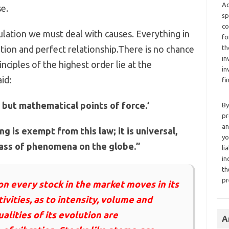
Ad
e.
sp
co
culation we must deal with causes. Everything in
fo
tion and perfect relationship.There is no chance
th
in
ciples of the highest order lie at the
in
id:
fi
e but mathematical points of force.’
By
pr
an
g is exempt from this law; it is universal,
yo
lass of phenomena on the globe.”
li
in
th
pr
n every stock in the market moves in its
ivities, as to intensity, volume and
ualities of its evolution are
A