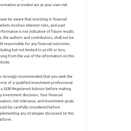
formation provided are at your own risk.
ease be aware that investing in financial
rkets involves inherent risks, and past
rformance is not indicative of future results.
, the authors and contributors, shall not be
ld responsible for any financial outcomes,
cluding but not limited to profit or loss,
ising from the use of the information on this
bsite.
 is strongly recommended that you seek the
vice of a qualified investment professional
 a SEBI Registered Advisor before making
y investment decisions. Your financial
tuation, risk tolerance, and investment goals
ould be carefully considered before
plementing any strategies discussed on this
atform.