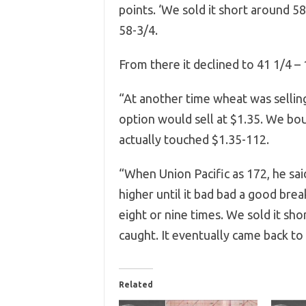
points. ‘We sold it short around 5
58-3/4.
From there it declined to 41 1/4 –
“At another time wheat was sellin
option would sell at $1.35. We bou
actually touched $1.35-112.
“When Union Pacific as 172, he sai
higher until it bad bad a good bre
eight or nine times. We sold it sh
caught. It eventually came back to
Related