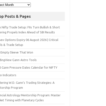
op Posts & Pages
 Nifty Trade Setup: FIIs Turn Bullish & Short
ering Propels Index Ahead of SBI Results
ex Options Expiry 06 August 2026 | Critical
els & Trade Setup
 Empty Sleeve That Won
dingView Gann-Astro Tools
6 Gann Pressure Dates Calendar for NIFTY
o Indicators
ering W.D. Gann’s Trading Strategies: A
torship Program
ancial Astrology Mentorship Program: Master
ket Timing with Planetary Cycles