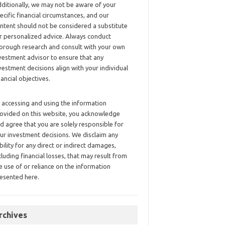
ditionally, we may not be aware of your
ecific financial circumstances, and our
ntent should not be considered a substitute
r personalized advice. Always conduct
orough research and consult with your own
vestment advisor to ensure that any
vestment decisions align with your individual
nancial objectives.
 accessing and using the information
ovided on this website, you acknowledge
d agree that you are solely responsible for
ur investment decisions. We disclaim any
ability for any direct or indirect damages,
cluding financial losses, that may result from
e use of or reliance on the information
esented here.
rchives