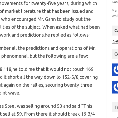
Gan
movements for twenty-five years, during which
f market literature that has been issued and
Mar
Whil
he who encouraged Mr. Gann to study out the
ilities of the subject. When asked what had been
C
work and predictions,he replied as follows:
ember all the predictions and operations of Mr.
C
enomenal, but the following are a few:
8.118,he told me that it would not touch 169
d it short all the way down lo 152-S/8,covering
t again on the rallies, securing twenty-three
oint wave.
 Steel was selling around 50 and said “This
T
ot sell at 59. From there it should break 16-3/4