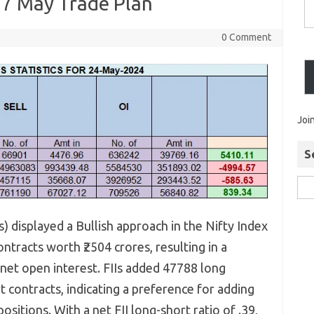
 27 May Trade Plan
0 Comment
Joi
S
Is) displayed a Bullish approach in the Nifty Index
tracts worth ₹2504 crores, resulting in a
 net open interest. FIIs added 47788 long
contracts, indicating a preference for adding
ositions. With a net FII long-short ratio of .39,