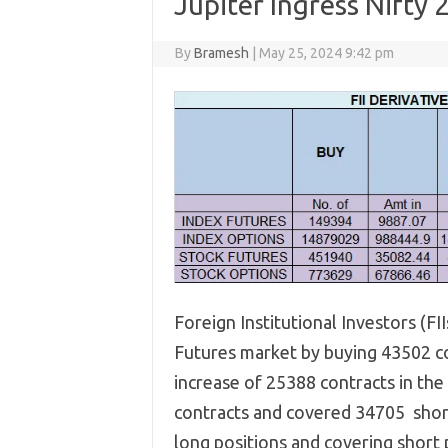
Jupiter Ingress Nifty
By
Bramesh
|
May 25, 2024 9:42 pm
Foreign Institutional Investors (FI
Futures market by buying 43502 con
increase of 25388 contracts in the
contracts and covered 34705 short 
long positions and covering short p