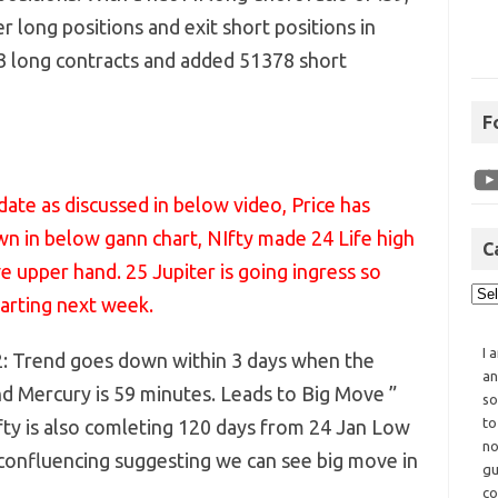
er long positions and exit short positions in
73 long contracts and added 51378 short
F
ate as discussed in below video, Price has
wn in below gann chart, NIfty made 24 Life high
C
ve upper hand. 25 Jupiter is going ingress so
tarting next week.
I 
2: Trend goes down within 3 days when the
an
 Mercury is 59 minutes. Leads to Big Move ”
so
to
fty is also comleting 120 days from 24 Jan Low
no
 confluencing suggesting we can see big move in
gu
co