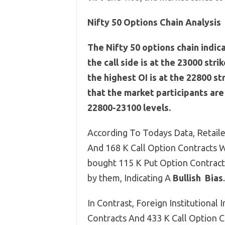
Nifty 50 Options Chain Analysis
The Nifty 50 options chain indic
the call side is at the 23000 stri
the highest OI is at the 22800 st
that the market participants ar
22800-23100 levels.
According To Todays Data, Retaile
And 168 K Call Option Contracts W
bought 115 K Put Option Contract
by them, Indicating A
Bullish
Bias
.
In Contrast, Foreign Institutional 
Contracts And 433 K Call Option 