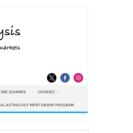
TIME SCANNER
COURSES
IAL ASTROLOGY MENTORSHIP PROGRAM