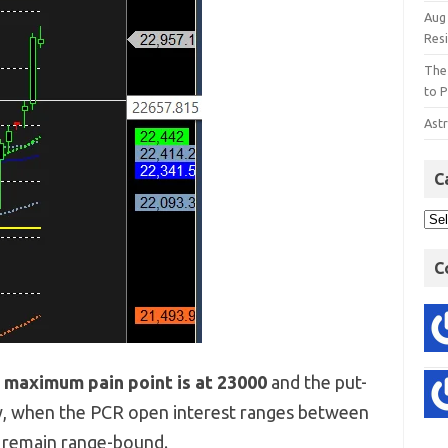
Aug
Res
The
to P
Astr
C
C
e
maximum pain point is at 23000
and the put-
y, when the PCR open interest ranges between
o remain range-bound.