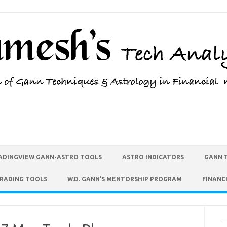
ADINGVIEW GANN-ASTRO TOOLS
ASTRO INDICATORS
GANN 
TRADING TOOLS
W.D. GANN’S MENTORSHIP PROGRAM
FINANC