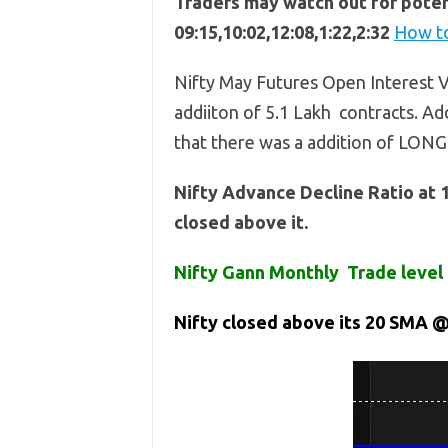
Traders may watch out for potent
09:15,10:02,12:08,1:22,2:32
How to
Nifty May Futures Open Interest V
addiiton of 5.1 Lakh contracts. Add
that there was a addition of LONG
Nifty Advance Decline Ratio at 
closed above it.
Nifty Gann Monthly Trade level 
Nifty closed above its 20 SMA @