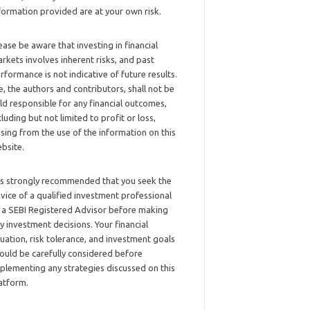
formation provided are at your own risk.
ease be aware that investing in financial
rkets involves inherent risks, and past
rformance is not indicative of future results.
, the authors and contributors, shall not be
ld responsible for any financial outcomes,
cluding but not limited to profit or loss,
ising from the use of the information on this
bsite.
 is strongly recommended that you seek the
vice of a qualified investment professional
 a SEBI Registered Advisor before making
y investment decisions. Your financial
tuation, risk tolerance, and investment goals
ould be carefully considered before
plementing any strategies discussed on this
atform.