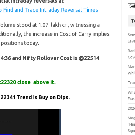
ial intraday reversals at
 Find and Trade Intraday Reversal Times
T
olume stood at 1.07 lakh cr , witnessing a
itionally, the increase in Cost of Carry implies
Sens
Lev
 positions today.
Bank
14:36 and Nifty Rollover Cost is @22514
Cov
Mar
Whil
:22320 close above it.
Tra
Wha
22341 Trend is Buy on Dips.
Fia
202
Meg
"Hi
Sign