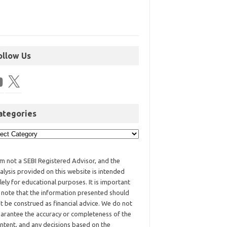
ollow Us
ategories
am not a SEBI Registered Advisor, and the
alysis provided on this website is intended
lely for educational purposes. It is important
 note that the information presented should
t be construed as financial advice. We do not
arantee the accuracy or completeness of the
ntent, and any decisions based on the