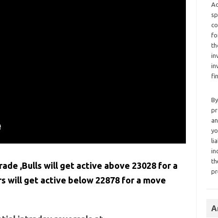
Ad
sp
co
fo
th
in
in
fi
By
pr
an
yo
li
in
th
rade ,Bulls will get active above 23028 for a
pr
 will get active below 22878 for a move
A