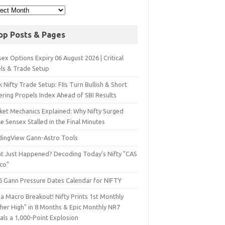
op Posts & Pages
ex Options Expiry 06 August 2026 | Critical
els & Trade Setup
 Nifty Trade Setup: FIIs Turn Bullish & Short
ering Propels Index Ahead of SBI Results
ket Mechanics Explained: Why Nifty Surged
e Sensex Stalled in the Final Minutes
dingView Gann-Astro Tools
t Just Happened? Decoding Today’s Nifty "CAS
sco"
6 Gann Pressure Dates Calendar for NIFTY
a Macro Breakout! Nifty Prints 1st Monthly
gher High" in 8 Months & Epic Monthly NR7
als a 1,000-Point Explosion