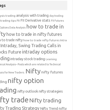
ags
analysis with trading
ysis trading
day trading
FII Derivative stats
trading tips
FII
FII Futures
how to trade in
Options Data Analysis
fty
how to trade in nifty futures
 to trade nifty
how to trade nifty futures
Intra
Intraday, Swing Trading Calls in
intraday options
ocks Future
ading
intraday stock trading
Learning
nical Analysis-- Posts which are related to Technical
Nifty
nifty futures
ysis for New Traders.
nifty option
ding
rading
nifty outlook
nifty strategies
ifty trade
Nifty trading
fty Trading Strategy
Nifty Trend
nifty