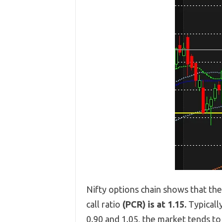
Nifty options chain shows that th
call ratio
(PCR) is at 1.15.
Typicall
0.90 and 1.05, the market tends t