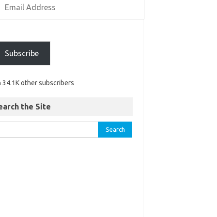
Subscribe
n 34.1K other subscribers
earch the Site