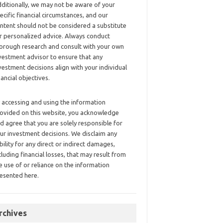
ditionally, we may not be aware of your
ecific financial circumstances, and our
ntent should not be considered a substitute
r personalized advice. Always conduct
orough research and consult with your own
vestment advisor to ensure that any
vestment decisions align with your individual
nancial objectives.
 accessing and using the information
ovided on this website, you acknowledge
d agree that you are solely responsible for
ur investment decisions. We disclaim any
ability for any direct or indirect damages,
cluding financial losses, that may result from
e use of or reliance on the information
esented here.
rchives