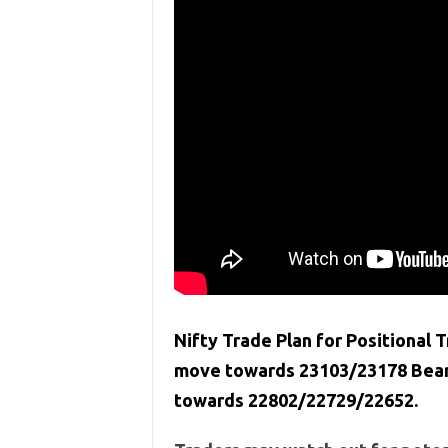
Nifty Trade Plan for Positional T
move towards 23103/23178 Bears
towards 22802/22729/22652.