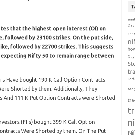
T
anal
Day 
ates that the highest open interest (OI) on
and 
ke, followed by 23100 strikes. On the put side,
ni
rike, followed by 22700 strikes. This suggests
how
e expecting Nifty 50 to remain range between
Day
St
tr
rs Have bought 190 K Call Option Contracts
Tech
ere Shorted by them. Additionally, They
Anal
s And 111 K Put Option Contracts were Shorted
tra
t
n
Investors (FIIs) bought 399 K Call Option
Contracts Were Shorted by them. On The Put
Ni