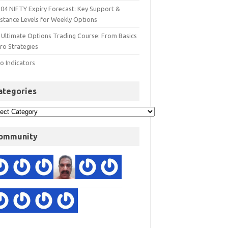
 04 NIFTY Expiry Forecast: Key Support &
istance Levels for Weekly Options
 Ultimate Options Trading Course: From Basics
ro Strategies
o Indicators
ategories
ommunity