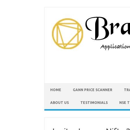
HOME
GANN PRICE SCANNER
TR
ABOUT US
TESTIMONIALS
NSE 