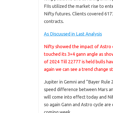
FIIs utilized the market rise to ent
Nifty futures. Clients covered 61
contracts.
As Discuused in Last Analysis
Nifty showed the impact of Astro d
touched its 3×4 gann angle as sho
of 2024 Till 22777 is held bulls ha
again we can see a trend change s
Jupiter in Gemni and “Bayer Rule 
speed difference between Mars and
will come into effect today and Ni
so again Gann and Astro cycle are
coming week.