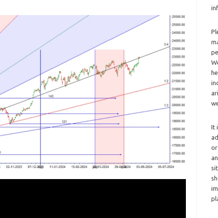
in
Pl
ma
pe
We
he
in
ar
we
It
ad
or
an
si
sh
im
pl