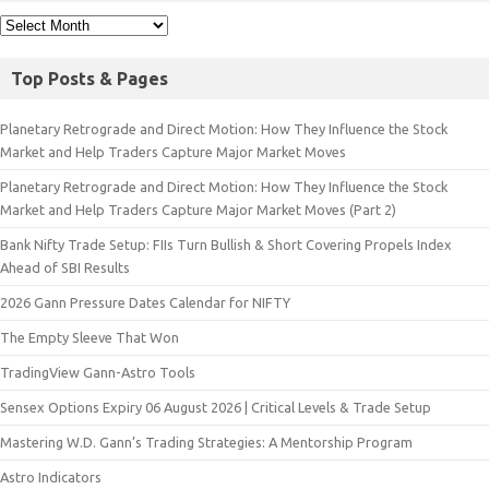
Top Posts & Pages
Planetary Retrograde and Direct Motion: How They Influence the Stock
Market and Help Traders Capture Major Market Moves
Planetary Retrograde and Direct Motion: How They Influence the Stock
Market and Help Traders Capture Major Market Moves (Part 2)
Bank Nifty Trade Setup: FIIs Turn Bullish & Short Covering Propels Index
Ahead of SBI Results
2026 Gann Pressure Dates Calendar for NIFTY
The Empty Sleeve That Won
TradingView Gann-Astro Tools
Sensex Options Expiry 06 August 2026 | Critical Levels & Trade Setup
Mastering W.D. Gann’s Trading Strategies: A Mentorship Program
Astro Indicators