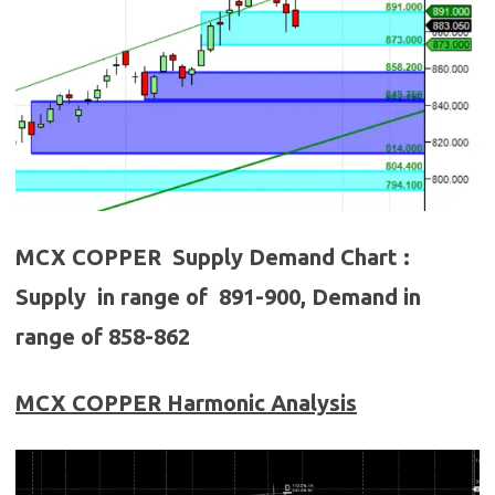
MCX COPPER Supply Demand Chart :
Supply in range of 891-900, Demand in
range of 858-862
MCX COPPER
Harmonic Analysis