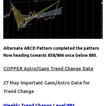
Alternate ABCD Pattern completed the pattern
Now heading towards 858/866 once below 880.
COPPER
Astro/Gann Trend Change Date
27 May Important Gann/Astro Date for
Trend Change
Weekly Trend Change Level:881