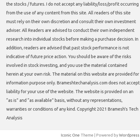
the stocks / futures. I do not accept any liability/loss/profit occurring
from the use of any content from this site. All readers of this site
must rely on their own discretion and consult their own investment
adviser. All Readers are advised to conduct their own independent
research into individual stocks before making a purchase decision. In
addition, readers are advised that past stock performance is not
indicative of future price action. You should be aware of the risks
involved in stock investing, and you use the material contained
herein at your own risk. The material on this website are provided for
information purpose only. Brameshtechanalysis.com does not accept
liability for your use of the website. The website is provided on an
“as is” and “as available” basis, without any representations,
warranties or conditions of any kind. Copyright 2021 Bramesh's Tech
Analysis
Iconic One
Theme | Powered by
Wordpress