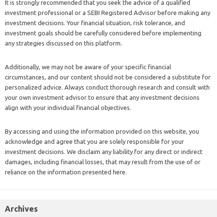
It is strongly recommended that you seek the advice of a qualified
investment professional or a SEBI Registered Advisor before making any
investment decisions. Your financial situation, risk tolerance, and
investment goals should be carefully considered before implementing
any strategies discussed on this platform.
Additionally, we may not be aware of your specific financial
circumstances, and our content should not be considered a substitute for
personalized advice. Always conduct thorough research and consult with
your own investment advisor to ensure that any investment decisions
align with your individual financial objectives.
By accessing and using the information provided on this website, you
acknowledge and agree that you are solely responsible for your
investment decisions. We disclaim any liability for any direct or indirect
damages, including financial losses, that may result from the use of or
reliance on the information presented here.
Archives