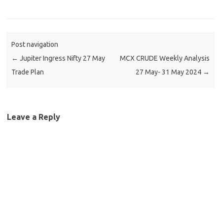
Post navigation
←
Jupiter Ingress Nifty 27 May
MCX CRUDE Weekly Analysis
Trade Plan
27 May- 31 May 2024
→
Leave a Reply