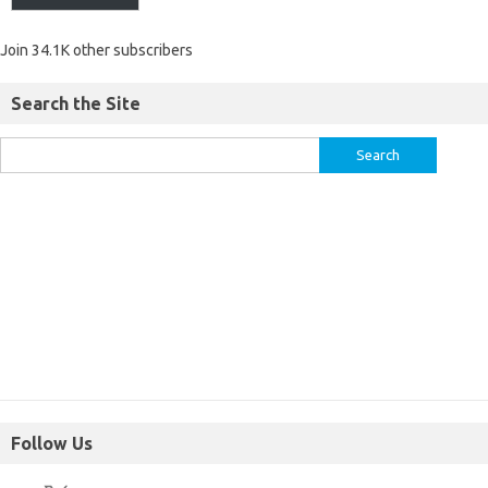
Join 34.1K other subscribers
Search the Site
Follow Us