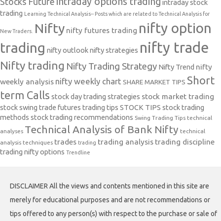
intraday options trading
Stocks Future
intraday stock
trading
Learning Technical Analysis-- Posts which are related to Technical Analysis for
nifty option
Nifty
nifty futures trading
New Traders.
nifty trade
trading
nifty outlook
nifty strategies
Nifty trading
Nifty Trading Strategy
Nifty Trend
nifty
Short
nifty weekly chart
weekly analysis
SHARE MARKET TIPS
term Calls
stock day trading strategies
stock market trading
stock swing trade futures trading tips
STOCK TIPS
stock trading
methods
stock trading recommendations
Swing Trading Tips
technical
Technical Analysis of Bank Nifty
analyses
technical
trades
trading analysis
trading discipline
analysis techniques
trading
trading nifty options
Trendline
DISCLAIMER All the views and contents mentioned in this site are
merely for educational purposes and are not recommendations or
tips offered to any person(s) with respect to the purchase or sale of