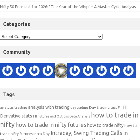
Nifty 50 Forecast for 2026: "The Year of the Whip" – A Master Cycle Analysis
Categories
Community
Tags
analysis with trading
FII
analysis trading
Day trading tips
FII
day trading
how to trade in
Derivative stats
FII Futures and Options Data Analysis
nifty
how to trade in nifty futures
how to trade nifty
how to
Intraday, Swing Trading Calls in
trade nifty futures
Intra Day