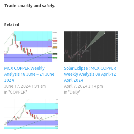
Trade smartly and safely.
Related
MCX COPPER Weekly
Solar Eclipse : MCX COPPER
Analysis 18 June – 21 June
Weekly Analysis 08 April-12
2024
April 2024
June 17, 2024 1:31 am
April 7, 2024 2:14 pm
In "COPPER"
In "Daily"