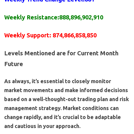
Weekly Resistance:888,896,902,910
Weekly Support: 874,866,858,850
Levels Mentioned are for Current Month
Future
As always, it’s essential to closely monitor
market movements and make informed decisions
based on a well-thought-out trading plan and risk
management strategy. Market conditions can
change rapidly, and it’s crucial to be adaptable
and cautious in your approach.