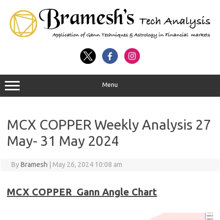
Menu
MCX COPPER Weekly Analysis 27
May- 31 May 2024
By
Bramesh
|
May 26, 2024 10:08 am
MCX COPPER Gann Angle Chart