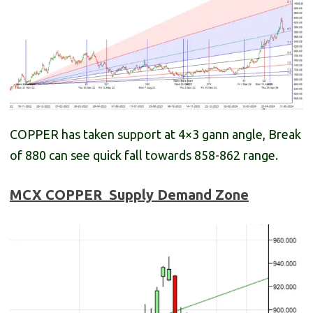
COPPER has taken support at 4×3 gann angle, Break
of 880 can see quick fall towards 858-862 range.
MCX COPPER
Supply Demand Zone