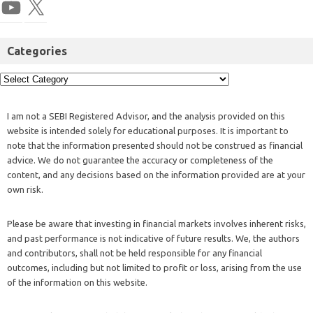
Categories
I am not a SEBI Registered Advisor, and the analysis provided on this
website is intended solely for educational purposes. It is important to
note that the information presented should not be construed as financial
advice. We do not guarantee the accuracy or completeness of the
content, and any decisions based on the information provided are at your
own risk.
Please be aware that investing in financial markets involves inherent risks,
and past performance is not indicative of future results. We, the authors
and contributors, shall not be held responsible for any financial
outcomes, including but not limited to profit or loss, arising from the use
of the information on this website.