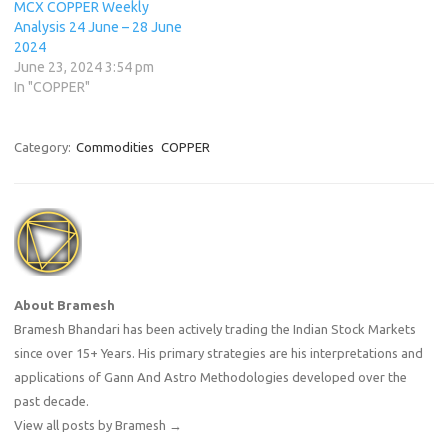
MCX COPPER Weekly
Analysis 24 June – 28 June
2024
June 23, 2024 3:54 pm
In "COPPER"
Category:
Commodities
COPPER
About Bramesh
Bramesh Bhandari has been actively trading the Indian Stock Markets
since over 15+ Years. His primary strategies are his interpretations and
applications of Gann And Astro Methodologies developed over the
past decade.
View all posts by Bramesh
→