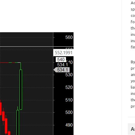
Ad
sp
co
fo
th
in
in
fi
By
pr
an
yo
li
in
th
pr
A