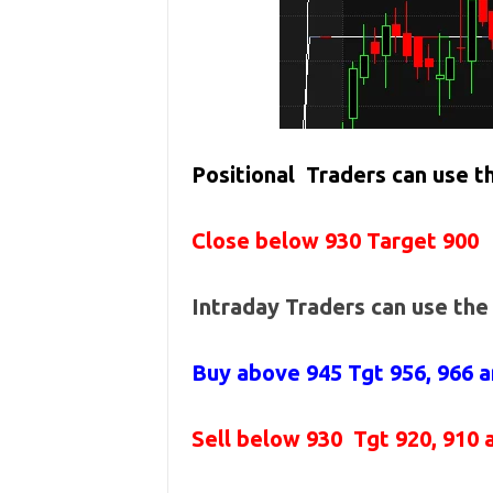
Positional Traders can use 
Close below 930 Target 900
Intraday Traders can use th
Buy above 945
Tgt 956, 966 
Sell below 930
Tgt 920, 910 