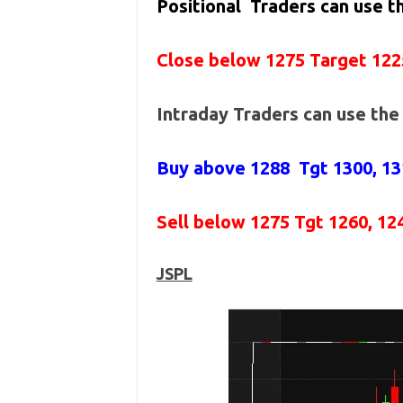
Positional Traders can use 
Close below 1275 Target 122
Intraday Traders can use th
Buy above 1288
Tgt 1300, 1
Sell below 1275
Tgt 1260, 12
JSPL