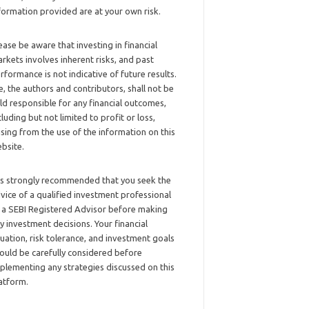
formation provided are at your own risk.
ease be aware that investing in financial
rkets involves inherent risks, and past
rformance is not indicative of future results.
, the authors and contributors, shall not be
ld responsible for any financial outcomes,
cluding but not limited to profit or loss,
ising from the use of the information on this
bsite.
 is strongly recommended that you seek the
vice of a qualified investment professional
 a SEBI Registered Advisor before making
y investment decisions. Your financial
tuation, risk tolerance, and investment goals
ould be carefully considered before
plementing any strategies discussed on this
atform.