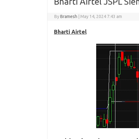
Bharti Airtel JSPL Si
By
Bramesh
|
May 14, 2024 7:43 am
Bharti Airtel