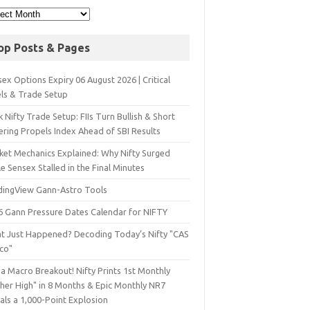
op Posts & Pages
ex Options Expiry 06 August 2026 | Critical
els & Trade Setup
 Nifty Trade Setup: FIIs Turn Bullish & Short
ering Propels Index Ahead of SBI Results
ket Mechanics Explained: Why Nifty Surged
e Sensex Stalled in the Final Minutes
dingView Gann-Astro Tools
6 Gann Pressure Dates Calendar for NIFTY
t Just Happened? Decoding Today’s Nifty "CAS
sco"
a Macro Breakout! Nifty Prints 1st Monthly
gher High" in 8 Months & Epic Monthly NR7
als a 1,000-Point Explosion