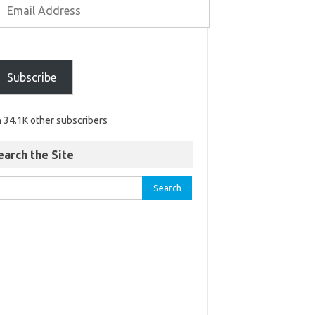
Subscribe
n 34.1K other subscribers
earch the Site