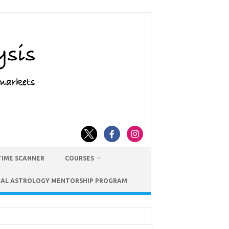
TIME SCANNER
COURSES
IAL ASTROLOGY MENTORSHIP PROGRAM