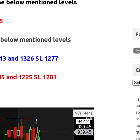
the below mentioned levels
5
F
e below mentioned levels
313 and 1326 SL 1277
C
45 and 1225 SL 1281
I 
an
so
to
no
gu
co