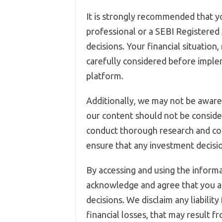
It is strongly recommended that yo
professional or a SEBI Registered
decisions. Your financial situation
carefully considered before imple
platform.
Additionally, we may not be aware 
our content should not be conside
conduct thorough research and co
ensure that any investment decision
By accessing and using the informa
acknowledge and agree that you ar
decisions. We disclaim any liability
financial losses, that may result f