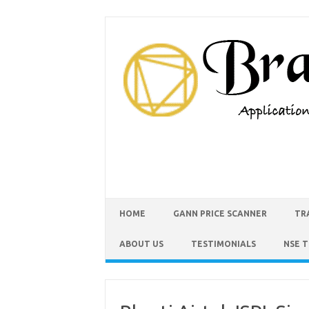
HOME
GANN PRICE SCANNER
TR
ABOUT US
TESTIMONIALS
NSE 