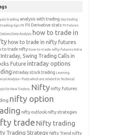
ags
analysis with trading
ysis trading
day trading
FII Derivative stats
trading tips
FII
FII Futures
how to trade in
Options Data Analysis
fty
how to trade in nifty futures
 to trade nifty
how to trade nifty futures
Intra
Intraday, Swing Trading Calls in
intraday options
ocks Future
ading
intraday stock trading
Learning
nical Analysis-- Posts which are related to Technical
Nifty
nifty futures
ysis for New Traders.
nifty option
ding
rading
nifty outlook
nifty strategies
ifty trade
Nifty trading
fty Trading Strategy
Nifty Trend
nifty