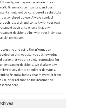
ditionally, we may not be aware of your
ecific financial circumstances, and our
ntent should not be considered a substitute
r personalized advice. Always conduct
orough research and consult with your own
vestment advisor to ensure that any
vestment decisions align with your individual
nancial objectives.
 accessing and using the information
ovided on this website, you acknowledge
d agree that you are solely responsible for
ur investment decisions. We disclaim any
ability for any direct or indirect damages,
cluding financial losses, that may result from
e use of or reliance on the information
esented here.
rchives