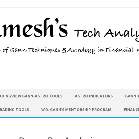
ADINGVIEW GANN-ASTRO TOOLS
ASTRO INDICATORS
GANN 
TRADING TOOLS
W.D. GANN’S MENTORSHIP PROGRAM
FINANC