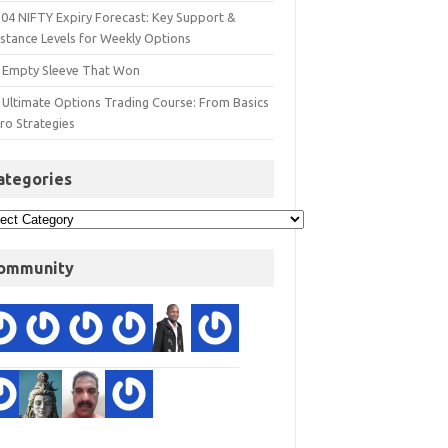
 04 NIFTY Expiry Forecast: Key Support &
istance Levels for Weekly Options
 Empty Sleeve That Won
 Ultimate Options Trading Course: From Basics
ro Strategies
ategories
ommunity