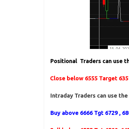
Positional Traders can use 
Close below 6555 Target 635
Intraday Traders can use th
Buy above
6666 Tgt 6729 , 6