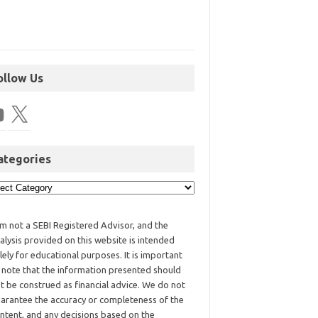
ollow Us
ategories
am not a SEBI Registered Advisor, and the
alysis provided on this website is intended
lely for educational purposes. It is important
 note that the information presented should
t be construed as financial advice. We do not
arantee the accuracy or completeness of the
ntent, and any decisions based on the