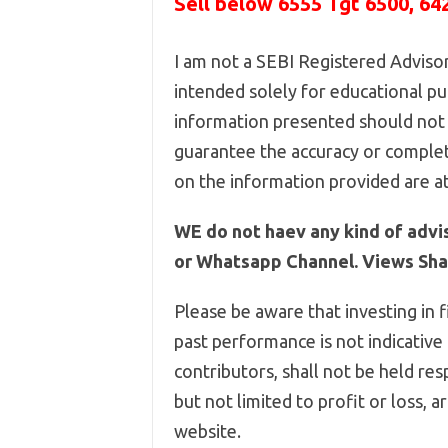
Sell below
6555
Tgt 6500, 64
I am not a SEBI Registered Advisor,
intended solely for educational pur
information presented should not 
guarantee the accuracy or complet
on the information provided are at
WE do not haev any kind of advi
or Whatsapp Channel. Views Shar
Please be aware that investing in f
past performance is not indicative
contributors, shall not be held res
but not limited to profit or loss, 
website.