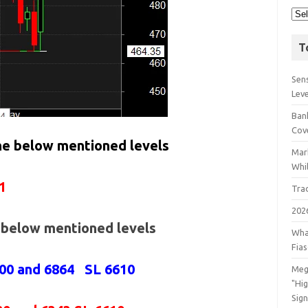
T
Sens
Lev
Bank
Cov
the below mentioned levels
Mar
Whil
1
Tra
202
e below mentioned levels
Wha
Fia
800 and 6864 SL 6610
Meg
"Hi
Sign