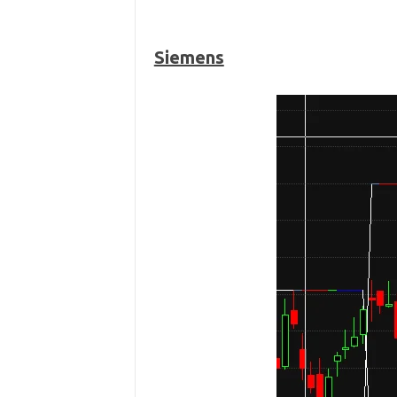
Siemens