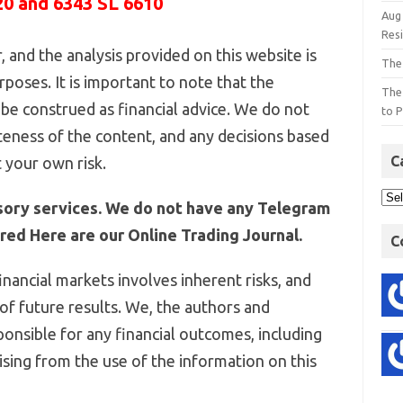
20 and 6343 SL 6610
Aug
Res
 and the analysis provided on this website is
The
poses. It is important to note that the
The
be construed as financial advice. We do not
to P
eness of the content, and any decisions based
C
 your own risk.
sory services. We do not have any Telegram
ed Here are our Online Trading Journal.
C
inancial markets involves inherent risks, and
 of future results. We, the authors and
ponsible for any financial outcomes, including
arising from the use of the information on this