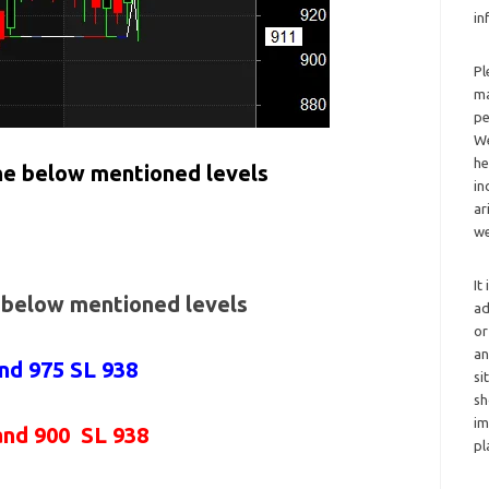
in
Pl
ma
pe
We
he
the below mentioned levels
in
ar
we
It
e below mentioned levels
ad
or
an
and 975 SL 938
si
sh
im
and 900 SL 938
pl