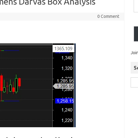
emens Darvas Box Analysis
0 Comment
Joi
S