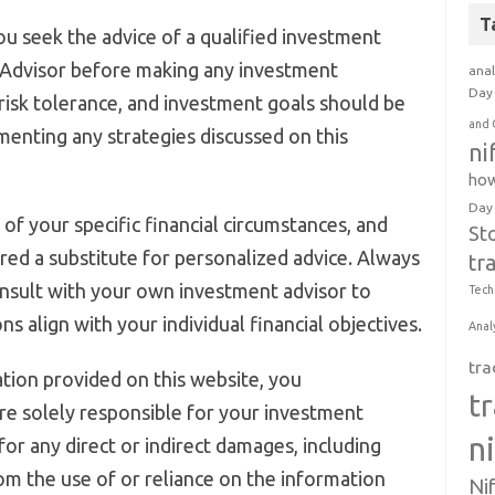
T
u seek the advice of a qualified investment
 Advisor before making any investment
anal
Day 
, risk tolerance, and investment goals should be
and 
menting any strategies discussed on this
ni
how
Day
of your specific financial circumstances, and
St
red a substitute for personalized advice. Always
tr
nsult with your own investment advisor to
Tech
s align with your individual financial objectives.
Anal
tra
tion provided on this website, you
t
e solely responsible for your investment
n
 for any direct or indirect damages, including
rom the use of or reliance on the information
Ni