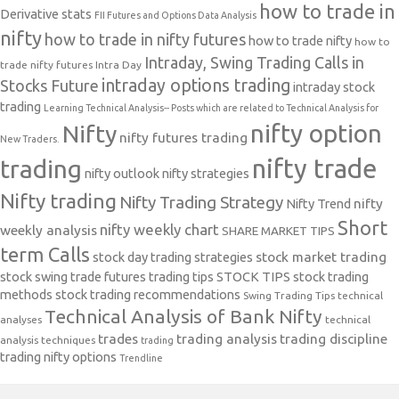
how to trade in
Derivative stats
FII Futures and Options Data Analysis
nifty
how to trade in nifty futures
how to trade nifty
how to
Intraday, Swing Trading Calls in
trade nifty futures
Intra Day
intraday options trading
Stocks Future
intraday stock
trading
Learning Technical Analysis-- Posts which are related to Technical Analysis for
nifty option
Nifty
nifty futures trading
New Traders.
nifty trade
trading
nifty outlook
nifty strategies
Nifty trading
Nifty Trading Strategy
Nifty Trend
nifty
Short
nifty weekly chart
weekly analysis
SHARE MARKET TIPS
term Calls
stock day trading strategies
stock market trading
stock swing trade futures trading tips
STOCK TIPS
stock trading
methods
stock trading recommendations
Swing Trading Tips
technical
Technical Analysis of Bank Nifty
analyses
technical
trades
trading analysis
trading discipline
analysis techniques
trading
trading nifty options
Trendline