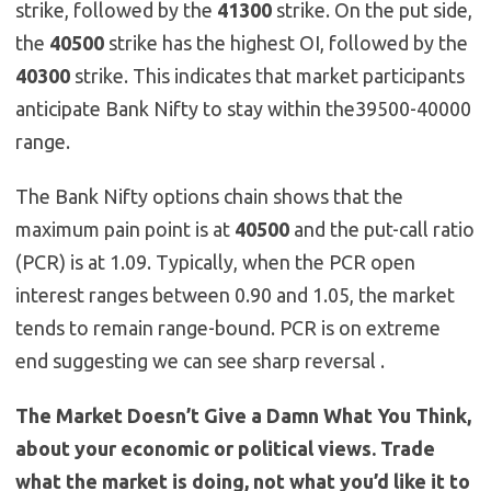
strike, followed by the
41300
strike. On the put side,
the
40500
strike has the highest OI, followed by the
40300
strike. This indicates that market participants
anticipate Bank Nifty to stay within the39500-40000
range.
The Bank Nifty options chain shows that the
maximum pain point is at
40500
and the put-call ratio
(PCR) is at 1.09. Typically, when the PCR open
interest ranges between 0.90 and 1.05, the market
tends to remain range-bound. PCR is on extreme
end suggesting we can see sharp reversal .
The Market Doesn’t Give a Damn What You Think,
about your economic or political views. Trade
what the market is doing, not what you’d like it to