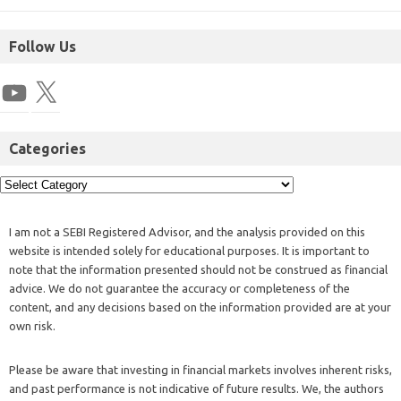
Follow Us
Categories
I am not a SEBI Registered Advisor, and the analysis provided on this
website is intended solely for educational purposes. It is important to
note that the information presented should not be construed as financial
advice. We do not guarantee the accuracy or completeness of the
content, and any decisions based on the information provided are at your
own risk.
Please be aware that investing in financial markets involves inherent risks,
and past performance is not indicative of future results. We, the authors