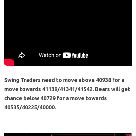
Swing Traders need to move above 40938 for a
move towards 41139/41341/41542. Bears will get
chance below 40729 for a move towards
40535/40225/40000.