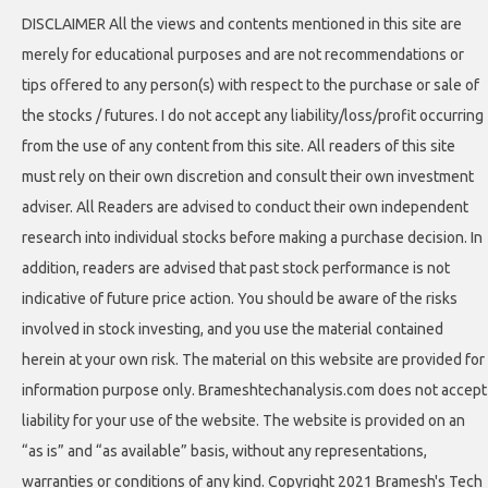
DISCLAIMER All the views and contents mentioned in this site are
merely for educational purposes and are not recommendations or
tips offered to any person(s) with respect to the purchase or sale of
the stocks / futures. I do not accept any liability/loss/profit occurring
from the use of any content from this site. All readers of this site
must rely on their own discretion and consult their own investment
adviser. All Readers are advised to conduct their own independent
research into individual stocks before making a purchase decision. In
addition, readers are advised that past stock performance is not
indicative of future price action. You should be aware of the risks
involved in stock investing, and you use the material contained
herein at your own risk. The material on this website are provided for
information purpose only. Brameshtechanalysis.com does not accept
liability for your use of the website. The website is provided on an
“as is” and “as available” basis, without any representations,
warranties or conditions of any kind. Copyright 2021 Bramesh's Tech