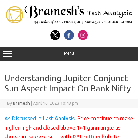
Menu
Understanding Jupiter Conjunct
Sun Aspect Impact On Bank Nifty
By
Bramesh
|
April 10, 2023 10:43 pm
As Discussed in Last Analysis
Price continue to make
higher high and closed above 1×1 gann angle as
shown in below chart , with RBI putting hold to