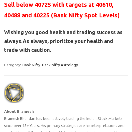
Sell below 40725 with targets at 40610,
40488 and 40225 (Bank Nifty Spot Levels)
Wishing you good health and trading success as
always.As always, prioritize your health and
trade with caution.
Category:
Bank Nifty
Bank Nifty Astrology
About Bramesh
Bramesh Bhandari has been actively trading the Indian Stock Markets
since over 15+ Years. His primary strategies are his interpretations and