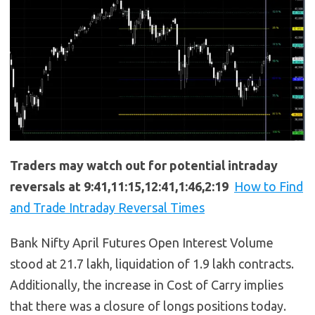
Traders may watch out for potential intraday
reversals at 9:41,11:15,12:41,1:46,2:19
How to Find
and Trade Intraday Reversal Times
Bank Nifty April Futures Open Interest Volume
stood at 21.7 lakh, liquidation of 1.9 lakh contracts.
Additionally, the increase in Cost of Carry implies
that there was a closure of longs positions today.