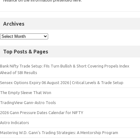
reliance on the information presented here.
Archives
Top Posts & Pages
Bank Nifty Trade Setup: FIIs Turn Bullish & Short Covering Propels Index
Ahead of SBI Results
Sensex Options Expiry 06 August 2026 | Critical Levels & Trade Setup
The Empty Sleeve That Won
TradingView Gann-Astro Tools
2026 Gann Pressure Dates Calendar for NIFTY
Astro Indicators
Mastering W.D. Gann’s Trading Strategies: A Mentorship Program