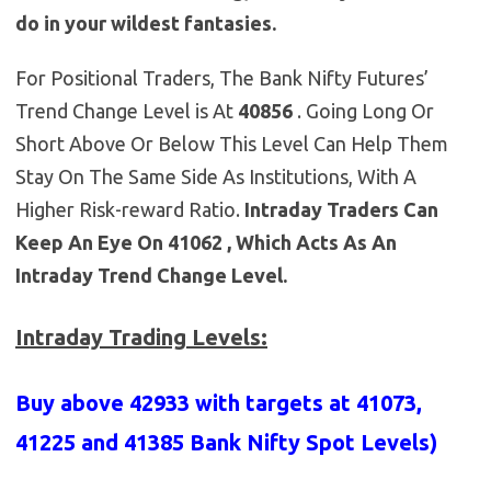
do in your wildest fantasies.
For Positional Traders, The Bank Nifty Futures’
Trend Change Level is At
40856
. Going Long Or
Short Above Or Below This Level Can Help Them
Stay On The Same Side As Institutions, With A
Higher Risk-reward Ratio.
Intraday Traders Can
Keep An Eye On 41062 , Which Acts As An
Intraday Trend Change Level.
Intraday Trading Levels:
Buy above 42933 with targets at 41073,
41225 and 41385 Bank Nifty Spot Levels)