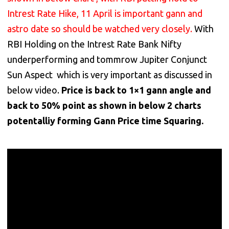
Intrest Rate Hike, 11 April is important gann and
astro date so should be watched very closely.
With
RBI Holding on the Intrest Rate Bank Nifty
underperforming and tommrow Jupiter Conjunct
Sun Aspect which is very important as discussed in
below video.
Price is back to 1×1 gann angle and
back to 50% point as shown in below 2 charts
potentalliy forming Gann Price time Squaring.