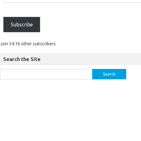
Subscribe
Join 34.1K other subscribers
Search the Site