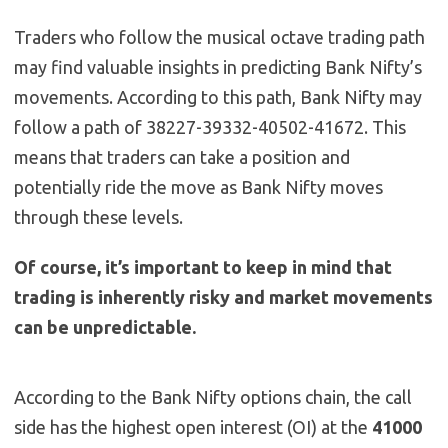
Traders who follow the musical octave trading path
may find valuable insights in predicting Bank Nifty’s
movements. According to this path, Bank Nifty may
follow a path of 38227-39332-40502-41672. This
means that traders can take a position and
potentially ride the move as Bank Nifty moves
through these levels.
Of course, it’s important to keep in mind that
trading is inherently risky and market movements
can be unpredictable.
According to the Bank Nifty options chain, the call
side has the highest open interest (OI) at the
41000