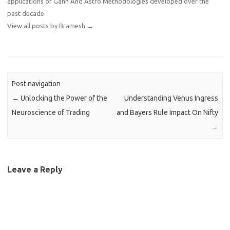
applications of Gann And Astro Methodologies developed over the
past decade.
View all posts by Bramesh
→
Post navigation
←
Unlocking the Power of the
Understanding Venus Ingress
Neuroscience of Trading
and Bayers Rule Impact On Nifty
→
Leave a Reply