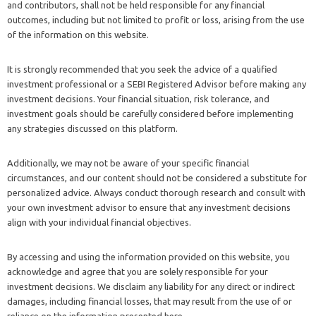
and contributors, shall not be held responsible for any financial
outcomes, including but not limited to profit or loss, arising from the use
of the information on this website.
It is strongly recommended that you seek the advice of a qualified
investment professional or a SEBI Registered Advisor before making any
investment decisions. Your financial situation, risk tolerance, and
investment goals should be carefully considered before implementing
any strategies discussed on this platform.
Additionally, we may not be aware of your specific financial
circumstances, and our content should not be considered a substitute for
personalized advice. Always conduct thorough research and consult with
your own investment advisor to ensure that any investment decisions
align with your individual financial objectives.
By accessing and using the information provided on this website, you
acknowledge and agree that you are solely responsible for your
investment decisions. We disclaim any liability for any direct or indirect
damages, including financial losses, that may result from the use of or