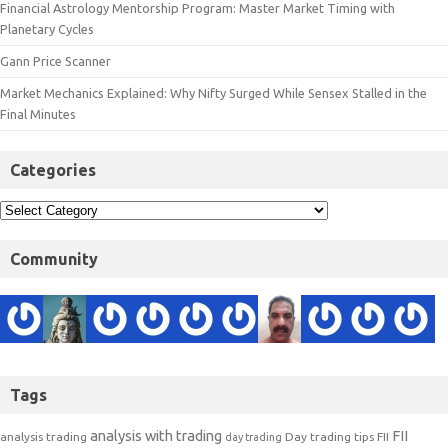
Financial Astrology Mentorship Program: Master Market Timing with
Planetary Cycles
Gann Price Scanner
Market Mechanics Explained: Why Nifty Surged While Sensex Stalled in the
Final Minutes
Categories
Community
Tags
analysis with trading
FII
analysis trading
Day trading tips
FII
day trading