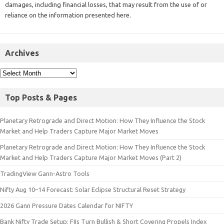
damages, including financial losses, that may result from the use of or
reliance on the information presented here.
Archives
Top Posts & Pages
Planetary Retrograde and Direct Motion: How They Influence the Stock
Market and Help Traders Capture Major Market Moves
Planetary Retrograde and Direct Motion: How They Influence the Stock
Market and Help Traders Capture Major Market Moves (Part 2)
TradingView Gann-Astro Tools
Nifty Aug 10–14 Forecast: Solar Eclipse Structural Reset Strategy
2026 Gann Pressure Dates Calendar for NIFTY
Bank Nifty Trade Setup: FIIs Turn Bullish & Short Covering Propels Index