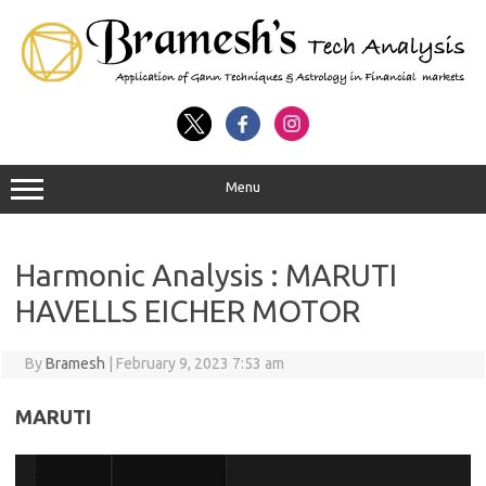
Menu
Harmonic Analysis : MARUTI
HAVELLS EICHER MOTOR
By
Bramesh
|
February 9, 2023 7:53 am
MARUTI