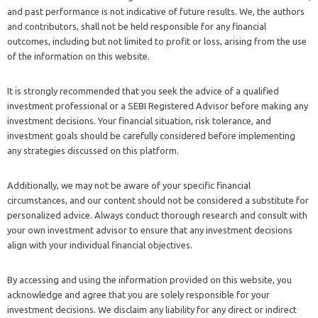
and past performance is not indicative of future results. We, the authors
and contributors, shall not be held responsible for any financial
outcomes, including but not limited to profit or loss, arising from the use
of the information on this website.
It is strongly recommended that you seek the advice of a qualified
investment professional or a SEBI Registered Advisor before making any
investment decisions. Your financial situation, risk tolerance, and
investment goals should be carefully considered before implementing
any strategies discussed on this platform.
Additionally, we may not be aware of your specific financial
circumstances, and our content should not be considered a substitute for
personalized advice. Always conduct thorough research and consult with
your own investment advisor to ensure that any investment decisions
align with your individual financial objectives.
By accessing and using the information provided on this website, you
acknowledge and agree that you are solely responsible for your
investment decisions. We disclaim any liability for any direct or indirect