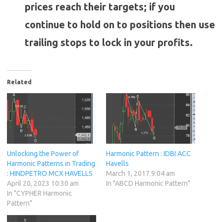
prices reach their targets; if you
continue to hold on to positions then use
trailing stops to lock in your profits.
Related
Unlocking the Power of
Harmonic Pattern : IDBI ACC
Harmonic Patterns in Trading
Havells
: HINDPETRO MCX HAVELLS
March 1, 2017 9:04 am
April 20, 2023 10:30 am
In "ABCD Harmonic Pattern"
In "CYPHER Harmonic
Pattern"