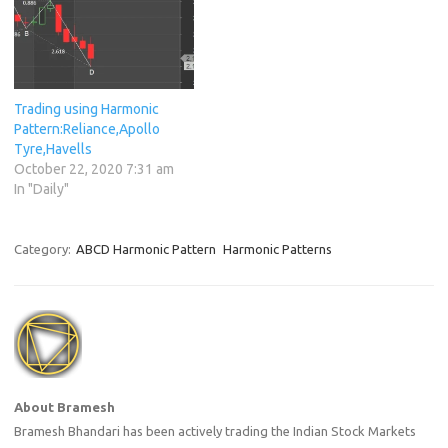
Trading using Harmonic
Pattern:Reliance,Apollo
Tyre,Havells
October 22, 2020 7:31 am
In "Daily"
Category:
ABCD Harmonic Pattern
Harmonic Patterns
About Bramesh
Bramesh Bhandari has been actively trading the Indian Stock Markets