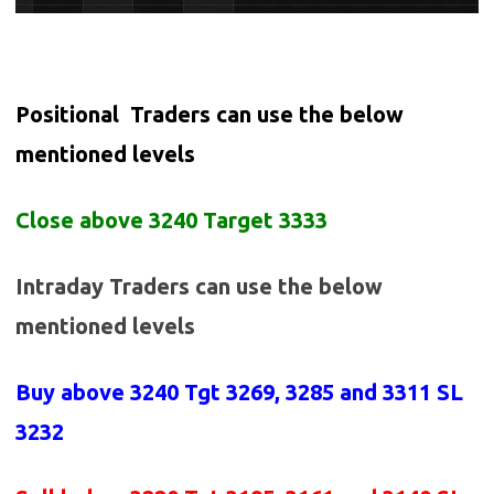
Positional Traders can use the below
mentioned levels
Close above 3240 Target 3333
Intraday Traders can use the below
mentioned levels
Buy above
3240 Tgt 3269, 3285 and 3311 SL
3232