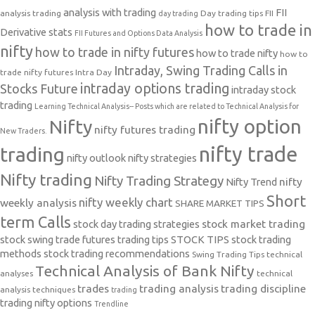
analysis with trading
FII
analysis trading
Day trading tips
FII
day trading
how to trade in
Derivative stats
FII Futures and Options Data Analysis
nifty
how to trade in nifty futures
how to trade nifty
how to
Intraday, Swing Trading Calls in
trade nifty futures
Intra Day
intraday options trading
Stocks Future
intraday stock
trading
Learning Technical Analysis-- Posts which are related to Technical Analysis for
nifty option
Nifty
nifty futures trading
New Traders.
nifty trade
trading
nifty outlook
nifty strategies
Nifty trading
Nifty Trading Strategy
Nifty Trend
nifty
Short
nifty weekly chart
weekly analysis
SHARE MARKET TIPS
term Calls
stock day trading strategies
stock market trading
stock swing trade futures trading tips
STOCK TIPS
stock trading
methods
stock trading recommendations
Swing Trading Tips
technical
Technical Analysis of Bank Nifty
analyses
technical
trades
trading analysis
trading discipline
analysis techniques
trading
trading nifty options
Trendline