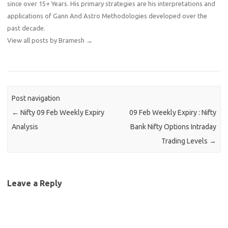
since over 15+ Years. His primary strategies are his interpretations and
applications of Gann And Astro Methodologies developed over the
past decade.
View all posts by Bramesh
→
Post navigation
←
Nifty 09 Feb Weekly Expiry
09 Feb Weekly Expiry : Nifty
Analysis
Bank Nifty Options Intraday
Trading Levels
→
Leave a Reply