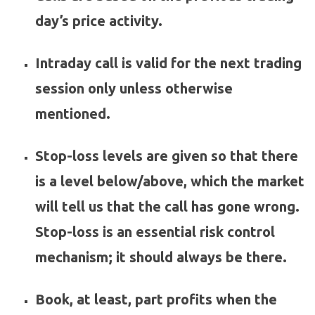
day’s price activity.
Intraday call is valid for the next trading
session only unless otherwise
mentioned.
Stop-loss levels are given so that there
is a level below/above, which the market
will tell us that the call has gone wrong.
Stop-loss is an essential risk control
mechanism; it should always be there.
Book, at least, part profits when the