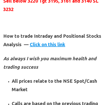
Sell below
3220
Tgt 3195, 3161 and 3140 SL
3232
How to trade Intraday and Positional Stocks
Analysis —
Click on this link
As always I wish you maximum health and
trading success
All prices relate to the NSE Spot/Cash
Market
Calls are based on the previous trading