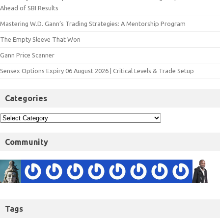
Ahead of SBI Results
Mastering W.D. Gann’s Trading Strategies: A Mentorship Program
The Empty Sleeve That Won
Gann Price Scanner
Sensex Options Expiry 06 August 2026 | Critical Levels & Trade Setup
Categories
Community
Tags