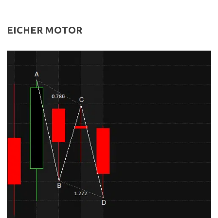
EICHER MOTOR