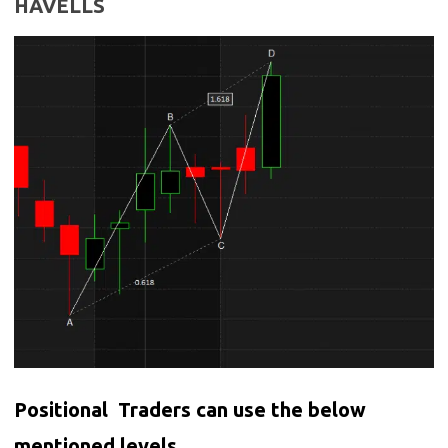
HAVELLS
Positional Traders can use the below
mentioned levels