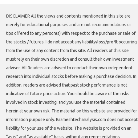
DISCLAIMER All the views and contents mentioned in this site are
merely for educational purposes and are not recommendations or
tips offered to any person(s) with respect to the purchase or sale of
the stocks / futures. I do not accept any liability/loss/profit occurring
from the use of any content from this site. All readers of this site
must rely on their own discretion and consult their own investment
adviser. All Readers are advised to conduct their own independent
research into individual stocks before making a purchase decision. In
addition, readers are advised that past stock performance is not
indicative of future price action. You should be aware of the risks
involved in stock investing, and you use the material contained
herein at your own risk. The material on this website are provided for
information purpose only. Brameshtechanalysis.com does not accept
liability for your use of the website. The website is provided on an
“as is” and “as available” basis, without any representations,