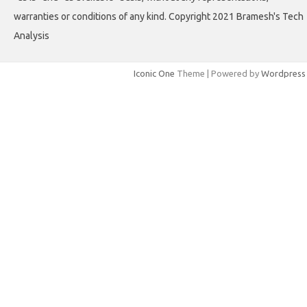
warranties or conditions of any kind. Copyright 2021 Bramesh's Tech
Analysis
Iconic One
Theme | Powered by
Wordpress