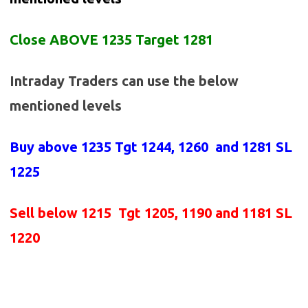
Close ABOVE 1235 Target 1281
Intraday Traders can use the below
mentioned levels
Buy above
1235 Tgt 1244, 1260 and 1281 SL
1225
Sell below
1215
Tgt 1205, 1190 and 1181 SL
1220