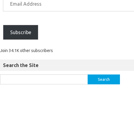
Subscribe
Join 34.1K other subscribers
Search the Site