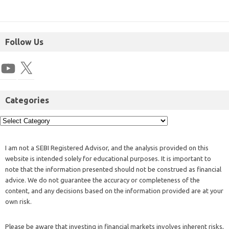
Follow Us
Categories
I am not a SEBI Registered Advisor, and the analysis provided on this
website is intended solely for educational purposes. It is important to
note that the information presented should not be construed as financial
advice. We do not guarantee the accuracy or completeness of the
content, and any decisions based on the information provided are at your
own risk.
Please be aware that investing in financial markets involves inherent risks,