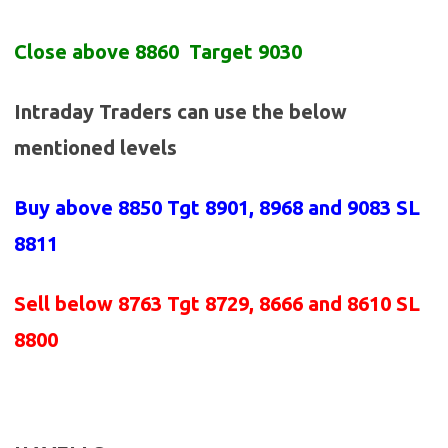
Close above 8860 Target 9030
Intraday Traders can use the below
mentioned levels
Buy above
8850 Tgt 8901, 8968 and 9083 SL
8811
Sell below
8763
Tgt 8729, 8666 and 8610 SL
8800