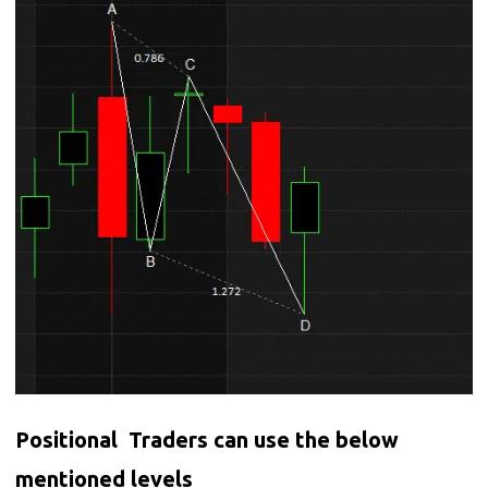
Positional Traders can use the below
mentioned levels