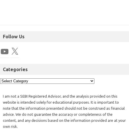
Follow Us
Categories
I am not a SEBI Registered Advisor, and the analysis provided on this
website is intended solely for educational purposes. It is important to
note that the information presented should not be construed as financial
advice. We do not guarantee the accuracy or completeness of the
content, and any decisions based on the information provided are at your
own risk.