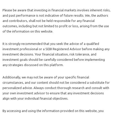
Please be aware that investing in financial markets involves inherent risks,
and past performance is not indicative of future results. We, the authors
and contributors, shall not be held responsible for any financial
outcomes, including but not limited to profit or loss, arising from the use
of the information on this website.
It is strongly recommended that you seek the advice of a qualified
investment professional or a SEBI Registered Advisor before making any
investment decisions. Your financial situation, risk tolerance, and
investment goals should be carefully considered before implementing
any strategies discussed on this platform.
Additionally, we may not be aware of your specific financial
circumstances, and our content should not be considered a substitute for
personalized advice. Always conduct thorough research and consult with
your own investment advisor to ensure that any investment decisions
align with your individual financial objectives.
By accessing and using the information provided on this website, you