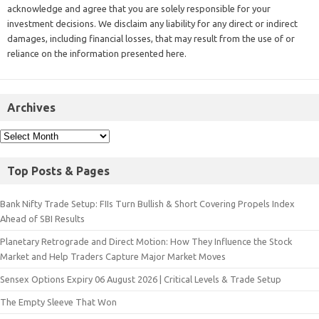
acknowledge and agree that you are solely responsible for your
investment decisions. We disclaim any liability for any direct or indirect
damages, including financial losses, that may result from the use of or
reliance on the information presented here.
Archives
Top Posts & Pages
Bank Nifty Trade Setup: FIIs Turn Bullish & Short Covering Propels Index
Ahead of SBI Results
Planetary Retrograde and Direct Motion: How They Influence the Stock
Market and Help Traders Capture Major Market Moves
Sensex Options Expiry 06 August 2026 | Critical Levels & Trade Setup
The Empty Sleeve That Won