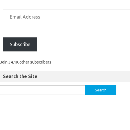
Subscribe
Join 34.1K other subscribers
Search the Site