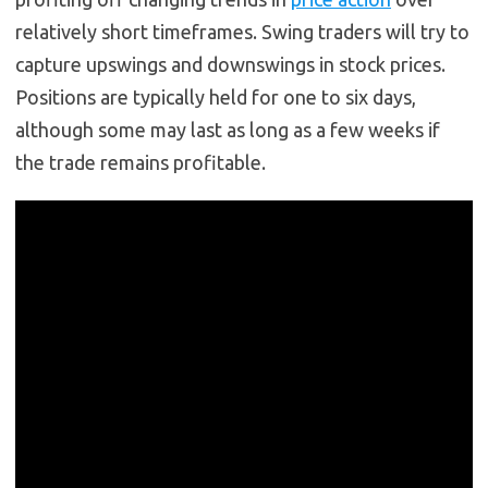
relatively short timeframes. Swing traders will try to
capture upswings and downswings in stock prices.
Positions are typically held for one to six days,
although some may last as long as a few weeks if
the trade remains profitable.