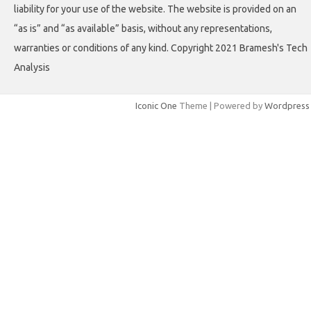
liability for your use of the website. The website is provided on an
“as is” and “as available” basis, without any representations,
warranties or conditions of any kind. Copyright 2021 Bramesh's Tech
Analysis
Iconic One
Theme | Powered by
Wordpress