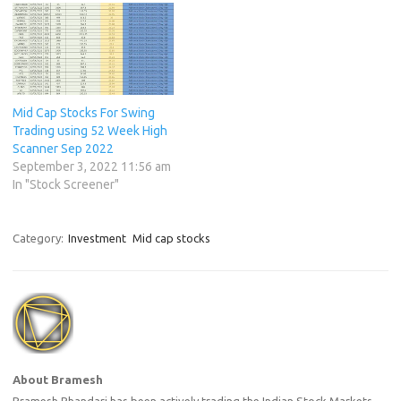
Mid Cap Stocks For Swing
Trading using 52 Week High
Scanner Sep 2022
September 3, 2022 11:56 am
In "Stock Screener"
Category:
Investment
Mid cap stocks
About Bramesh
Bramesh Bhandari has been actively trading the Indian Stock Markets