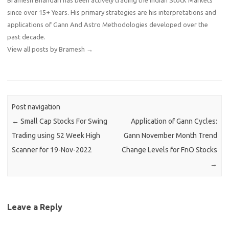
since over 15+ Years. His primary strategies are his interpretations and
applications of Gann And Astro Methodologies developed over the
past decade.
View all posts by Bramesh
→
Post navigation
←
Small Cap Stocks For Swing
Application of Gann Cycles:
Trading using 52 Week High
Gann November Month Trend
Scanner for 19-Nov-2022
Change Levels for FnO Stocks
→
Leave a Reply