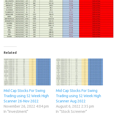
Related
Mid Cap Stocks For Swing
Mid Cap Stocks For Swing
Trading using 52 Week High
Trading using 52 Week High
Scanner 26-Nov 2022
Scanner Aug 2022
November 26, 2022 4:04 pm
August 6, 2022 2:35 pm
In "Investment"
In "Stock Screener"