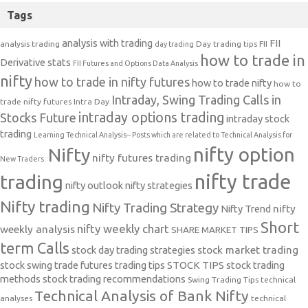
Tags
analysis with trading
FII
analysis trading
Day trading tips
FII
day trading
how to trade in
Derivative stats
FII Futures and Options Data Analysis
nifty
how to trade in nifty futures
how to trade nifty
how to
Intraday, Swing Trading Calls in
trade nifty futures
Intra Day
intraday options trading
Stocks Future
intraday stock
trading
Learning Technical Analysis-- Posts which are related to Technical Analysis for
nifty option
Nifty
nifty futures trading
New Traders.
nifty trade
trading
nifty outlook
nifty strategies
Nifty trading
Nifty Trading Strategy
Nifty Trend
nifty
Short
nifty weekly chart
weekly analysis
SHARE MARKET TIPS
term Calls
stock day trading strategies
stock market trading
stock swing trade futures trading tips
STOCK TIPS
stock trading
methods
stock trading recommendations
Swing Trading Tips
technical
Technical Analysis of Bank Nifty
analyses
technical