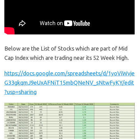
Below are the List of Stocks which are part of Mid
Cap Index which are trading near its 52 Week High.
https://docs.google.com/spreadsheets/d/1yoViWvje
G33gkqmJ9eUxAFNiT15mbQNeNV_sNtwFyKY/edit
?usp=sharing