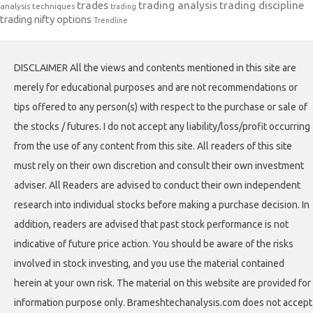
trades
trading analysis
trading discipline
analysis techniques
trading
trading nifty options
Trendline
DISCLAIMER All the views and contents mentioned in this site are
merely for educational purposes and are not recommendations or
tips offered to any person(s) with respect to the purchase or sale of
the stocks / futures. I do not accept any liability/loss/profit occurring
from the use of any content from this site. All readers of this site
must rely on their own discretion and consult their own investment
adviser. All Readers are advised to conduct their own independent
research into individual stocks before making a purchase decision. In
addition, readers are advised that past stock performance is not
indicative of future price action. You should be aware of the risks
involved in stock investing, and you use the material contained
herein at your own risk. The material on this website are provided for
information purpose only. Brameshtechanalysis.com does not accept