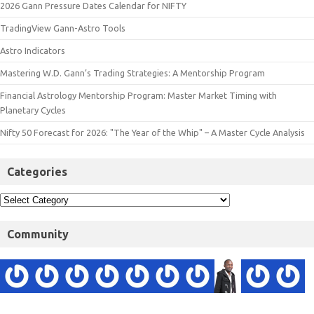
2026 Gann Pressure Dates Calendar for NIFTY
TradingView Gann-Astro Tools
Astro Indicators
Mastering W.D. Gann’s Trading Strategies: A Mentorship Program
Financial Astrology Mentorship Program: Master Market Timing with
Planetary Cycles
Nifty 50 Forecast for 2026: "The Year of the Whip" – A Master Cycle Analysis
Categories
Community