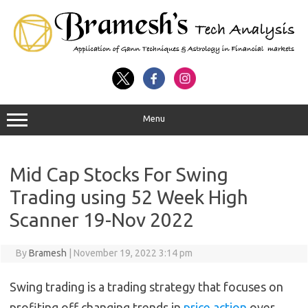
Menu
Mid Cap Stocks For Swing
Trading using 52 Week High
Scanner 19-Nov 2022
By
Bramesh
|
November 19, 2022 3:14 pm
Swing trading is a trading strategy that focuses on
profiting off changing trends in
price action
over