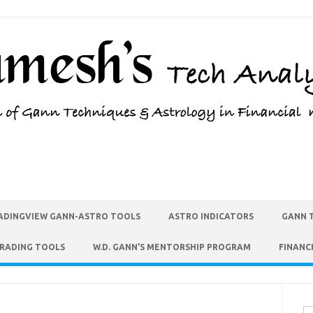
ADINGVIEW GANN-ASTRO TOOLS
ASTRO INDICATORS
GANN 
TRADING TOOLS
W.D. GANN’S MENTORSHIP PROGRAM
FINANC