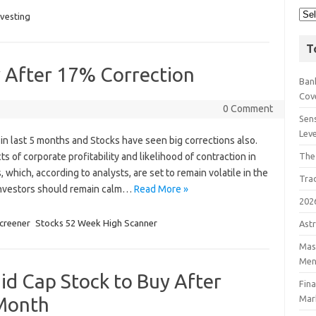
nvesting
T
y After 17% Correction
Bank
Cov
0 Comment
Sens
Lev
in last 5 months and Stocks have seen big corrections also.
s of corporate profitability and likelihood of contraction in
The
which, according to analysts, are set to remain volatile in the
Tra
 Investors should remain calm…
Read More »
202
creener
Stocks 52 Week High Scanner
Astr
Mast
Men
id Cap Stock to Buy After
Fin
 Month
Mar