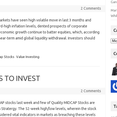
Gan
2 Comments
Mar
Whil
arkets have seen high volatile move in last 3 months and
d-high inflation levels, dented prospects of corporate
C
n economic growth continue to batter equities, which, according
e near-term amid global liquidity withdrawal. Investors should
C
ap Stocks
Value Investing
S TO INVEST
2 Comments
AP stocks last week and few of Quality MIDCAP Stocks are
T
 Stratergy. The 52-week high/low levels, wherein the stock
idered vital indicators in markets as breaching these levels