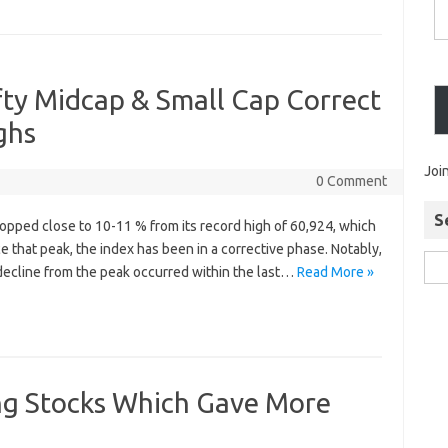
fty Midcap & Small Cap Correct
ghs
Joi
0 Comment
S
opped close to 10-11 % from its record high of 60,924, which
e that peak, the index has been in a corrective phase. Notably,
 decline from the peak occurred within the last…
Read More »
ng Stocks Which Gave More