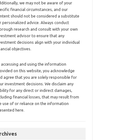
ditionally, we may not be aware of your
ecific financial circumstances, and our
ntent should not be considered a substitute
r personalized advice. Always conduct
orough research and consult with your own
vestment advisor to ensure that any
vestment decisions align with your individual
nancial objectives.
 accessing and using the information
ovided on this website, you acknowledge
d agree that you are solely responsible for
ur investment decisions. We disclaim any
ability for any direct or indirect damages,
cluding financial losses, that may result from
e use of or reliance on the information
esented here.
rchives