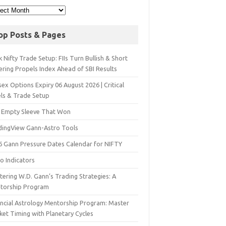
op Posts & Pages
 Nifty Trade Setup: FIIs Turn Bullish & Short
ering Propels Index Ahead of SBI Results
ex Options Expiry 06 August 2026 | Critical
els & Trade Setup
 Empty Sleeve That Won
dingView Gann-Astro Tools
6 Gann Pressure Dates Calendar for NIFTY
o Indicators
ering W.D. Gann’s Trading Strategies: A
torship Program
ancial Astrology Mentorship Program: Master
ket Timing with Planetary Cycles