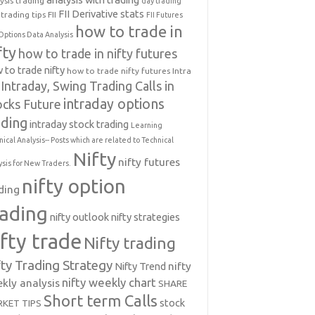
ysis trading
day trading
FII Derivative stats
trading tips
FII
FII Futures
how to trade in
Options Data Analysis
fty
how to trade in nifty futures
 to trade nifty
how to trade nifty futures
Intra
Intraday, Swing Trading Calls in
intraday options
ocks Future
ading
intraday stock trading
Learning
nical Analysis-- Posts which are related to Technical
Nifty
nifty futures
ysis for New Traders.
nifty option
ding
rading
nifty outlook
nifty strategies
ifty trade
Nifty trading
fty Trading Strategy
Nifty Trend
nifty
nifty weekly chart
kly analysis
SHARE
Short term Calls
stock
KET TIPS