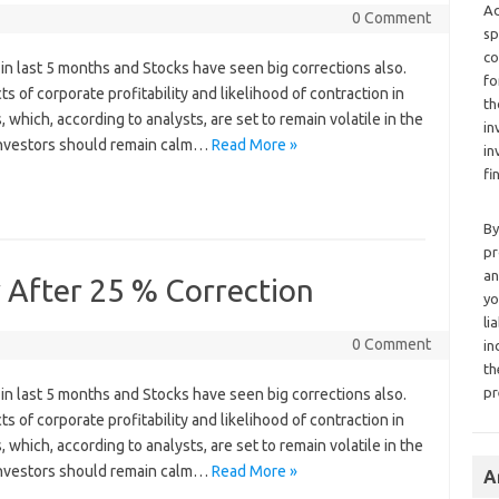
Ad
0 Comment
sp
co
in last 5 months and Stocks have seen big corrections also.
fo
s of corporate profitability and likelihood of contraction in
th
which, according to analysts, are set to remain volatile in the
in
 Investors should remain calm…
Read More »
in
fi
By
pr
an
 After 25 % Correction
yo
li
0 Comment
in
th
pr
in last 5 months and Stocks have seen big corrections also.
s of corporate profitability and likelihood of contraction in
which, according to analysts, are set to remain volatile in the
 Investors should remain calm…
Read More »
A