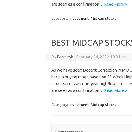
are seen as a confirmation…
Read More »
Category:
Investment
Mid cap stocks
BEST MIDCAP STOCK
By
Bramesh
|
February 26, 2022 10:31 am
As we have seen Decent Correction in MIDC
back in buying range based on 52 Week High
or index crosses one-year high/low, are cons
are seen as a confirmation…
Read More »
Category:
Investment
Mid cap stocks