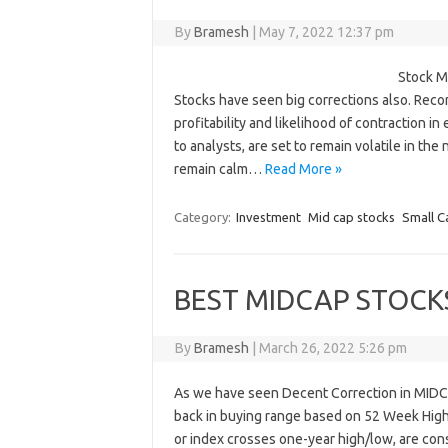
By
Bramesh
|
May 7, 2022 12:37 pm
Stock M
Stocks have seen big corrections also. Recor
profitability and likelihood of contraction i
to analysts, are set to remain volatile in th
remain calm…
Read More »
Category:
Investment
Mid cap stocks
Small C
BEST MIDCAP STOCK
By
Bramesh
|
March 26, 2022 5:26 pm
As we have seen Decent Correction in MIDC
back in buying range based on 52 Week High
or index crosses one-year high/low, are cons