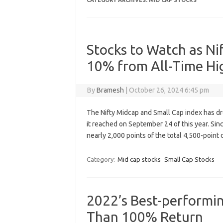
CATEGORY ARCHIVES:
MID CAP STOCKS
Stocks to Watch as Ni
10% from All-Time Hi
By
Bramesh
|
October 26, 2024 6:45 pm
The Nifty Midcap and Small Cap index has dr
it reached on September 24 of this year. Sinc
nearly 2,000 points of the total 4,500-point
Category:
Mid cap stocks
Small Cap Stocks
2022’s Best-performi
Than 100% Return