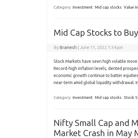
Category:
Investment
Mid cap stocks
Value I
Mid Cap Stocks to Bu
By
Bramesh
|
June 11, 2022 1:34 pm
Stock Markets have seen high volatile move 
Record-high inflation levels, dented prospect
economic growth continue to batter equities, 
near-term amid global liquidity withdrawal.
Category:
Investment
Mid cap stocks
Stock S
Nifty Small Cap and M
Market Crash in May