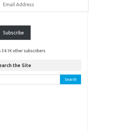
Subscribe
n 34.1K other subscribers
earch the Site