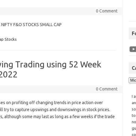
0 Comment
K NIFTY F&O STOCKS SMALL CAP
F
ap Stocks
wing Trading using 52 Week
C
 2022
0 Comment
I 
ses on profiting off changing trends in price action over
an
so
ill try to capture upswings and downswings in stock prices.
to
ays, although some may last as long as a few weeks if the trade
no
gu
co