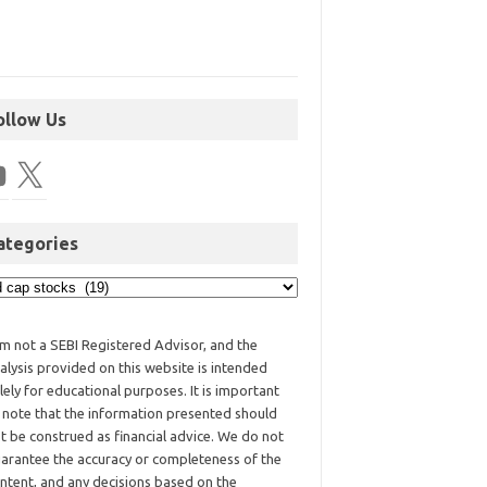
ollow Us
ategories
am not a SEBI Registered Advisor, and the
alysis provided on this website is intended
lely for educational purposes. It is important
 note that the information presented should
t be construed as financial advice. We do not
arantee the accuracy or completeness of the
ntent, and any decisions based on the