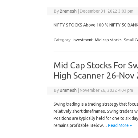
By
Bramesh
|
December 31, 2022 3:03 pm
NIFTY STOCKS Above 100 % NIFTY 50 BAN
Category:
Investment
Mid cap stocks
Small C
Mid Cap Stocks For S
High Scanner 26-Nov
By
Bramesh
|
November 26, 2022 4:04 pm
Swing trading is a trading strategy that focu
relatively short timeframes. Swing traders w
Positions are typically held for one to six d
remains profitable. Below…
Read More »