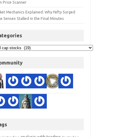
n Price Scanner
ket Mechanics Explained: Why Nifty Surged
e Sensex Stalled in the Final Minutes
ategories
ommunity
ags
analysis with trading