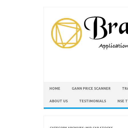
HOME
GANN PRICE SCANNER
TR
ABOUT US
TESTIMONIALS
NSE 