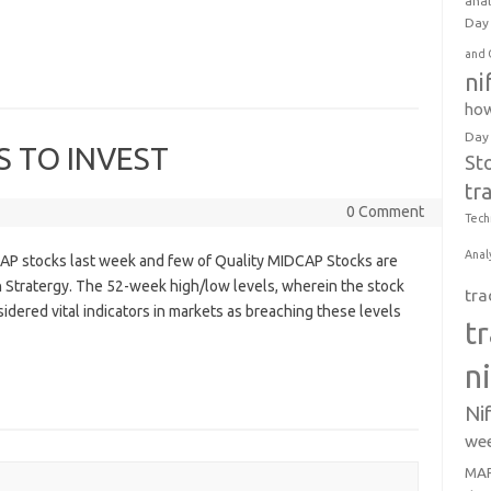
anal
Day 
and 
ni
how
Day
S TO INVEST
St
tr
0 Comment
Tech
Anal
AP stocks last week and few of Quality MIDCAP Stocks are
 Stratergy. The 52-week high/low levels, wherein the stock
tra
idered vital indicators in markets as breaching these levels
t
n
Ni
wee
MAR