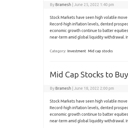
By
Bramesh
|
June 25, 2022 1:40 pm
Stock Markets have seen high volatile move 
Record-high inflation levels, dented prospect
economic growth continue to batter equities, 
near-term amid global liquidity withdrawal.
Category:
Investment
Mid cap stocks
Mid Cap Stocks to Buy
By
Bramesh
|
June 18, 2022 2:00 pm
Stock Markets have seen high volatile move 
Record-high inflation levels, dented prospect
economic growth continue to batter equities, 
near-term amid global liquidity withdrawal.