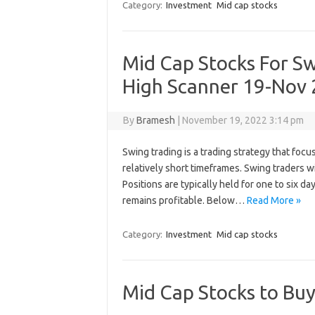
Category:
Investment
Mid cap stocks
Mid Cap Stocks For S
High Scanner 19-Nov
By
Bramesh
|
November 19, 2022 3:14 pm
Swing trading is a trading strategy that focu
relatively short timeframes. Swing traders w
Positions are typically held for one to six d
remains profitable. Below…
Read More »
Category:
Investment
Mid cap stocks
Mid Cap Stocks to Bu