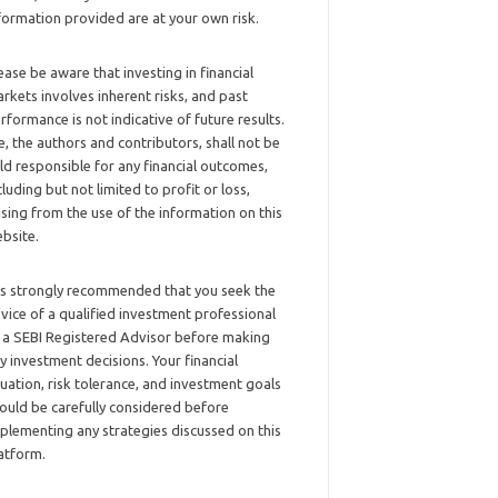
formation provided are at your own risk.
ease be aware that investing in financial
rkets involves inherent risks, and past
rformance is not indicative of future results.
, the authors and contributors, shall not be
ld responsible for any financial outcomes,
cluding but not limited to profit or loss,
ising from the use of the information on this
bsite.
 is strongly recommended that you seek the
vice of a qualified investment professional
 a SEBI Registered Advisor before making
y investment decisions. Your financial
tuation, risk tolerance, and investment goals
ould be carefully considered before
plementing any strategies discussed on this
atform.