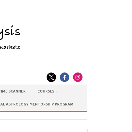
TIME SCANNER
COURSES
IAL ASTROLOGY MENTORSHIP PROGRAM