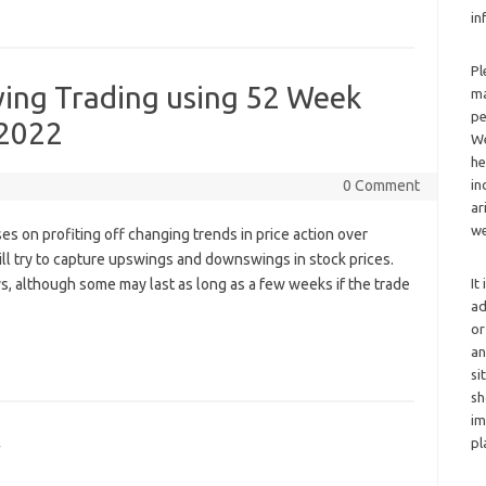
in
Pl
wing Trading using 52 Week
ma
pe
 2022
We
he
0 Comment
in
ar
we
ses on profiting off changing trends in price action over
ill try to capture upswings and downswings in stock prices.
ays, although some may last as long as a few weeks if the trade
It
ad
or
an
si
sh
im
y
pl