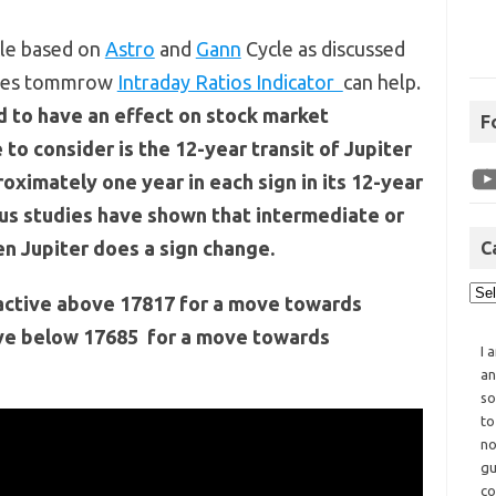
cle based on
Astro
and
Gann
Cycle as discussed
rades tommrow
Intraday Ratios Indicator
can help.
d to have an effect on stock market
F
to consider is the 12-year transit of Jupiter
oximately one year in each sign in its 12-year
ous studies have shown that intermediate or
n Jupiter does a sign change.
C
t active above 17817 for a move towards
ive below 17685 for a move towards
I 
an
so
to
no
gu
co