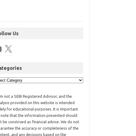
ollow Us
ategories
am not a SEBI Registered Advisor, and the
alysis provided on this website is intended
lely for educational purposes. It is important
 note that the information presented should
t be construed as financial advice. We do not
arantee the accuracy or completeness of the
ntent, and any decisions based on the