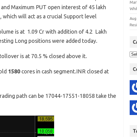
Mar
evel and Maximum PUT open interest of 45 lakh
Whil
 which will act as a crucial Support level
Aug
Res
lume is at 1.09 Cr with addition of 4.2 Lakh
gesting Long positions were added today.
C
ollover is at 70.5 % closed above it.
C
sold
1580
cores in cash segment.INR closed at
rading path can be 17044-17551-18058 take the
T