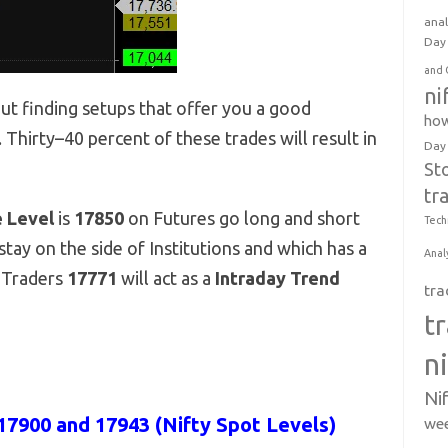
anal
Day 
and 
ni
out finding setups that offer you a good
how
. Thirty–40 percent of these trades will result in
Day
St
tr
e Level
is
17850
on Futures go long and short
Tech
tay on the side of Institutions and which has a
Anal
y Traders
17771
will act as a
Intraday Trend
tra
t
n
Ni
17900 and 17943 (Nifty Spot Levels)
wee