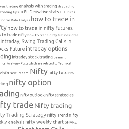
analysis with trading
ysis trading
day trading
FII Derivative stats
trading tips
FII
FII Futures
how to trade in
Options Data Analysis
fty
how to trade in nifty futures
 to trade nifty
how to trade nifty futures
Intra
Intraday, Swing Trading Calls in
intraday options
ocks Future
ading
intraday stock trading
Learning
nical Analysis-- Posts which are related to Technical
Nifty
nifty futures
ysis for New Traders.
nifty option
ding
rading
nifty outlook
nifty strategies
ifty trade
Nifty trading
fty Trading Strategy
Nifty Trend
nifty
nifty weekly chart
kly analysis
SHARE