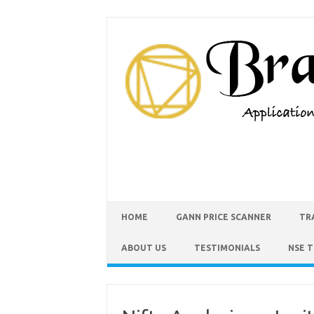
HOME
GANN PRICE SCANNER
TR
ABOUT US
TESTIMONIALS
NSE 