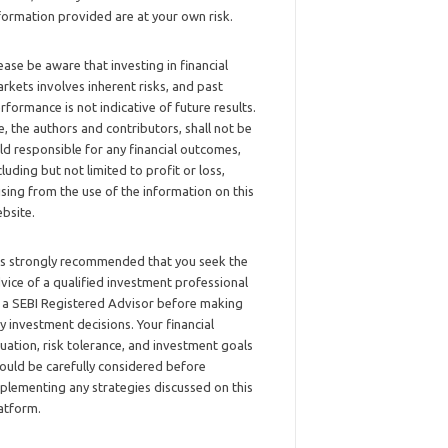
formation provided are at your own risk.
ease be aware that investing in financial
rkets involves inherent risks, and past
rformance is not indicative of future results.
, the authors and contributors, shall not be
ld responsible for any financial outcomes,
cluding but not limited to profit or loss,
ising from the use of the information on this
bsite.
 is strongly recommended that you seek the
vice of a qualified investment professional
 a SEBI Registered Advisor before making
y investment decisions. Your financial
tuation, risk tolerance, and investment goals
ould be carefully considered before
plementing any strategies discussed on this
atform.