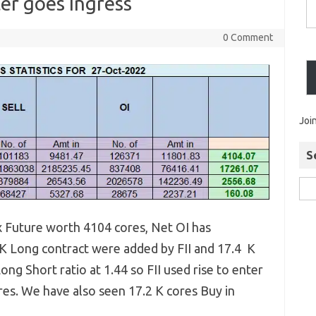
ter goes Ingress
0 Comment
Joi
S
ex Future worth 4104 cores, Net OI has
 K Long contract were added by FII and 17.4 K
ong Short ratio at 1.44 so FII used rise to enter
res. We have also seen 17.2 K cores Buy in