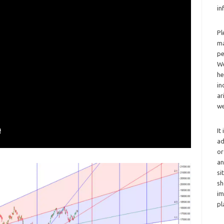
in
Pl
ma
pe
We
he
in
ar
we
It
ad
or
an
si
sh
im
pl