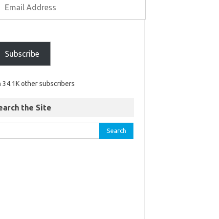
Subscribe
n 34.1K other subscribers
earch the Site