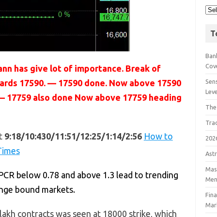
T
Bank
Cov
nn has give lot of importance. Break of
owards 17590. — 17590 done. Now above 17590
Sens
Lev
9 — 17759 also done Now above 17759 heading
The
Tra
t
9:18/10:430/11:51/12:25/1:14/2:56
How to
202
Times
Astr
Mast
PCR below 0.78 and above 1.3 lead to trending
Men
ange bound markets.
Fin
Mar
lakh contracts was seen at 18000 strike, which