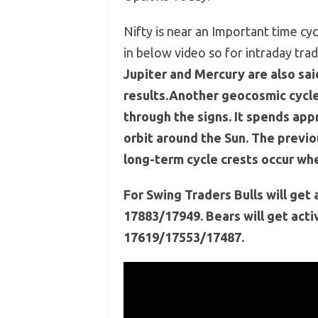
Nifty is near an Important time cy
in below video so for intraday t
Jupiter and Mercury are also sai
results.Another geocosmic cycle 
through the signs. It spends appr
orbit around the Sun. The previ
long-term cycle crests occur whe
For Swing Traders Bulls will ge
17883/17949. Bears will get act
17619/17553/17487.