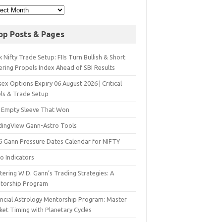
op Posts & Pages
 Nifty Trade Setup: FIIs Turn Bullish & Short
ering Propels Index Ahead of SBI Results
ex Options Expiry 06 August 2026 | Critical
els & Trade Setup
 Empty Sleeve That Won
dingView Gann-Astro Tools
6 Gann Pressure Dates Calendar for NIFTY
o Indicators
ering W.D. Gann’s Trading Strategies: A
torship Program
ancial Astrology Mentorship Program: Master
ket Timing with Planetary Cycles