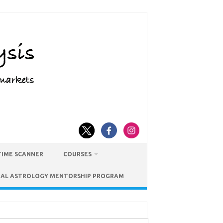
TIME SCANNER
COURSES
IAL ASTROLOGY MENTORSHIP PROGRAM