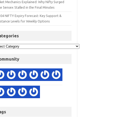
ket Mechanics Explained: Why Nifty Surged
e Sensex Stalled in the Final Minutes
 04 NIFTY Expiry Forecast: Key Support &
istance Levels for Weekly Options
ategories
ommunity
ags