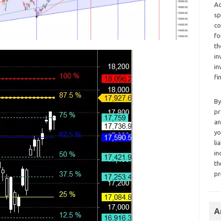
Ad
sp
co
fo
th
in
in
fi
By
pr
an
yo
li
in
th
pr
A