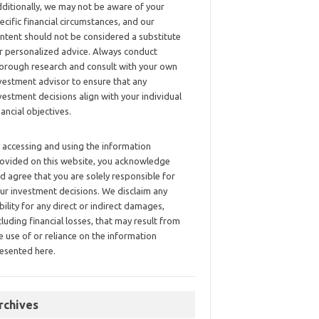
ditionally, we may not be aware of your
ecific financial circumstances, and our
ntent should not be considered a substitute
r personalized advice. Always conduct
orough research and consult with your own
vestment advisor to ensure that any
vestment decisions align with your individual
nancial objectives.
 accessing and using the information
ovided on this website, you acknowledge
d agree that you are solely responsible for
ur investment decisions. We disclaim any
ability for any direct or indirect damages,
cluding financial losses, that may result from
e use of or reliance on the information
esented here.
rchives