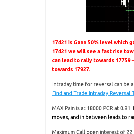
17421 is Gann 50% level which ga
17421 we will see a fast rise t
can lead to rally towards 1775
towards 17927.
Intraday time for reversal can be a
Find and Trade Intraday Reversal 
MAX Pain is at 18000 PCR at 0.91
moves, and in between leads to r
Maximum Call open interest of 22 