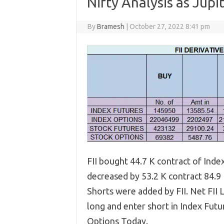
Nifty Analysis as Jupi
By
Bramesh
|
October 27, 2022 8:41 pm
FII bought 44.7 K contract of Ind
decreased by 53.2 K contract 84.9
Shorts were added by FII. Net FII L
long and enter short in Index Futu
Options Today.