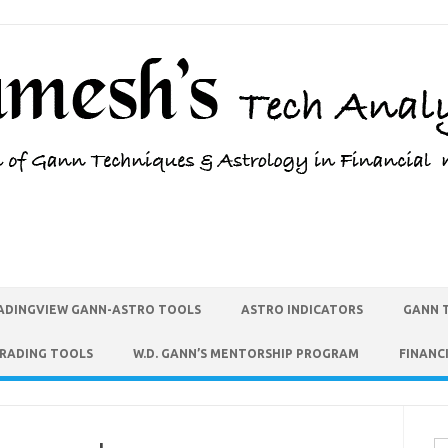
ADINGVIEW GANN-ASTRO TOOLS
ASTRO INDICATORS
GANN 
TRADING TOOLS
W.D. GANN’S MENTORSHIP PROGRAM
FINANC