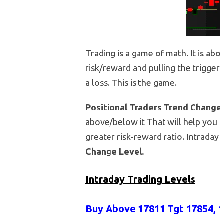
Trading is a game of math. It is ab
risk/reward and pulling the trigger
a loss. This is the game.
Positional Traders Trend Chang
above/below it That will help you s
greater risk-reward ratio. Intrada
Change Level.
Intraday Trading Levels
Buy Above 17811
Tgt 17854, 