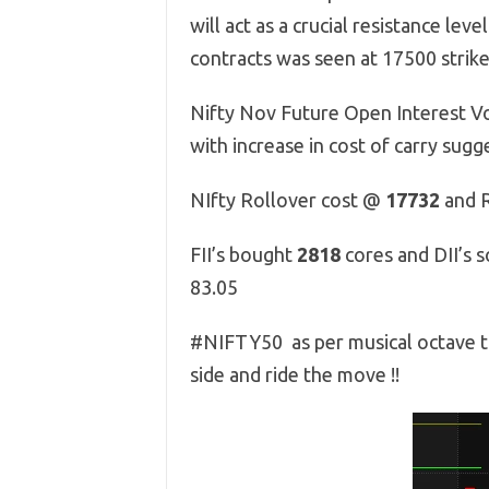
will act as a crucial resistance l
contracts was seen at 17500 strike,
Nifty Nov Future Open Interest Vo
with increase in cost of carry sug
NIfty Rollover cost @
17732
and R
FII’s bought
2818
cores and DII’s 
83.05
#NIFTY50 as per musical octave t
side and ride the move !!