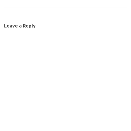
Leave a Reply