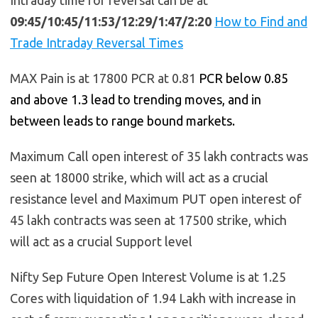
09:45/10:45/11:53/12:29/1:47/2:20
How to Find and
Trade Intraday Reversal Times
MAX Pain is at 17800 PCR at 0.81
PCR below 0.85
and above 1.3 lead to trending moves, and in
between leads to range bound markets.
Maximum Call open interest of 35 lakh contracts was
seen at 18000 strike, which will act as a crucial
resistance level and Maximum PUT open interest of
45 lakh contracts was seen at 17500 strike, which
will act as a crucial Support level
Nifty Sep Future Open Interest Volume is at 1.25
Cores with liquidation of 1.94 Lakh with increase in