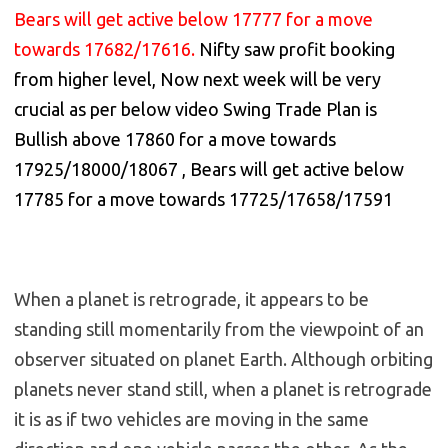
Bears will get active below 17777 for a move
towards 17682/17616.
Nifty saw profit booking
from higher level, Now next week will be very
crucial as per below video Swing Trade Plan is
Bullish above 17860 for a move towards
17925/18000/18067 , Bears will get active below
17785 for a move towards 17725/17658/17591
When a planet is retrograde, it appears to be
standing still momentarily from the viewpoint of an
observer situated on planet Earth. Although orbiting
planets never stand still, when a planet is retrograde
it is as if two vehicles are moving in the same