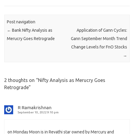
Post navigation
←
Bank Nifty Analysis as
Application of Gann Cycles:
Merucry Goes Retrograde
Gann September Month Trend
Change Levels for FnO Stocks
→
2 thoughts on “
Nifty Analysis as Merucry Goes
Retrograde
”
R Ramakrishnan
September 10, 2022 9:10 pm
on Monday Moon is in Revathi star owned by Mercury and