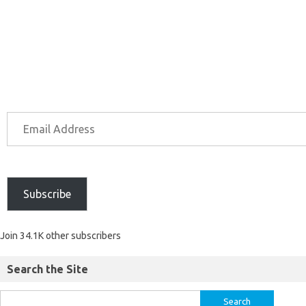
Subscribe
Join 34.1K other subscribers
Search the Site