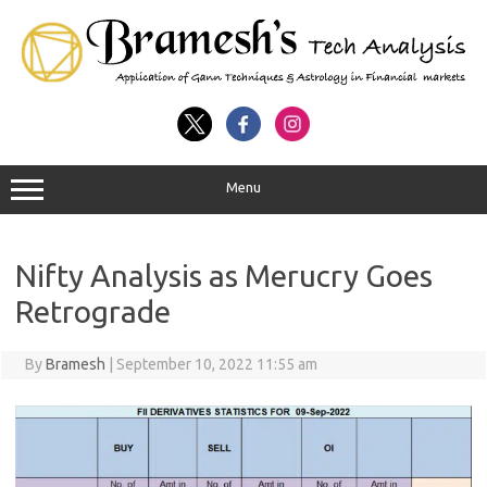
Menu
Nifty Analysis as Merucry Goes
Retrograde
By
Bramesh
|
September 10, 2022 11:55 am