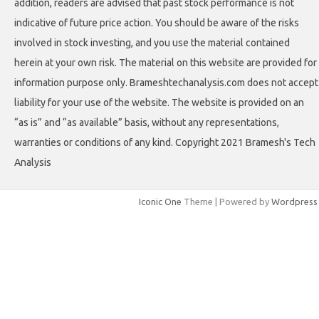
addition, readers are advised that past stock performance is not
indicative of future price action. You should be aware of the risks
involved in stock investing, and you use the material contained
herein at your own risk. The material on this website are provided for
information purpose only. Brameshtechanalysis.com does not accept
liability for your use of the website. The website is provided on an
“as is” and “as available” basis, without any representations,
warranties or conditions of any kind. Copyright 2021 Bramesh's Tech
Analysis
Iconic One
Theme | Powered by
Wordpress