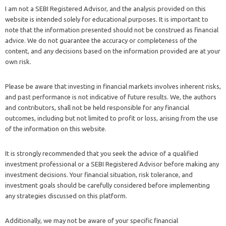
I am not a SEBI Registered Advisor, and the analysis provided on this
website is intended solely for educational purposes. It is important to
note that the information presented should not be construed as financial
advice. We do not guarantee the accuracy or completeness of the
content, and any decisions based on the information provided are at your
own risk.
Please be aware that investing in financial markets involves inherent risks,
and past performance is not indicative of future results. We, the authors
and contributors, shall not be held responsible for any financial
outcomes, including but not limited to profit or loss, arising from the use
of the information on this website.
It is strongly recommended that you seek the advice of a qualified
investment professional or a SEBI Registered Advisor before making any
investment decisions. Your financial situation, risk tolerance, and
investment goals should be carefully considered before implementing
any strategies discussed on this platform.
Additionally, we may not be aware of your specific financial