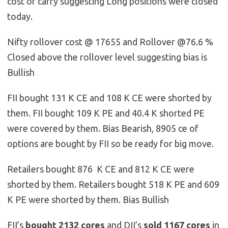
cost of carry suggesting Long positions were closed
today.
Nifty rollover cost @ 17655 and Rollover @76.6 %
Closed above the rollover level suggesting bias is
Bullish
FII bought 131 K CE and 108 K CE were shorted by
them. FII bought 109 K PE and 40.4 K shorted PE
were covered by them. Bias Bearish, 8905 ce of
options are bought by FII so be ready for big move.
Retailers bought 876 K CE and 812 K CE were
shorted by them. Retailers bought 518 K PE and 609
K PE were shorted by them. Bias Bullish
FII’s
bought
2132
cores
and DII’s
sold
1167
cores
in