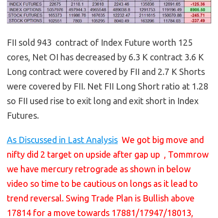
FII sold 943 contract of Index Future worth 125
cores, Net OI has decreased by 6.3 K contract 3.6 K
Long contract were covered by FII and 2.7 K Shorts
were covered by FII. Net FII Long Short ratio at 1.28
so FII used rise to exit long and exit short in Index
Futures.
As Discussed in Last Analysis
We got big move and
nifty did 2 target on upside after gap up , Tommrow
we have mercury retrograde as shown in below
video so time to be cautious on longs as it lead to
trend reversal. Swing Trade Plan is Bullish above
17814 for a move towards 17881/17947/18013,