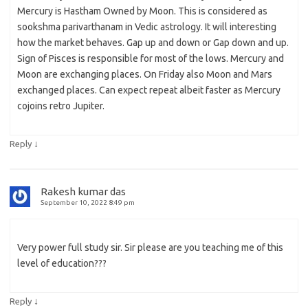
Mercury is Hastham Owned by Moon. This is considered as
sookshma parivarthanam in Vedic astrology. It will interesting
how the market behaves. Gap up and down or Gap down and up.
Sign of Pisces is responsible for most of the lows. Mercury and
Moon are exchanging places. On Friday also Moon and Mars
exchanged places. Can expect repeat albeit faster as Mercury
cojoins retro Jupiter.
↓
Reply
Rakesh kumar das
September 10, 2022 8:49 pm
Very power full study sir. Sir please are you teaching me of this
level of education???
↓
Reply