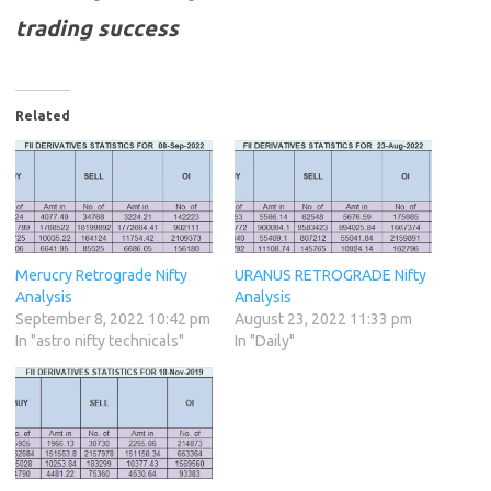
trading success
Related
Merucry Retrograde Nifty
URANUS RETROGRADE Nifty
Analysis
Analysis
September 8, 2022 10:42 pm
August 23, 2022 11:33 pm
In "astro nifty technicals"
In "Daily"