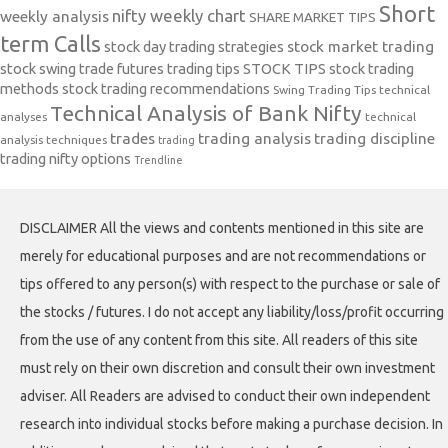
Short
nifty weekly chart
weekly analysis
SHARE MARKET TIPS
term Calls
stock day trading strategies
stock market trading
stock swing trade futures trading tips
STOCK TIPS
stock trading
methods
stock trading recommendations
Swing Trading Tips
technical
Technical Analysis of Bank Nifty
analyses
technical
trades
trading analysis
trading discipline
analysis techniques
trading
trading nifty options
Trendline
DISCLAIMER All the views and contents mentioned in this site are
merely for educational purposes and are not recommendations or
tips offered to any person(s) with respect to the purchase or sale of
the stocks / futures. I do not accept any liability/loss/profit occurring
from the use of any content from this site. All readers of this site
must rely on their own discretion and consult their own investment
adviser. All Readers are advised to conduct their own independent
research into individual stocks before making a purchase decision. In