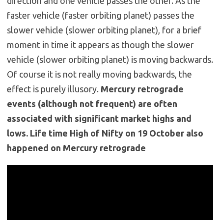
direction and one vehicle passes the other. As the
faster vehicle (faster orbiting planet) passes the
slower vehicle (slower orbiting planet), for a brief
moment in time it appears as though the slower
vehicle (slower orbiting planet) is moving backwards.
Of course it is not really moving backwards, the
effect is purely illusory.
Mercury retrograde
events (although not frequent) are often
associated with significant market highs and
lows. Life time High of Nifty on 19 October also
happened on Mercury retrograde