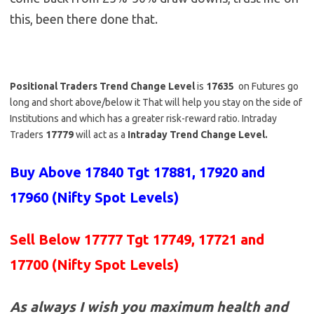
this, been there done that.
Positional Traders Trend Change Level
is
17635
on Futures go
long and short above/below it That will help you stay on the side of
Institutions and which has a greater risk-reward ratio. Intraday
Traders
17779
will act as a
Intraday Trend Change Level.
Buy Above 17840
Tgt 17881, 17920 and
17960 (Nifty Spot Levels)
Sell Below 17777 Tgt 17749, 17721 and
17700 (Nifty Spot Levels)
As always I wish you maximum health and