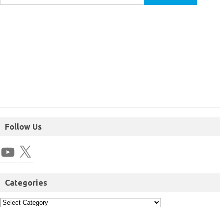
Follow Us
Categories