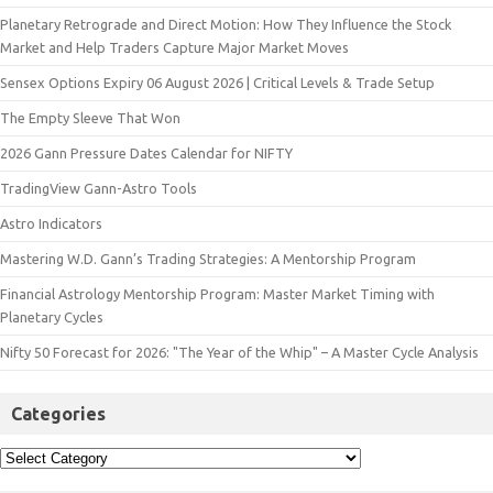
Planetary Retrograde and Direct Motion: How They Influence the Stock
Market and Help Traders Capture Major Market Moves
Sensex Options Expiry 06 August 2026 | Critical Levels & Trade Setup
The Empty Sleeve That Won
2026 Gann Pressure Dates Calendar for NIFTY
TradingView Gann-Astro Tools
Astro Indicators
Mastering W.D. Gann’s Trading Strategies: A Mentorship Program
Financial Astrology Mentorship Program: Master Market Timing with
Planetary Cycles
Nifty 50 Forecast for 2026: "The Year of the Whip" – A Master Cycle Analysis
Categories