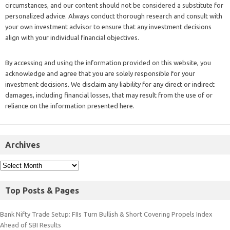
circumstances, and our content should not be considered a substitute for
personalized advice. Always conduct thorough research and consult with
your own investment advisor to ensure that any investment decisions
align with your individual financial objectives.
By accessing and using the information provided on this website, you
acknowledge and agree that you are solely responsible for your
investment decisions. We disclaim any liability for any direct or indirect
damages, including financial losses, that may result from the use of or
reliance on the information presented here.
Archives
Top Posts & Pages
Bank Nifty Trade Setup: FIIs Turn Bullish & Short Covering Propels Index
Ahead of SBI Results