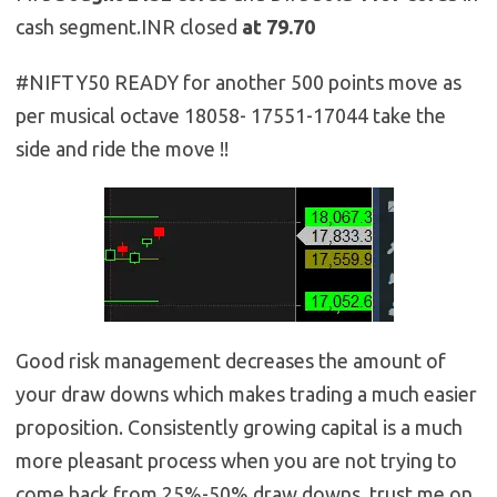
cash segment.INR closed
at 79.70
#NIFTY50 READY for another 500 points move as
per musical octave 18058- 17551-17044 take the
side and ride the move !!
Good risk management decreases the amount of
your draw downs which makes trading a much easier
proposition. Consistently growing capital is a much
more pleasant process when you are not trying to
come back from 25%-50% draw downs, trust me on