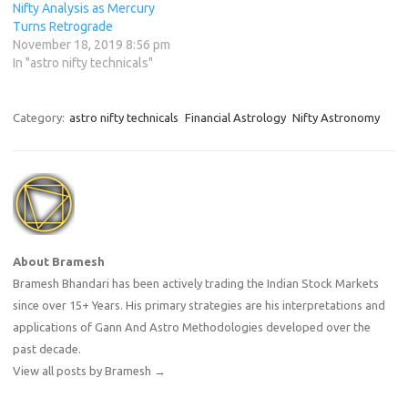
Nifty Analysis as Mercury
Turns Retrograde
November 18, 2019 8:56 pm
In "astro nifty technicals"
Category:
astro nifty technicals
Financial Astrology
Nifty Astronomy
About Bramesh
Bramesh Bhandari has been actively trading the Indian Stock Markets
since over 15+ Years. His primary strategies are his interpretations and
applications of Gann And Astro Methodologies developed over the
past decade.
View all posts by Bramesh
→