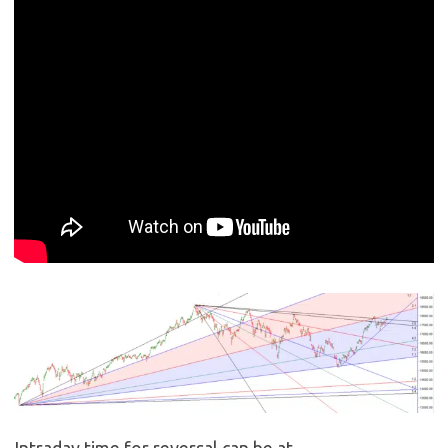
Intraday time for reversal can be at