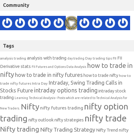
Community
Tags
analysis with trading
FII
analysis trading
Day trading tips
FII
day trading
how to trade in
Derivative stats
FII Futures and Options Data Analysis
nifty
how to trade in nifty futures
how to trade nifty
how to
Intraday, Swing Trading Calls in
trade nifty futures
Intra Day
intraday options trading
Stocks Future
intraday stock
trading
Learning Technical Analysis-- Posts which are related to Technical Analysis for
nifty option
Nifty
nifty futures trading
New Traders.
nifty trade
trading
nifty outlook
nifty strategies
Nifty trading
Nifty Trading Strategy
Nifty Trend
nifty