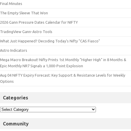
Final Minutes
The Empty Sleeve That Won
2026 Gann Pressure Dates Calendar for NIFTY
TradingView Gann-Astro Tools
What Just Happened? Decoding Today’s Nifty "CAS Fiasco"
Astro Indicators
Mega Macro Breakout! Nifty Prints 1st Monthly "Higher High" in 8 Months &
Epic Monthly NR7 Signals a 1,000-Point Explosion
Aug 04 NIFTY Expiry Forecast: Key Support & Resistance Levels for Weekly
Options
Categories
Community