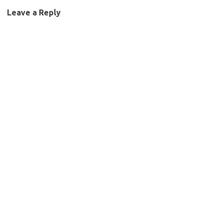
Leave a Reply