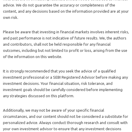
advice. We do not guarantee the accuracy or completeness of the
content, and any decisions based on the information provided are at your
own risk.
Please be aware that investing in financial markets involves inherent risks,
and past performance is not indicative of future results. We, the authors
and contributors, shall not be held responsible for any financial
outcomes, including but not limited to profit or loss, arising from the use
of the information on this website.
It is strongly recommended that you seek the advice of a qualified
investment professional or a SEBI Registered Advisor before making any
investment decisions. Your financial situation, risk tolerance, and
investment goals should be carefully considered before implementing
any strategies discussed on this platform.
Additionally, we may not be aware of your specific financial
circumstances, and our content should not be considered a substitute for
personalized advice. Always conduct thorough research and consult with
your own investment advisor to ensure that any investment decisions