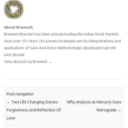
About Bramesh
Bramesh Bhandari has been actively trading the Indian Stock Markets
since over 15+ Years. His primary strategies are his interpretations and
applications of Gann And Astro Methodologies developed over the
past decade.
View all posts by Bramesh
→
Post navigation
←
Two Life Changing Stories :
Nifty Analysis as Merucry Goes
Forgiveness And Reflection Of
Retrograde
→
Love