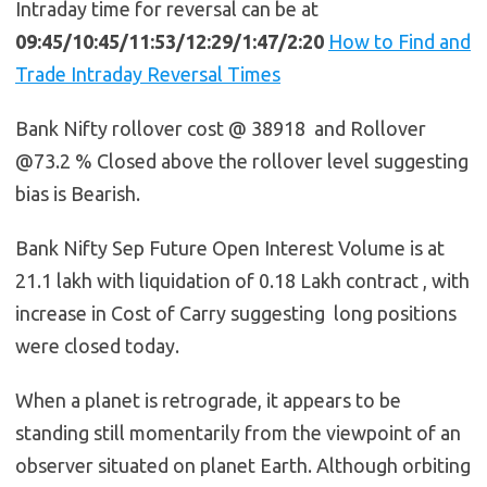
Intraday time for reversal can be at
09:45/10:45/11:53/12:29/1:47/2:20
How to Find and
Trade Intraday Reversal Times
Bank Nifty rollover cost @ 38918 and Rollover
@73.2 % Closed above the rollover level suggesting
bias is Bearish.
Bank Nifty Sep Future Open Interest Volume is at
21.1 lakh with liquidation of 0.18 Lakh contract , with
increase in Cost of Carry suggesting long positions
were closed today.
When a planet is retrograde, it appears to be
standing still momentarily from the viewpoint of an
observer situated on planet Earth. Although orbiting