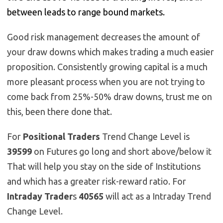
between leads to range bound markets.
Good risk management decreases the amount of
your draw downs which makes trading a much easier
proposition. Consistently growing capital is a much
more pleasant process when you are not trying to
come back from 25%-50% draw downs, trust me on
this, been there done that.
For
Positional Traders
Trend Change Level is
39599
on Futures go long and short above/below it
That will help you stay on the side of Institutions
and which has a greater risk-reward ratio. For
Intraday Trader
s
40565
will act as a Intraday Trend
Change Level.