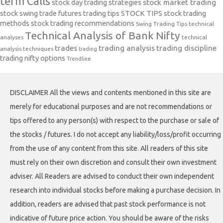
term Calls
stock day trading strategies
stock market trading
stock swing trade futures trading tips
STOCK TIPS
stock trading
methods
stock trading recommendations
Swing Trading Tips
technical
Technical Analysis of Bank Nifty
analyses
technical
trades
trading analysis
trading discipline
analysis techniques
trading
trading nifty options
Trendline
DISCLAIMER All the views and contents mentioned in this site are
merely for educational purposes and are not recommendations or
tips offered to any person(s) with respect to the purchase or sale of
the stocks / futures. I do not accept any liability/loss/profit occurring
from the use of any content from this site. All readers of this site
must rely on their own discretion and consult their own investment
adviser. All Readers are advised to conduct their own independent
research into individual stocks before making a purchase decision. In
addition, readers are advised that past stock performance is not
indicative of future price action. You should be aware of the risks