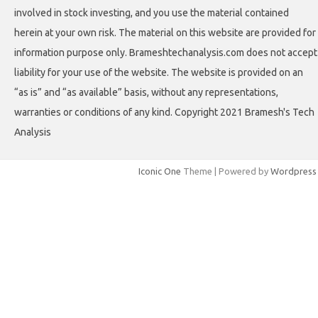
involved in stock investing, and you use the material contained
herein at your own risk. The material on this website are provided for
information purpose only. Brameshtechanalysis.com does not accept
liability for your use of the website. The website is provided on an
“as is” and “as available” basis, without any representations,
warranties or conditions of any kind. Copyright 2021 Bramesh's Tech
Analysis
Iconic One
Theme | Powered by
Wordpress