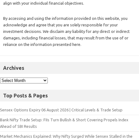
align with your individual financial objectives.
By accessing and using the information provided on this website, you
acknowledge and agree that you are solely responsible for your
investment decisions. We disclaim any liability for any direct or indirect
damages, including financial losses, that may result from the use of or
reliance on the information presented here.
Archives
Top Posts & Pages
Sensex Options Expiry 06 August 2026 | Critical Levels & Trade Setup
Bank Nifty Trade Setup: FIIs Turn Bullish & Short Covering Propels Index
Ahead of SBI Results
Market Mechanics Explained: Why Nifty Surged While Sensex Stalled in the