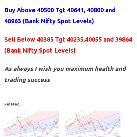
Buy Above 40500 Tgt 40641, 40800 and
40963 (Bank Nifty Spot Levels)
Sell Below 40385 Tgt 40235,40055 and 39864
(Bank Nifty Spot Levels)
As always I wish you maximum health and
trading success
Related