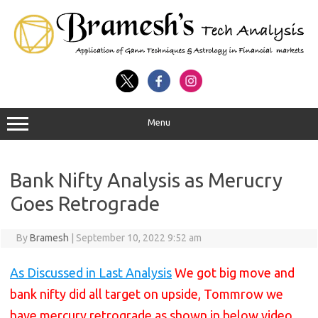
Menu
Bank Nifty Analysis as Merucry
Goes Retrograde
By
Bramesh
|
September 10, 2022 9:52 am
As Discussed in Last Analysis
We got big move and
bank nifty did all target on upside, Tommrow we
have mercury retrograde as shown in below video