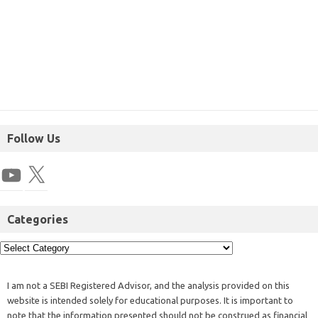
Follow Us
Categories
I am not a SEBI Registered Advisor, and the analysis provided on this
website is intended solely for educational purposes. It is important to
note that the information presented should not be construed as financial