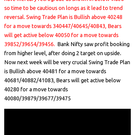
so time to be cautious on longs as it lead to trend
reversal. Swing Trade Plan is Bullish above 40248
for a move towards 340447/40645/40843, Bears
will get active below 40050 for a move towards
39852/39654/39456.
Bank Nifty saw profit booking
from higher level, after doing 2 target on upside.
Now next week will be very crucial Swing Trade Plan
is Bullish above 40481 for a move towards
40681/40882/41083, Bears will get active below
40280 for a move towards
40080/39879/39677/39475