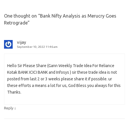
One thought on “
Bank Nifty Analysis as Merucry Goes
Retrograde
”
vijay
September 10, 2022 11:46 am
Hello Sir Please Share (Gann Weekly Trade Idea For Reliance
Kotak BANK ICICI BANK and Infosys ) sir these trade idea is not
posted from last 2 or 3 weeks please share it if possible. ur
these efforts a means a lot for us, God Bless you always for this
Thanks.
↓
Reply