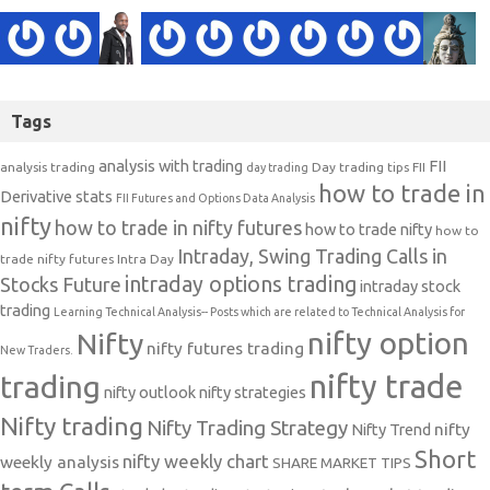
Tags
analysis with trading
FII
analysis trading
Day trading tips
FII
day trading
how to trade in
Derivative stats
FII Futures and Options Data Analysis
nifty
how to trade in nifty futures
how to trade nifty
how to
Intraday, Swing Trading Calls in
trade nifty futures
Intra Day
intraday options trading
Stocks Future
intraday stock
trading
Learning Technical Analysis-- Posts which are related to Technical Analysis for
nifty option
Nifty
nifty futures trading
New Traders.
nifty trade
trading
nifty outlook
nifty strategies
Nifty trading
Nifty Trading Strategy
Nifty Trend
nifty
Short
nifty weekly chart
weekly analysis
SHARE MARKET TIPS