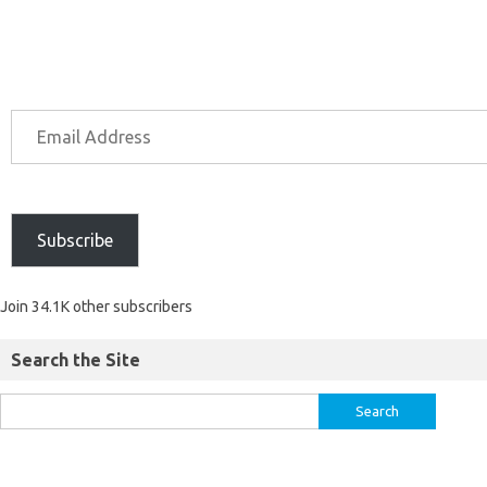
Subscribe
Join 34.1K other subscribers
Search the Site