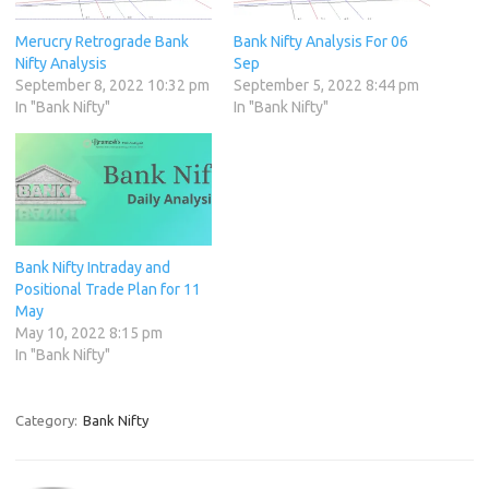
Merucry Retrograde Bank
Bank Nifty Analysis For 06
Nifty Analysis
Sep
September 8, 2022 10:32 pm
September 5, 2022 8:44 pm
In "Bank Nifty"
In "Bank Nifty"
Bank Nifty Intraday and
Positional Trade Plan for 11
May
May 10, 2022 8:15 pm
In "Bank Nifty"
Category:
Bank Nifty