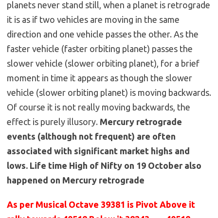
planets never stand still, when a planet is retrograde
it is as if two vehicles are moving in the same
direction and one vehicle passes the other. As the
faster vehicle (faster orbiting planet) passes the
slower vehicle (slower orbiting planet), for a brief
moment in time it appears as though the slower
vehicle (slower orbiting planet) is moving backwards.
Of course it is not really moving backwards, the
effect is purely illusory.
Mercury retrograde
events (although not frequent) are often
associated with significant market highs and
lows. Life time High of Nifty on 19 October also
happened on Mercury retrograde
As per Musical Octave 39381 is Pivot Above it