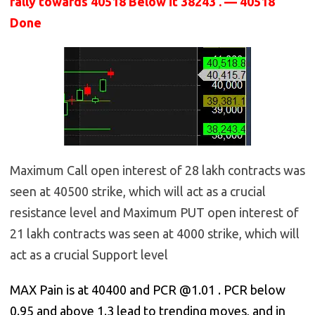
rally towards 40518 Below it 38243 . — 40518
Done
Maximum Call open interest of 28 lakh contracts was
seen at 40500 strike, which will act as a crucial
resistance level and Maximum PUT open interest of
21 lakh contracts was seen at 4000 strike, which will
act as a crucial Support level
MAX Pain is at 40400 and PCR @1.01 . PCR below
0.95 and above 1.3 lead to trending moves, and in