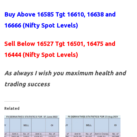
Buy Above 16585
Tgt 16610, 16638 and
16666 (Nifty Spot Levels)
Sell Below 16527 Tgt 16501, 16475 and
16444 (Nifty Spot Levels)
As always I wish you maximum health and
trading success
Related