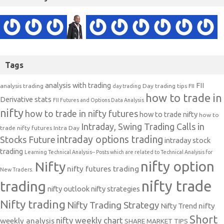
Tags
analysis with trading
FII
analysis trading
Day trading tips
FII
day trading
how to trade in
Derivative stats
FII Futures and Options Data Analysis
nifty
how to trade in nifty futures
how to trade nifty
how to
Intraday, Swing Trading Calls in
trade nifty futures
Intra Day
intraday options trading
Stocks Future
intraday stock
trading
Learning Technical Analysis-- Posts which are related to Technical Analysis for
nifty option
Nifty
nifty futures trading
New Traders.
nifty trade
trading
nifty outlook
nifty strategies
Nifty trading
Nifty Trading Strategy
Nifty Trend
nifty
Short
nifty weekly chart
weekly analysis
SHARE MARKET TIPS