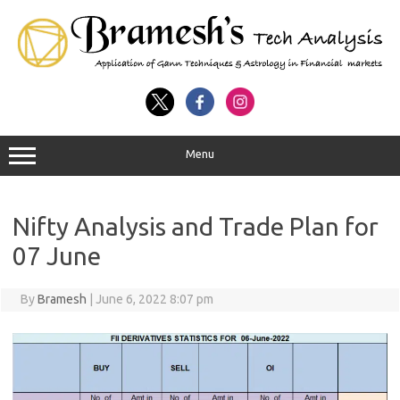
Menu
Nifty Analysis and Trade Plan for
07 June
By
Bramesh
|
June 6, 2022 8:07 pm