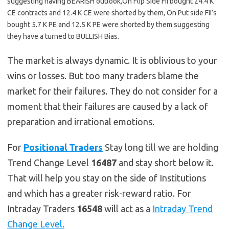
suggesting having BEARISH outlook,On Flip Side FII bought 24.4 K
CE contracts and 12.4 K CE were shorted by them, On Put side FII’s
bought 5.7 K PE and 12.5 K PE were shorted by them suggesting
they have a turned to BULLISH Bias.
The market is always dynamic. It is oblivious to your
wins or losses. But too many traders blame the
market for their failures. They do not consider for a
moment that their failures are caused by a lack of
preparation and irrational emotions.
For
Positional Traders
Stay long till we are holding
Trend Change Level
16487
and stay short below it.
That will help you stay on the side of Institutions
and which has a greater risk-reward ratio. For
Intraday Traders
16548
will act as a
Intraday Trend
Change Level.