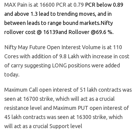
MAX Pain is at 16600 PCR at 0.79
PCR below 0.89
and above 1.3 lead to trending moves, and in
between leads to range bound markets.Nifty
rollover cost @ 16139and Rollover @69.6 %.
Nifty May Future Open Interest Volume is at 110
Cores with addition of 9.8 Lakh with increase in cost
of carry suggesting LONG positions were added
today.
Maximum Call open interest of 51 lakh contracts was
seen at 16700 strike, which will act as a crucial
resistance level and Maximum PUT open interest of
45 lakh contracts was seen at 16300 strike, which
will act as a crucial Support level