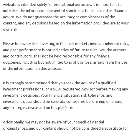
website is intended solely for educational purposes. It is important to
note that the information presented should not be construed as financial
advice. We do not guarantee the accuracy or completeness of the
content, and any decisions based on the information provided are at your
own risk.
Please be aware that investing in financial markets involves inherent risks,
and past performance is not indicative of future results. We, the authors
and contributors, shall not be held responsible for any financial
outcomes, including but not limited to profit or loss, arising from the use
of the information on this website.
It is strongly recommended that you seek the advice of a qualified
investment professional or a SEBI Registered Advisor before making any
investment decisions. Your financial situation, risk tolerance, and
investment goals should be carefully considered before implementing
any strategies discussed on this platform.
Additionally, we may not be aware of your specific financial
circumstances, and our content should not be considered a substitute for