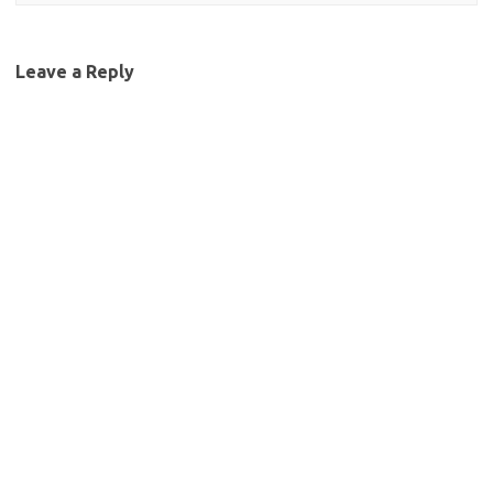
Leave a Reply