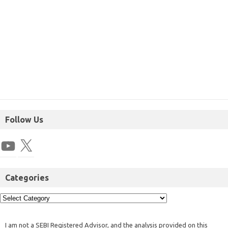
Follow Us
Categories
I am not a SEBI Registered Advisor, and the analysis provided on this