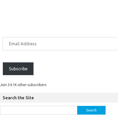
Subscribe
Join 34.1K other subscribers
Search the Site