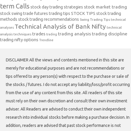
term Calls
stock day trading strategies
stock market trading
stock swing trade futures trading tips
STOCK TIPS
stock trading
methods
stock trading recommendations
Swing Trading Tips
technical
Technical Analysis of Bank Nifty
analyses
technical
trades
trading analysis
trading discipline
analysis techniques
trading
trading nifty options
Trendline
DISCLAIMER All the views and contents mentioned in this site are
merely for educational purposes and are not recommendations or
tips offered to any person(s) with respect to the purchase or sale of
the stocks / futures. I do not accept any liability/loss/profit occurring
from the use of any content from this site. All readers of this site
must rely on their own discretion and consult their own investment
adviser. All Readers are advised to conduct their own independent
research into individual stocks before making a purchase decision. In
addition, readers are advised that past stock performance is not