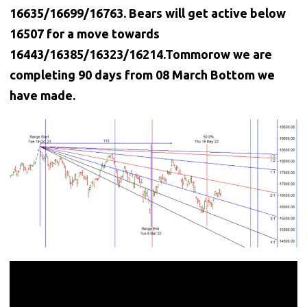
16635/16699/16763. Bears will get active below
16507 for a move towards
16443/16385/16323/16214.Tommorow we are
completing 90 days from 08 March Bottom we
have made.