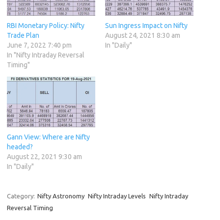
RBI Monetary Policy: Nifty
Sun Ingress Impact on Nifty
Trade Plan
August 24, 2021 8:30 am
June 7, 2022 7:40 pm
In "Daily"
In "Nifty Intraday Reversal
Timing"
Gann View: Where are Nifty
headed?
August 22, 2021 9:30 am
In "Daily"
Category:
Nifty Astronomy
Nifty Intraday Levels
Nifty Intraday
Reversal Timing