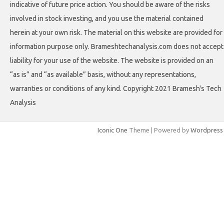
indicative of future price action. You should be aware of the risks
involved in stock investing, and you use the material contained
herein at your own risk. The material on this website are provided for
information purpose only. Brameshtechanalysis.com does not accept
liability for your use of the website. The website is provided on an
“as is” and “as available” basis, without any representations,
warranties or conditions of any kind. Copyright 2021 Bramesh's Tech
Analysis
Iconic One
Theme | Powered by
Wordpress