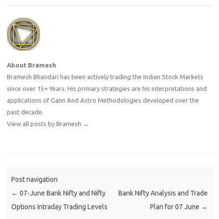
About Bramesh
Bramesh Bhandari has been actively trading the Indian Stock Markets
since over 15+ Years. His primary strategies are his interpretations and
applications of Gann And Astro Methodologies developed over the
past decade.
View all posts by Bramesh
→
Post navigation
←
07-June Bank Nifty and Nifty
Bank Nifty Analysis and Trade
Options Intraday Trading Levels
Plan for 07 June
→