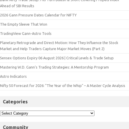
Ahead of SBI Results
2026 Gann Pressure Dates Calendar for NIFTY
The Empty Sleeve That Won
TradingView Gann-Astro Tools
Planetary Retrograde and Direct Motion: How They Influence the Stock
Market and Help Traders Capture Major Market Moves (Part 2)
Sensex Options Expiry 06 August 2026 | Critical Levels & Trade Setup
Mastering W.D. Gann’s Trading Strategies: A Mentorship Program
Astro Indicators
Nifty 50 Forecast for 2026: "The Year of the Whip" – A Master Cycle Analysis
Categories
Community