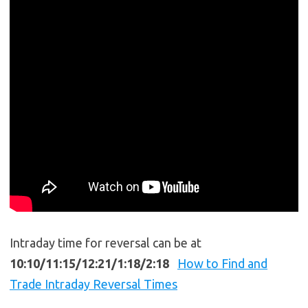
Intraday time for reversal can be at
10:10/11:15/12:21/1:18/2:18
How to Find and
Trade Intraday Reversal Times