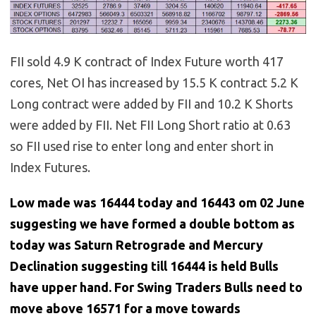
FII sold 4.9 K contract of Index Future worth 417
cores, Net OI has increased by 15.5 K contract 5.2 K
Long contract were added by FII and 10.2 K Shorts
were added by FII. Net FII Long Short ratio at 0.63
so FII used rise to enter long and enter short in
Index Futures.
Low made was 16444 today and 16443 om 02 June
suggesting we have formed a double bottom as
today was Saturn Retrograde and Mercury
Declination suggesting till 16444 is held Bulls
have upper hand. For Swing Traders Bulls need to
move above 16571 for a move towards