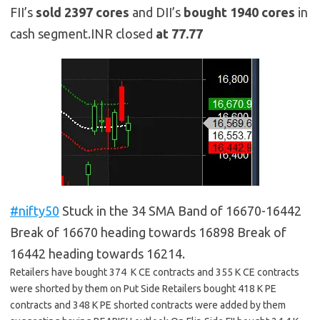
FII’s
sold
2397
cores
and DII’s
bought 1940
cores
in
cash segment.INR closed
at 77.77
#nifty50
Stuck in the 34 SMA Band of 16670-16442
Break of 16670 heading towards 16898 Break of
16442 heading towards 16214.
Retailers have bought 374 K CE contracts and 355 K CE contracts
were shorted by them on Put Side Retailers bought 418 K PE
contracts and 348 K PE shorted contracts were added by them