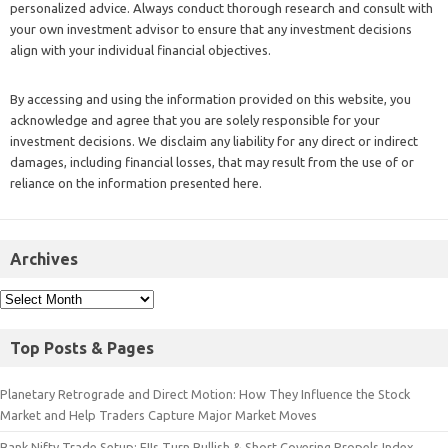
personalized advice. Always conduct thorough research and consult with
your own investment advisor to ensure that any investment decisions
align with your individual financial objectives.
By accessing and using the information provided on this website, you
acknowledge and agree that you are solely responsible for your
investment decisions. We disclaim any liability for any direct or indirect
damages, including financial losses, that may result from the use of or
reliance on the information presented here.
Archives
Top Posts & Pages
Planetary Retrograde and Direct Motion: How They Influence the Stock
Market and Help Traders Capture Major Market Moves
Bank Nifty Trade Setup: FIIs Turn Bullish & Short Covering Propels Index