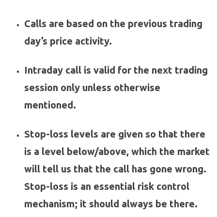
Calls are based on the previous trading
day’s price activity.
Intraday call is valid for the next trading
session only unless otherwise
mentioned.
Stop-loss levels are given so that there
is a level below/above, which the market
will tell us that the call has gone wrong.
Stop-loss is an essential risk control
mechanism; it should always be there.