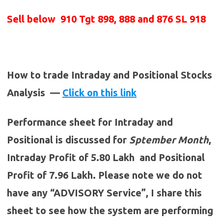
Sell below
910 Tgt 898, 888 and 876 SL 918
How to trade Intraday and Positional Stocks
Analysis —
Click on this link
Performance sheet for Intraday and
Positional is discussed for
Sptember
Month
,
Intraday Profit of 5.80 Lakh and Positional
Profit of 7.96 Lakh. Please note we do not
have any “ADVISORY Service”, I share this
sheet to see how the system are performing