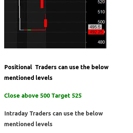
Positional Traders can use the below
mentioned levels
Close above 500 Target 525
Intraday Traders can use the below
mentioned levels