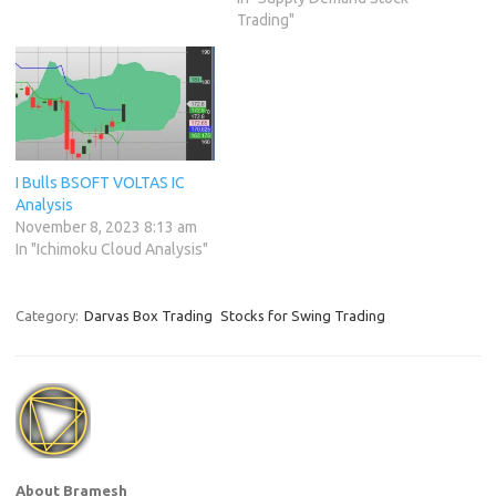
Trading"
I Bulls BSOFT VOLTAS IC
Analysis
November 8, 2023 8:13 am
In "Ichimoku Cloud Analysis"
Category:
Darvas Box Trading
Stocks for Swing Trading
About Bramesh