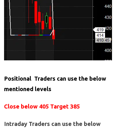
Positional Traders can use the below
mentioned levels
Close below 405 Target 385
Intraday Traders can use the below