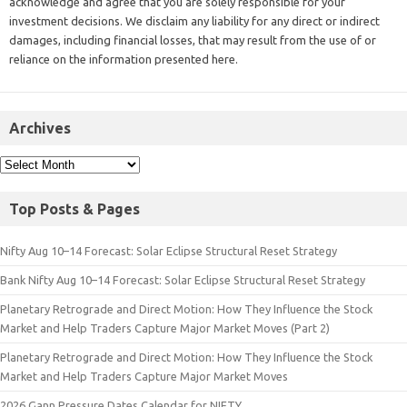
acknowledge and agree that you are solely responsible for your
investment decisions. We disclaim any liability for any direct or indirect
damages, including financial losses, that may result from the use of or
reliance on the information presented here.
Archives
Top Posts & Pages
Nifty Aug 10–14 Forecast: Solar Eclipse Structural Reset Strategy
Bank Nifty Aug 10–14 Forecast: Solar Eclipse Structural Reset Strategy
Planetary Retrograde and Direct Motion: How They Influence the Stock
Market and Help Traders Capture Major Market Moves (Part 2)
Planetary Retrograde and Direct Motion: How They Influence the Stock
Market and Help Traders Capture Major Market Moves
2026 Gann Pressure Dates Calendar for NIFTY