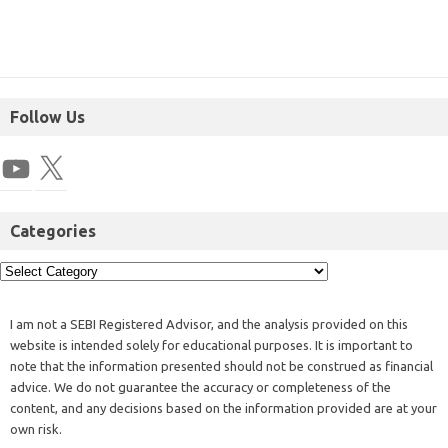
Follow Us
Categories
I am not a SEBI Registered Advisor, and the analysis provided on this
website is intended solely for educational purposes. It is important to
note that the information presented should not be construed as financial
advice. We do not guarantee the accuracy or completeness of the
content, and any decisions based on the information provided are at your
own risk.