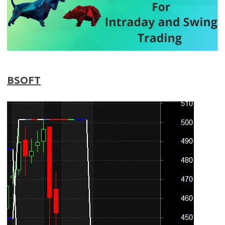
BSOFT