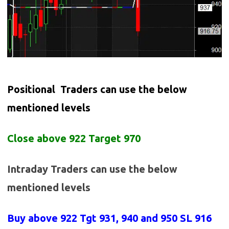
Positional Traders can use the below
mentioned levels
Close above 922 Target 970
Intraday Traders can use the below
mentioned levels
Buy above 922
Tgt 931, 940 and 950 SL 916