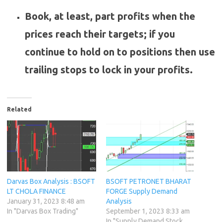
Book, at least, part profits when the
prices reach their targets; if you
continue to hold on to positions then use
trailing stops to lock in your profits.
Related
Darvas Box Analysis : BSOFT
BSOFT PETRONET BHARAT
LT CHOLA FINANCE
FORGE Supply Demand
January 31, 2023 8:48 am
Analysis
In "Darvas Box Trading"
September 1, 2023 8:33 am
In "Supply Demand Stock