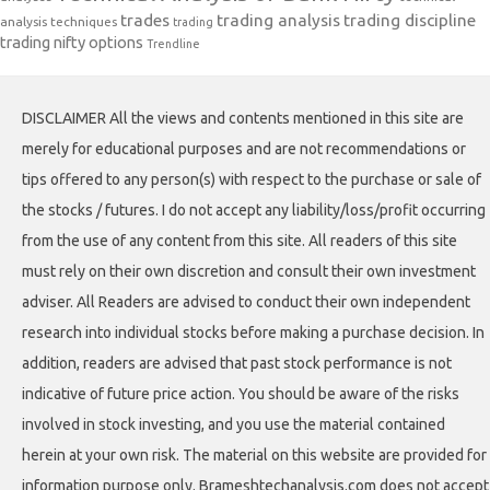
trades
trading analysis
trading discipline
analysis techniques
trading
trading nifty options
Trendline
DISCLAIMER All the views and contents mentioned in this site are
merely for educational purposes and are not recommendations or
tips offered to any person(s) with respect to the purchase or sale of
the stocks / futures. I do not accept any liability/loss/profit occurring
from the use of any content from this site. All readers of this site
must rely on their own discretion and consult their own investment
adviser. All Readers are advised to conduct their own independent
research into individual stocks before making a purchase decision. In
addition, readers are advised that past stock performance is not
indicative of future price action. You should be aware of the risks
involved in stock investing, and you use the material contained
herein at your own risk. The material on this website are provided for
information purpose only. Brameshtechanalysis.com does not accept