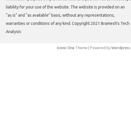
liability for your use of the website. The website is provided on an
“as is” and “as available” basis, without any representations,
warranties or conditions of any kind. Copyright 2021 Bramesh's Tech
Analysis
Iconic One
Theme | Powered by
Wordpress