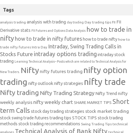
Tags
analysis with trading
FII
analysis trading
Day trading tips
FII
day trading
how to trade in
Derivative stats
FII Futures and Options Data Analysis
nifty
how to trade in nifty futures
how to trade nifty
how to
Intraday, Swing Trading Calls in
trade nifty futures
Intra Day
intraday options trading
Stocks Future
intraday stock
trading
Learning Technical Analysis-- Posts which are related to Technical Analysis for
nifty option
Nifty
nifty futures trading
New Traders.
nifty trade
trading
nifty outlook
nifty strategies
Nifty trading
Nifty Trading Strategy
Nifty Trend
nifty
Short
nifty weekly chart
weekly analysis
SHARE MARKET TIPS
term Calls
stock day trading strategies
stock market trading
stock swing trade futures trading tips
STOCK TIPS
stock trading
methods
stock trading recommendations
Swing Trading Tips
technical
Technical Analysis of Bank Nifty
analyses
technical