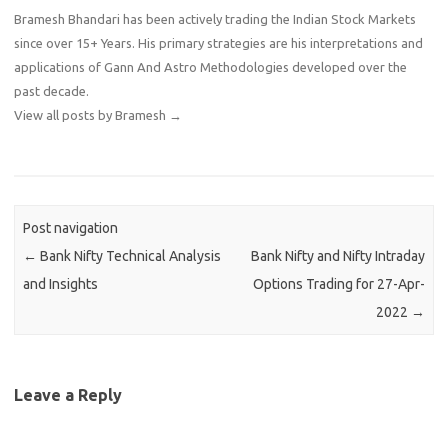
Bramesh Bhandari has been actively trading the Indian Stock Markets
since over 15+ Years. His primary strategies are his interpretations and
applications of Gann And Astro Methodologies developed over the
past decade.
View all posts by Bramesh
→
Post navigation
←
Bank Nifty Technical Analysis
Bank Nifty and Nifty Intraday
and Insights
Options Trading for 27-Apr-
2022
→
Leave a Reply