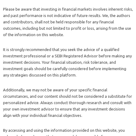
Please be aware that investing in financial markets involves inherent risks,
and past performance is not indicative of future results. We, the authors
and contributors, shall not be held responsible for any financial
outcomes, including but not limited to profit or loss, arising from the use
of the information on this website.
It is strongly recommended that you seek the advice of a qualified
investment professional or a SEBI Registered Advisor before making any
investment decisions. Your financial situation, risk tolerance, and
investment goals should be carefully considered before implementing
any strategies discussed on this platform.
Additionally, we may not be aware of your specific financial
circumstances, and our content should not be considered a substitute for
personalized advice. Always conduct thorough research and consult with
your own investment advisor to ensure that any investment decisions
align with your individual financial objectives.
By accessing and using the information provided on this website, you