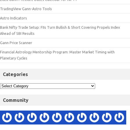
TradingView Gann-Astro Tools
Astro Indicators
Bank Nifty Trade Setup: FIIs Turn Bullish & Short Covering Propels Index
Ahead of SBI Results
Gann Price Scanner
Financial Astrology Mentorship Program: Master Market Timing with
Planetary Cycles
Categories
Community