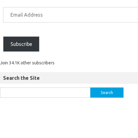
Subscribe
Join 34.1K other subscribers
Search the Site