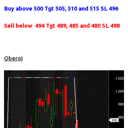
Buy above 500
Tgt 505, 510 and 515 SL 496
Sell below
494 Tgt 489, 485 and 480 SL 498
Oberoi