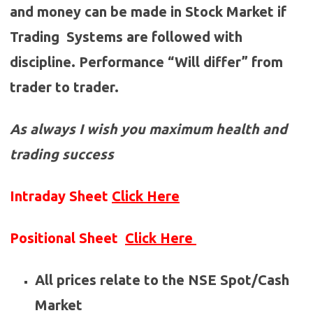
and money can be made in Stock Market if
Trading Systems are followed with
discipline. Performance “Will differ” from
trader to trader.
As always I wish you maximum health and
trading success
Intraday Sheet
Click Here
Positional Sheet
Click Here
All prices relate to the NSE Spot/Cash
Market