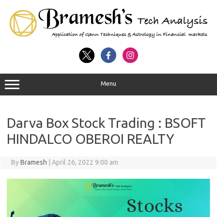
Menu
Darva Box Stock Trading : BSOFT
HINDALCO OBEROI REALTY
By
Bramesh
|
April 26, 2022 9:00 am