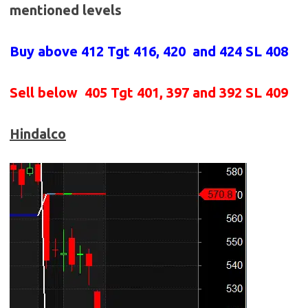
mentioned levels
Buy above 412
Tgt 416, 420 and 424 SL 408
Sell below
405 Tgt 401, 397 and 392 SL 409
Hindalco