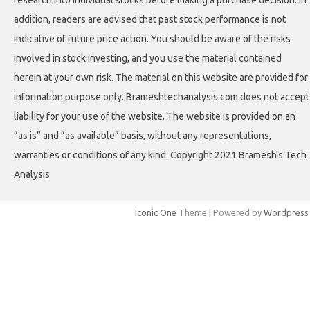
research into individual stocks before making a purchase decision. In
addition, readers are advised that past stock performance is not
indicative of future price action. You should be aware of the risks
involved in stock investing, and you use the material contained
herein at your own risk. The material on this website are provided for
information purpose only. Brameshtechanalysis.com does not accept
liability for your use of the website. The website is provided on an
“as is” and “as available” basis, without any representations,
warranties or conditions of any kind. Copyright 2021 Bramesh's Tech
Analysis
Iconic One
Theme | Powered by
Wordpress