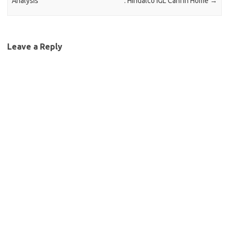
Analysis
: Hindalco IGL Canfin Home
→
Leave a Reply