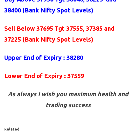
38400 (Bank Nifty Spot Levels)
Sell Below 37695 Tgt 37555, 37385 and
37225
(Bank Nifty Spot Levels)
Upper End of Expiry : 38280
Lower End of Expiry : 37559
As always I wish you maximum health and
trading success
Related