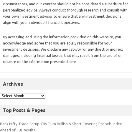
circumstances, and our content should not be considered a substitute for
personalized advice. Always conduct thorough research and consult with
your own investment advisor to ensure that any investment decisions
align with your individual financial objectives.
By accessing and using the information provided on this website, you
acknowledge and agree that you are solely responsible for your
investment decisions. We disclaim any liability for any direct or indirect
damages, including financial losses, that may result from the use of or
reliance on the information presented here.
Archives
Top Posts & Pages
Bank Nifty Trade Setup: FIIs Turn Bullish & Short Covering Propels Index
Ahead of SBI Results