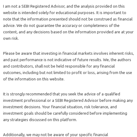
I am not a SEBI Registered Advisor, and the analysis provided on this
website is intended solely for educational purposes. It is important to
note that the information presented should not be construed as financial
advice. We do not guarantee the accuracy or completeness of the
content, and any decisions based on the information provided are at your
own risk.
Please be aware that investing in financial markets involves inherent risks,
and past performance is not indicative of future results. We, the authors
and contributors, shall not be held responsible for any financial
outcomes, including but not limited to profit or loss, arising from the use
of the information on this website.
It is strongly recommended that you seek the advice of a qualified
investment professional or a SEBI Registered Advisor before making any
investment decisions. Your financial situation, risk tolerance, and
investment goals should be carefully considered before implementing
any strategies discussed on this platform.
Additionally, we may not be aware of your specific financial