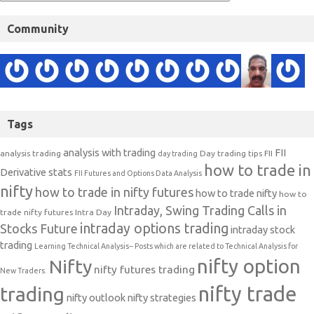
Community
Tags
analysis with trading
FII
analysis trading
Day trading tips
FII
day trading
how to trade in
Derivative stats
FII Futures and Options Data Analysis
nifty
how to trade in nifty futures
how to trade nifty
how to
Intraday, Swing Trading Calls in
trade nifty futures
Intra Day
intraday options trading
Stocks Future
intraday stock
trading
Learning Technical Analysis-- Posts which are related to Technical Analysis for
nifty option
Nifty
nifty futures trading
New Traders.
nifty trade
trading
nifty outlook
nifty strategies