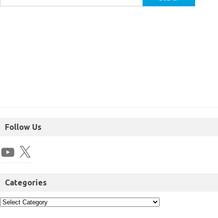
Follow Us
Categories