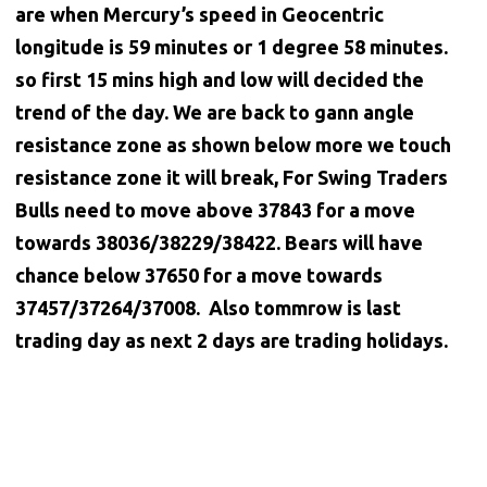
are when Mercury’s speed in Geocentric
longitude is 59 minutes or 1 degree 58 minutes.
so first 15 mins high and low will decided the
trend of the day. We are back to gann angle
resistance zone as shown below more we touch
resistance zone it will break, For Swing Traders
Bulls need to move above 37843 for a move
towards 38036/38229/38422. Bears will have
chance below 37650 for a move towards
37457/37264/37008. Also tommrow is last
trading day as next 2 days are trading holidays.