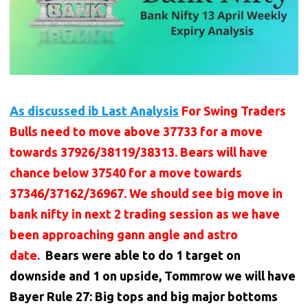
As discussed ib Last Analysis
For Swing Traders
Bulls need to move above 37733 for a move
towards 37926/38119/38313. Bears will have
chance below 37540 for a move towards
37346/37162/36967. We should see big move in
bank nifty in next 2 trading session as we have
been approaching gann angle and astro
date.
Bears were able to do 1 target on
downside and 1 on upside, Tommrow we will have
Bayer Rule 27: Big tops and big major bottoms