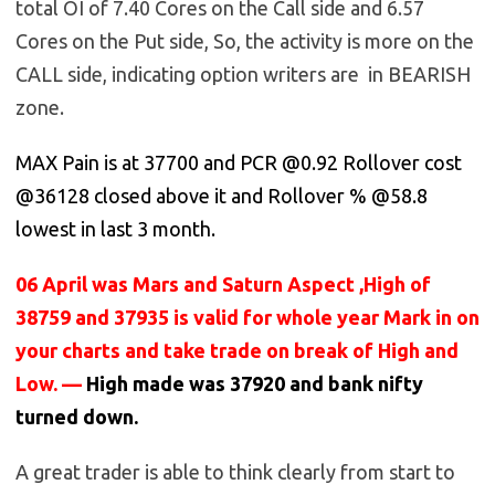
total OI of 7.40 Cores on the Call side and 6.57
Cores on the Put side, So, the activity is more on the
CALL side, indicating option writers are in BEARISH
zone.
MAX Pain is at 37700 and PCR @0.92 Rollover cost
@36128 closed above it and Rollover % @58.8
lowest in last 3 month.
06 April was Mars and Saturn Aspect ,High of
38759 and 37935 is valid for whole year Mark in on
your charts and take trade on break of High and
Low. —
High made was 37920 and bank nifty
turned down.
A great trader is able to think clearly from start to