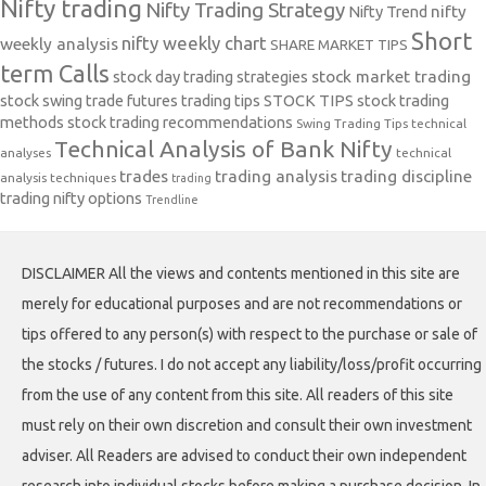
Nifty trading
Nifty Trading Strategy
Nifty Trend
nifty
Short
nifty weekly chart
weekly analysis
SHARE MARKET TIPS
term Calls
stock day trading strategies
stock market trading
stock swing trade futures trading tips
STOCK TIPS
stock trading
methods
stock trading recommendations
Swing Trading Tips
technical
Technical Analysis of Bank Nifty
analyses
technical
trades
trading analysis
trading discipline
analysis techniques
trading
trading nifty options
Trendline
DISCLAIMER All the views and contents mentioned in this site are
merely for educational purposes and are not recommendations or
tips offered to any person(s) with respect to the purchase or sale of
the stocks / futures. I do not accept any liability/loss/profit occurring
from the use of any content from this site. All readers of this site
must rely on their own discretion and consult their own investment
adviser. All Readers are advised to conduct their own independent