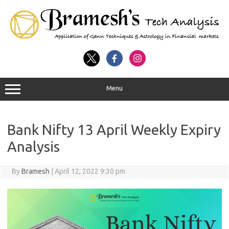
Menu
Bank Nifty 13 April Weekly Expiry
Analysis
By
Bramesh
|
April 12, 2022 9:30 pm