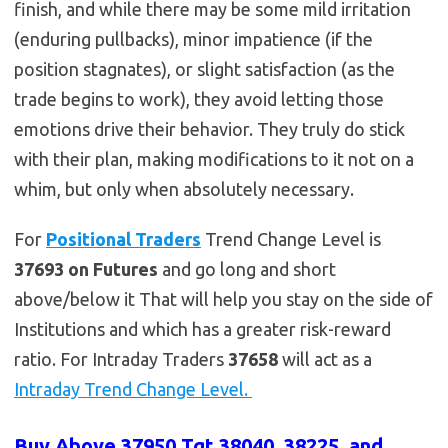
finish, and while there may be some mild irritation
(enduring pullbacks), minor impatience (if the
position stagnates), or slight satisfaction (as the
trade begins to work), they avoid letting those
emotions drive their behavior. They truly do stick
with their plan, making modifications to it not on a
whim, but only when absolutely necessary.
For
Positional Traders
Trend Change Level is
37693 on Futures
and go long and short
above/below it That will help you stay on the side of
Institutions and which has a greater risk-reward
ratio. For Intraday Traders
37658
will act as a
Intraday Trend Change Level.
Buy Above 37950 Tgt 38040, 38225 and