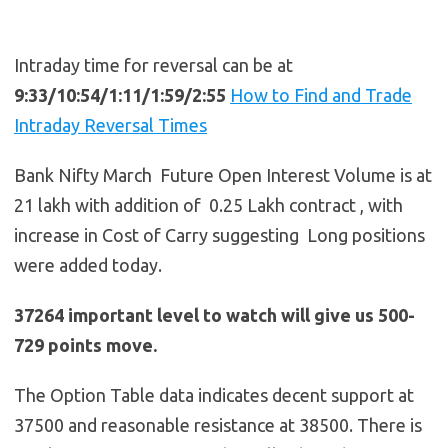
Intraday time for reversal can be at
9:33/10:54/1:11/1:59/2:55
How to Find and Trade
Intraday Reversal Times
Bank Nifty March Future Open Interest Volume is at
21 lakh with addition of 0.25 Lakh contract , with
increase in Cost of Carry suggesting Long positions
were added today.
37264 important level to watch will give us 500-
729 points move.
The Option Table data indicates decent support at
37500 and reasonable resistance at 38500. There is