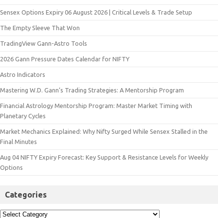
Sensex Options Expiry 06 August 2026 | Critical Levels & Trade Setup
The Empty Sleeve That Won
TradingView Gann-Astro Tools
2026 Gann Pressure Dates Calendar for NIFTY
Astro Indicators
Mastering W.D. Gann’s Trading Strategies: A Mentorship Program
Financial Astrology Mentorship Program: Master Market Timing with
Planetary Cycles
Market Mechanics Explained: Why Nifty Surged While Sensex Stalled in the
Final Minutes
Aug 04 NIFTY Expiry Forecast: Key Support & Resistance Levels for Weekly
Options
Categories