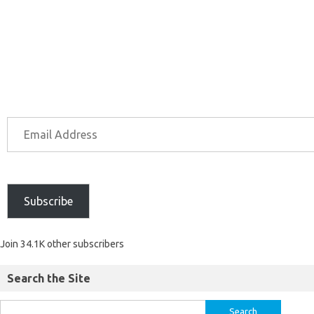
Subscribe
Join 34.1K other subscribers
Search the Site