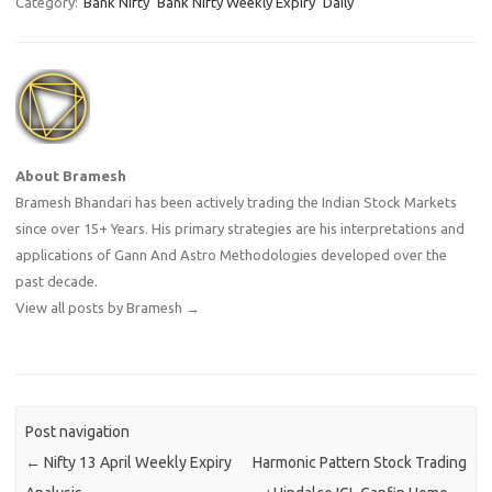
Category:
Bank Nifty
Bank NIfty Weekly Expiry
Daily
About Bramesh
Bramesh Bhandari has been actively trading the Indian Stock Markets
since over 15+ Years. His primary strategies are his interpretations and
applications of Gann And Astro Methodologies developed over the
past decade.
View all posts by Bramesh
→
Post navigation
←
Nifty 13 April Weekly Expiry
Harmonic Pattern Stock Trading