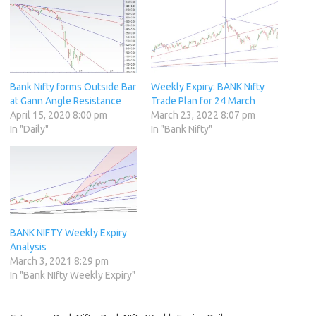
Bank Nifty forms Outside Bar
Weekly Expiry: BANK Nifty
at Gann Angle Resistance
Trade Plan for 24 March
April 15, 2020 8:00 pm
March 23, 2022 8:07 pm
In "Daily"
In "Bank Nifty"
BANK NIFTY Weekly Expiry
Analysis
March 3, 2021 8:29 pm
In "Bank NIfty Weekly Expiry"