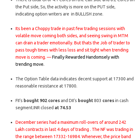
the Put side, So, the activity is more on the PUT side,
indicating option writers are in BULLISH zone.
Its been a Choppy trade in past few trading sessions with
volatile move coming both sides, and seeing swing in MTM
can drain a trader emotionally. But thats the Job of trader to
pass tough times with less loss and sit tight when trending
move is coming. —
Finally Rewarded Handomsely with
trending move.
The Option Table data indicates decent support at 17300 and
reasonable resistance at 17800.
FII’s
bought
902
cores
and DII’s
bought
803
cores
in cash
segment.INR closed
at 74.53
December series had a maximum roll-overs of around 242
Lakh contracts in last 4 days of trading . The NF was trading in
the range between 17332-16984. Whenever, the price band