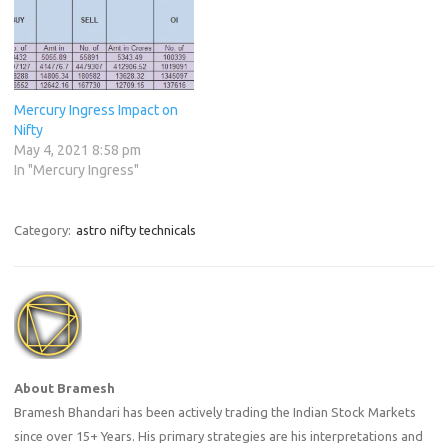
Mercury Ingress Impact on
Nifty
May 4, 2021 8:58 pm
In "Mercury Ingress"
Category:
astro nifty technicals
About Bramesh
Bramesh Bhandari has been actively trading the Indian Stock Markets
since over 15+ Years. His primary strategies are his interpretations and