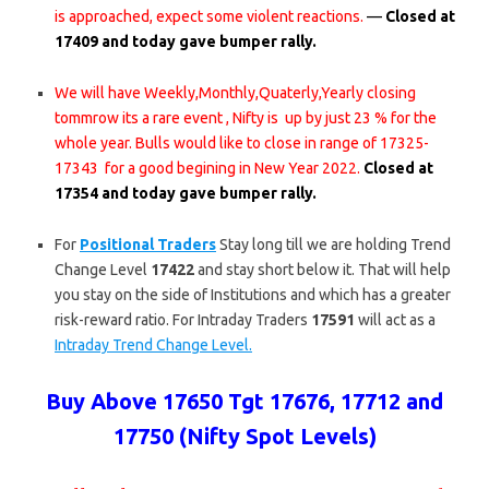
is approached, expect some violent reactions.
—
Closed at
17409 and today gave bumper rally.
We will have Weekly,Monthly,Quaterly,Yearly closing
tommrow its a rare event , Nifty is up by just 23 % for the
whole year. Bulls would like to close in range of 17325-
17343 for a good begining in New Year 2022.
Closed at
17354 and today gave bumper rally.
For
Positional Traders
Stay long till we are holding Trend
Change Level
17422
and stay short below it. That will help
you stay on the side of Institutions and which has a greater
risk-reward ratio. For Intraday Traders
17591
will act as a
Intraday Trend Change Level.
Buy Above 17650 Tgt 17676, 17712 and
17750 (Nifty Spot Levels)