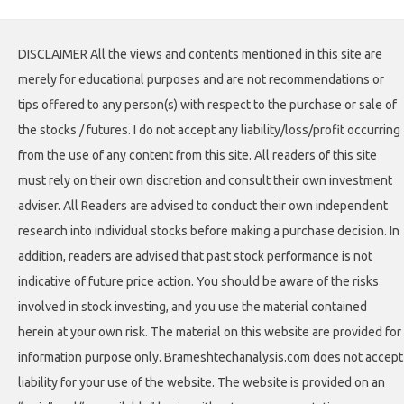
DISCLAIMER All the views and contents mentioned in this site are
merely for educational purposes and are not recommendations or
tips offered to any person(s) with respect to the purchase or sale of
the stocks / futures. I do not accept any liability/loss/profit occurring
from the use of any content from this site. All readers of this site
must rely on their own discretion and consult their own investment
adviser. All Readers are advised to conduct their own independent
research into individual stocks before making a purchase decision. In
addition, readers are advised that past stock performance is not
indicative of future price action. You should be aware of the risks
involved in stock investing, and you use the material contained
herein at your own risk. The material on this website are provided for
information purpose only. Brameshtechanalysis.com does not accept
liability for your use of the website. The website is provided on an