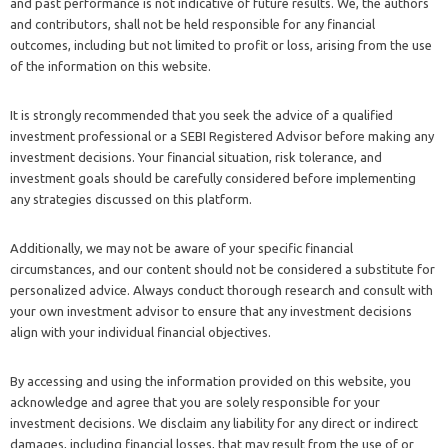
and past performance is not indicative of future results. We, the authors
and contributors, shall not be held responsible for any financial
outcomes, including but not limited to profit or loss, arising from the use
of the information on this website.
It is strongly recommended that you seek the advice of a qualified
investment professional or a SEBI Registered Advisor before making any
investment decisions. Your financial situation, risk tolerance, and
investment goals should be carefully considered before implementing
any strategies discussed on this platform.
Additionally, we may not be aware of your specific financial
circumstances, and our content should not be considered a substitute for
personalized advice. Always conduct thorough research and consult with
your own investment advisor to ensure that any investment decisions
align with your individual financial objectives.
By accessing and using the information provided on this website, you
acknowledge and agree that you are solely responsible for your
investment decisions. We disclaim any liability for any direct or indirect
damages, including financial losses, that may result from the use of or