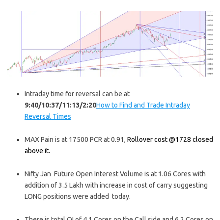
Intraday time for reversal can be at
9:40/10:37/11:13/2:20
How to Find and Trade Intraday
Reversal Times
MAX Pain is at 17500 PCR at 0.91,
Rollover cost @1728 closed
above it.
Nifty Jan Future Open Interest Volume is at 1.06 Cores with
addition of 3.5 Lakh with increase in cost of carry suggesting
LONG positions were added today.
There is total OI of 4.1 Cores on the Call side and 6.2 Cores on