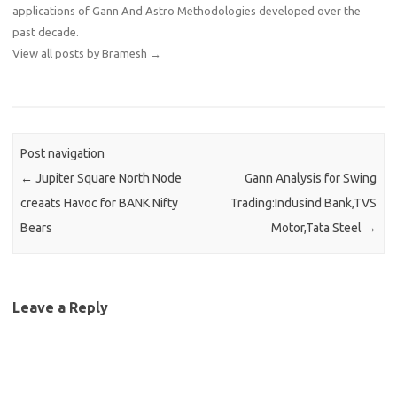
applications of Gann And Astro Methodologies developed over the
past decade.
View all posts by Bramesh
→
Post navigation
←
Jupiter Square North Node
Gann Analysis for Swing
creaats Havoc for BANK Nifty
Trading:Indusind Bank,TVS
Bears
Motor,Tata Steel
→
Leave a Reply