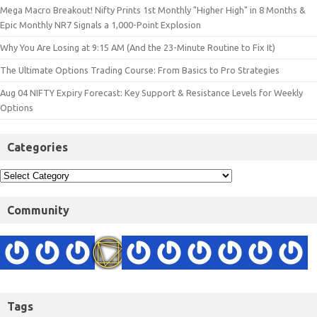
Mega Macro Breakout! Nifty Prints 1st Monthly "Higher High" in 8 Months &
Epic Monthly NR7 Signals a 1,000-Point Explosion
Why You Are Losing at 9:15 AM (And the 23-Minute Routine to Fix It)
The Ultimate Options Trading Course: From Basics to Pro Strategies
Aug 04 NIFTY Expiry Forecast: Key Support & Resistance Levels for Weekly
Options
Categories
Community
Tags