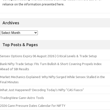
reliance on the information presented here.
Archives
Top Posts & Pages
Sensex Options Expiry 06 August 2026 | Critical Levels & Trade Setup
Bank Nifty Trade Setup: FIIs Turn Bullish & Short Covering Propels Index
Ahead of SBI Results
Market Mechanics Explained: Why Nifty Surged While Sensex Stalled in the
Final Minutes
What Just Happened? Decoding Today’s Nifty "CAS Fiasco"
TradingView Gann-Astro Tools
2026 Gann Pressure Dates Calendar for NIFTY