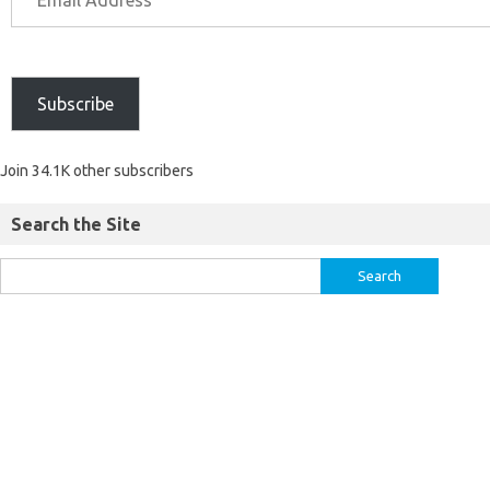
Subscribe
Join 34.1K other subscribers
Search the Site