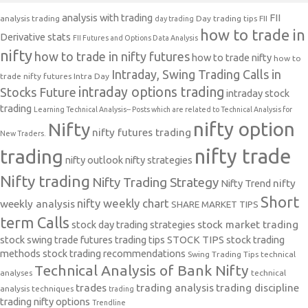
analysis with trading
FII
analysis trading
Day trading tips
FII
day trading
how to trade in
Derivative stats
FII Futures and Options Data Analysis
nifty
how to trade in nifty futures
how to trade nifty
how to
Intraday, Swing Trading Calls in
trade nifty futures
Intra Day
intraday options trading
Stocks Future
intraday stock
trading
Learning Technical Analysis-- Posts which are related to Technical Analysis for
nifty option
Nifty
nifty futures trading
New Traders.
nifty trade
trading
nifty outlook
nifty strategies
Nifty trading
Nifty Trading Strategy
Nifty Trend
nifty
Short
nifty weekly chart
weekly analysis
SHARE MARKET TIPS
term Calls
stock day trading strategies
stock market trading
stock swing trade futures trading tips
STOCK TIPS
stock trading
methods
stock trading recommendations
Swing Trading Tips
technical
Technical Analysis of Bank Nifty
analyses
technical
trades
trading analysis
trading discipline
analysis techniques
trading
trading nifty options
Trendline