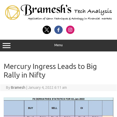
Menu
Mercury Ingress Leads to Big
Rally in Nifty
By
Bramesh
|
January 4, 2022 6:11 am