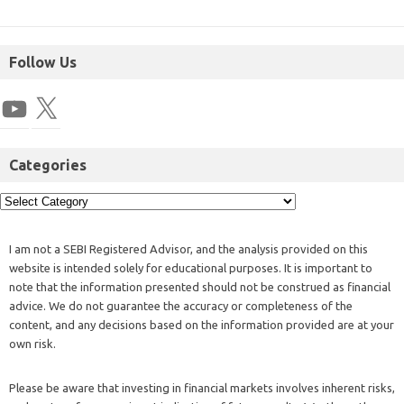
Follow Us
Categories
I am not a SEBI Registered Advisor, and the analysis provided on this
website is intended solely for educational purposes. It is important to
note that the information presented should not be construed as financial
advice. We do not guarantee the accuracy or completeness of the
content, and any decisions based on the information provided are at your
own risk.
Please be aware that investing in financial markets involves inherent risks,