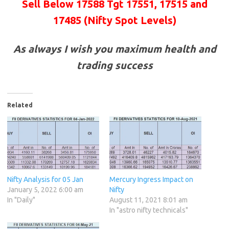
Sell Below 17588 Tgt 17551, 17515 and
17485 (Nifty Spot Levels)
As always I wish you maximum health and
trading success
Related
Nifty Analysis for 05 Jan
Mercury Ingress Impact on
January 5, 2022 6:00 am
Nifty
In "Daily"
August 11, 2021 8:01 am
In "astro nifty technicals"