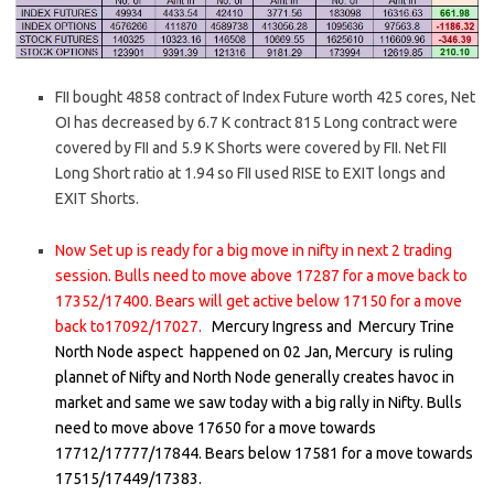
FII bought 4858 contract of Index Future worth 425 cores, Net
OI has decreased by 6.7 K contract 815 Long contract were
covered by FII and 5.9 K Shorts were covered by FII. Net FII
Long Short ratio at 1.94 so FII used RISE to EXIT longs and
EXIT Shorts.
Now Set up is ready for a big move in nifty in next 2 trading
session. Bulls need to move above 17287 for a move back to
17352/17400. Bears will get active below 17150 for a move
back to17092/17027.
Mercury Ingress and Mercury Trine
North Node aspect happened on 02 Jan, Mercury is ruling
plannet of Nifty and North Node generally creates havoc in
market and same we saw today with a big rally in Nifty. Bulls
need to move above 17650 for a move towards
17712/17777/17844. Bears below 17581 for a move towards
17515/17449/17383.