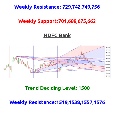
Weekly
Resistance
: 729,742,749,756
Weekly
Support
:701,688,675,662
HDFC Bank
Trend Deciding Level: 1500
Weekly
Resistance
:
1519,1538,1557,1576