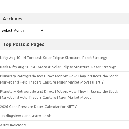
Archives
Top Posts & Pages
Nifty Aug 10–14 Forecast: Solar Eclipse Structural Reset Strategy
Bank Nifty Aug 10–14 Forecast: Solar Eclipse Structural Reset Strategy
Planetary Retrograde and Direct Motion: How They Influence the Stock
Market and Help Traders Capture Major Market Moves (Part 2)
Planetary Retrograde and Direct Motion: How They Influence the Stock
Market and Help Traders Capture Major Market Moves
2026 Gann Pressure Dates Calendar for NIFTY
TradingView Gann-Astro Tools
Astro Indicators