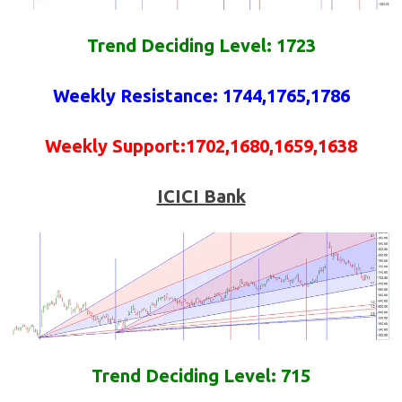
Trend Deciding Level: 1723
Weekly
Resistance
: 1744,1765,1786
Weekly
Support
:1702,1680,1659,1638
ICICI Bank
Trend Deciding Level: 715