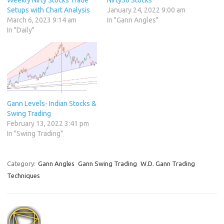
Weekly Nifty Stocks Trade
Nifty50 Stocks
Setups with Chart Analysis
January 24, 2022 9:00 am
March 6, 2023 9:14 am
In "Gann Angles"
In "Daily"
Gann Levels- Indian Stocks &
Swing Trading
February 13, 2022 3:41 pm
In "Swing Trading"
Category:
Gann Angles
Gann Swing Trading
W.D. Gann Trading
Techniques