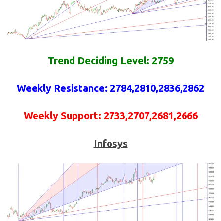
Trend Deciding Level: 2759
Weekly
Resistance
: 2784,2810,2836,2862
Weekly
Support
: 2733,2707,2681,2666
Infosys