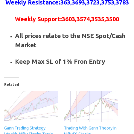
Weekly
Resistance
:
363,3693,3723,3753,3783
Weekly
Support
:
3603,3574,3535,3500
All prices relate to the NSE Spot/Cash
Market
Keep Max SL of 1% Fron Entry
Related
Gann Trading Strategy:
Trading With Gann Theory In