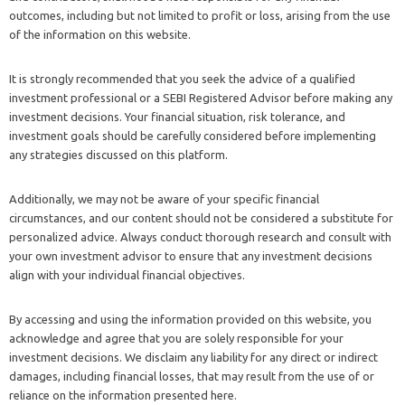
outcomes, including but not limited to profit or loss, arising from the use
of the information on this website.
It is strongly recommended that you seek the advice of a qualified
investment professional or a SEBI Registered Advisor before making any
investment decisions. Your financial situation, risk tolerance, and
investment goals should be carefully considered before implementing
any strategies discussed on this platform.
Additionally, we may not be aware of your specific financial
circumstances, and our content should not be considered a substitute for
personalized advice. Always conduct thorough research and consult with
your own investment advisor to ensure that any investment decisions
align with your individual financial objectives.
By accessing and using the information provided on this website, you
acknowledge and agree that you are solely responsible for your
investment decisions. We disclaim any liability for any direct or indirect
damages, including financial losses, that may result from the use of or
reliance on the information presented here.