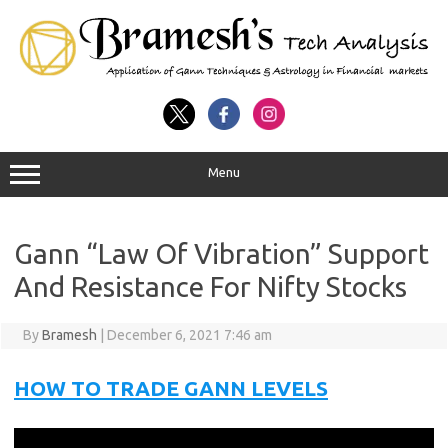
Menu
Gann “Law Of Vibration” Support
And Resistance For Nifty Stocks
By
Bramesh
|
December 6, 2021 7:46 am
HOW TO TRADE GANN LEVELS