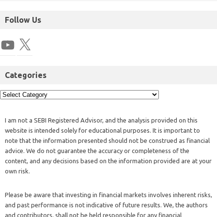
Follow Us
Categories
I am not a SEBI Registered Advisor, and the analysis provided on this
website is intended solely for educational purposes. It is important to
note that the information presented should not be construed as financial
advice. We do not guarantee the accuracy or completeness of the
content, and any decisions based on the information provided are at your
own risk.
Please be aware that investing in financial markets involves inherent risks,
and past performance is not indicative of future results. We, the authors
and contributors, shall not be held responsible for any financial