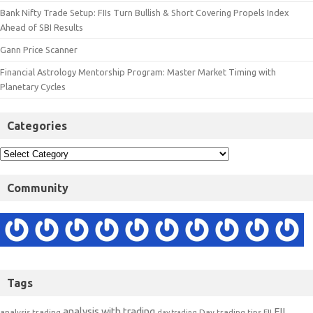
Bank Nifty Trade Setup: FIIs Turn Bullish & Short Covering Propels Index
Ahead of SBI Results
Gann Price Scanner
Financial Astrology Mentorship Program: Master Market Timing with
Planetary Cycles
Categories
Community
Tags
analysis with trading
FII
analysis trading
Day trading tips
FII
day trading