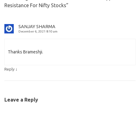
Resistance For Nifty Stocks
”
SANJAY SHARMA
December 6, 2021 8:10 am
Thanks Brameshji.
↓
Reply
Leave a Reply