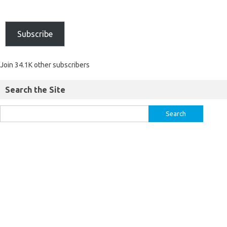
Subscribe
Join 34.1K other subscribers
Search the Site