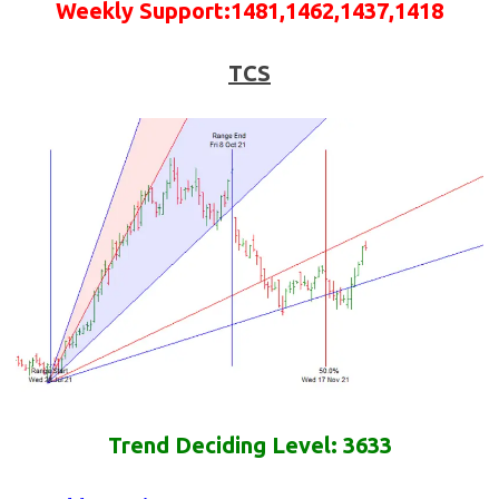
Weekly
Support
:
1481,1462,1437,1418
TCS
Trend Deciding Level: 3633