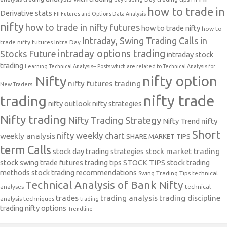
how to trade in
Derivative stats
FII Futures and Options Data Analysis
nifty
how to trade in nifty futures
how to trade nifty
how to
Intraday, Swing Trading Calls in
trade nifty futures
Intra Day
intraday options trading
Stocks Future
intraday stock
trading
Learning Technical Analysis-- Posts which are related to Technical Analysis for
nifty option
Nifty
nifty futures trading
New Traders.
nifty trade
trading
nifty outlook
nifty strategies
Nifty trading
Nifty Trading Strategy
Nifty Trend
nifty
Short
nifty weekly chart
weekly analysis
SHARE MARKET TIPS
term Calls
stock day trading strategies
stock market trading
stock swing trade futures trading tips
STOCK TIPS
stock trading
methods
stock trading recommendations
Swing Trading Tips
technical
Technical Analysis of Bank Nifty
analyses
technical
trades
trading analysis
trading discipline
analysis techniques
trading
trading nifty options
Trendline