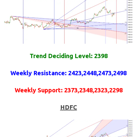
Trend Deciding Level: 2398
Weekly
Resistance
:
2423,2448,2473,2498
Weekly
Support
:
2373,2348,2323,2298
HDFC