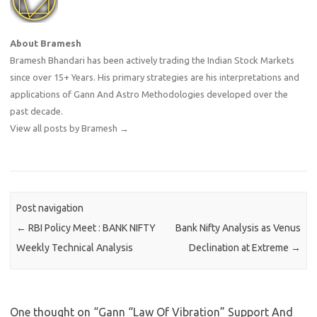
About Bramesh
Bramesh Bhandari has been actively trading the Indian Stock Markets
since over 15+ Years. His primary strategies are his interpretations and
applications of Gann And Astro Methodologies developed over the
past decade.
View all posts by Bramesh
→
Post navigation
←
RBI Policy Meet : BANK NIFTY
Bank Nifty Analysis as Venus
Weekly Technical Analysis
Declination at Extreme
→
One thought on “
Gann “Law Of Vibration” Support And