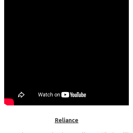
Reliance