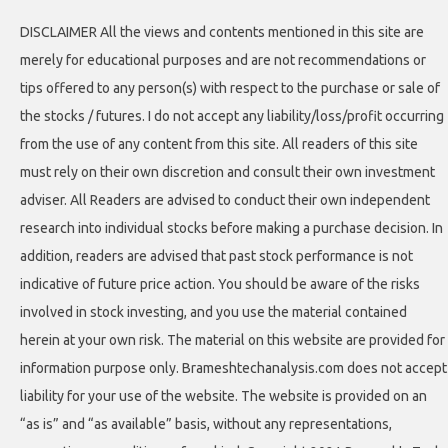
DISCLAIMER All the views and contents mentioned in this site are
merely for educational purposes and are not recommendations or
tips offered to any person(s) with respect to the purchase or sale of
the stocks / futures. I do not accept any liability/loss/profit occurring
from the use of any content from this site. All readers of this site
must rely on their own discretion and consult their own investment
adviser. All Readers are advised to conduct their own independent
research into individual stocks before making a purchase decision. In
addition, readers are advised that past stock performance is not
indicative of future price action. You should be aware of the risks
involved in stock investing, and you use the material contained
herein at your own risk. The material on this website are provided for
information purpose only. Brameshtechanalysis.com does not accept
liability for your use of the website. The website is provided on an
“as is” and “as available” basis, without any representations,