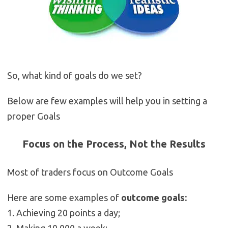
So, what kind of goals do we set?
Below are few examples will help you in setting a
proper Goals
Focus on the Process, Not the Results
Most of traders focus on Outcome Goals
Here are some examples of
outcome goals:
1. Achieving 20 points a day;