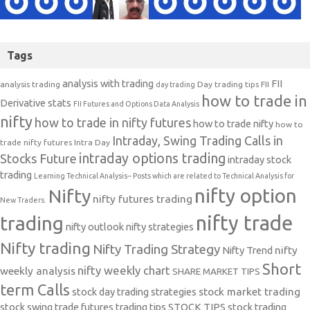
Tags
analysis with trading
FII
analysis trading
Day trading tips
FII
day trading
how to trade in
Derivative stats
FII Futures and Options Data Analysis
nifty
how to trade in nifty futures
how to trade nifty
how to
Intraday, Swing Trading Calls in
trade nifty futures
Intra Day
intraday options trading
Stocks Future
intraday stock
trading
Learning Technical Analysis-- Posts which are related to Technical Analysis for
nifty option
Nifty
nifty futures trading
New Traders.
nifty trade
trading
nifty outlook
nifty strategies
Nifty trading
Nifty Trading Strategy
Nifty Trend
nifty
Short
nifty weekly chart
weekly analysis
SHARE MARKET TIPS
term Calls
stock day trading strategies
stock market trading
stock swing trade futures trading tips
STOCK TIPS
stock trading