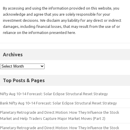
By accessing and using the information provided on this website, you
acknowledge and agree that you are solely responsible for your
investment decisions. We disclaim any liability for any direct or indirect
damages, including financial losses, that may result from the use of or
reliance on the information presented here.
Archives
Top Posts & Pages
Nifty Aug 10–14 Forecast: Solar Eclipse Structural Reset Strategy
Bank Nifty Aug 10–14 Forecast: Solar Eclipse Structural Reset Strategy
Planetary Retrograde and Direct Motion: How They Influence the Stock
Market and Help Traders Capture Major Market Moves (Part 2)
Planetary Retrograde and Direct Motion: How They Influence the Stock