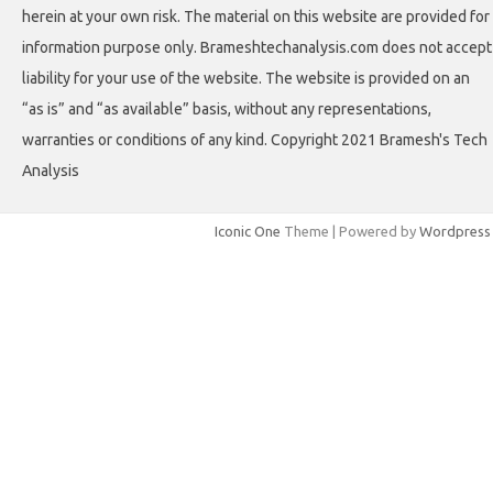
herein at your own risk. The material on this website are provided for
information purpose only. Brameshtechanalysis.com does not accept
liability for your use of the website. The website is provided on an
“as is” and “as available” basis, without any representations,
warranties or conditions of any kind. Copyright 2021 Bramesh's Tech
Analysis
Iconic One
Theme | Powered by
Wordpress