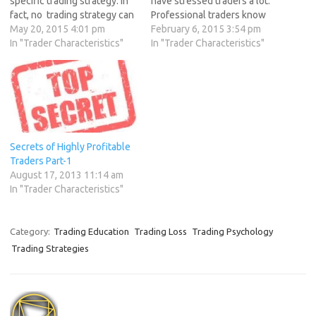
specific trading strategy. In
have stressed traders a lot.
fact, no trading strategy can
Professional traders know
be profitable if a trader has
May 20, 2015 4:01 pm
what havoc can trading
February 6, 2015 3:54 pm
the wrong mindset. Today
In "Trader Characteristics"
stress create in both
In "Trader Characteristics"
we will discuss How traders
professional and personal
can optimize their trading
life, so trading stress needs
mindset Trading Goals This
to be controlled. Lets
really is…
discuss few steps which will
help in stress…
Secrets of Highly Profitable
Traders Part-1
August 17, 2013 11:14 am
In "Trader Characteristics"
Category:
Trading Education
Trading Loss
Trading Psychology
Trading Strategies