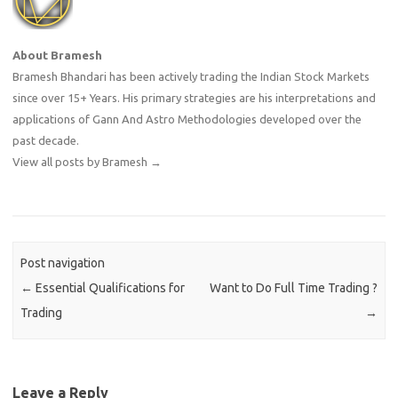
About Bramesh
Bramesh Bhandari has been actively trading the Indian Stock Markets
since over 15+ Years. His primary strategies are his interpretations and
applications of Gann And Astro Methodologies developed over the
past decade.
View all posts by Bramesh
→
Post navigation
←
Essential Qualifications for
Want to Do Full Time Trading ?
Trading
→
Leave a Reply