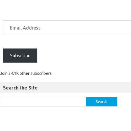
Subscribe
Join 34.1K other subscribers
Search the Site