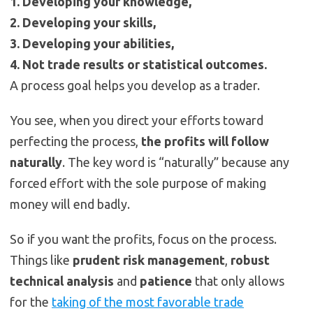
1. Developing your knowledge,
2. Developing your skills,
3. Developing your abilities,
4. Not trade results or statistical outcomes.
A process goal helps you develop as a trader.
You see, when you direct your efforts toward
perfecting the process,
the profits will follow
naturally
. The key word is “naturally” because any
forced effort with the sole purpose of making
money will end badly.
So if you want the profits, focus on the process.
Things like
prudent risk management
,
robust
technical analysis
and
patience
that only allows
for the
taking of the most favorable trade