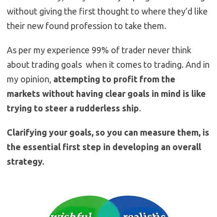
without giving the first thought to where they’d like
their new found profession to take them.
As per my experience 99% of trader never think
about trading goals when it comes to trading. And in
my opinion,
attempting to profit from the
markets without having clear goals in mind is like
trying to steer a rudderless ship
.
Clarifying your goals, so you can measure them, is
the essential first step in developing an overall
strategy.