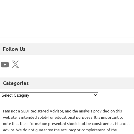
Follow Us
Categories
I am not a SEBI Registered Advisor, and the analysis provided on this
website is intended solely for educational purposes. It is important to
note that the information presented should not be construed as financial
advice. We do not guarantee the accuracy or completeness of the