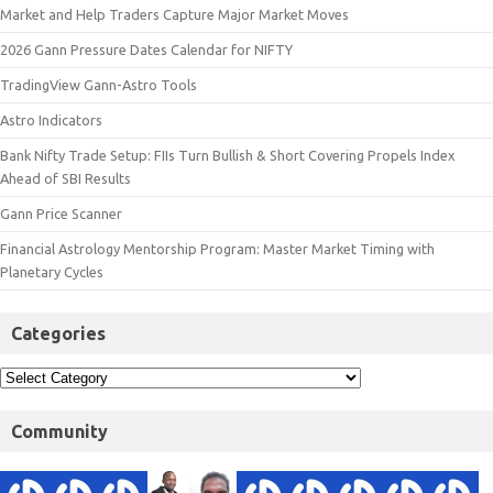
Market and Help Traders Capture Major Market Moves
2026 Gann Pressure Dates Calendar for NIFTY
TradingView Gann-Astro Tools
Astro Indicators
Bank Nifty Trade Setup: FIIs Turn Bullish & Short Covering Propels Index
Ahead of SBI Results
Gann Price Scanner
Financial Astrology Mentorship Program: Master Market Timing with
Planetary Cycles
Categories
Community