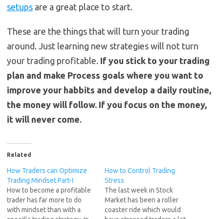
setups
are a great place to start.
These are the things that will turn your trading
around. Just learning new strategies will not turn
your trading profitable.
If you stick to your trading
plan and make Process goals where you want to
improve your habbits and develop a daily routine,
the money will follow. If you focus on the money,
it will never come.
Related
How Traders can Optimize
How to Control Trading
Trading Mindset Part-I
Stress
How to become a profitable
The last week in Stock
trader has far more to do
Market has been a roller
with mindset than with a
coaster ride which would