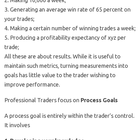
2. Making 10,000 a week;
3. Generating an average win rate of 65 percent on
your trades;
4. Making a certain number of winning trades a week;
5. Producing a profitability expectancy of xyz per
trade;
All these are about results. While it is useful to
maintain such metrics, turning measurements into
goals has little value to the trader wishing to
improve performance.
Professional Traders focus on
Process Goals
A process goal is entirely within the trader’s control.
It involves