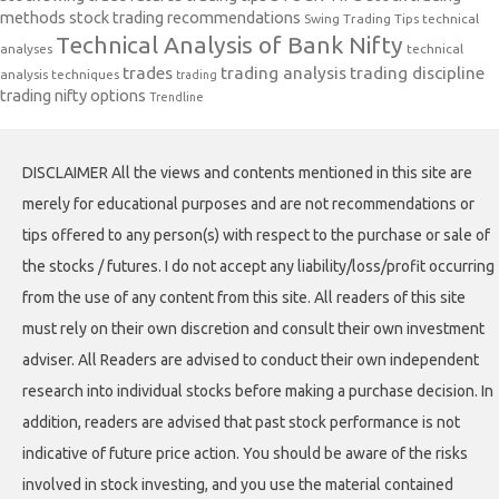
methods
stock trading recommendations
Swing Trading Tips
technical
Technical Analysis of Bank Nifty
analyses
technical
trades
trading analysis
trading discipline
analysis techniques
trading
trading nifty options
Trendline
DISCLAIMER All the views and contents mentioned in this site are
merely for educational purposes and are not recommendations or
tips offered to any person(s) with respect to the purchase or sale of
the stocks / futures. I do not accept any liability/loss/profit occurring
from the use of any content from this site. All readers of this site
must rely on their own discretion and consult their own investment
adviser. All Readers are advised to conduct their own independent
research into individual stocks before making a purchase decision. In
addition, readers are advised that past stock performance is not
indicative of future price action. You should be aware of the risks
involved in stock investing, and you use the material contained