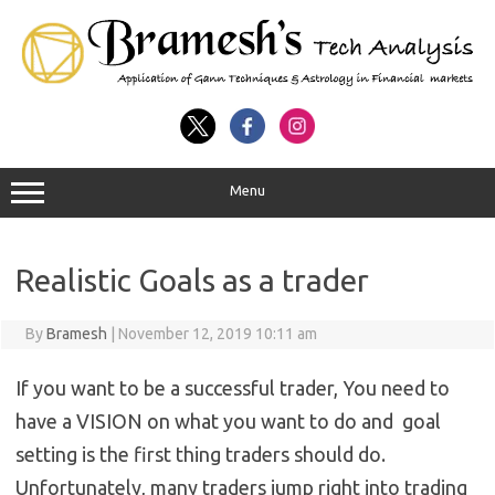
Menu
Realistic Goals as a trader
By
Bramesh
|
November 12, 2019 10:11 am
If you want to be a successful trader, You need to
have a VISION on what you want to do and goal
setting is the first thing traders should do.
Unfortunately, many traders jump right into trading