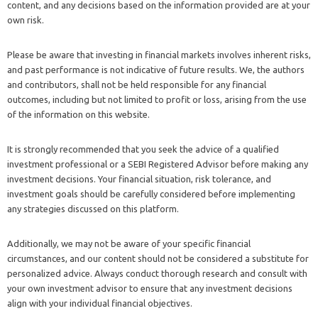
content, and any decisions based on the information provided are at your
own risk.
Please be aware that investing in financial markets involves inherent risks,
and past performance is not indicative of future results. We, the authors
and contributors, shall not be held responsible for any financial
outcomes, including but not limited to profit or loss, arising from the use
of the information on this website.
It is strongly recommended that you seek the advice of a qualified
investment professional or a SEBI Registered Advisor before making any
investment decisions. Your financial situation, risk tolerance, and
investment goals should be carefully considered before implementing
any strategies discussed on this platform.
Additionally, we may not be aware of your specific financial
circumstances, and our content should not be considered a substitute for
personalized advice. Always conduct thorough research and consult with
your own investment advisor to ensure that any investment decisions
align with your individual financial objectives.