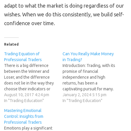
adapt to what the market is doing regardless of our
wishes. When we do this consistently, we build self-
confidence over time.
Related
Trading Equation of
Can You Really Make Money
Professional Traders
in Trading?
There is a big difference
Introduction: Trading, with its
between the Winner and
promise of financial
Loser, and the difference
independence and high
does not lie in the way they
returns, has been a
choose their indicators or
captivating pursuit for many.
how they define entry
August 10, 2017 4:24 pm
The allure of making money
January 2, 2024 5:15 pm
signals. Difference lies in
In "Trading Education"
in the markets has fueled
In "Trading Education"
the MINDSET of a trader. As
dreams of quitting traditional
Mastering Emotional
a trader we might have a dull
jobs and living a life of
Control: Insights from
period when our trades
freedom. However, this
Professional Traders
not…
endeavor is not without its
Emotions play a significant
challenges and pitfalls. In…