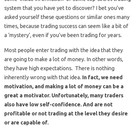
system that you have yet to discover? I bet you’ve
asked yourself these questions or similar ones many
times, because trading success can seem like a bit of
a ‘mystery’, even if you’ve been trading for years.
Most people enter trading with the idea that they
are going to make a lot of money. In other words,
they have high expectations. There is nothing
inherently wrong with that idea.
In fact, we need
motivation, and making a lot of money can be a
great a motivator. Unfortunately, many traders
also have low self-confidence. And are not
profitable or not trading at the level they desire
or are capable of.