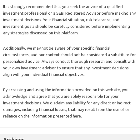
It is strongly recommended that you seek the advice of a qualified
investment professional or a SEBI Registered Advisor before making any
investment decisions. Your financial situation, risk tolerance, and
investment goals should be carefully considered before implementing
any strategies discussed on this platform.
Additionally, we may not be aware of your specific financial
circumstances, and our content should not be considered a substitute for
personalized advice. Always conduct thorough research and consult with
your own investment advisor to ensure that any investment decisions
align with your individual financial objectives.
By accessing and using the information provided on this website, you
acknowledge and agree that you are solely responsible for your
investment decisions. We disclaim any liability for any direct or indirect
damages, including financial losses, that may result from the use of or
reliance on the information presented here.
Archives