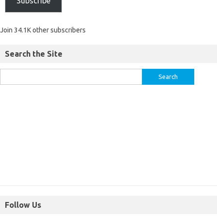
Subscribe
Join 34.1K other subscribers
Search the Site
Follow Us