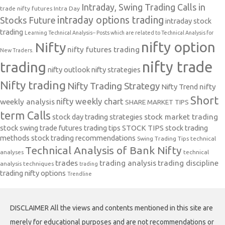
Intraday, Swing Trading Calls in
trade nifty futures
Intra Day
intraday options trading
Stocks Future
intraday stock
trading
Learning Technical Analysis-- Posts which are related to Technical Analysis for
nifty option
Nifty
nifty futures trading
New Traders.
nifty trade
trading
nifty outlook
nifty strategies
Nifty trading
Nifty Trading Strategy
Nifty Trend
nifty
Short
nifty weekly chart
weekly analysis
SHARE MARKET TIPS
term Calls
stock day trading strategies
stock market trading
stock swing trade futures trading tips
STOCK TIPS
stock trading
methods
stock trading recommendations
Swing Trading Tips
technical
Technical Analysis of Bank Nifty
analyses
technical
trades
trading analysis
trading discipline
analysis techniques
trading
trading nifty options
Trendline
DISCLAIMER All the views and contents mentioned in this site are
merely for educational purposes and are not recommendations or