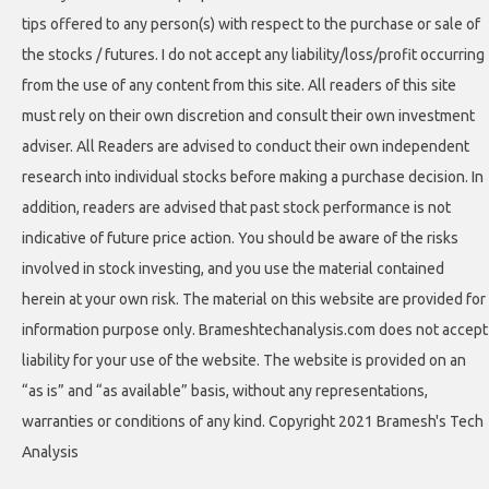
tips offered to any person(s) with respect to the purchase or sale of
the stocks / futures. I do not accept any liability/loss/profit occurring
from the use of any content from this site. All readers of this site
must rely on their own discretion and consult their own investment
adviser. All Readers are advised to conduct their own independent
research into individual stocks before making a purchase decision. In
addition, readers are advised that past stock performance is not
indicative of future price action. You should be aware of the risks
involved in stock investing, and you use the material contained
herein at your own risk. The material on this website are provided for
information purpose only. Brameshtechanalysis.com does not accept
liability for your use of the website. The website is provided on an
“as is” and “as available” basis, without any representations,
warranties or conditions of any kind. Copyright 2021 Bramesh's Tech
Analysis