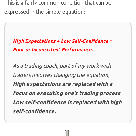
This is a fairly common condition that can be
expressed in the simple equation:
High Expectations + Low Self-Confidence =
Poor or Inconsistent Performance.
As a trading coach, part of my work with
traders involves changing the equation,
High expectations are replaced with a
focus on executing one’s trading process
Low self-confidence is replaced with high
self-confidence.