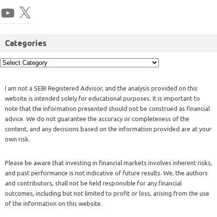
Categories
I am not a SEBI Registered Advisor, and the analysis provided on this
website is intended solely for educational purposes. It is important to
note that the information presented should not be construed as financial
advice. We do not guarantee the accuracy or completeness of the
content, and any decisions based on the information provided are at your
own risk.
Please be aware that investing in financial markets involves inherent risks,
and past performance is not indicative of future results. We, the authors
and contributors, shall not be held responsible for any financial
outcomes, including but not limited to profit or loss, arising from the use
of the information on this website.