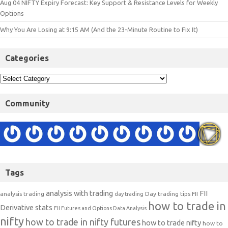
Aug 04 NIFTY Expiry Forecast: Key Support & Resistance Levels for Weekly
Options
Why You Are Losing at 9:15 AM (And the 23-Minute Routine to Fix It)
Categories
Community
Tags
analysis with trading
FII
analysis trading
Day trading tips
FII
day trading
how to trade in
Derivative stats
FII Futures and Options Data Analysis
nifty
how to trade in nifty futures
how to trade nifty
how to