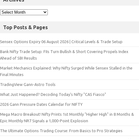
Top Posts & Pages
Sensex Options Expiry 06 August 2026 | Critical Levels & Trade Setup
Bank Nifty Trade Setup: FIIs Turn Bullish & Short Covering Propels Index
Ahead of SBI Results
Market Mechanics Explained: Why Nifty Surged While Sensex Stalled in the
Final Minutes
TradingView Gann-Astro Tools
What Just Happened? Decoding Today’s Nifty "CAS Fiasco"
2026 Gann Pressure Dates Calendar for NIFTY
Mega Macro Breakout! Nifty Prints 1st Monthly "Higher High" in 8 Months &
Epic Monthly NR7 Signals a 1,000-Point Explosion
The Ultimate Options Trading Course: From Basics to Pro Strategies