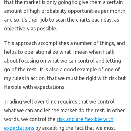
that the market is only going to give them a certain
amount of high-probability opportunities per month,
and so it’s their job to scan the charts each day, as
objectively as possible.
This approach accomplishes a number of things, and
helps to operationalize what I mean when I talk
about focusing on what we can control and letting
go of the rest. It is also a good example of one of
my rules in action, that we must be rigid with risk but
flexible with expectations.
Trading well over time requires that we control
what we can and let the market do the rest. In other
words, we control the
risk and are flexible with
expectations
by accepting the fact that we must