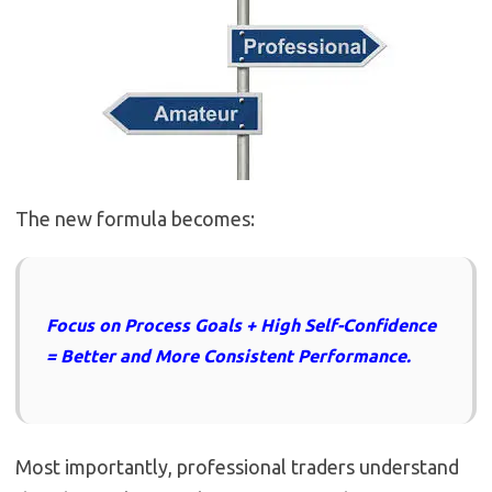
The new formula becomes:
Focus on Process Goals + High Self-Confidence
= Better and More Consistent Performance.
Most importantly, professional traders understand