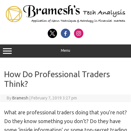
Menu
How Do Professional Traders
Think?
By
Bramesh
|
February 7, 2019 3:27 pm
What are professional traders doing that you’re not?
Do they know something you don’t? Do they have
some ‘inside information’ or some top-secret trading