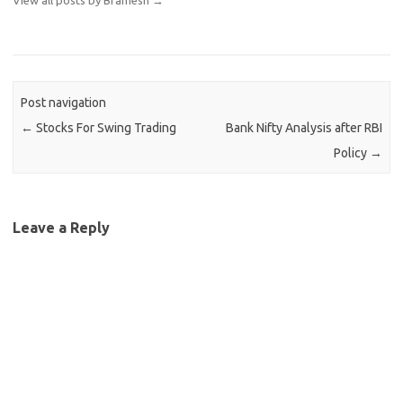
View all posts by Bramesh
→
Post navigation
←
Stocks For Swing Trading
Bank Nifty Analysis after RBI
Policy
→
Leave a Reply