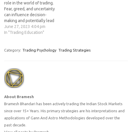
role in the world of trading.
Fear, greed, and uncertainty
can influence decision-
making and potentially lead
to poor trading outcomes.
June 27, 2023 4:04 pm
Professional traders
In "Trading Education"
understand the importance
of emotional control and
have mastered techniques
Category:
Trading Psychology
Trading Strategies
to manage their emotions
effectively. In this article, we
will explore valuable
insights from…
About Bramesh
Bramesh Bhandari has been actively trading the Indian Stock Markets
since over 15+ Years. His primary strategies are his interpretations and
applications of Gann And Astro Methodologies developed over the
past decade.