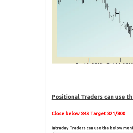
Positional Traders can use t
Close below 843 Target 821/800
Intraday Traders can use the below men