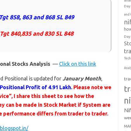
anal
Day 
and 
Tgt 858, 863 and 868 SL 849
ni
how
 Tgt 840,835 and 830 SL 848
Day
St
tr
Tech
ional Stocks Analysis
—
Click on this link
Anal
d Positional is updated for
January Month
,
tra
Positional Profit of 4.91 Lakh.
Please note we
t
ce”, I share this sheet to see how the
n
y can be made in Stock Market if System are
Ni
he performance differs from trader to trader.
wee
MAR
blogspot.in/