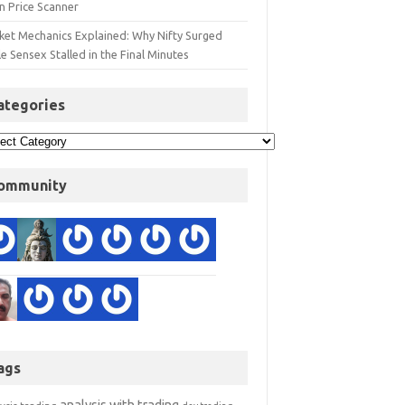
n Price Scanner
ket Mechanics Explained: Why Nifty Surged
e Sensex Stalled in the Final Minutes
ategories
ommunity
ags
analysis with trading