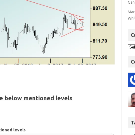
Gan
Mar
Whil
C
C
he below mentioned levels
T
tioned levels