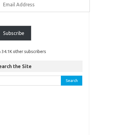
Subscribe
n 34.1K other subscribers
earch the Site