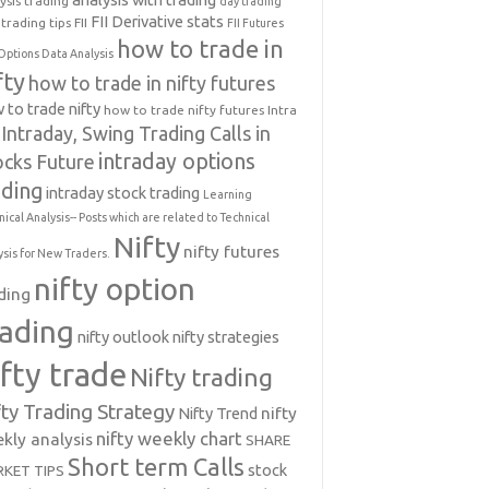
ysis trading
day trading
FII Derivative stats
trading tips
FII
FII Futures
how to trade in
Options Data Analysis
fty
how to trade in nifty futures
 to trade nifty
how to trade nifty futures
Intra
Intraday, Swing Trading Calls in
intraday options
ocks Future
ading
intraday stock trading
Learning
nical Analysis-- Posts which are related to Technical
Nifty
nifty futures
ysis for New Traders.
nifty option
ding
rading
nifty outlook
nifty strategies
ifty trade
Nifty trading
fty Trading Strategy
Nifty Trend
nifty
nifty weekly chart
kly analysis
SHARE
Short term Calls
stock
KET TIPS