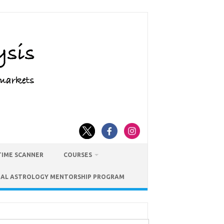
TIME SCANNER
COURSES
IAL ASTROLOGY MENTORSHIP PROGRAM