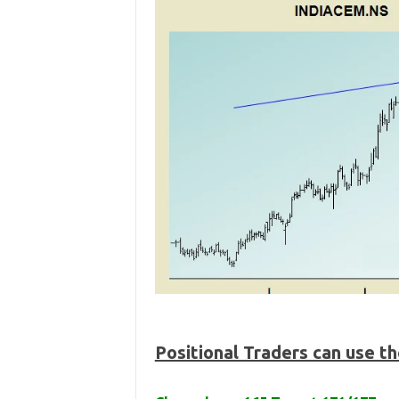
Positional Traders can use t