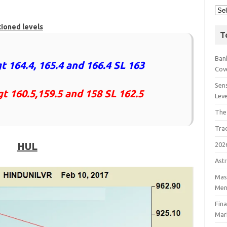
tioned levels
T
Bank
t 164.4, 165.4 and 166.4 SL 163
Cov
Sens
gt 160.5,159.5 and 158 SL 162.5
Lev
The
Tra
HUL
202
Astr
Mast
Men
Fin
Mar