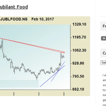
ubilant Food
F
C
I 
an
so
to
no
gu
co