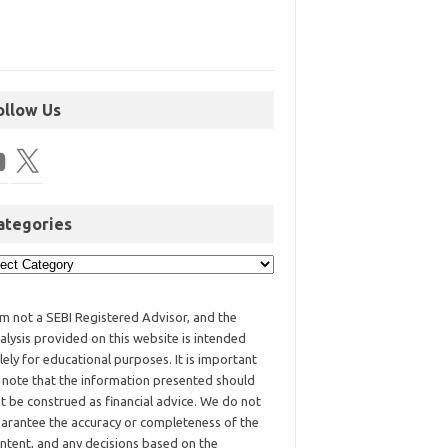
ollow Us
ategories
am not a SEBI Registered Advisor, and the
alysis provided on this website is intended
lely for educational purposes. It is important
 note that the information presented should
t be construed as financial advice. We do not
arantee the accuracy or completeness of the
ntent, and any decisions based on the