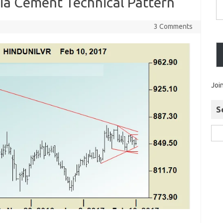
ia Cement Technical Pattern
3 Comments
Joi
S