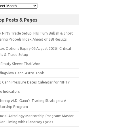
op Posts & Pages
 Nifty Trade Setup: FIIs Turn Bullish & Short
ering Propels Index Ahead of SBI Results
ex Options Expiry 06 August 2026 | Critical
els & Trade Setup
 Empty Sleeve That Won
dingView Gann-Astro Tools
6 Gann Pressure Dates Calendar for NIFTY
o Indicators
ering W.D. Gann’s Trading Strategies: A
torship Program
ancial Astrology Mentorship Program: Master
ket Timing with Planetary Cycles