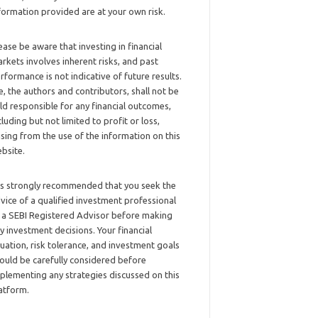
formation provided are at your own risk.
ease be aware that investing in financial
rkets involves inherent risks, and past
rformance is not indicative of future results.
, the authors and contributors, shall not be
ld responsible for any financial outcomes,
cluding but not limited to profit or loss,
ising from the use of the information on this
bsite.
 is strongly recommended that you seek the
vice of a qualified investment professional
 a SEBI Registered Advisor before making
y investment decisions. Your financial
tuation, risk tolerance, and investment goals
ould be carefully considered before
plementing any strategies discussed on this
atform.