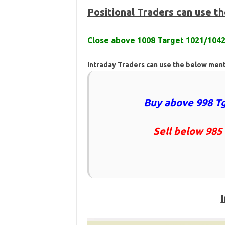
Positional Traders can use t
Close above 1008 Target 1021/104
Intraday Traders can use the below men
Buy above 998 Tg
Sell below 985