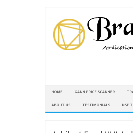
HOME
GANN PRICE SCANNER
TR
ABOUT US
TESTIMONIALS
NSE 