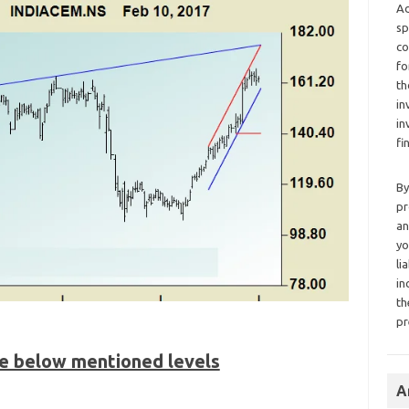
Ad
sp
co
fo
th
in
in
fi
By
pr
an
yo
li
in
th
pr
he below mentioned levels
A