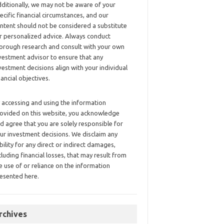
ditionally, we may not be aware of your
ecific financial circumstances, and our
ntent should not be considered a substitute
r personalized advice. Always conduct
orough research and consult with your own
vestment advisor to ensure that any
vestment decisions align with your individual
nancial objectives.
 accessing and using the information
ovided on this website, you acknowledge
d agree that you are solely responsible for
ur investment decisions. We disclaim any
ability for any direct or indirect damages,
cluding financial losses, that may result from
e use of or reliance on the information
esented here.
rchives