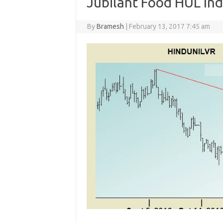
Jubilant Food HUL Ind
By
Bramesh
|
February 13, 2017 7:45 am