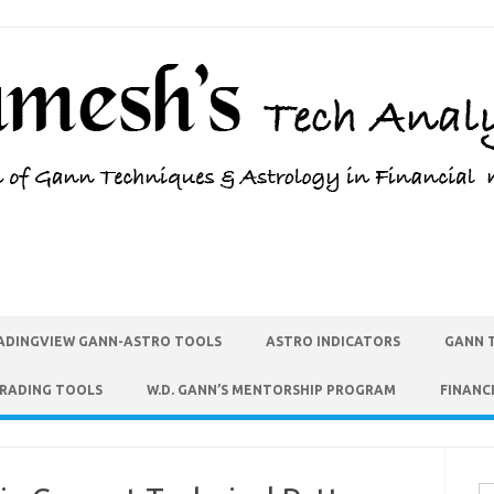
ADINGVIEW GANN-ASTRO TOOLS
ASTRO INDICATORS
GANN 
TRADING TOOLS
W.D. GANN’S MENTORSHIP PROGRAM
FINANC