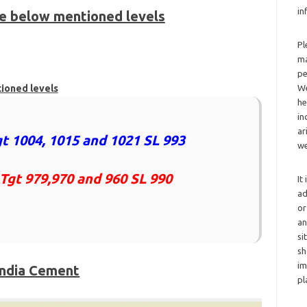
in
he below mentioned levels
Pl
2
ma
pe
tioned levels
We
he
in
ar
t 1004, 1015 and 1021 SL 993
we
 Tgt 979,970 and 960 SL 990
It
ad
or
an
si
sh
im
India Cement
pl