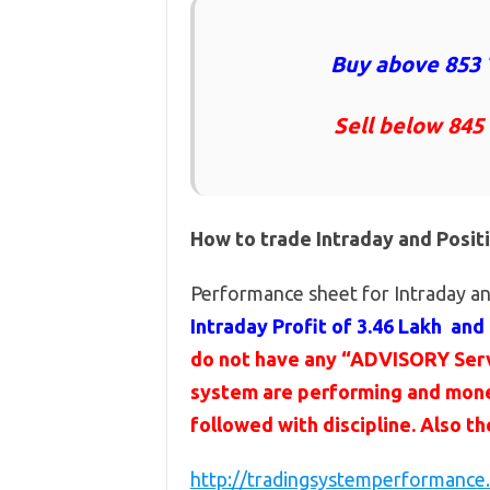
Buy above 853 
Sell below 845
How to trade Intraday and Posit
Performance sheet for Intraday an
Intraday Profit of 3.46 Lakh and 
do not have any “ADVISORY Servi
system are performing and mone
followed with discipline. Also t
http://tradingsystemperformance.