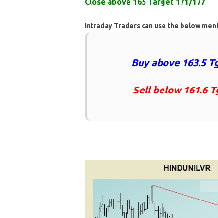
Close above 165 Target 171/177
Intraday Traders can use the below men
Buy above 163.5 Tg
Sell below 161.6 T