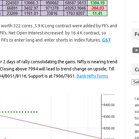
re worth 322 cores ,5.9 K Long contract were added by FII’s and
II’s. Net Open Interest increased by 16.4 K contract, so
F
 FII’s to enter long and enter shorts in Index futures.
GST
 2 days of rally consolidating the gains. Nifty is nearing trend
losing above 7994 will lead to trend change on upside, Till
C
94/8051/8116, Support is at 7906/7851.
Bank Nifty forms
I 
an
so
to
no
gu
co