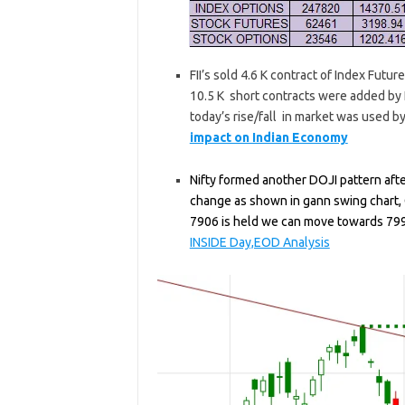
FII’s sold 4.6 K contract of Index Futu
10.5 K short contracts were added by F
today’s rise/fall in market was used by
impact on Indian Economy
Nifty formed another DOJI pattern after
change as shown in gann swing chart, C
7906 is held we can move towards 79
INSIDE Day,EOD Analysis