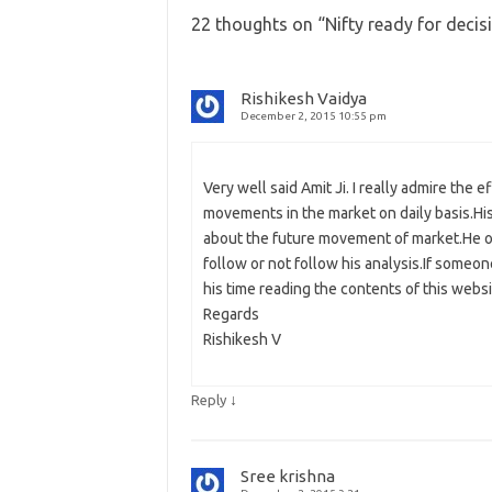
22 thoughts on “
Nifty ready for deci
Rishikesh Vaidya
December 2, 2015 10:55 pm
Very well said Amit Ji. I really admire the
movements in the market on daily basis.His
about the future movement of market.He only
follow or not follow his analysis.If someo
his time reading the contents of this webs
Regards
Rishikesh V
↓
Reply
Sree krishna