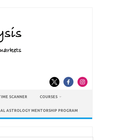
TIME SCANNER
COURSES
IAL ASTROLOGY MENTORSHIP PROGRAM