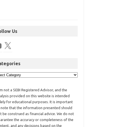
ollow Us
ategories
am not a SEBI Registered Advisor, and the
alysis provided on this website is intended
lely for educational purposes. It is important
 note that the information presented should
t be construed as financial advice. We do not
arantee the accuracy or completeness of the
ntent, and any decisions based on the