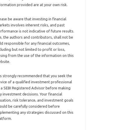
formation provided are at your own risk.
ease be aware that investing in financial
rkets involves inherent risks, and past
rformance is not indicative of future results.
, the authors and contributors, shall not be
ld responsible for any financial outcomes,
cluding but not limited to profit or loss,
ising from the use of the information on this
bsite.
 is strongly recommended that you seek the
vice of a qualified investment professional
 a SEBI Registered Advisor before making
y investment decisions. Your financial
tuation, risk tolerance, and investment goals
ould be carefully considered before
plementing any strategies discussed on this
atform.