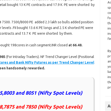
Ad
etail bought 13 K PE contracts and 17.9 K PE were shorted by
sp
co
fo
 7500. 7500/8000 PE added 2.3 lakh so bulls added position
th
 levels .FII bought 13.6 K PE longs and 2.5 K shorted PE were
in
 contracts and 13.7 K PE were shorted by them.
in
fi
’s bought 198cores in cash segment.INR closed
at 66.48.
By
pr
985
(For Intraday Traders). NF Trend Changer Level (Positional
an
tures and Bank Nifty Futures as per Trend Changer Level
yo
 been handsomely rewarded.
li
in
th
pr
5,8003 and 8051 (Nifty Spot Levels)
8,7875 and 7850 (Nifty Spot Levels)
A