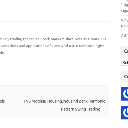
"Hi
Sign
Why
Rout
Astr
ively trading the Indian Stock Markets since over 15+ Years. His
terpretations and applications of Gann And Astro Methodologies
C
de.
C
sis
TVS Motor,IB Housing,Indusind Bank Harmonic
Pattern Swing Trading
→