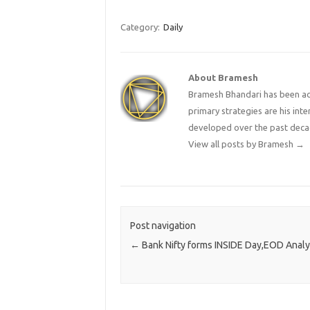
Category:
Daily
About Bramesh
Bramesh Bhandari has been act
primary strategies are his in
developed over the past deca
View all posts by Bramesh
→
Post navigation
←
Bank Nifty forms INSIDE Day,EOD Analy