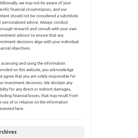
ditionally, we may not be aware of your
ecific financial circumstances, and our
ntent should not be considered a substitute
r personalized advice. Always conduct
orough research and consult with your own
vestment advisor to ensure that any
vestment decisions align with your individual
nancial objectives.
 accessing and using the information
ovided on this website, you acknowledge
d agree that you are solely responsible for
ur investment decisions. We disclaim any
ability for any direct or indirect damages,
cluding financial losses, that may result from
e use of or reliance on the information
esented here.
rchives