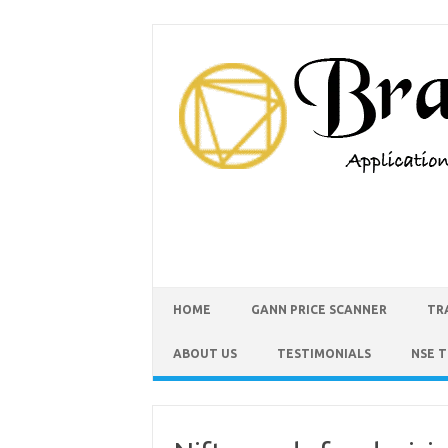
HOME
GANN PRICE SCANNER
TR
ABOUT US
TESTIMONIALS
NSE 