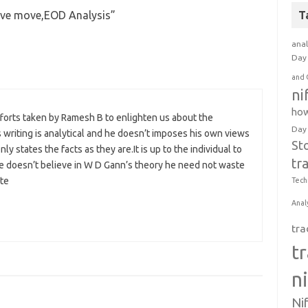
sive move,EOD Analysis
”
T
anal
Day 
and 
ni
how
 efforts taken by Ramesh B to enlighten us about the
Day
 writing is analytical and he doesn’t imposes his own views
St
 states the facts as they are.It is up to the individual to
tr
ne doesn’t believe in W D Gann’s theory he need not waste
ite
Tech
Anal
tra
t
n
Ni