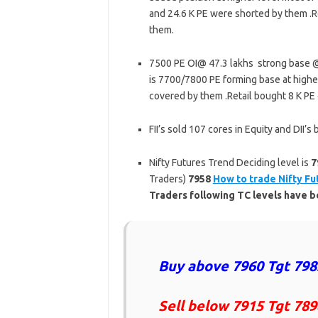
and 24.6 K PE were shorted by them .R
them.
7500 PE OI@ 47.3 lakhs strong base @
is 7700/7800 PE forming base at higher
covered by them .Retail bought 8 K PE
FII’s sold 107 cores in Equity and DII
Nifty Futures Trend Deciding level is
7
Traders)
7958
How to trade Nifty Fu
Traders following TC levels have
Buy above 7960 Tgt 798
Sell below 7915 Tgt 789