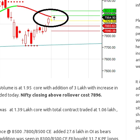
in
Pl
ma
pe
We
he
in
ar
we
It
lume is at 1.95 core with addition of 3 Lakh with increase in
ad
ded today.
Nifty closing above rollover cost 7896.
or
an
si
as at 1.39 Lakh core with total contract traded at 1.06 lakh ,
sh
im
pl
tance @ 8500 .7800/8500 CE added 27.6 lakh in OI as bears
 addition was seen in 8300/8500 CE.FII bought 31.7 K PE longs