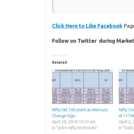
Click Here to Like
Facebook
Page
Follow on Twitter during Marke
Related
Nifty fall 100 point as Mercury
Nifty Co
Change Sign
at 1174
April 20, 2019 10:53 am
April 2,
In "astro nifty technicals"
In "Daily