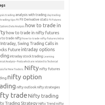
ags
analysis with trading
ysis trading
day trading
FII Derivative stats
trading tips
FII
FII Futures
how to trade in
Options Data Analysis
fty
how to trade in nifty futures
 to trade nifty
how to trade nifty futures
Intra
Intraday, Swing Trading Calls in
intraday options
ocks Future
ading
intraday stock trading
Learning
nical Analysis-- Posts which are related to Technical
Nifty
nifty futures
ysis for New Traders.
nifty option
ding
rading
nifty outlook
nifty strategies
ifty trade
Nifty trading
fty Trading Strategy
Nifty Trend
nifty