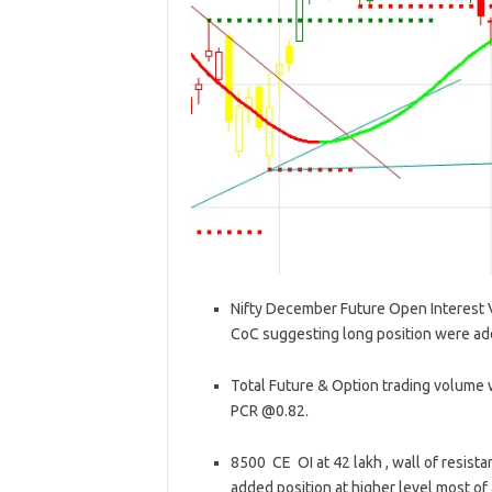
Nifty December Future Open Interest Vo
CoC suggesting long position were ad
Total Future & Option trading volume w
PCR @0.82.
8500 CE OI at 42 lakh , wall of resis
added position at higher level most of