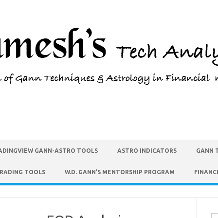
ADINGVIEW GANN-ASTRO TOOLS
ASTRO INDICATORS
GANN 
TRADING TOOLS
W.D. GANN’S MENTORSHIP PROGRAM
FINANC