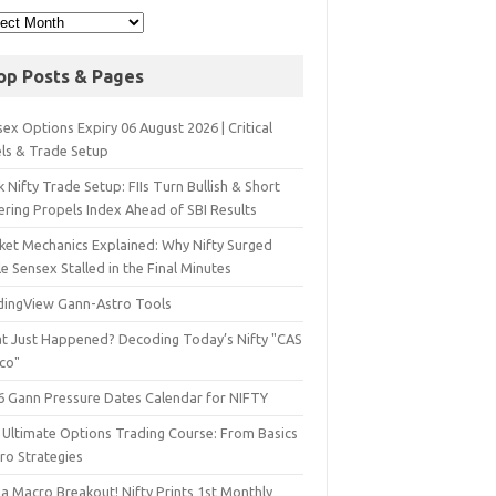
op Posts & Pages
ex Options Expiry 06 August 2026 | Critical
els & Trade Setup
 Nifty Trade Setup: FIIs Turn Bullish & Short
ering Propels Index Ahead of SBI Results
ket Mechanics Explained: Why Nifty Surged
e Sensex Stalled in the Final Minutes
dingView Gann-Astro Tools
t Just Happened? Decoding Today’s Nifty "CAS
sco"
6 Gann Pressure Dates Calendar for NIFTY
 Ultimate Options Trading Course: From Basics
ro Strategies
a Macro Breakout! Nifty Prints 1st Monthly