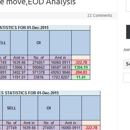
ive move,EOD Analysis
22 Comments
Joi
S