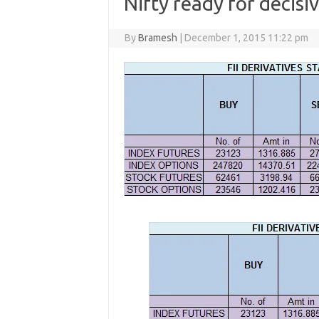
Nifty ready for decis
By
Bramesh
|
December 1, 2015 11:22 pm