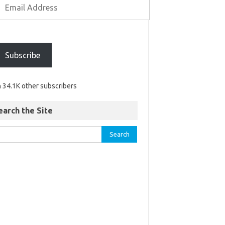
Subscribe
n 34.1K other subscribers
earch the Site