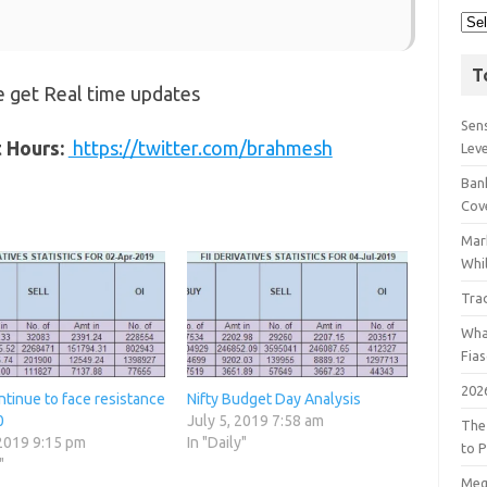
T
 get Real time updates
Sens
t Hours:
https://twitter.com/brahmesh
Lev
Bank
Cov
Mar
Whil
Tra
Wha
Fia
202
ntinue to face resistance
Nifty Budget Day Analysis
0
July 5, 2019 7:58 am
The
 2019 9:15 pm
In "Daily"
to P
"
Meg