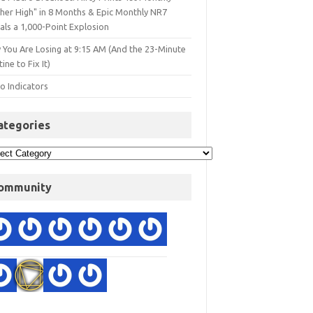
gher High" in 8 Months & Epic Monthly NR7
als a 1,000-Point Explosion
 You Are Losing at 9:15 AM (And the 23-Minute
ine to Fix It)
o Indicators
ategories
ommunity