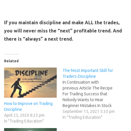
If you maintain discipline and make ALL the trades,
you will never miss the “next” profitable trend. And
there is “always” a next trend.
Related
The Most Important Skill for
Traders-Discipline
In Continuation with
previous Article The Recipe
For Trading Success that
Nobody Wants to Hear
How to Improve on Trading
Beginner Mistakes In Stock
Discipline
Market,How To Aviod Them
September 15, 2021 3:33 pm
April 25, 2020 8:23 pm
As W.D. Gann in How to Make
In "Trading Education"
In "Trading Education"
Profits in Commodities
Wrote I can give you the best