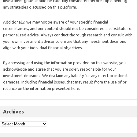
investment goals should be carefully considered before implementing
any strategies discussed on this platform.
Additionally, we may not be aware of your specific financial
circumstances, and our content should not be considered a substitute for
personalized advice. Always conduct thorough research and consult with
your own investment advisor to ensure that any investment decisions
align with your individual financial objectives.
By accessing and using the information provided on this website, you
acknowledge and agree that you are solely responsible for your
investment decisions. We disclaim any liability for any direct or indirect
damages, including financial losses, that may result from the use of or
reliance on the information presented here.
Archives