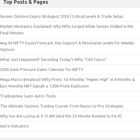
Top Posts & Pages
Sensex Options Expiry 06 August 2026 | Critical Levels & Trade Setup
Market Mechanics Explained: Why Nifty Surged While Sensex Stalled in the
Final Minutes
Aug 04 NIFTY Expiry Forecast: Key Support & Resistance Levels for Weekly
Options
What Just Happened? Decoding Today’s Nifty "CAS Fiasco"
2026 Gann Pressure Dates Calendar for NIFTY
Mega Macro Breakout! Nifty Prints 1st Monthly "Higher High" in 8 Months &
Epic Monthly NR7 Signals a 1,000-Point Explosion
TradingView Gann-Astro Tools
The Ultimate Options Trading Course: From Basics to Pro Strategies
Why You Are Losing at 9:15 AM (And the 23-Minute Routine to Fix It)
Astro Indicators