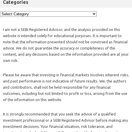
Categories
I am not a SEBI Registered Advisor, and the analysis provided on this
website is intended solely for educational purposes. It is important to
note that the information presented should not be construed as financial
advice. We do not guarantee the accuracy or completeness of the
content, and any decisions based on the information provided are at your
own risk.
Please be aware that investing in financial markets involves inherent risks,
and past performance is not indicative of future results. We, the authors
and contributors, shall not be held responsible for any financial
outcomes, including but not limited to profit or loss, arising from the use
of the information on this website.
It is strongly recommended that you seek the advice of a qualified
investment professional or a SEBI Registered Advisor before making any
investment decisions. Your financial situation, risk tolerance, and