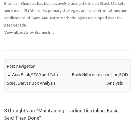
Bramesh Bhandari has been actively trading the Indian Stock Markets
since over 15+ Years. His primary strategies are his interpretations and
applications of Gann And Astro Methodologies developed over the
past decade.
View all posts by Bramesh
→
Post navigation
←
Axis Bank,STAR and Tata
Bank Nifty near gann line,EOD
Steel Darvas Box Analysis
Analysis
→
8 thoughts on “
Maintaining Trading Discipline; Easier
Said Than Done
”