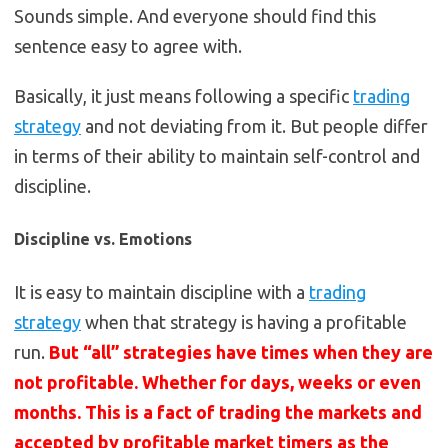
Sounds simple. And everyone should find this
sentence easy to agree with.
Basically, it just means following a specific
trading
strategy
and not deviating from it. But people differ
in terms of their ability to maintain self-control and
discipline.
Discipline vs. Emotions
It is easy to maintain discipline with a
trading
strategy
when that strategy is having a profitable
run.
But “all” strategies have times when they are
not profitable. Whether for days, weeks or even
months. This is a fact of trading the markets and
accepted by profitable market timers as the