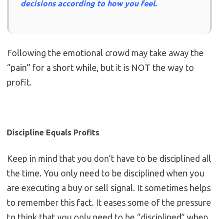
decisions according to how you feel.
Following the emotional crowd may take away the
“pain” for a short while, but it is NOT the way to
profit.
Discipline Equals Profits
Keep in mind that you don’t have to be disciplined all
the time. You only need to be disciplined when you
are executing a buy or sell signal. It sometimes helps
to remember this fact. It eases some of the pressure
to think that you only need to be “disciplined” when