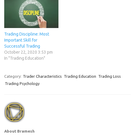
rules in the world and the
best methods for
determining…
Trading Discipline: Most
Important Skill for
Successful Trading
October 22, 2020 3:53 pm
In "Trading Education"
Category:
Trader Characteristics
Trading Education
Trading Loss
Trading Psychology
About Bramesh