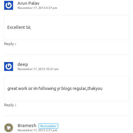
Arun Palav
November 17, 2015 4:37 pm
Excellent Sir,
↓
Reply
deep
November 17, 2015 10:21 am
great work sir im following yr blogs regular,,thakyou
↓
Reply
Bramesh
Post author
November 17, 2015 2:51 pm