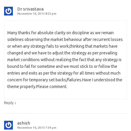
Dr srivastava
November 16, 2015 8:35 pm
Many thanks for absolute clarity on discipline as we remain
sidelines observing the market behaviour after recurrent losses
or when any strategy fails to work,thinking that markets have
changed and we have to adjust the strategy as per prevailing
market conditions without realizing the fact that any strategy is
bound to fail for sometime and we must stick to or follow the
entries and exits as per the strategy for all times without much
concern for temporary set backs/failures.Have I understood the
theme properly.Please comment.
↓
Reply
ashish
November 16, 2015 7:54 pm