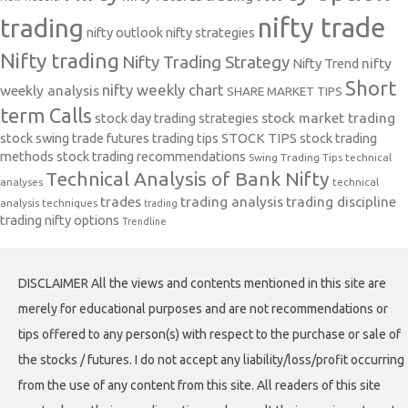
nifty trade
trading
nifty outlook
nifty strategies
Nifty trading
Nifty Trading Strategy
Nifty Trend
nifty
Short
nifty weekly chart
weekly analysis
SHARE MARKET TIPS
term Calls
stock day trading strategies
stock market trading
stock swing trade futures trading tips
STOCK TIPS
stock trading
methods
stock trading recommendations
Swing Trading Tips
technical
Technical Analysis of Bank Nifty
analyses
technical
trades
trading analysis
trading discipline
analysis techniques
trading
trading nifty options
Trendline
DISCLAIMER All the views and contents mentioned in this site are
merely for educational purposes and are not recommendations or
tips offered to any person(s) with respect to the purchase or sale of
the stocks / futures. I do not accept any liability/loss/profit occurring
from the use of any content from this site. All readers of this site