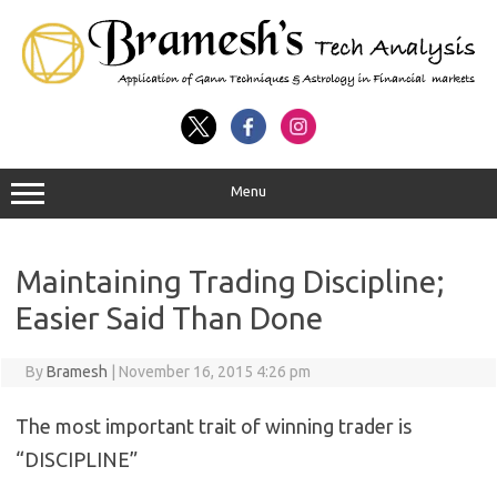
Menu
Maintaining Trading Discipline;
Easier Said Than Done
By
Bramesh
|
November 16, 2015 4:26 pm
The most important trait of winning trader is
“DISCIPLINE”