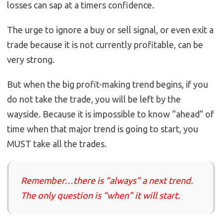
losses can sap at a timers confidence.
The urge to ignore a buy or sell signal, or even exit a
trade because it is not currently profitable, can be
very strong.
But when the big profit-making trend begins, if you
do not take the trade, you will be left by the
wayside. Because it is impossible to know “ahead” of
time when that major trend is going to start, you
MUST take all the trades.
Remember…there is “always” a next trend.
The only question is “when” it will start.