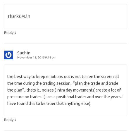
Thanks ALl !!
↓
Reply
Sachin
November 16, 2015 9:16 pm
the best way to keep emotions out is not to see the screen all
the time during the trading session.. “plan the trade and trade
the plan”.. thats it.. noises ( intra day movements)create a lot of
pressure on trader.. ( i am a positional trader and over the years I
have found this to be truer that anything else).
↓
Reply