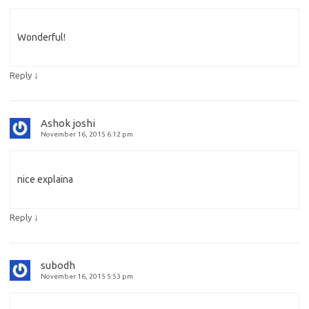
Wonderful!
↓
Reply
Ashok joshi
November 16, 2015 6:12 pm
nice explaina
↓
Reply
subodh
November 16, 2015 5:53 pm