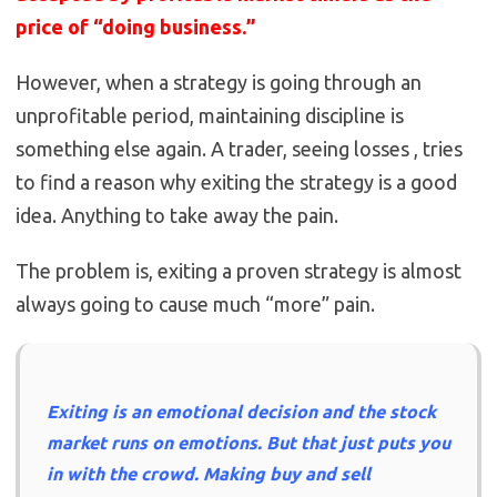
price of “doing business.”
However, when a strategy is going through an
unprofitable period, maintaining discipline is
something else again. A trader, seeing losses , tries
to find a reason why exiting the strategy is a good
idea. Anything to take away the pain.
The problem is, exiting a proven strategy is almost
always going to cause much “more” pain.
Exiting is an emotional decision and the stock
market runs on emotions. But that just puts you
in with the crowd. Making buy and sell