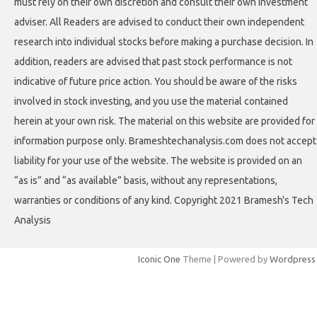
must rely on their own discretion and consult their own investment
adviser. All Readers are advised to conduct their own independent
research into individual stocks before making a purchase decision. In
addition, readers are advised that past stock performance is not
indicative of future price action. You should be aware of the risks
involved in stock investing, and you use the material contained
herein at your own risk. The material on this website are provided for
information purpose only. Brameshtechanalysis.com does not accept
liability for your use of the website. The website is provided on an
“as is” and “as available” basis, without any representations,
warranties or conditions of any kind. Copyright 2021 Bramesh's Tech
Analysis
Iconic One
Theme | Powered by
Wordpress