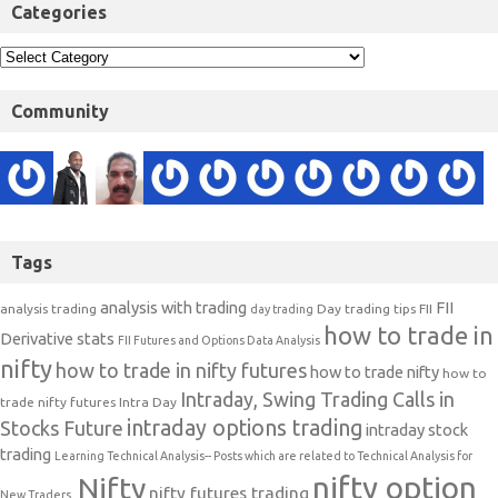
Categories
Community
Tags
analysis with trading
FII
analysis trading
Day trading tips
FII
day trading
how to trade in
Derivative stats
FII Futures and Options Data Analysis
nifty
how to trade in nifty futures
how to trade nifty
how to
Intraday, Swing Trading Calls in
trade nifty futures
Intra Day
intraday options trading
Stocks Future
intraday stock
trading
Learning Technical Analysis-- Posts which are related to Technical Analysis for
nifty option
Nifty
nifty futures trading
New Traders.