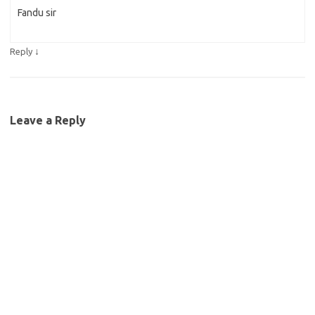
Fandu sir
↓
Reply
Leave a Reply