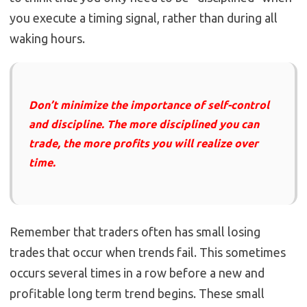
you execute a timing signal, rather than during all
waking hours.
Don’t minimize the importance of self-control
and discipline. The more disciplined you can
trade, the more profits you will realize over
time.
Remember that traders often has small losing
trades that occur when trends fail. This sometimes
occurs several times in a row before a new and
profitable long term trend begins. These small