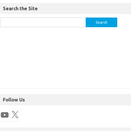
Search the Site
Follow Us