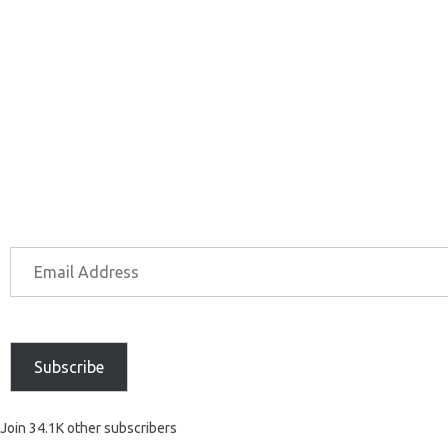
Subscribe
Join 34.1K other subscribers