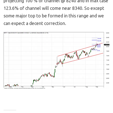
projecting 100 % of channel @ 8240 and in max case
123.6% of channel will come near 8340. So except
some major top to be formed in this range and we
can expect a decent correction.