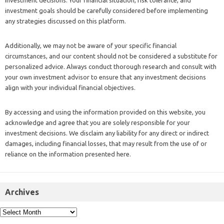
investment decisions. Your financial situation, risk tolerance, and
investment goals should be carefully considered before implementing
any strategies discussed on this platform.
Additionally, we may not be aware of your specific financial
circumstances, and our content should not be considered a substitute for
personalized advice. Always conduct thorough research and consult with
your own investment advisor to ensure that any investment decisions
align with your individual financial objectives.
By accessing and using the information provided on this website, you
acknowledge and agree that you are solely responsible for your
investment decisions. We disclaim any liability for any direct or indirect
damages, including financial losses, that may result from the use of or
reliance on the information presented here.
Archives