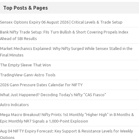
Top Posts & Pages
Sensex Options Expiry 06 August 2026 | Critical Levels & Trade Setup
Bank Nifty Trade Setup: FIIs Turn Bullish & Short Covering Propels Index
Ahead of SBI Results
Market Mechanics Explained: Why Nifty Surged While Sensex Stalled in the
Final Minutes
The Empty Sleeve That Won
TradingView Gann-Astro Tools
2026 Gann Pressure Dates Calendar for NIFTY
What Just Happened? Decoding Today’s Nifty "CAS Fiasco"
Astro Indicators
Mega Macro Breakout! Nifty Prints 1st Monthly "Higher High" in 8 Months &
Epic Monthly NR7 Signals a 1,000-Point Explosion
Aug 04 NIFTY Expiry Forecast: Key Support & Resistance Levels for Weekly
Options