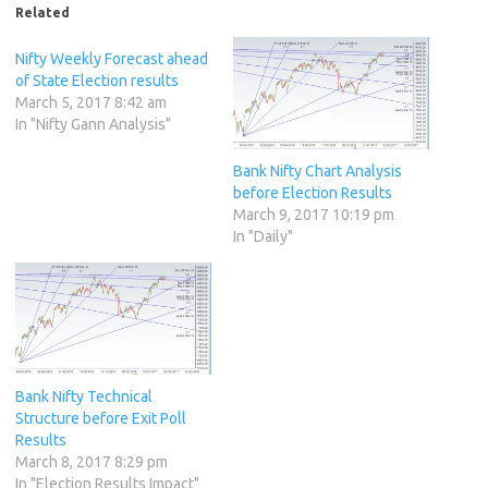
Related
Nifty Weekly Forecast ahead
of State Election results
March 5, 2017 8:42 am
In "Nifty Gann Analysis"
Bank Nifty Chart Analysis
before Election Results
March 9, 2017 10:19 pm
In "Daily"
Bank Nifty Technical
Structure before Exit Poll
Results
March 8, 2017 8:29 pm
In "Election Results Impact"