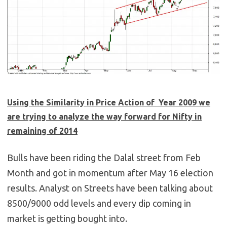
Using the Similarity in Price Action of Year 2009 we
are trying to analyze the way forward for Nifty in
remaining of 2014
Bulls have been riding the Dalal street from Feb
Month and got in momentum after May 16 election
results. Analyst on Streets have been talking about
8500/9000 odd levels and every dip coming in
market is getting bought into.