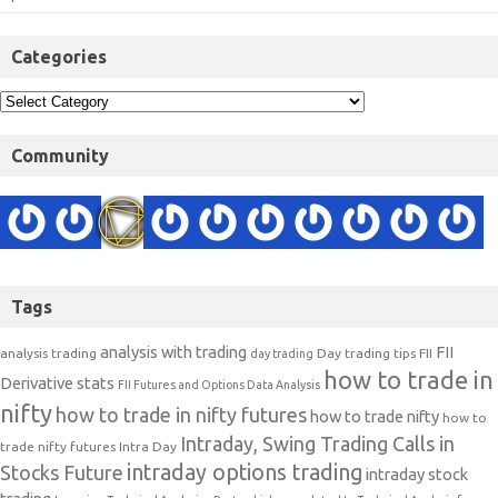
Categories
Community
Tags
analysis with trading
FII
analysis trading
Day trading tips
FII
day trading
how to trade in
Derivative stats
FII Futures and Options Data Analysis
nifty
how to trade in nifty futures
how to trade nifty
how to
Intraday, Swing Trading Calls in
trade nifty futures
Intra Day
intraday options trading
Stocks Future
intraday stock