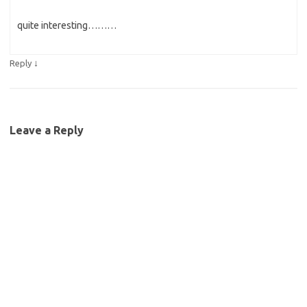
quite interesting………
↓
Reply
Leave a Reply