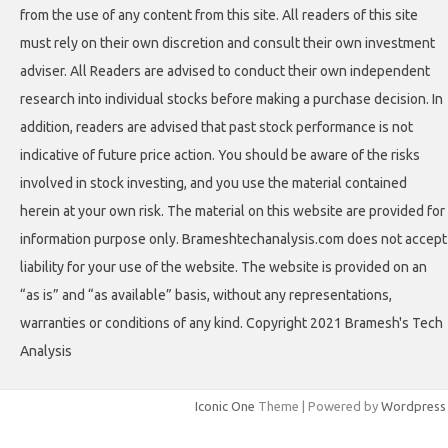
from the use of any content from this site. All readers of this site
must rely on their own discretion and consult their own investment
adviser. All Readers are advised to conduct their own independent
research into individual stocks before making a purchase decision. In
addition, readers are advised that past stock performance is not
indicative of future price action. You should be aware of the risks
involved in stock investing, and you use the material contained
herein at your own risk. The material on this website are provided for
information purpose only. Brameshtechanalysis.com does not accept
liability for your use of the website. The website is provided on an
“as is” and “as available” basis, without any representations,
warranties or conditions of any kind. Copyright 2021 Bramesh's Tech
Analysis
Iconic One
Theme | Powered by
Wordpress