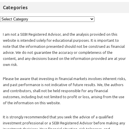
Categories
I am not a SEBI Registered Advisor, and the analysis provided on this
website is intended solely for educational purposes. It is important to
note that the information presented should not be construed as financial
advice. We do not guarantee the accuracy or completeness of the
content, and any decisions based on the information provided are at your
own risk.
Please be aware that investing in financial markets involves inherent risks,
and past performance is not indicative of future results. We, the authors
and contributors, shall not be held responsible for any financial
outcomes, including but not limited to profit or loss, arising from the use
of the information on this website.
It is strongly recommended that you seek the advice of a qualified
investment professional or a SEBI Registered Advisor before making any