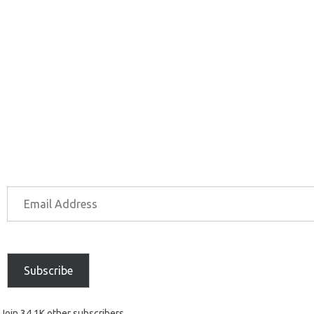
Subscribe
Join 34.1K other subscribers