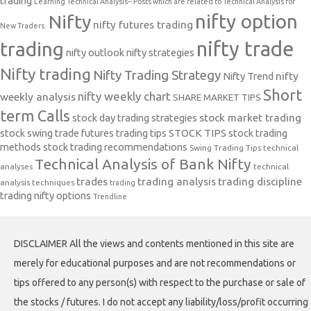
trading
Learning Technical Analysis-- Posts which are related to Technical Analysis for
nifty option
Nifty
nifty futures trading
New Traders.
nifty trade
trading
nifty outlook
nifty strategies
Nifty trading
Nifty Trading Strategy
Nifty Trend
nifty
Short
nifty weekly chart
weekly analysis
SHARE MARKET TIPS
term Calls
stock day trading strategies
stock market trading
stock swing trade futures trading tips
STOCK TIPS
stock trading
methods
stock trading recommendations
Swing Trading Tips
technical
Technical Analysis of Bank Nifty
analyses
technical
trades
trading analysis
trading discipline
analysis techniques
trading
trading nifty options
Trendline
DISCLAIMER All the views and contents mentioned in this site are
merely for educational purposes and are not recommendations or
tips offered to any person(s) with respect to the purchase or sale of
the stocks / futures. I do not accept any liability/loss/profit occurring