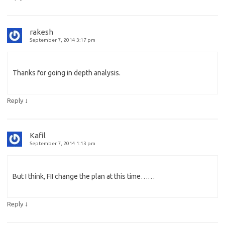
rakesh
September 7, 2014 3:17 pm
Thanks for going in depth analysis.
↓
Reply
Kafil
September 7, 2014 1:13 pm
But I think, FII change the plan at this time……
↓
Reply