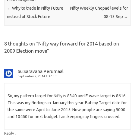
←
Why to trade in Nifty Future
Nifty Weekly Chopad levels for
instead of Stock Future
08-13 Sep
→
8 thoughts on “
Nifty way forward for 2014 based on
2009 Election move
”
Su Saravana Perumaal
September 7, 2014 4:37 pm
Sir, my pattern target for Nifty is 8340 and E wave target is 8616.
This was my findings in January this year. But my Target date for
the same were April to June 2015. Now people are saying 9000
and 10460 for next budget. I am keeping my fingers crossed.
↓
Reply