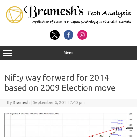
Menu
Nifty way forward for 2014
based on 2009 Election move
By
Bramesh
|
September 6, 2014 7:40 pm