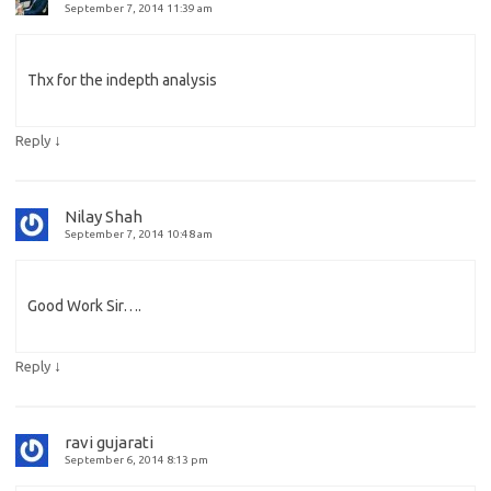
September 7, 2014 11:39 am
Thx for the indepth analysis
↓
Reply
Nilay Shah
September 7, 2014 10:48 am
Good Work Sir….
↓
Reply
ravi gujarati
September 6, 2014 8:13 pm