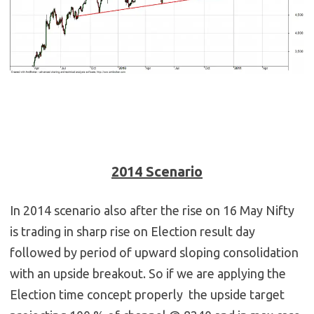
2014 Scenario
In 2014 scenario also after the rise on 16 May Nifty
is trading in sharp rise on Election result day
followed by period of upward sloping consolidation
with an upside breakout. So if we are applying the
Election time concept properly the upside target