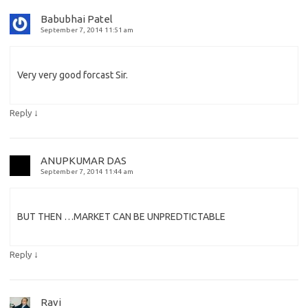
Babubhai Patel
September 7, 2014 11:51 am
Very very good forcast Sir.
↓
Reply
ANUPKUMAR DAS
September 7, 2014 11:44 am
BUT THEN …MARKET CAN BE UNPREDTICTABLE
↓
Reply
Ravi