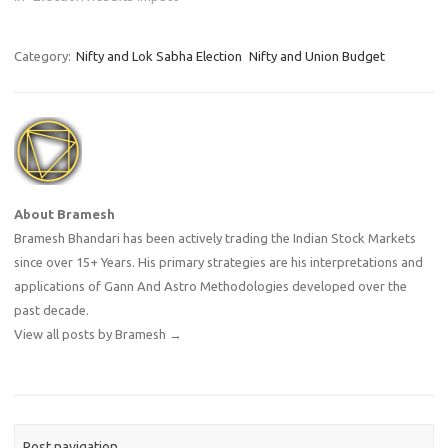
Category:
Nifty and Lok Sabha Election
Nifty and Union Budget
About Bramesh
Bramesh Bhandari has been actively trading the Indian Stock Markets
since over 15+ Years. His primary strategies are his interpretations and
applications of Gann And Astro Methodologies developed over the
past decade.
View all posts by Bramesh
→
Post navigation