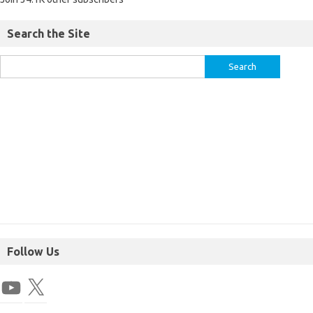
Search the Site
Follow Us