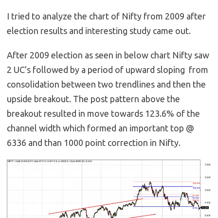
I tried to analyze the chart of Nifty from 2009 after
election results and interesting study came out.
After 2009 election as seen in below chart Nifty saw
2 UC’s followed by a period of upward sloping from
consolidation between two trendlines and then the
upside breakout. The post pattern above the
breakout resulted in move towards 123.6% of the
channel width which formed an important top @
6336 and than 1000 point correction in Nifty.