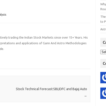
. 2. General Budget of
Index…
Why
 will be presented…
Rout
lysis
The
to P
Astr
ively trading the Indian Stock Markets since over 15+ Years. His
C
terpretations and applications of Gann And Astro Methodologies
de.
C
Stock Technical Forecast:SBI,IDFC and Bajaj Auto
→