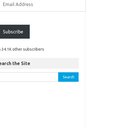
Subscribe
n 34.1K other subscribers
earch the Site