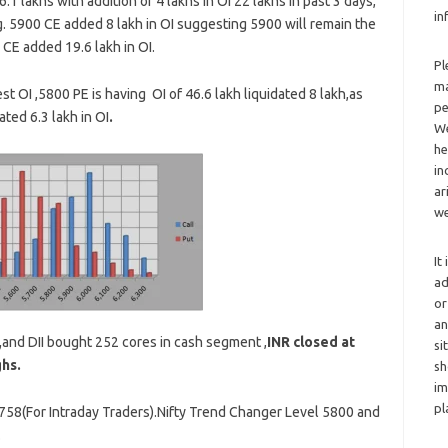
.1 lakhs with addition of 4 lakhs in OI 22 lakhs in past 3 days,
in
g. 5900 CE added 8 lakh in OI suggesting 5900 will remain the
CE added 19.6 lakh in OI.
Pl
ma
t OI ,5800 PE is having OI of 46.6 lakh liquidated 8 lakh,as
pe
ted 6.3 lakh in OI
.
We
he
in
ar
we
It
ad
or
an
,
and DII bought 252 cores in cash segment ,
INR closed at
si
ghs.
sh
im
pl
5758(For Intraday Traders).Nifty Trend Changer Level 5800 and
.