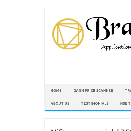
HOME
GANN PRICE SCANNER
TR
ABOUT US
TESTIMONIALS
NSE 