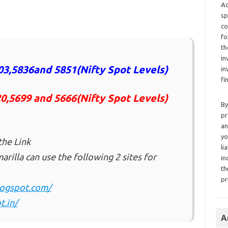
Ad
sp
co
fo
th
in
3,5836and 5851(Nifty Spot Levels)
in
fi
20,5699 and 5666(Nifty Spot Levels)
By
pr
an
yo
the Link
li
rilla can use the following 2 sites for
in
th
pr
blogspot.com/
t.in/
A