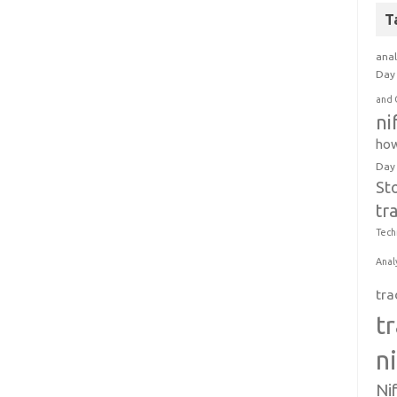
T
anal
Day 
and 
ni
how
Day
St
tr
Tech
Anal
tra
t
n
Ni