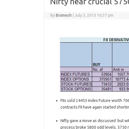
Nifty near crucial 575
By
Bramesh
|
July 3, 2013 10:37 pm
FIIs sold 24453 Index Future worth 70
contracts.FII have again started shorti
Nifty gave a move as discussed but wit
process broke 5800 odd levels. 5750 n