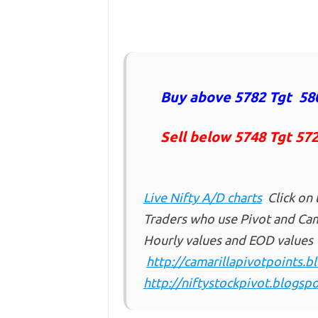
Buy above 5782 Tgt 580
Sell below 5748 Tgt 57
Live Nifty A/D charts
Click on 
Traders who use Pivot and Cama
Hourly values and EOD values
http://camarillapivotpoints.
http://niftystockpivot.blogspo