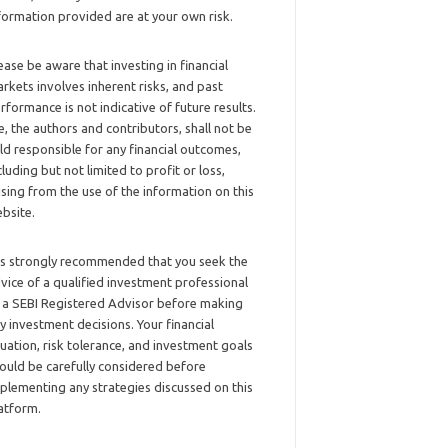
formation provided are at your own risk.
ease be aware that investing in financial
rkets involves inherent risks, and past
rformance is not indicative of future results.
, the authors and contributors, shall not be
ld responsible for any financial outcomes,
cluding but not limited to profit or loss,
ising from the use of the information on this
bsite.
 is strongly recommended that you seek the
vice of a qualified investment professional
 a SEBI Registered Advisor before making
y investment decisions. Your financial
tuation, risk tolerance, and investment goals
ould be carefully considered before
plementing any strategies discussed on this
atform.