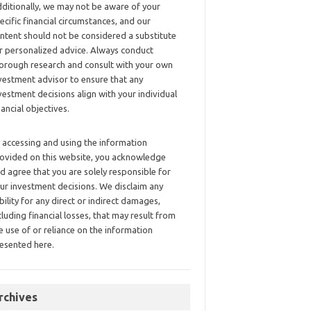
ditionally, we may not be aware of your
ecific financial circumstances, and our
ntent should not be considered a substitute
r personalized advice. Always conduct
orough research and consult with your own
vestment advisor to ensure that any
vestment decisions align with your individual
nancial objectives.
 accessing and using the information
ovided on this website, you acknowledge
d agree that you are solely responsible for
ur investment decisions. We disclaim any
ability for any direct or indirect damages,
cluding financial losses, that may result from
e use of or reliance on the information
esented here.
rchives