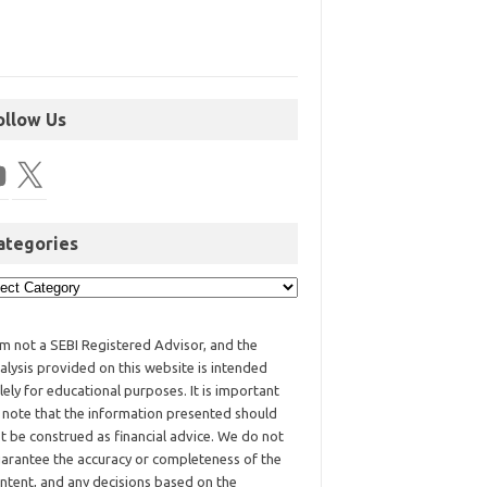
ollow Us
ategories
am not a SEBI Registered Advisor, and the
alysis provided on this website is intended
lely for educational purposes. It is important
 note that the information presented should
t be construed as financial advice. We do not
arantee the accuracy or completeness of the
ntent, and any decisions based on the