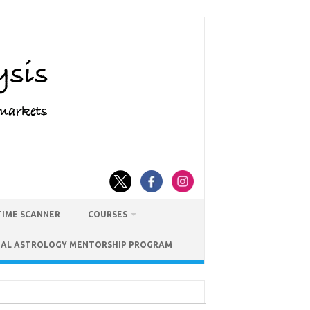
TIME SCANNER
COURSES
IAL ASTROLOGY MENTORSHIP PROGRAM