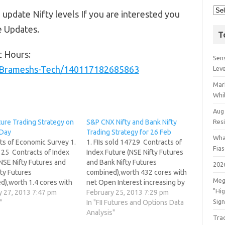
 update Nifty levels If you are interested you
e Updates.
T
t Hours:
Sens
/Brameshs-Tech/140117182685863
Lev
Mar
Whil
Aug
ture Trading Strategy on
S&P CNX Nifty and Bank Nifty
Res
Day
Trading Strategy for 26 Feb
Wha
ts of Economic Survey 1.
1. FIIs sold 14729 Contracts of
Fia
d 25 Contracts of Index
Index Future (NSE Nifty Futures
NSE Nifty Futures and
and Bank Nifty Futures
202
ty Futures
combined),worth 432 cores with
Meg
d),worth 1.4 cores with
net Open Interest increasing by
"Hi
 Interest increasing by
y 27, 2013 7:47 pm
33077 contracts. Are you trading
February 25, 2013 7:29 pm
Sign
ntracts.FII has done
"
on Luck or trading Skills ? 2. As
In "FII Futures and Options Data
s yesterday and will
CNX Nifty Future was up by 4
Analysis"
Tra
eavily in March segment
points with Open Interest in