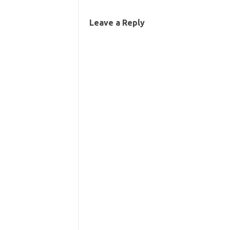
Leave a Reply