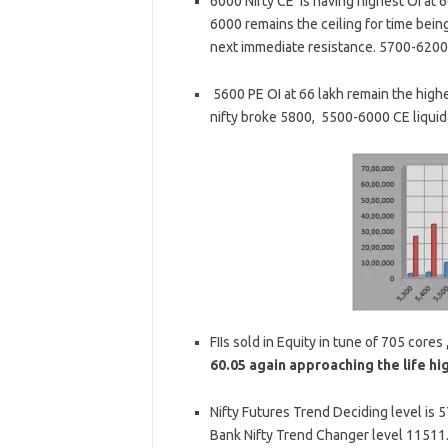
6000 Nifty CE is having highest OI at 66
6000 remains the ceiling for time bein
next immediate resistance. 5700-6200 
5600 PE OI at 66 lakh remain the highes
nifty broke 5800, 5500-6000 CE liquida
FIIs sold in Equity in tune of 705 cores
60.05 again approaching the life hi
Nifty Futures Trend Deciding level is 
Bank Nifty Trend Changer level 11511