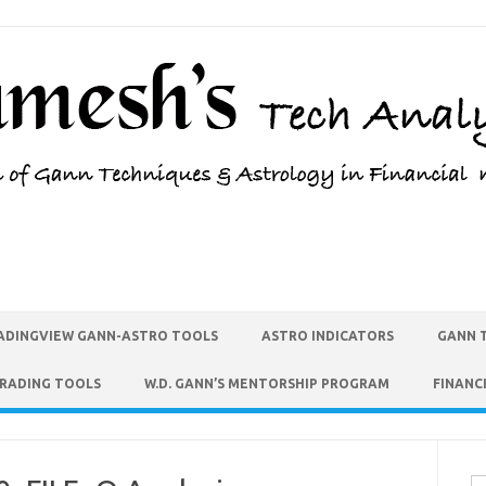
ADINGVIEW GANN-ASTRO TOOLS
ASTRO INDICATORS
GANN 
TRADING TOOLS
W.D. GANN’S MENTORSHIP PROGRAM
FINANC