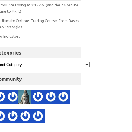
 You Are Losing at 9:15 AM (And the 23-Minute
ine to Fix It)
 Ultimate Options Trading Course: From Basics
ro Strategies
o Indicators
ategories
ommunity