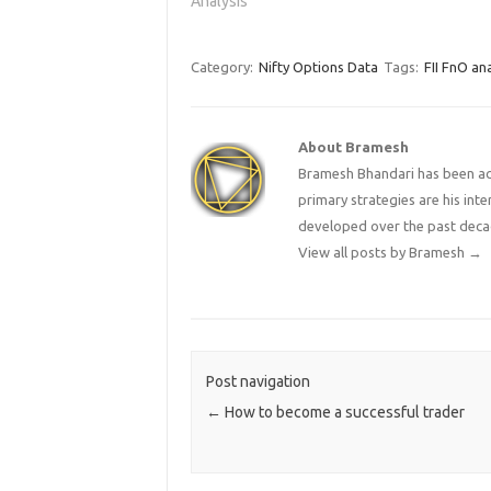
Analysis"
tommrow
2013-14
Category:
Nifty Options Data
Tags:
FII FnO ana
About Bramesh
Bramesh Bhandari has been act
primary strategies are his in
developed over the past deca
View all posts by Bramesh
→
Post navigation
←
How to become a successful trader