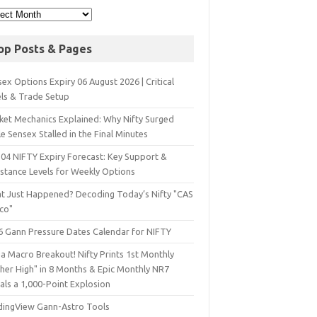
op Posts & Pages
ex Options Expiry 06 August 2026 | Critical
els & Trade Setup
ket Mechanics Explained: Why Nifty Surged
e Sensex Stalled in the Final Minutes
 04 NIFTY Expiry Forecast: Key Support &
istance Levels for Weekly Options
t Just Happened? Decoding Today’s Nifty "CAS
sco"
6 Gann Pressure Dates Calendar for NIFTY
a Macro Breakout! Nifty Prints 1st Monthly
gher High" in 8 Months & Epic Monthly NR7
als a 1,000-Point Explosion
dingView Gann-Astro Tools