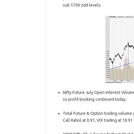
sub 5700 odd levels.
Nifty Future July Open Interest Volume 
so profit booking continued today.
Total Future & Option trading volume at
Call Ratio) at 0.91, VIX trading at 18.91