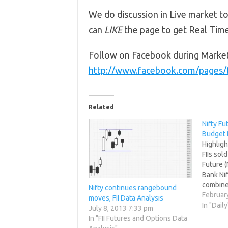
We do discussion in Live market to
can
LIKE
the page to get Real Tim
Follow on Facebook during Marke
http://www.facebook.com/pages
Related
Nifty Fu
Budget 
Highligh
FIIs sol
Future (
Bank Nif
combine
Nifty continues rangebound
net Open
Februar
moves, FII Data Analysis
38839 co
In "Daily
July 8, 2013 7:33 pm
rollover
In "FII Futures and Options Data
trade h