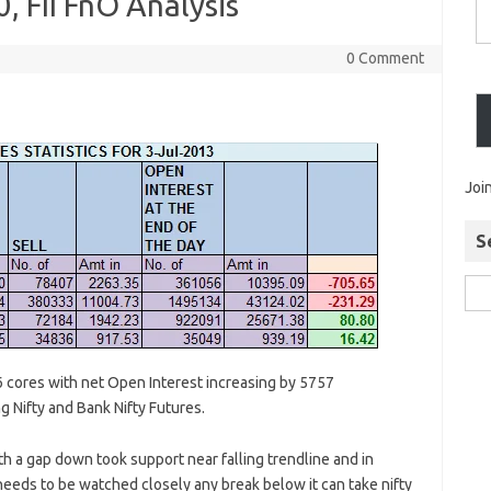
0, FII FnO Analysis
0 Comment
Joi
S
6 cores with net Open Interest increasing by 5757
ng Nifty and Bank Nifty Futures.
h a gap down took support near falling trendline and in
eeds to be watched closely any break below it can take nifty