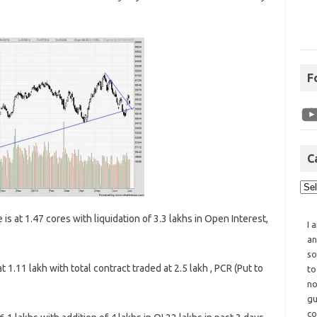
F
C
is at 1.47 cores with liquidation of 3.3 lakhs in Open Interest,
I 
an
so
 1.11 lakh with total contract traded at 2.5 lakh , PCR (Put to
to
no
gu
co