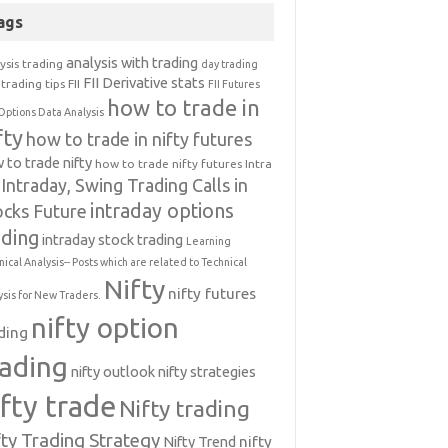
ags
analysis with trading
ysis trading
day trading
FII Derivative stats
trading tips
FII
FII Futures
how to trade in
Options Data Analysis
fty
how to trade in nifty futures
 to trade nifty
how to trade nifty futures
Intra
Intraday, Swing Trading Calls in
intraday options
ocks Future
ading
intraday stock trading
Learning
nical Analysis-- Posts which are related to Technical
Nifty
nifty futures
ysis for New Traders.
nifty option
ding
rading
nifty outlook
nifty strategies
ifty trade
Nifty trading
fty Trading Strategy
Nifty Trend
nifty