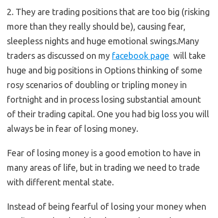
2. They are trading positions that are too big (risking
more than they really should be), causing fear,
sleepless nights and huge emotional swings.Many
traders as discussed on my
facebook page
will take
huge and big positions in Options thinking of some
rosy scenarios of doubling or tripling money in
fortnight and in process losing substantial amount
of their trading capital. One you had big loss you will
always be in fear of losing money.
Fear of losing money is a good emotion to have in
many areas of life, but in trading we need to trade
with different mental state.
Instead of being fearful of losing your money when