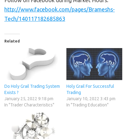
Follow on Facebook during Market Hours:
http://www.facebook.com/pages/Brameshs-
Tech/140117182685863
Related
Do Holy Grail Trading System
Holy Grail For Successful
Exists ?
Trading
January 25, 2022 9:18 pm
January 10, 2022 3:43 pm
In "Trader Characteristics"
In "Trading Education"