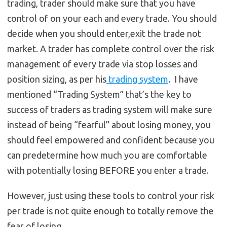
trading, trader should make sure that you have
control of on your each and every trade. You should
decide when you should enter,exit the trade not
market. A trader has complete control over the risk
management of every trade via stop losses and
position sizing, as per his
trading system
. I have
mentioned “Trading System” that’s the key to
success of traders as trading system will make sure
instead of being “fearful” about losing money, you
should feel empowered and confident because you
can predetermine how much you are comfortable
with potentially losing BEFORE you enter a trade.
However, just using these tools to control your risk
per trade is not quite enough to totally remove the
fear of losing.