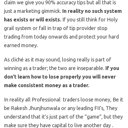
claim we give you 90% accuracy tips but all that is
just a marketing gimmick.
In reality no such system
has exists or will exists.
If you still think for Holy
grail system or fall in trap of tip provider stop
trading from today onwards and protect your hard
earned money.
As cliché as it may sound, losing really is part of
winning as a trader; the two are inseparable.
If you
don’t learn how to lose properly you will never
make consistent money as a trader.
In reality all Professional traders loose money, Be it
be Rakesh Jhunjhunwala or any leading FII’s, They
understand that it’s just part of the “game”, but they
make sure they have capital to live another day .