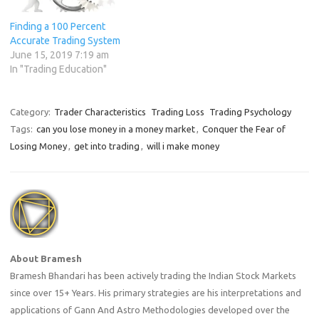
Finding a 100 Percent
Accurate Trading System
June 15, 2019 7:19 am
In "Trading Education"
Category:
Trader Characteristics
Trading Loss
Trading Psychology
Tags:
can you lose money in a money market
,
Conquer the Fear of
Losing Money
,
get into trading
,
will i make money
About Bramesh
Bramesh Bhandari has been actively trading the Indian Stock Markets
since over 15+ Years. His primary strategies are his interpretations and
applications of Gann And Astro Methodologies developed over the