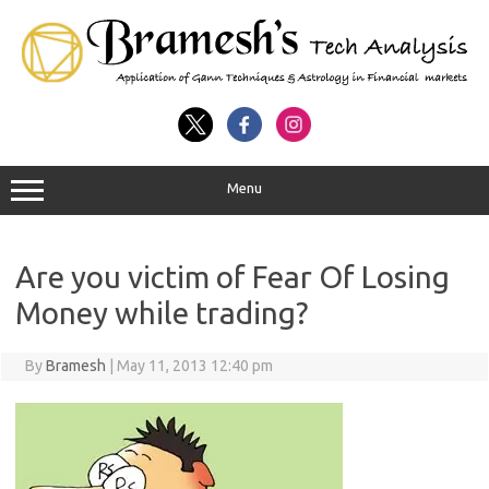
Menu
Are you victim of Fear Of Losing
Money while trading?
By
Bramesh
|
May 11, 2013 12:40 pm