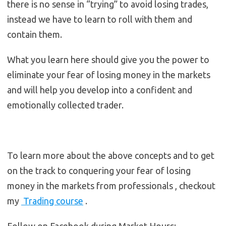
there is no sense in “trying” to avoid losing trades,
instead we have to learn to roll with them and
contain them.
What you learn here should give you the power to
eliminate your fear of losing money in the markets
and will help you develop into a confident and
emotionally collected trader.
To learn more about the above concepts and to get
on the track to conquering your fear of losing
money in the markets from professionals , checkout
my
Trading course
.