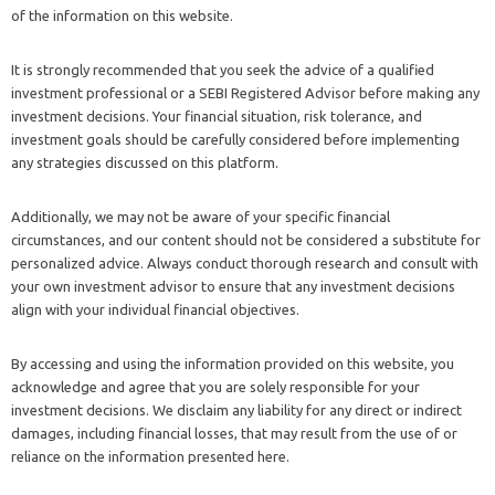
of the information on this website.
It is strongly recommended that you seek the advice of a qualified
investment professional or a SEBI Registered Advisor before making any
investment decisions. Your financial situation, risk tolerance, and
investment goals should be carefully considered before implementing
any strategies discussed on this platform.
Additionally, we may not be aware of your specific financial
circumstances, and our content should not be considered a substitute for
personalized advice. Always conduct thorough research and consult with
your own investment advisor to ensure that any investment decisions
align with your individual financial objectives.
By accessing and using the information provided on this website, you
acknowledge and agree that you are solely responsible for your
investment decisions. We disclaim any liability for any direct or indirect
damages, including financial losses, that may result from the use of or
reliance on the information presented here.