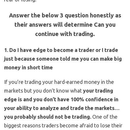
Answer the below 3 question honestly as
their answers will determine Can you
continue with trading.
1. Do I have edge to become a trader or I trade
just because someone told me you can make big
money in short time
If you’re trading your hard-earned money in the
markets but you don’t know what
your trading
edge is and you don’t have 100% confidence in
your ability to analyze and trade the markets…
you probably should not be trading.
One of the
biggest reasons traders become afraid to lose their