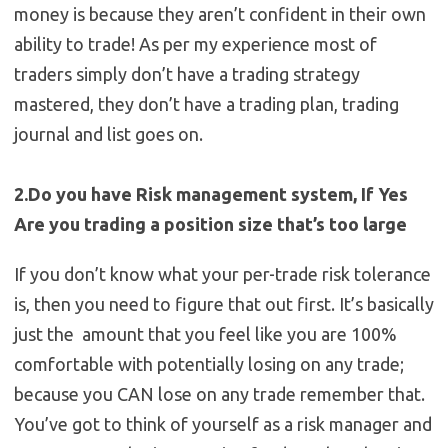
money is because they aren’t confident in their own
ability to trade! As per my experience most of
traders simply don’t have a trading strategy
mastered, they don’t have a trading plan, trading
journal and list goes on.
2.Do you have Risk management system, If Yes
Are you trading a position size that’s too large
If you don’t know what your per-trade risk tolerance
is, then you need to figure that out first. It’s basically
just the amount that you feel like you are 100%
comfortable with potentially losing on any trade;
because you CAN lose on any trade remember that.
You’ve got to think of yourself as a risk manager and