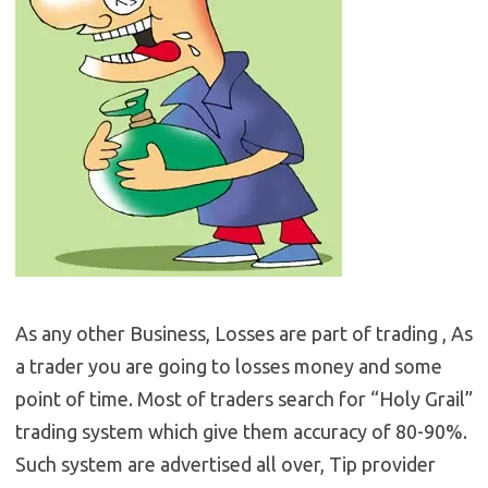
As any other Business, Losses are part of trading , As
a trader you are going to losses money and some
point of time. Most of traders search for “Holy Grail”
trading system which give them accuracy of 80-90%.
Such system are advertised all over, Tip provider