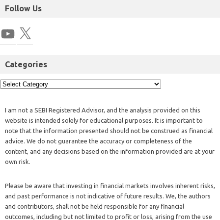
Follow Us
Categories
I am not a SEBI Registered Advisor, and the analysis provided on this
website is intended solely for educational purposes. It is important to
note that the information presented should not be construed as financial
advice. We do not guarantee the accuracy or completeness of the
content, and any decisions based on the information provided are at your
own risk.
Please be aware that investing in financial markets involves inherent risks,
and past performance is not indicative of future results. We, the authors
and contributors, shall not be held responsible for any financial
outcomes, including but not limited to profit or loss, arising from the use