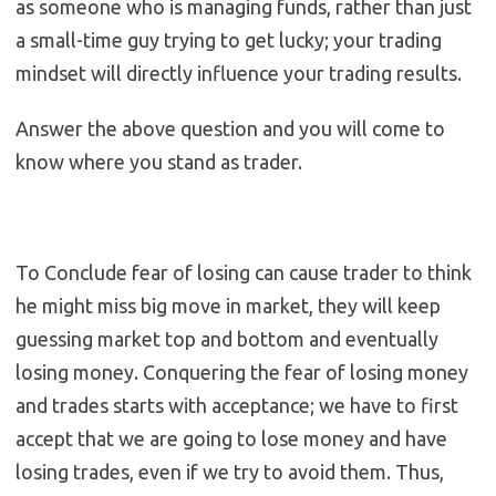
as someone who is managing funds, rather than just
a small-time guy trying to get lucky; your trading
mindset will directly influence your trading results.
Answer the above question and you will come to
know where you stand as trader.
To Conclude fear of losing can cause trader to think
he might miss big move in market, they will keep
guessing market top and bottom and eventually
losing money. Conquering the fear of losing money
and trades starts with acceptance; we have to first
accept that we are going to lose money and have
losing trades, even if we try to avoid them. Thus,