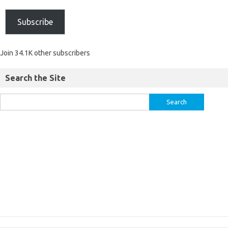
Subscribe
Join 34.1K other subscribers
Search the Site