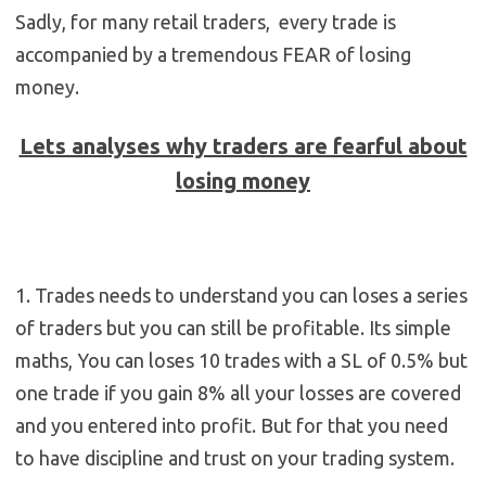
Sadly, for many retail traders, every trade is
accompanied by a tremendous FEAR of losing
money.
Lets analyses why traders are fearful about
losing money
1. Trades needs to understand you can loses a series
of traders but you can still be profitable. Its simple
maths, You can loses 10 trades with a SL of 0.5% but
one trade if you gain 8% all your losses are covered
and you entered into profit. But for that you need
to have discipline and trust on your trading system.