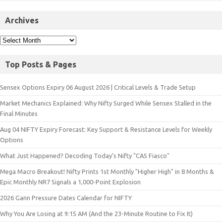
Archives
Top Posts & Pages
Sensex Options Expiry 06 August 2026 | Critical Levels & Trade Setup
Market Mechanics Explained: Why Nifty Surged While Sensex Stalled in the
Final Minutes
Aug 04 NIFTY Expiry Forecast: Key Support & Resistance Levels for Weekly
Options
What Just Happened? Decoding Today’s Nifty "CAS Fiasco"
Mega Macro Breakout! Nifty Prints 1st Monthly "Higher High" in 8 Months &
Epic Monthly NR7 Signals a 1,000-Point Explosion
2026 Gann Pressure Dates Calendar for NIFTY
Why You Are Losing at 9:15 AM (And the 23-Minute Routine to Fix It)