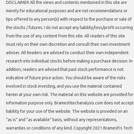
DISCLAIMER All the views and contents mentioned in this site are
merely for educational purposes and are not recommendations or
tips offered to any person(s) with respect to the purchase or sale of
the stocks / futures. I do not accept any liability/loss/profit occurring
from the use of any content from this site. All readers of this site
must rely on their own discretion and consult their own investment
adviser. All Readers are advised to conduct their own independent
research into individual stocks before making a purchase decision. In
addition, readers are advised that past stock performance is not
indicative of future price action. You should be aware of the risks
involved in stock investing, and you use the material contained
herein at your own risk. The material on this website are provided for
information purpose only. Brameshtechanalysis.com does not accept
liability for your use of the website. The website is provided on an
“as is” and “as available” basis, without any representations,
warranties or conditions of any kind. Copyright 2021 Bramesh's Tech