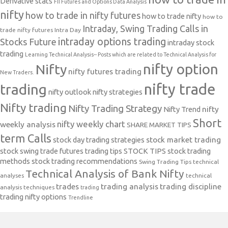
Derivative stats
FII Futures and Options Data Analysis
nifty
how to trade in nifty futures
how to trade nifty
how to
Intraday, Swing Trading Calls in
trade nifty futures
Intra Day
intraday options trading
Stocks Future
intraday stock
trading
Learning Technical Analysis-- Posts which are related to Technical Analysis for
nifty option
Nifty
nifty futures trading
New Traders.
nifty trade
trading
nifty outlook
nifty strategies
Nifty trading
Nifty Trading Strategy
Nifty Trend
nifty
Short
nifty weekly chart
weekly analysis
SHARE MARKET TIPS
term Calls
stock day trading strategies
stock market trading
stock swing trade futures trading tips
STOCK TIPS
stock trading
methods
stock trading recommendations
Swing Trading Tips
technical
Technical Analysis of Bank Nifty
analyses
technical
trades
trading analysis
trading discipline
analysis techniques
trading
trading nifty options
Trendline