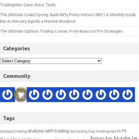
TradingView Gann-Astro Tools
The Ultimate Coiled Spring: Bank Nifty Prints Historic NR21 & Monthly Inside
Bar as Mercury Signals a Massive Breakout
The Ultimate Options Trading Course: From Basics to Pro Strategies
Categories
Community
Tags
analysis with trading
FII
analysis trading
Day trading tips
FII
day trading
how to trade in