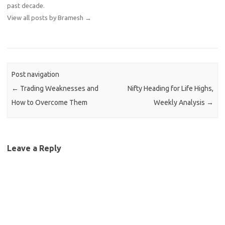
past decade.
View all posts by Bramesh
→
Post navigation
←
Trading Weaknesses and
Nifty Heading for Life Highs,
How to Overcome Them
Weekly Analysis
→
Leave a Reply