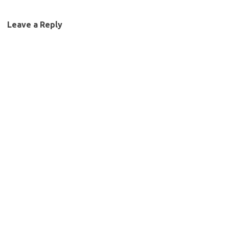
Leave a Reply