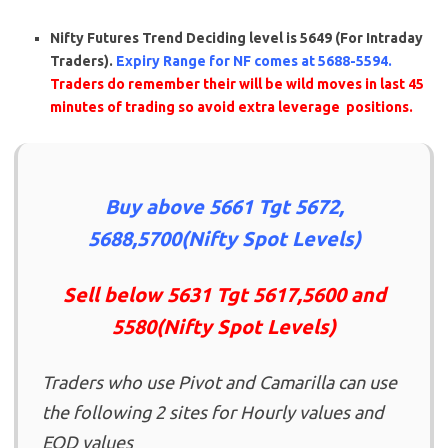
Nifty Futures
Trend Deciding level is 5649 (For Intraday
Traders).
Expiry Range for NF comes at 5688-5594.
Traders do remember their will be wild moves in last 45
minutes of trading so avoid extra leverage positions.
Buy above 5661 Tgt 5672,
5688,5700(Nifty Spot Levels)
Sell below 5631 Tgt 5617,5600 and
5580(Nifty Spot Levels)
Traders who use Pivot and Camarilla can use
the following 2 sites for Hourly values and
EOD values