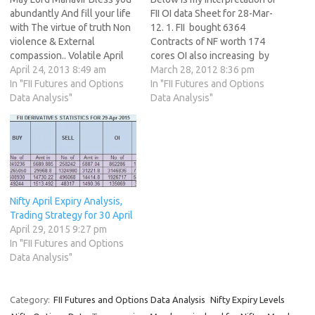
abundantly And fill your life
FII OI data Sheet for 28-Mar-
with The virtue of truth Non
12. 1. FII bought 6364
violence & External
Contracts of NF worth 174
compassion.. Volatile April
cores OI also increasing by
Expiry is coming to an end, It
April 24, 2013 8:49 am
52478 contracts. 2. As Nifty
March 28, 2012 8:36 pm
raised Hope of Nifty going
In "FII Futures and Options
Futures was down by 54
In "FII Futures and Options
down as much as 5200 at
Data Analysis"
points and OI has increased
Data Analysis"
one point of time and now
by 70131 contracts means
we are trading well…
institutions have created
fresh shorts in…
Nifty April Expiry Analysis,
Trading Strategy for 30 April
April 29, 2015 9:27 pm
In "FII Futures and Options
Data Analysis"
Category:
FII Futures and Options Data Analysis
Nifty Expiry Levels