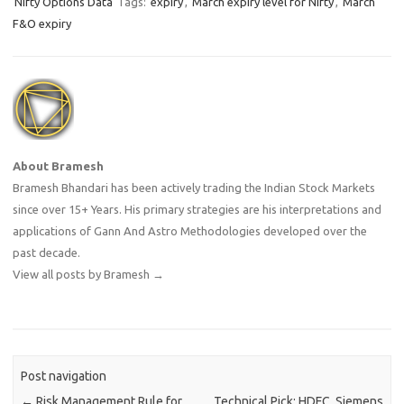
Nifty Options Data
Tags:
expiry
,
March expiry level for Nifty
,
March
F&O expiry
About Bramesh
Bramesh Bhandari has been actively trading the Indian Stock Markets
since over 15+ Years. His primary strategies are his interpretations and
applications of Gann And Astro Methodologies developed over the
past decade.
View all posts by Bramesh
→
Post navigation
←
Risk Management Rule for
Technical Pick: HDFC, Siemens