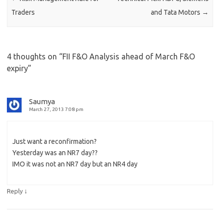
Traders
and Tata Motors
→
4 thoughts on “
FII F&O Analysis ahead of March F&O
expiry
”
Saumya
March 27, 2013 7:08 pm
Just want a reconfirmation?
Yesterday was an NR7 day??
IMO it was not an NR7 day but an NR4 day
↓
Reply