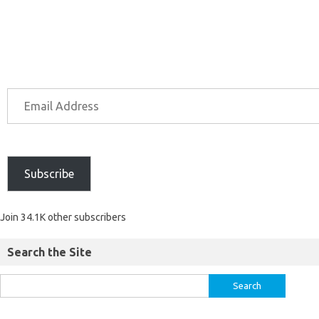
Subscribe
Join 34.1K other subscribers
Search the Site