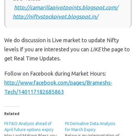
http://camarillapivotpoints.blogspot.com/
http://niftystockpivot.blogspot.in/
We do discussion is Live market to update Nifty
levels If you are interested you can
LIKE
the page to
get Real Time Updates.
Follow on Facebook during Market Hours:
http://www.facebook.com/pages/Brameshs-
Tech/140117182685863
Related
FII F&O Analysis ahead of
FII Derivative Data Analysis
April future options expiry
for March Expiry
May Lord Mahavir Bless you
Below is my Interpretation of