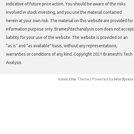
indicative of future price action. You should be aware of the risks
involved in stock investing, and you use the material contained
herein at your own risk. The material on this website are provided for
information purpose only. Brameshtechanalysis.com does not accept
liability for your use of the website. The website is provided on an
“as is” and “as available” basis, without any representations,
warranties or conditions of any kind. Copyright 2021 Bramesh's Tech
Analysis
Iconic One
Theme | Powered by
Wordpress