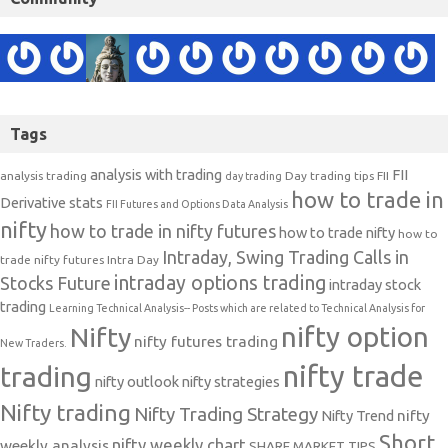
Tags
analysis with trading
FII
analysis trading
Day trading tips
FII
day trading
how to trade in
Derivative stats
FII Futures and Options Data Analysis
nifty
how to trade in nifty futures
how to trade nifty
how to
Intraday, Swing Trading Calls in
trade nifty futures
Intra Day
intraday options trading
Stocks Future
intraday stock
trading
Learning Technical Analysis-- Posts which are related to Technical Analysis for
nifty option
Nifty
nifty futures trading
New Traders.
nifty trade
trading
nifty outlook
nifty strategies
Nifty trading
Nifty Trading Strategy
Nifty Trend
nifty
Short
nifty weekly chart
weekly analysis
SHARE MARKET TIPS