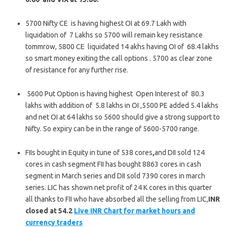
5700 Nifty CE is having highest OI at 69.7 Lakh with
liquidation of 7 Lakhs so 5700 will remain key resistance
tommrow, 5800 CE liquidated 14 akhs having OI of 68.4 lakhs
so smart money exiting the call options . 5700 as clear zone
of resistance for any further rise.
5600 Put Option is having highest Open Interest of 80.3
lakhs with addition of 5.8 lakhs in OI ,5500 PE added 5.4 lakhs
and net OI at 64 lakhs so 5600 should give a strong support to
Nifty. So expiry can be in the range of 5600-5700 range.
FIIs bought in Equity in tune of 538 cores
,
and DII sold 124
cores in cash segment FII has bought 8863 cores in cash
segment in March series and DII sold 7390 cores in march
series. LIC has shown net profit of 24 K cores in this quarter
all thanks to FII who have absorbed all the selling from LIC,
INR
closed at 54.2
Live INR Chart for market hours and
currency traders