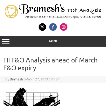
Menu
FII F&O Analysis ahead of March
F&O expiry
By
Bramesh
|
March 27, 2013 5:01 pm