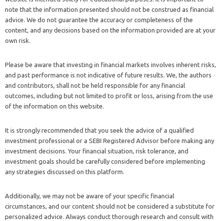
note that the information presented should not be construed as financial
advice. We do not guarantee the accuracy or completeness of the
content, and any decisions based on the information provided are at your
own risk.
Please be aware that investing in financial markets involves inherent risks,
and past performance is not indicative of future results. We, the authors
and contributors, shall not be held responsible for any financial
outcomes, including but not limited to profit or loss, arising from the use
of the information on this website.
It is strongly recommended that you seek the advice of a qualified
investment professional or a SEBI Registered Advisor before making any
investment decisions. Your financial situation, risk tolerance, and
investment goals should be carefully considered before implementing
any strategies discussed on this platform.
Additionally, we may not be aware of your specific financial
circumstances, and our content should not be considered a substitute for
personalized advice. Always conduct thorough research and consult with