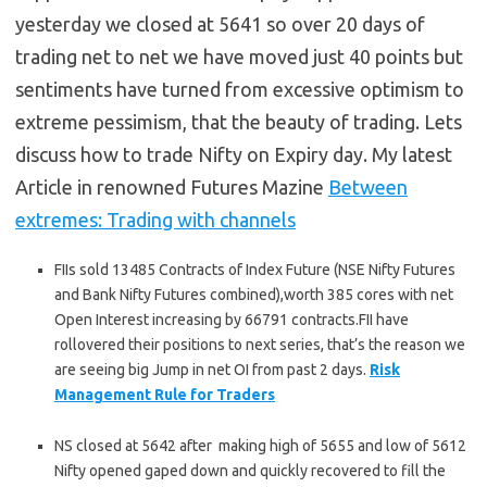
yesterday we closed at 5641 so over 20 days of
trading net to net we have moved just 40 points but
sentiments have turned from excessive optimism to
extreme pessimism, that the beauty of trading. Lets
discuss how to trade Nifty on Expiry day. My latest
Article in renowned Futures Mazine
Between
extremes: Trading with channels
FIIs sold 13485 Contracts of Index Future (NSE Nifty Futures
and Bank Nifty Futures combined),worth 385 cores with net
Open Interest increasing by 66791 contracts.FII have
rollovered their positions to next series, that’s the reason we
are seeing big Jump in net OI from past 2 days.
Risk
Management Rule for Traders
NS closed at 5642 after making high of 5655 and low of 5612
Nifty opened gaped down and quickly recovered to fill the