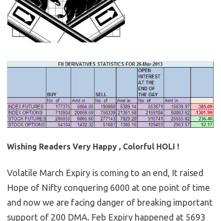
Wishing Readers Very Happy , Colorful HOLI !
Volatile March Expiry is coming to an end, It raised
Hope of Nifty conquering 6000 at one point of time
and now we are facing danger of breaking important
support of 200 DMA. Feb Expiry happened at 5693