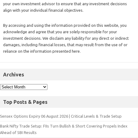
your own investment advisor to ensure that any investment decisions
align with your individual financial objectives.
By accessing and using the information provided on this website, you
acknowledge and agree that you are solely responsible for your
investment decisions. We disclaim any liability for any direct or indirect
damages, including financial losses, that may result from the use of or
reliance on the information presented here.
Archives
Top Posts & Pages
Sensex Options Expiry 06 August 2026 | Critical Levels & Trade Setup
Bank Nifty Trade Setup: FIIs Turn Bullish & Short Covering Propels Index
Ahead of SBI Results