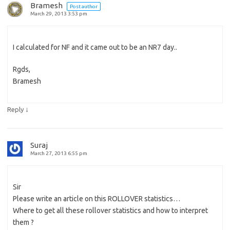
Bramesh
Post author
March 29, 2013 3:53 pm
I calculated for NF and it came out to be an NR7 day..
Rgds,
Bramesh
↓
Reply
Suraj
March 27, 2013 6:55 pm
Sir
Please write an article on this ROLLOVER statistics…
Where to get all these rollover statistics and how to interpret
them ?