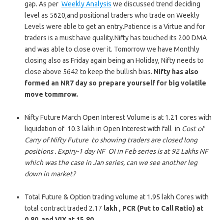
gap. As per
Weekly Analysis
we discussed trend deciding
level as 5620,and positional traders who trade on Weekly
Levels were able to get an entry.Patience is a Virtue and for
traders is a must have quality.Nifty has touched its 200 DMA
and was able to close over it. Tomorrow we have Monthly
closing also as Friday again being an Holiday, Nifty needs to
close above 5642 to keep the bullish bias.
Nifty has also
formed an NR7 day so prepare yourself for big volatile
move tommrow.
Nifty Future March Open Interest Volume is at 1.21 cores with
liquidation of 10.3 lakh in Open Interest with fall in
Cost of
Carry of Nifty Future to showing traders are closed long
positions . Expiry-1 day NF OI in Feb series is at 92 Lakhs NF
which was the case in Jan series, can we see another leg
down in market?
Total Future & Option trading volume at 1.95 lakh Cores with
total contract traded 2.17
lakh , PCR (Put to Call Ratio) at
0.80 and VIX at 15.80.