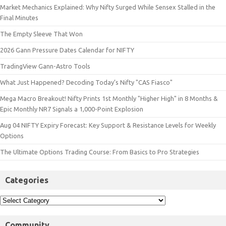
Market Mechanics Explained: Why Nifty Surged While Sensex Stalled in the
Final Minutes
The Empty Sleeve That Won
2026 Gann Pressure Dates Calendar for NIFTY
TradingView Gann-Astro Tools
What Just Happened? Decoding Today’s Nifty "CAS Fiasco"
Mega Macro Breakout! Nifty Prints 1st Monthly "Higher High" in 8 Months &
Epic Monthly NR7 Signals a 1,000-Point Explosion
Aug 04 NIFTY Expiry Forecast: Key Support & Resistance Levels for Weekly
Options
The Ultimate Options Trading Course: From Basics to Pro Strategies
Categories
Community