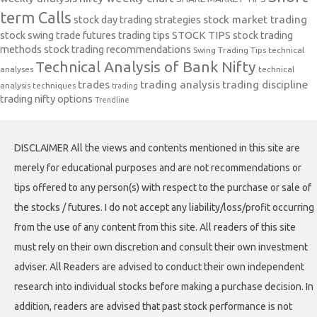
term Calls
stock day trading strategies
stock market trading
stock swing trade futures trading tips
STOCK TIPS
stock trading
methods
stock trading recommendations
Swing Trading Tips
technical
Technical Analysis of Bank Nifty
analyses
technical
trades
trading analysis
trading discipline
analysis techniques
trading
trading nifty options
Trendline
DISCLAIMER All the views and contents mentioned in this site are
merely for educational purposes and are not recommendations or
tips offered to any person(s) with respect to the purchase or sale of
the stocks / futures. I do not accept any liability/loss/profit occurring
from the use of any content from this site. All readers of this site
must rely on their own discretion and consult their own investment
adviser. All Readers are advised to conduct their own independent
research into individual stocks before making a purchase decision. In
addition, readers are advised that past stock performance is not