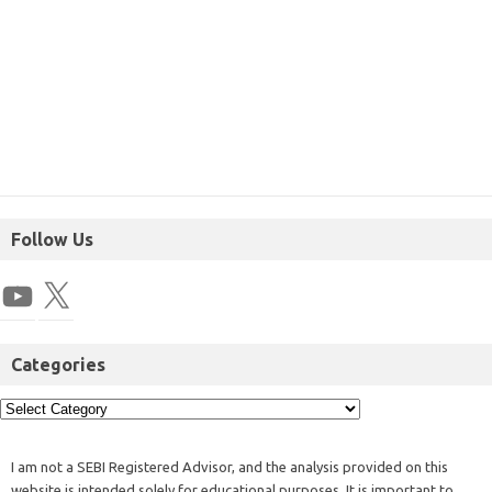
Follow Us
Categories
I am not a SEBI Registered Advisor, and the analysis provided on this
website is intended solely for educational purposes. It is important to