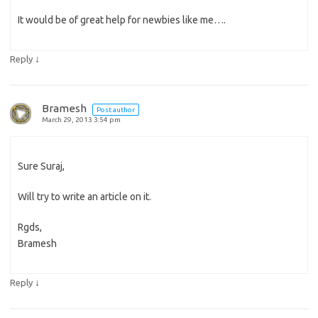
It would be of great help for newbies like me….
↓
Reply
Bramesh
Post author
March 29, 2013 3:54 pm
Sure Suraj,
Will try to write an article on it.
Rgds,
Bramesh
↓
Reply