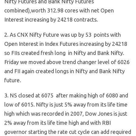
Nifty Futures and Bank Nifty Futures
combined),worth 312.98 cores with net Open
Interest increasing by 24218 contracts.
2. As CNX Nifty Future was up by 53 points with
Open Interest in Index Futures increasing by 24218
so FIIs created fresh long in Nifty and Bank Nifty.
Friday we moved above trend changer level of 6026
and FII again created longs in Nifty and Bank Nifty
future.
3. NS closed at 6075 after making high of 6080 and
low of 6015.
Nifty is just 5% away from its life time
high which was recorded in 2007, Dow Jones is just
2% away from its life time high and with RBI
governor starting the rate cut cycle can add required