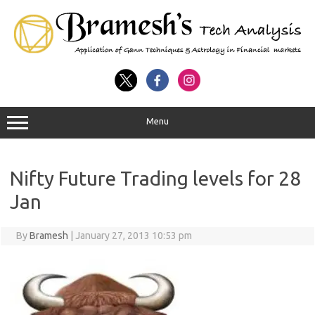
Menu
Nifty Future Trading levels for 28
Jan
By
Bramesh
|
January 27, 2013 10:53 pm