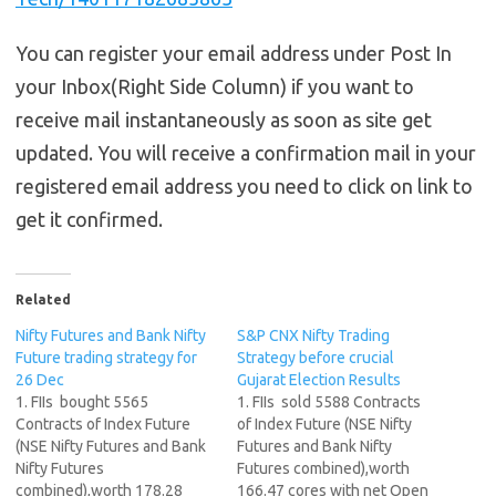
You can register your email address under Post In
your Inbox(Right Side Column) if you want to
receive mail instantaneously as soon as site get
updated. You will receive a confirmation mail in your
registered email address you need to click on link to
get it confirmed.
Related
Nifty Futures and Bank Nifty
S&P CNX Nifty Trading
Future trading strategy for
Strategy before crucial
26 Dec
Gujarat Election Results
1. FIIs bought 5565
1. FIIs sold 5588 Contracts
Contracts of Index Future
of Index Future (NSE Nifty
(NSE Nifty Futures and Bank
Futures and Bank Nifty
Nifty Futures
Futures combined),worth
combined),worth 178.28
166.47 cores with net Open