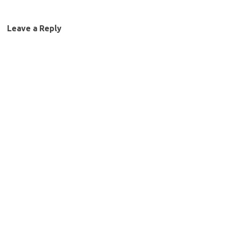
Leave a Reply