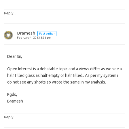
↓
Reply
Bramesh
Post author
February 4, 2013 3:36 pm
Dear Sir,
Open Interest is a debatable topic and a views differ as we see a
half filled glass as half empty or half filled.. As per my system i
do not see any shorts so wrote the same in my analysis.
Rgds,
Bramesh
↓
Reply