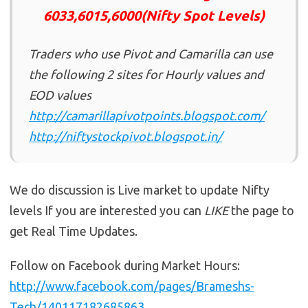
6033,6015,6000(Nifty Spot Levels)
Traders who use Pivot and Camarilla can use
the following 2 sites for Hourly values and
EOD values
http://camarillapivotpoints.blogspot.com/
http://niftystockpivot.blogspot.in/
We do discussion is Live market to update Nifty
levels If you are interested you can
LIKE
the page to
get Real Time Updates.
Follow on Facebook during Market Hours:
http://www.facebook.com/pages/Brameshs-
Tech/140117182685863