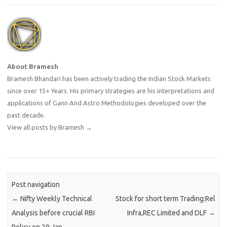
About Bramesh
Bramesh Bhandari has been actively trading the Indian Stock Markets
since over 15+ Years. His primary strategies are his interpretations and
applications of Gann And Astro Methodologies developed over the
past decade.
View all posts by Bramesh
→
Post navigation
←
Nifty Weekly Technical
Stock for short term Trading:Rel
Analysis before crucial RBI
Infra,REC Limited and DLF
→