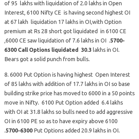
of 95 lakhs with liquidation of 2.0 lakhs in Open
Interest, 6100 Nifty CE is having second highest OI
at 67 lakh liquidation 17 lakhs in OI,with Option
premium at Rs 28 short got liquidated in 6100 CE
,6000 CE saw liquidation of 7.6 lakhs in OI .
5700-
6300 Call Options
liquidated 30.3
lakhs in OI.
Bears got a solid punch from bulls.
8. 6000 Put Option is having highest Open Interest
of 85 lakhs with addition of 17.7 lakhs in OI so base
building strike price has moved to 6000 in a 50 points
move in Nifty. 6100 Put Option added 6.4 lakhs
with OI at 31.8 lakhs so bulls need to add aggressive
OI in 6100 PE so as to have expiry above 6100
.
5700-6300
Put Options added 20.9 lakhs in OI.