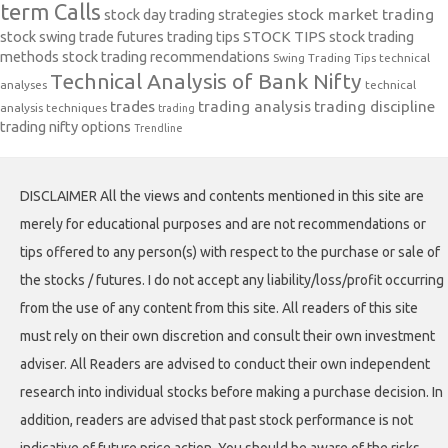
term Calls
stock day trading strategies
stock market trading
stock swing trade futures trading tips
STOCK TIPS
stock trading
methods
stock trading recommendations
Swing Trading Tips
technical
Technical Analysis of Bank Nifty
analyses
technical
trades
trading analysis
trading discipline
analysis techniques
trading
trading nifty options
Trendline
DISCLAIMER All the views and contents mentioned in this site are
merely for educational purposes and are not recommendations or
tips offered to any person(s) with respect to the purchase or sale of
the stocks / futures. I do not accept any liability/loss/profit occurring
from the use of any content from this site. All readers of this site
must rely on their own discretion and consult their own investment
adviser. All Readers are advised to conduct their own independent
research into individual stocks before making a purchase decision. In
addition, readers are advised that past stock performance is not
indicative of future price action. You should be aware of the risks