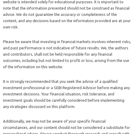
website is intended solely for educational purposes. It is important to
note that the information presented should not be construed as financial
advice. We do not guarantee the accuracy or completeness of the
content, and any decisions based on the information provided are at your
own risk.
Please be aware that investing in financial markets involves inherent risks,
and past performance is not indicative of future results. We, the authors
and contributors, shall not be held responsible for any financial
outcomes, including but not limited to profit or loss, arising from the use
of the information on this website.
It is strongly recommended that you seek the advice of a qualified
investment professional or a SEBI Registered Advisor before making any
investment decisions. Your financial situation, risk tolerance, and
investment goals should be carefully considered before implementing
any strategies discussed on this platform.
Additionally, we may not be aware of your specific financial
circumstances, and our content should not be considered a substitute for
personalized advice. Always conduct thorough research and consult with