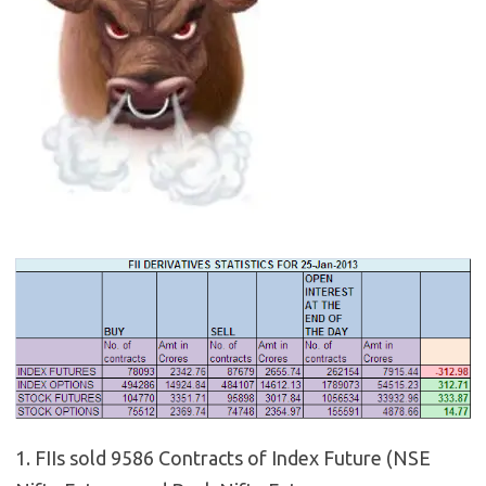
1. FIIs sold 9586 Contracts of Index Future (NSE