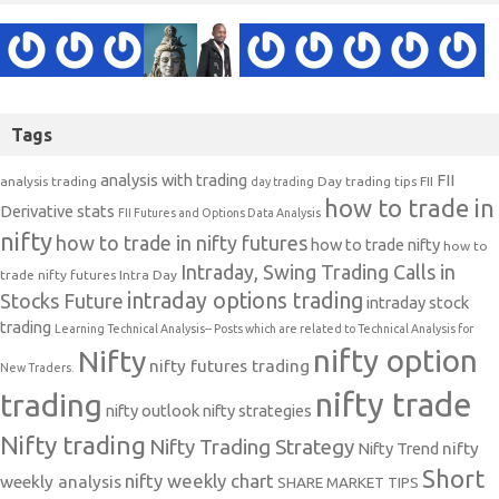
Tags
analysis with trading
FII
analysis trading
Day trading tips
FII
day trading
how to trade in
Derivative stats
FII Futures and Options Data Analysis
nifty
how to trade in nifty futures
how to trade nifty
how to
Intraday, Swing Trading Calls in
trade nifty futures
Intra Day
intraday options trading
Stocks Future
intraday stock
trading
Learning Technical Analysis-- Posts which are related to Technical Analysis for
nifty option
Nifty
nifty futures trading
New Traders.
nifty trade
trading
nifty outlook
nifty strategies
Nifty trading
Nifty Trading Strategy
Nifty Trend
nifty
Short
nifty weekly chart
weekly analysis
SHARE MARKET TIPS