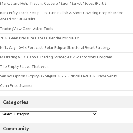
Market and Help Traders Capture Major Market Moves (Part 2)
Bank Nifty Trade Setup: FIIs Turn Bullish & Short Covering Propels Index
Ahead of SBI Results
TradingView Gann-Astro Tools
2026 Gann Pressure Dates Calendar for NIFTY
Nifty Aug 10–14 Forecast: Solar Eclipse Structural Reset Strategy
Mastering W.D. Gann’s Trading Strategies: A Mentorship Program
The Empty Sleeve That Won
Sensex Options Expiry 06 August 2026 | Critical Levels & Trade Setup
Gann Price Scanner
Categories
Community