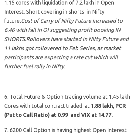
1.15 cores with liquidation of 7.2 lakh in Open
Interest, Short covering in shorts in Nifty
future.
Cost of Carry of Nifty Future increased to
6.46 with fall in OI suggesting profit booking IN
SHORTS.Rollovers have started in Nifty Future and
11 lakhs got rollovered to Feb Series, as market
participants are expecting a rate cut which will
further fuel rally in Nifty.
6. Total Future & Option trading volume at 1.45 lakh
Cores with total contract traded at
1.88 lakh, PCR
(Put to Call Ratio) at 0.99 and VIX at 14.77.
7. 6200 Call Option is having highest Open Interest