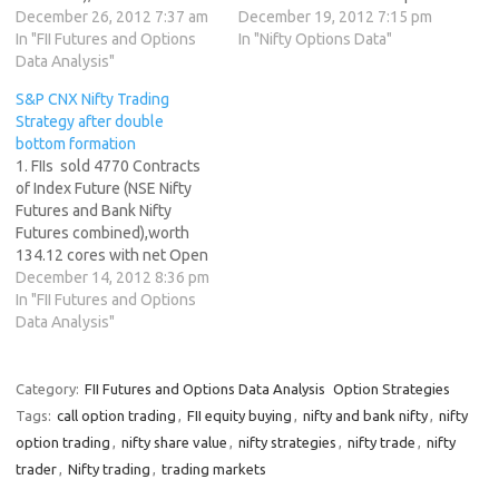
cores with net Open Interest
December 26, 2012 7:37 am
Interest increasing by 5562
December 19, 2012 7:15 pm
increasing by 25987
In "FII Futures and Options
contracts. 2. As CNX Nifty
In "Nifty Options Data"
contracts. 2. As CNX Nifty
Data Analysis"
Future was up by 18 points
Future was up by 12 points
with Open Interest in Index
S&P CNX Nifty Trading
with Open Interest in Index
Futures increasing by 5562,
Strategy after double
Futures increasing by 25987,
so FIIs have created longs …
bottom formation
so FIIs have created longs …
1. FIIs sold 4770 Contracts
of Index Future (NSE Nifty
Futures and Bank Nifty
Futures combined),worth
134.12 cores with net Open
Interest increasing by 560
December 14, 2012 8:36 pm
contracts. 2. As CNX Nifty
In "FII Futures and Options
Future was up by 38 points
Data Analysis"
after 5 days of losing streak
with Open Interest in Index
Futures increasing by…
Category:
FII Futures and Options Data Analysis
Option Strategies
Tags:
call option trading
,
FII equity buying
,
nifty and bank nifty
,
nifty
option trading
,
nifty share value
,
nifty strategies
,
nifty trade
,
nifty
trader
,
Nifty trading
,
trading markets