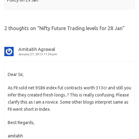
Policy on 29 Jan
2 thoughts on “
Nifty Future Trading levels for 28 Jan
”
Amitabh Agrawal
January 27, 2013 11:26 pm
Dear Sir,
As FII sold net 9586 index fut contracts worth 313cr and still you
infer they created fresh longs..? This is really confusing. Please
clarify this as I am a novice. Some other blogs interpret same as
FII went short in Index.
Best Regards,
amitabh