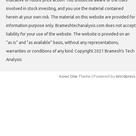
involved in stock investing, and you use the material contained
herein at your own risk. The material on this website are provided for
information purpose only. Brameshtechanalysis.com does not accept
liability for your use of the website. The website is provided on an
“as is” and “as available” basis, without any representations,
warranties or conditions of any kind. Copyright 2021 Bramesh's Tech
Analysis
Iconic One
Theme | Powered by
Wordpress