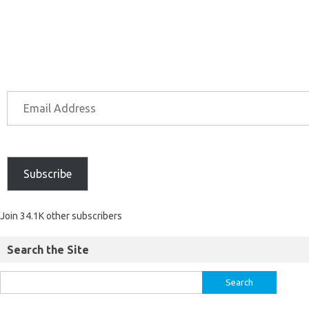
Subscribe
Join 34.1K other subscribers
Search the Site