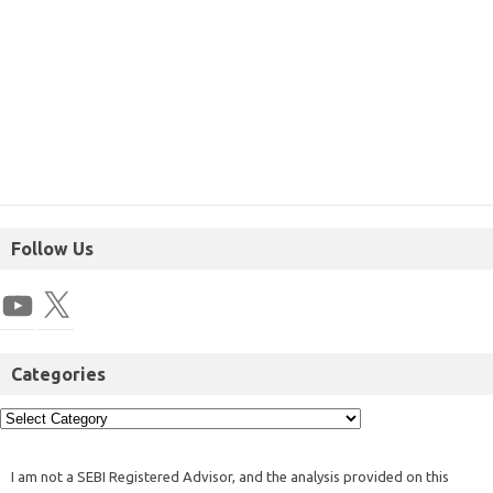
Follow Us
Categories
I am not a SEBI Registered Advisor, and the analysis provided on this