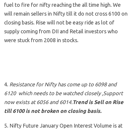
fuel to fire for nifty reaching the all time high. We
will remain sellers in Nifty till it do not cross 6100 on
closing basis. Rise will not be easy ride as lot of
supply coming from DII and Retail investors who
were stuck from 2008 in stocks.
4.
Resistance for Nifty has come up to 6098 and
6120 which needs to be watched closely ,Support
now exists at 6056 and 6014
.
Trend is Sell on Rise
till 6100 is not broken on closing basis.
5. Nifty Future January Open Interest Volume is at