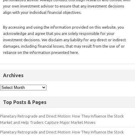
your own investment advisor to ensure that any investment decisions
align with your individual financial objectives.
By accessing and using the information provided on this website, you
acknowledge and agree that you are solely responsible for your
investment decisions. We disclaim any liability for any direct or indirect
damages, including financial losses, that may result from the use of or
reliance on the information presented here.
Archives
Top Posts & Pages
Planetary Retrograde and Direct Motion: How They Influence the Stock
Market and Help Traders Capture Major Market Moves
Planetary Retrograde and Direct Motion: How They Influence the Stock