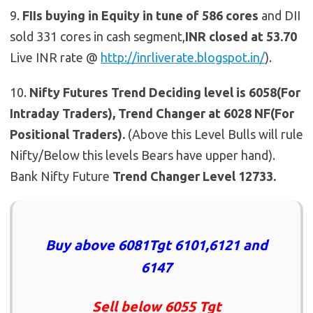
9.
FIIs buying in Equity in tune of 586 cores
and DII
sold 331 cores in cash segment,
INR closed at 53.70
Live INR rate @
http://inrliverate.blogspot.in/
).
10.
Nifty Futures
Trend Deciding level is 6058(For
Intraday Traders), Trend Changer at 6028 NF(For
Positional Traders).
(Above this Level Bulls will rule
Nifty/Below this levels Bears have upper hand).
Bank Nifty Future
Trend Changer Level 12733.
Buy above 6081Tgt 6101,6121 and
6147
Sell below 6055 Tgt