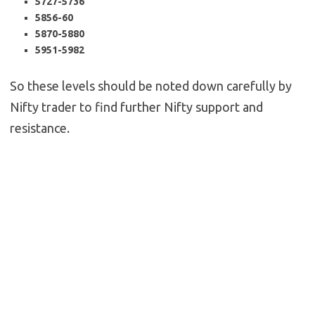
5727-5736
5856-60
5870-5880
5951-5982
So these levels should be noted down carefully by
Nifty trader to find further Nifty support and
resistance.