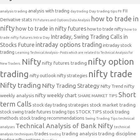
analysis with trading
FII
analysis trading
Day trading tips
FII
day trading
how to trade in
Derivative stats
FII Futures and Options Data Analysis
nifty
how to trade in nifty futures
how to trade nifty
how to
Intraday, Swing Trading Calls in
trade nifty futures
Intra Day
intraday options trading
Stocks Future
intraday stock
trading
Learning Technical Analysis-- Posts which are related to Technical Analysis for
nifty option
Nifty
nifty futures trading
New Traders.
nifty trade
trading
nifty outlook
nifty strategies
Nifty trading
Nifty Trading Strategy
Nifty Trend
nifty
Short
nifty weekly chart
weekly analysis
SHARE MARKET TIPS
term Calls
stock day trading strategies
stock market trading
stock swing trade futures trading tips
STOCK TIPS
stock trading
methods
stock trading recommendations
Swing Trading Tips
technical
Technical Analysis of Bank Nifty
analyses
technical
trades
trading analysis
trading discipline
analysis techniques
trading
trading nifty options