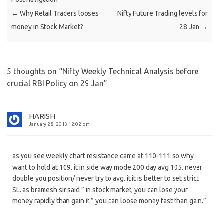
←
Why Retail Traders looses
Nifty Future Trading levels for
money in Stock Market?
28 Jan
→
5 thoughts on “
Nifty Weekly Technical Analysis before
crucial RBI Policy on 29 Jan
”
HARISH
January 28, 2013 12:02 pm
as you see weekly chart resistance came at 110-111 so why
want to hold at 109. it in side way mode 200 day avg 105. never
double you position/ never try to avg. it,it is better to set strict
SL. as bramesh sir said ” in stock market, you can lose your
money rapidly than gain it.” you can loose money fast than gain.”