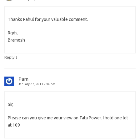
Thanks Rahul for your valuable comment.
Rgds,
Bramesh
↓
Reply
Pam
January 27, 2013 2:46 pm
Sir,
Please can you give me your view on Tata Power. I hold one lot
at 109