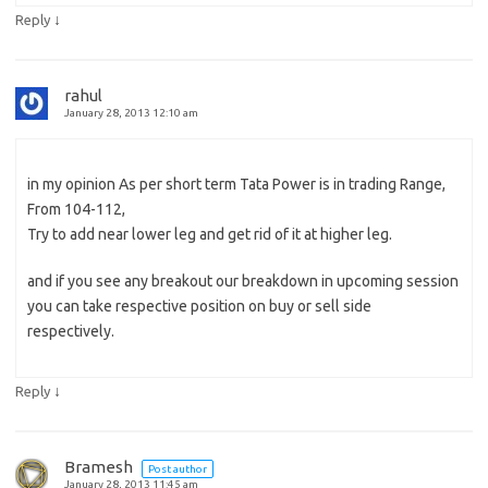
↓
Reply
rahul
January 28, 2013 12:10 am
in my opinion As per short term Tata Power is in trading Range,
From 104-112,
Try to add near lower leg and get rid of it at higher leg.
and if you see any breakout our breakdown in upcoming session
you can take respective position on buy or sell side
respectively.
↓
Reply
Bramesh
Post author
January 28, 2013 11:45 am