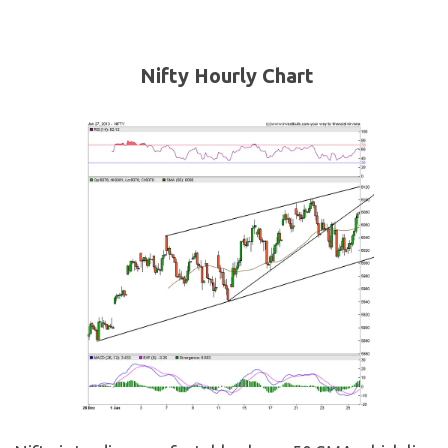
Nifty Hourly Chart