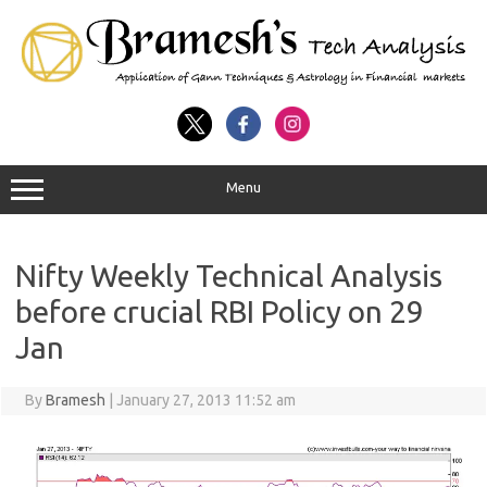
Menu
Nifty Weekly Technical Analysis
before crucial RBI Policy on 29
Jan
By
Bramesh
|
January 27, 2013 11:52 am