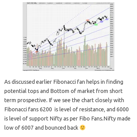
As discussed earlier Fibonacci fan helps in finding
potential tops and Bottom of market from short
term prospective. If we see the chart closely with
Fibonacci fans 6200 is level of resistance, and 6000
is level of support Nifty as per Fibo Fans.Nifty made
low of 6007 and bounced back