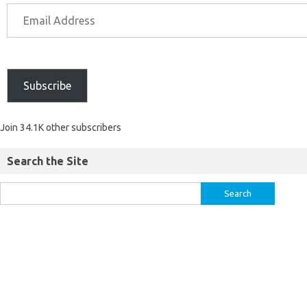
Subscribe
Join 34.1K other subscribers
Search the Site