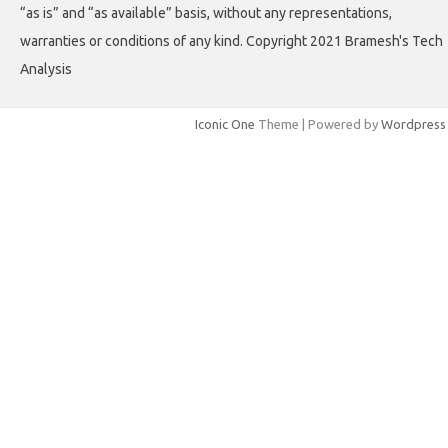
“as is” and “as available” basis, without any representations,
warranties or conditions of any kind. Copyright 2021 Bramesh's Tech
Analysis
Iconic One
Theme | Powered by
Wordpress