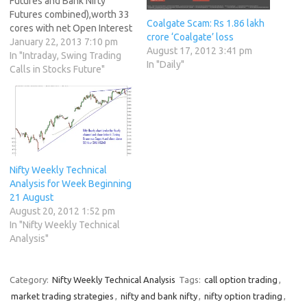
Futures and Bank Nifty
Futures combined),worth 33
Coalgate Scam: Rs 1.86 lakh
cores with net Open Interest
crore ‘Coalgate’ loss
decreasing by 3610
January 22, 2013 7:10 pm
August 17, 2012 3:41 pm
contracts.Are you a
In "Intraday, Swing Trading
In "Daily"
professional stock trader ?
Calls in Stocks Future"
http://bit.ly/Wajuk7 2. As
CNX Nifty Future was down
by 34 points with Open
Interest in Index Futures
decreasing…
Nifty Weekly Technical
Analysis for Week Beginning
21 August
August 20, 2012 1:52 pm
In "Nifty Weekly Technical
Analysis"
Category:
Nifty Weekly Technical Analysis
Tags:
call option trading
,
market trading strategies
,
nifty and bank nifty
,
nifty option trading
,