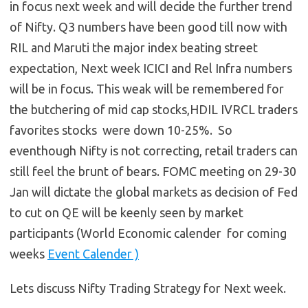
in focus next week and will decide the further trend
of Nifty. Q3 numbers have been good till now with
RIL and Maruti the major index beating street
expectation, Next week ICICI and Rel Infra numbers
will be in focus. This weak will be remembered for
the butchering of mid cap stocks,HDIL IVRCL traders
favorites stocks were down 10-25%. So
eventhough Nifty is not correcting, retail traders can
still feel the brunt of bears. FOMC meeting on 29-30
Jan will dictate the global markets as decision of Fed
to cut on QE will be keenly seen by market
participants (World Economic calender for coming
weeks
Event Calender )
Lets discuss Nifty Trading Strategy for Next week.