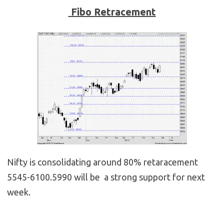
Fibo Retracement
Nifty is consolidating around 80% retaracement
5545-6100.5990 will be a strong support for next
week.