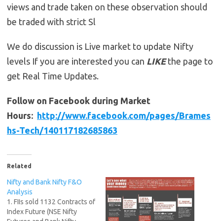
views and trade taken on these observation should
be traded with strict Sl
We do discussion is Live market to update Nifty
levels If you are interested you can
LIKE
the page to
get Real Time Updates.
Follow on Facebook during Market
Hours:
http://www.facebook.com/pages/Brames
hs-Tech/140117182685863
Related
Nifty and Bank Nifty F&O
Analysis
1. FIIs sold 1132 Contracts of
Index Future (NSE Nifty