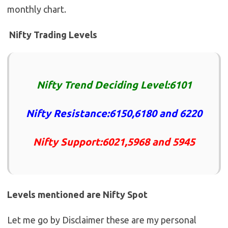
monthly chart.
Nifty Trading Levels
Nifty Trend Deciding Level:6101
Nifty Resistance:6150,6180 and 6220
Nifty Support:6021,5968 and 5945
Levels mentioned are Nifty Spot
Let me go by Disclaimer these are my personal