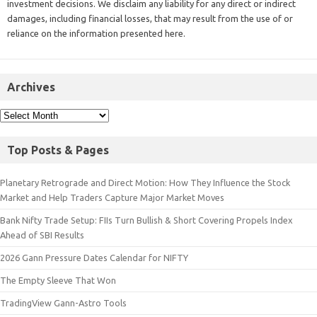
investment decisions. We disclaim any liability for any direct or indirect
damages, including financial losses, that may result from the use of or
reliance on the information presented here.
Archives
Top Posts & Pages
Planetary Retrograde and Direct Motion: How They Influence the Stock
Market and Help Traders Capture Major Market Moves
Bank Nifty Trade Setup: FIIs Turn Bullish & Short Covering Propels Index
Ahead of SBI Results
2026 Gann Pressure Dates Calendar for NIFTY
The Empty Sleeve That Won
TradingView Gann-Astro Tools