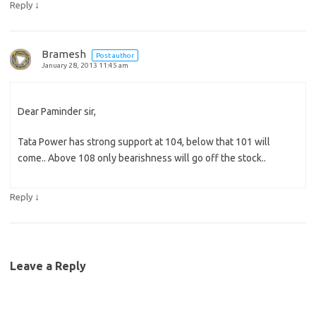
↓
Reply
Bramesh
Post author
January 28, 2013 11:45 am
Dear Paminder sir,
Tata Power has strong support at 104, below that 101 will
come.. Above 108 only bearishness will go off the stock..
↓
Reply
Leave a Reply