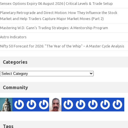
Sensex Options Expiry 06 August 2026 | Critical Levels & Trade Setup
Planetary Retrograde and Direct Motion: How They Influence the Stock
Market and Help Traders Capture Major Market Moves (Part 2)
Mastering W.D. Gann’s Trading Strategies: A Mentorship Program
Astro Indicators
Nifty 50 Forecast for 2026: "The Year of the Whip" – A Master Cycle Analysis
Categories
Community
Tags