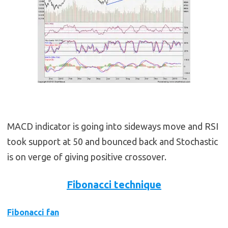
MACD indicator is going into sideways move and RSI
took support at 50 and bounced back and Stochastic
is on verge of giving positive crossover.
Fibonacci technique
Fibonacci fan