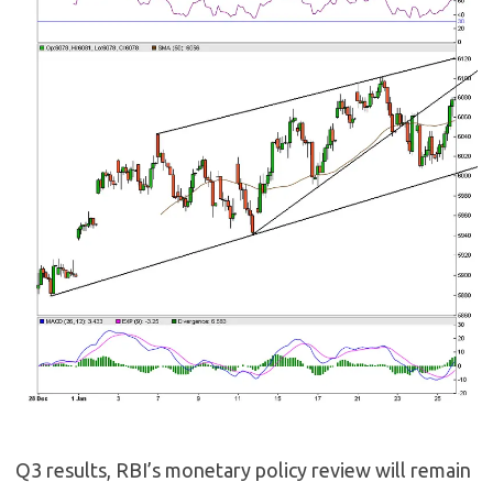
Q3 results, RBI’s monetary policy review will remain