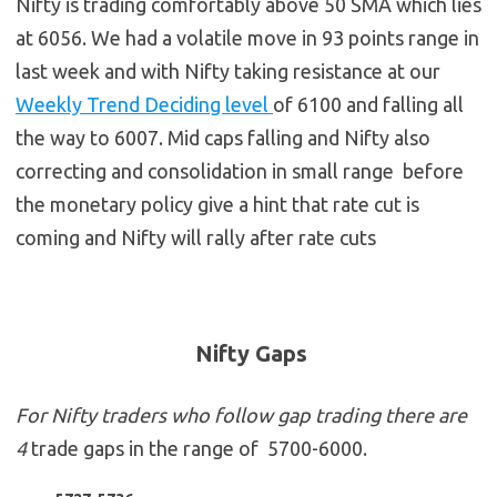
Nifty is trading comfortably above 50 SMA which lies
at 6056. We had a volatile move in 93 points range in
last week and with Nifty taking resistance at our
Weekly Trend Deciding level
of 6100 and falling all
the way to 6007. Mid caps falling and Nifty also
correcting and consolidation in small range before
the monetary policy give a hint that rate cut is
coming and Nifty will rally after rate cuts
Nifty Gaps
For Nifty traders who follow gap trading there are
4
trade gaps in the range of 5700-6000.