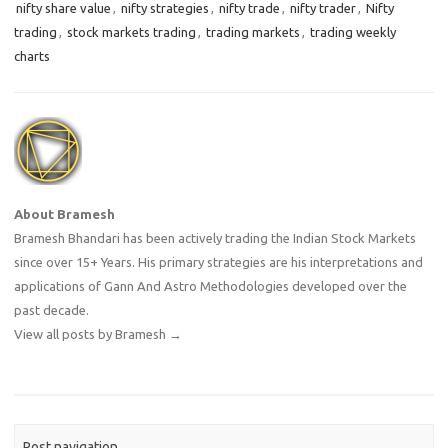
nifty share value
,
nifty strategies
,
nifty trade
,
nifty trader
,
Nifty
trading
,
stock markets trading
,
trading markets
,
trading weekly
charts
About Bramesh
Bramesh Bhandari has been actively trading the Indian Stock Markets
since over 15+ Years. His primary strategies are his interpretations and
applications of Gann And Astro Methodologies developed over the
past decade.
View all posts by Bramesh
→
Post navigation