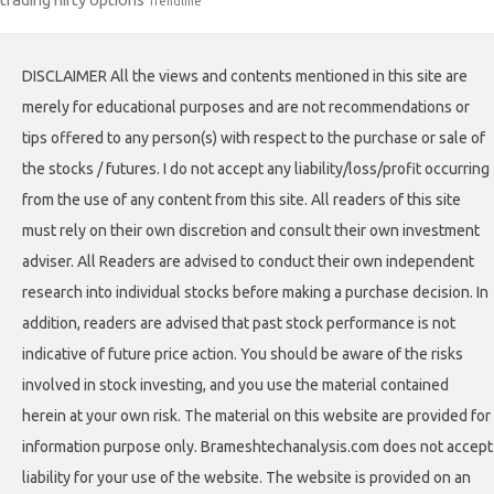
Trendline
DISCLAIMER All the views and contents mentioned in this site are
merely for educational purposes and are not recommendations or
tips offered to any person(s) with respect to the purchase or sale of
the stocks / futures. I do not accept any liability/loss/profit occurring
from the use of any content from this site. All readers of this site
must rely on their own discretion and consult their own investment
adviser. All Readers are advised to conduct their own independent
research into individual stocks before making a purchase decision. In
addition, readers are advised that past stock performance is not
indicative of future price action. You should be aware of the risks
involved in stock investing, and you use the material contained
herein at your own risk. The material on this website are provided for
information purpose only. Brameshtechanalysis.com does not accept
liability for your use of the website. The website is provided on an