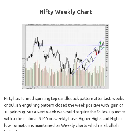
Nifty Weekly
Chart
Nifty has formed spinning top candlestick pattern after last weeks
of bullish engulfing pattern closed the week positive with gain of
10 points @ 6074.Next week we would require the follow up move
with a close above 6100 on weekly basis.Higher Highs and Higher
low formation is maintained on Weekly charts which is a bullish