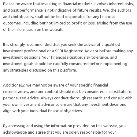
Please be aware that investing in financial markets involves inherent risks,
and past performance is not indicative of future results. We, the authors
and contributors, shall not be held responsible for any financial
outcomes, including but not limited to profit or loss, arising from the use
of the information on this website.
It is strongly recommended that you seek the advice of a qualified
investment professional or a SEBI Registered Advisor before making any
investment decisions. Your financial situation, risk tolerance, and
investment goals should be carefully considered before implementing
any strategies discussed on this platform.
Additionally, we may not be aware of your specific financial
circumstances, and our content should not be considered a substitute for
personalized advice. Always conduct thorough research and consult with
your own investment advisor to ensure that any investment decisions
align with your individual financial objectives.
By accessing and using the information provided on this website, you
acknowledge and agree that you are solely responsible for your