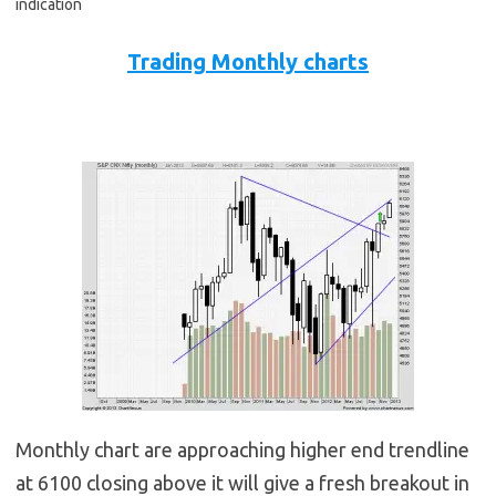
indication
Trading Monthly charts
Monthly chart are approaching higher end trendline
at 6100 closing above it will give a fresh breakout in