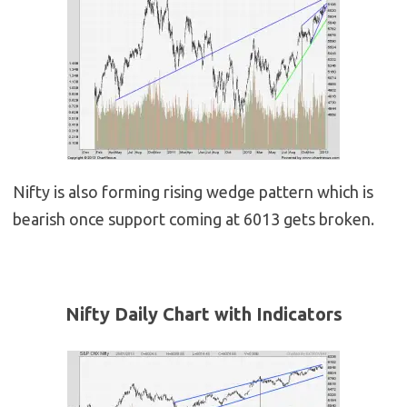
Nifty is also forming rising wedge pattern which is
bearish once support coming at 6013 gets broken.
Nifty Daily Chart with Indicators