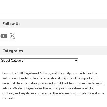
Follow Us
Categories
I am not a SEBI Registered Advisor, and the analysis provided on this
website is intended solely for educational purposes. It is important to
note that the information presented should not be construed as financial
advice. We do not guarantee the accuracy or completeness of the
content, and any decisions based on the information provided are at your
own risk.