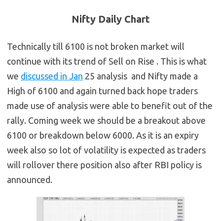
Nifty Daily Chart
Technically till 6100 is not broken market will
continue with its trend of Sell on Rise . This is what
we
discussed in Jan
25 analysis and Nifty made a
High of 6100 and again turned back hope traders
made use of analysis were able to benefit out of the
rally. Coming week we should be a breakout above
6100 or breakdown below 6000. As it is an expiry
week also so lot of volatility is expected as traders
will rollover there position also after RBI policy is
announced.