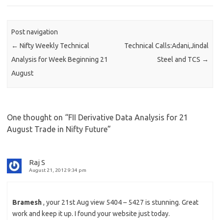
Post navigation
←
Nifty Weekly Technical
Technical Calls:Adani,Jindal
Analysis for Week Beginning 21
Steel and TCS
→
August
One thought on “
FII Derivative Data Analysis for 21
August Trade in Nifty Future
”
Raj S
August 21, 2012 9:34 pm
Bramesh
, your 21st Aug view 5404 – 5427 is stunning. Great
work and keep it up. I found your website just today.