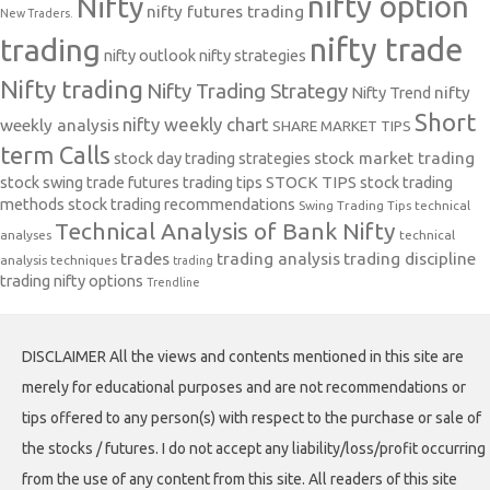
nifty option
Nifty
nifty futures trading
New Traders.
nifty trade
trading
nifty outlook
nifty strategies
Nifty trading
Nifty Trading Strategy
Nifty Trend
nifty
Short
nifty weekly chart
weekly analysis
SHARE MARKET TIPS
term Calls
stock day trading strategies
stock market trading
stock swing trade futures trading tips
STOCK TIPS
stock trading
methods
stock trading recommendations
Swing Trading Tips
technical
Technical Analysis of Bank Nifty
analyses
technical
trades
trading analysis
trading discipline
analysis techniques
trading
trading nifty options
Trendline
DISCLAIMER All the views and contents mentioned in this site are
merely for educational purposes and are not recommendations or
tips offered to any person(s) with respect to the purchase or sale of
the stocks / futures. I do not accept any liability/loss/profit occurring
from the use of any content from this site. All readers of this site