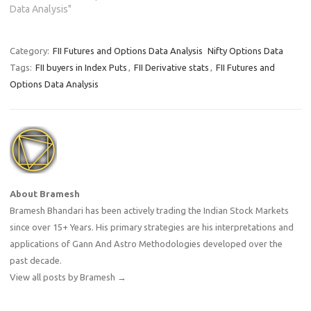
points and OI has increased
Data Analysis"
by 10790 contracts means
shorts were added into the
system.Why…
Category:
FII Futures and Options Data Analysis
Nifty Options Data
Tags:
FII buyers in Index Puts
,
FII Derivative stats
,
FII Futures and
Options Data Analysis
About Bramesh
Bramesh Bhandari has been actively trading the Indian Stock Markets
since over 15+ Years. His primary strategies are his interpretations and
applications of Gann And Astro Methodologies developed over the
past decade.
View all posts by Bramesh
→