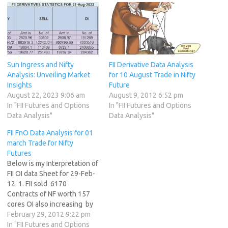
Sun Ingress and Nifty
FII Derivative Data Analysis
Analysis: Unveiling Market
for 10 August Trade in Nifty
Insights
Future
August 22, 2023 9:06 am
August 9, 2012 6:52 pm
In "FII Futures and Options
In "FII Futures and Options
Data Analysis"
Data Analysis"
FII FnO Data Analysis for 01
march Trade for Nifty
Futures
Below is my Interpretation of
FII OI data Sheet for 29-Feb-
12. 1. FII sold 6170
Contracts of NF worth 157
cores OI also increasing by
10790 contracts. 2. As Nifty
February 29, 2012 9:22 pm
Futures was down by 2
In "FII Futures and Options