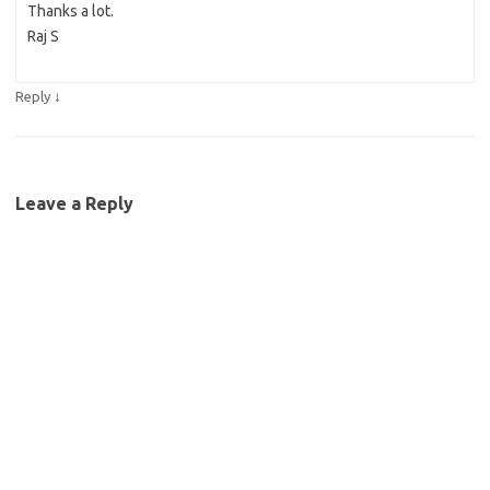
Thanks a lot.
Raj S
↓
Reply
Leave a Reply