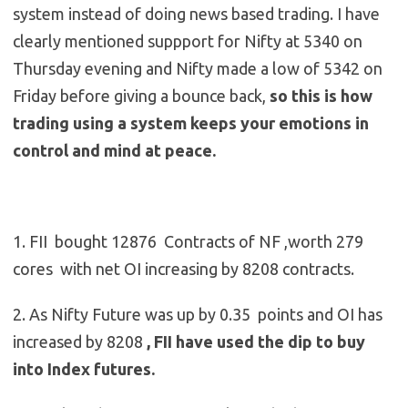
system instead of doing news based trading. I have
clearly mentioned suppport for Nifty at 5340 on
Thursday evening and Nifty made a low of 5342 on
Friday before giving a bounce back,
so this is how
trading using a system keeps your emotions in
control and mind at peace.
1. FII bought 12876 Contracts of NF ,worth 279
cores with net OI increasing by 8208 contracts.
2. As Nifty Future was up by 0.35 points and OI has
increased by 8208
, FII have used the dip to buy
into Index futures.