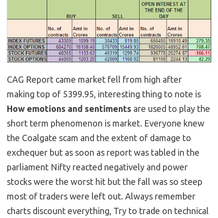
CAG Report came market fell from high after
making top of 5399.95, interesting thing to note is
How emotions and sentiments
are used to play the
short term phenomenon is market. Everyone knew
the Coalgate scam and the extent of damage to
exchequer but as soon as report was tabled in the
parliament Nifty reacted negatively and power
stocks were the worst hit but the fall was so steep
most of traders were left out. Always remember
charts discount everything, Try to trade on technical