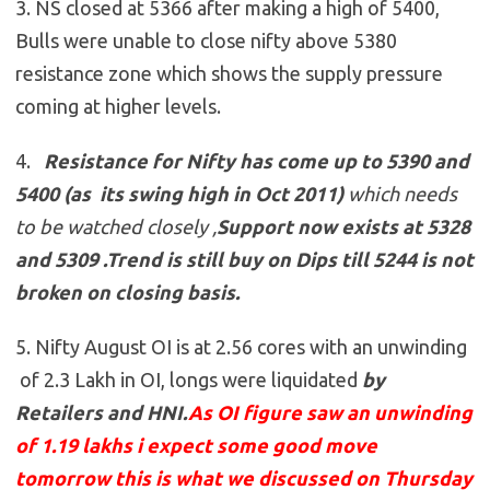
3. NS closed at 5366 after making a high of 5400,
Bulls were unable to close nifty above 5380
resistance zone which shows the supply pressure
coming at higher levels.
4.
Resistance for Nifty has come up to
5390 and
5400 (as its swing high in Oct 2011)
which needs
to be watched closely ,
Support now exists at 5328
and 5309
.
Trend is still buy on Dips till 5244 is not
broken on closing basis.
5. Nifty August OI is at 2.56 cores with an unwinding
of 2.3 Lakh in OI, longs were liquidated
by
Retailers and HNI
.
As OI figure saw an unwinding
of 1.19 lakhs i expect some good move
tomorrow this is what we discussed on Thursday