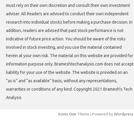
must rely on their own discretion and consult their own investment
adviser. All Readers are advised to conduct their own independent
research into individual stocks before making a purchase decision. In
addition, readers are advised that past stock performance is not
indicative of future price action. You should be aware of the risks
involved in stock investing, and you use the material contained
herein at your own risk. The material on this website are provided for
information purpose only. Brameshtechanalysis.com does not accept
liability for your use of the website. The website is provided on an
“as is” and “as available” basis, without any representations,
warranties or conditions of any kind. Copyright 2021 Bramesh's Tech
Analysis
Iconic One
Theme | Powered by
Wordpress