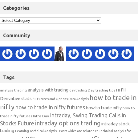
Categories
Community
Tags
analysis with trading
FII
analysis trading
Day trading tips
FII
day trading
how to trade in
Derivative stats
FII Futures and Options Data Analysis
nifty
how to trade in nifty futures
how to trade nifty
how to
Intraday, Swing Trading Calls in
trade nifty futures
Intra Day
intraday options trading
Stocks Future
intraday stock
trading
Learning Technical Analysis-- Posts which are related to Technical Analysis for