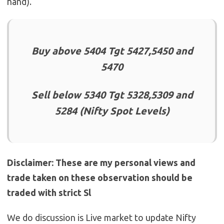
hand).
Buy above 5404 Tgt 5427,5450 and
5470
Sell below 5340 Tgt 5328,5309 and
5284 (Nifty Spot Levels)
Disclaimer: These are my personal views and
trade taken on these observation should be
traded with strict Sl
We do discussion is Live market to update Nifty