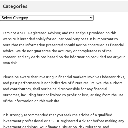
Categories
I am not a SEBI Registered Advisor, and the analysis provided on this
website is intended solely for educational purposes. It is important to
note that the information presented should not be construed as financial
advice. We do not guarantee the accuracy or completeness of the
content, and any decisions based on the information provided are at your
own risk.
Please be aware that investing in financial markets involves inherent risks,
and past performance is not indicative of future results. We, the authors
and contributors, shall not be held responsible for any financial
outcomes, including but not limited to profit or loss, arising from the use
of the information on this website.
It is strongly recommended that you seek the advice of a qualified
investment professional or a SEBI Registered Advisor before making any
investment decisions. Your financial situation, risk tolerance, and