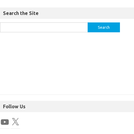
Search the Site
Follow Us