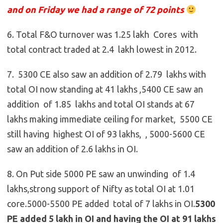
and on Friday we had a range of 72 points
6. Total F&O turnover was 1.25 lakh Cores with
total contract traded at 2.4 lakh lowest in 2012.
7. 5300 CE also saw an addition of 2.79 lakhs with
total OI now standing at 41 lakhs ,5400 CE saw an
addition of 1.85 lakhs and total OI stands at 67
lakhs making immediate ceiling for market, 5500 CE
still having highest OI of 93 lakhs, ,
5000-5600 CE
saw an addition of 2.6 lakhs in OI.
8. On Put side 5000 PE saw an unwinding of 1.4
lakhs,strong support of Nifty as total OI at 1.01
core.5000-5500 PE added total of 7 lakhs in OI.
5300
PE added 5 lakh in OI and having the OI at 91 lakhs