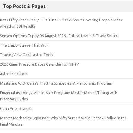
Top Posts & Pages
Bank Nifty Trade Setup: FIIs Turn Bullish & Short Covering Propels Index
Ahead of SBI Results
Sensex Options Expiry 06 August 2026 | Critical Levels & Trade Setup
The Empty Sleeve That Won
TradingView Gann-Astro Tools
2026 Gann Pressure Dates Calendar for NIFTY
Astro Indicators
Mastering W.D. Gann’s Trading Strategies: A Mentorship Program
Financial Astrology Mentorship Program: Master Market Timing with
Planetary Cycles
Gann Price Scanner
Market Mechanics Explained: Why Nifty Surged While Sensex Stalled in the
Final Minutes