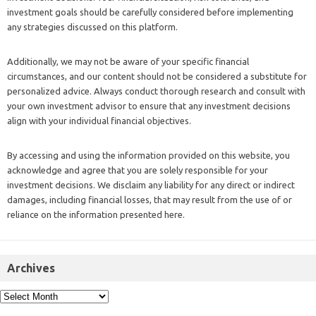
investment goals should be carefully considered before implementing
any strategies discussed on this platform.
Additionally, we may not be aware of your specific financial
circumstances, and our content should not be considered a substitute for
personalized advice. Always conduct thorough research and consult with
your own investment advisor to ensure that any investment decisions
align with your individual financial objectives.
By accessing and using the information provided on this website, you
acknowledge and agree that you are solely responsible for your
investment decisions. We disclaim any liability for any direct or indirect
damages, including financial losses, that may result from the use of or
reliance on the information presented here.
Archives