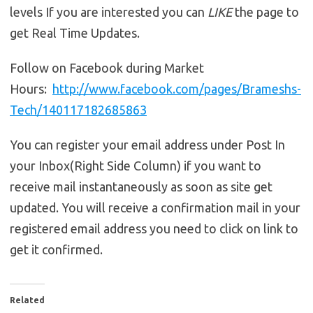
levels If you are interested you can
LIKE
the page to
get Real Time Updates.
Follow on Facebook during Market
Hours:
http://www.facebook.com/pages/Brameshs-
Tech/140117182685863
You can register your email address under Post In
your Inbox(Right Side Column) if you want to
receive mail instantaneously as soon as site get
updated. You will receive a confirmation mail in your
registered email address you need to click on link to
get it confirmed.
Related