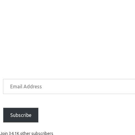
Subscribe
Join 34.1K other subscribers