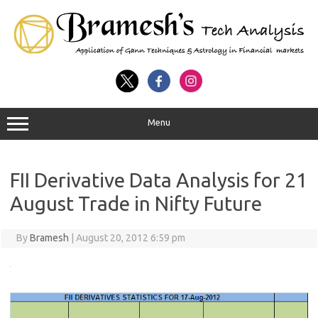
Menu
FII Derivative Data Analysis for 21
August Trade in Nifty Future
By
Bramesh
|
August 20, 2012 6:59 pm