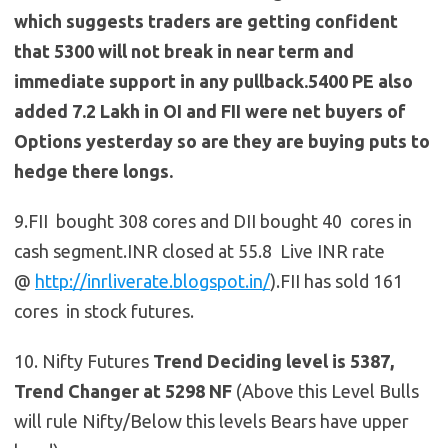
which suggests traders are getting confident
that 5300 will not break in near term and
immediate support in any pullback.5400 PE also
added 7.2 Lakh in OI and FII were net buyers of
Options yesterday so are they are buying puts to
hedge there longs.
9.FII bought 308 cores and DII bought 40 cores in
cash segment.INR closed at 55.8 Live INR rate
@
http://inrliverate.blogspot.in/
).FII has sold 161
cores in stock futures.
10. Nifty Futures
Trend Deciding level is 5387,
Trend Changer at 5298 NF
(Above this Level Bulls
will rule Nifty/Below this levels Bears have upper