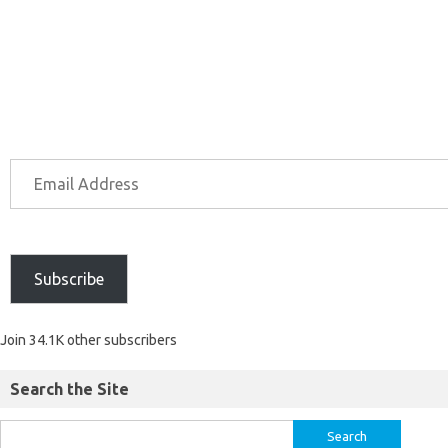
Subscribe
Join 34.1K other subscribers
Search the Site