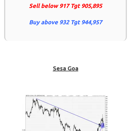
Sell below 917 Tgt 905,895
Buy above 932 Tgt 944,957
Sesa Goa