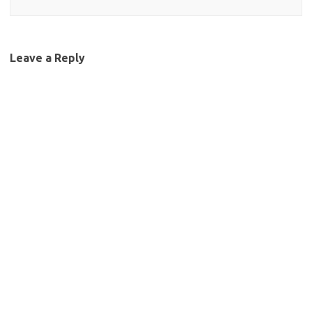
Leave a Reply