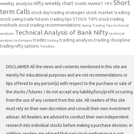
Short
nifty weekly chart
weekly analysis
SHARE MARKET TIPS
term Calls
stock day trading strategies
stock market trading
stock swing trade futures trading tips
STOCK TIPS
stock trading
methods
stock trading recommendations
Swing Trading Tips
technical
Technical Analysis of Bank Nifty
analyses
technical
trades
trading analysis
trading discipline
analysis techniques
trading
trading nifty options
Trendline
DISCLAIMER All the views and contents mentioned in this site are
merely for educational purposes and are not recommendations or
tips offered to any person(s) with respect to the purchase or sale of
the stocks / futures. I do not accept any liability/loss/profit occurring
from the use of any content from this site. All readers of this site
must rely on their own discretion and consult their own investment
adviser. All Readers are advised to conduct their own independent
research into individual stocks before making a purchase decision. In
addition, readers are advised that past stock performance is not