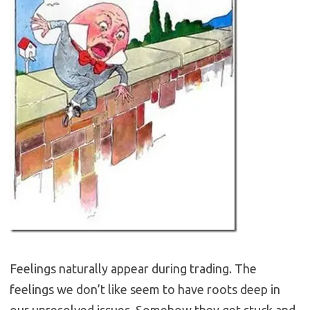
Feelings naturally appear during trading. The
feelings we don’t like seem to have roots deep in