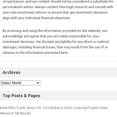
circumstances, and our content should not be considered a substitute for
personalized advice. Always conduct thorough research and consult with
your own investment advisor to ensure that any investment decisions
align with your individual financial objectives.
By accessing and using the information provided on this website, you
acknowledge and agree that you are solely responsible for your
investment decisions. We disclaim any liability for any direct or indirect
damages, including financial losses, that may result from the use of or
reliance on the information presented here.
Archives
Top Posts & Pages
Bank Nifty Trade Setup: FIIs Turn Bullish & Short Covering Propels Index
Ahead of SBI Results