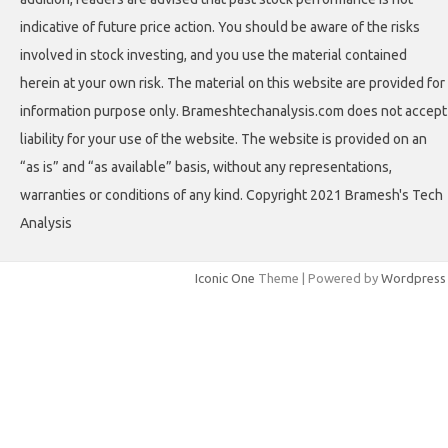
indicative of future price action. You should be aware of the risks
involved in stock investing, and you use the material contained
herein at your own risk. The material on this website are provided for
information purpose only. Brameshtechanalysis.com does not accept
liability for your use of the website. The website is provided on an
“as is” and “as available” basis, without any representations,
warranties or conditions of any kind. Copyright 2021 Bramesh's Tech
Analysis
Iconic One
Theme | Powered by
Wordpress