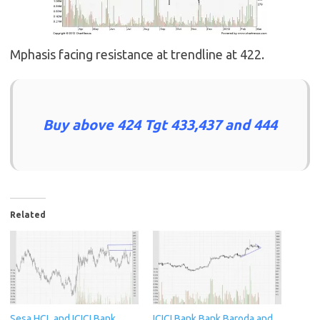
Mphasis facing resistance at trendline at 422.
Buy above 424 Tgt 433,437 and 444
Related
Sesa,HCL and ICICI Bank
ICICI Bank,Bank Baroda and