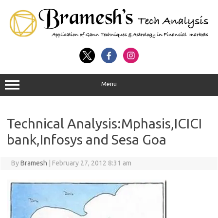
Menu
Technical Analysis:Mphasis,ICICI
bank,Infosys and Sesa Goa
By
Bramesh
|
February 27, 2012 8:31 am