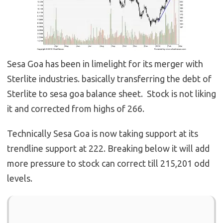
Sesa Goa has been in limelight for its merger with
Sterlite industries. basically transferring the debt of
Sterlite to sesa goa balance sheet. Stock is not liking
it and corrected from highs of 266.
Technically Sesa Goa is now taking support at its
trendline support at 222. Breaking below it will add
more pressure to stock can correct till 215,201 odd
levels.