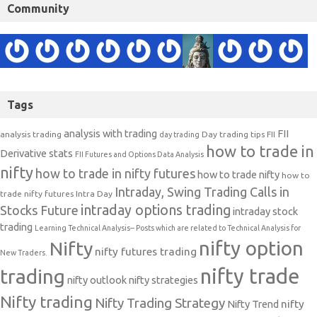
Community
Tags
analysis with trading
FII
analysis trading
Day trading tips
FII
day trading
how to trade in
Derivative stats
FII Futures and Options Data Analysis
nifty
how to trade in nifty futures
how to trade nifty
how to
Intraday, Swing Trading Calls in
trade nifty futures
Intra Day
intraday options trading
Stocks Future
intraday stock
trading
Learning Technical Analysis-- Posts which are related to Technical Analysis for
nifty option
Nifty
nifty futures trading
New Traders.
nifty trade
trading
nifty outlook
nifty strategies
Nifty trading
Nifty Trading Strategy
Nifty Trend
nifty