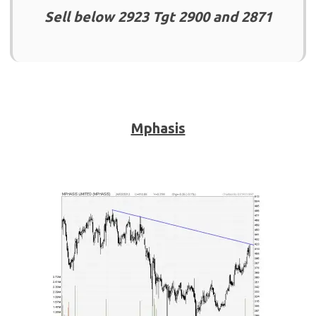
Sell below 2923 Tgt 2900 and 2871
Mphasis