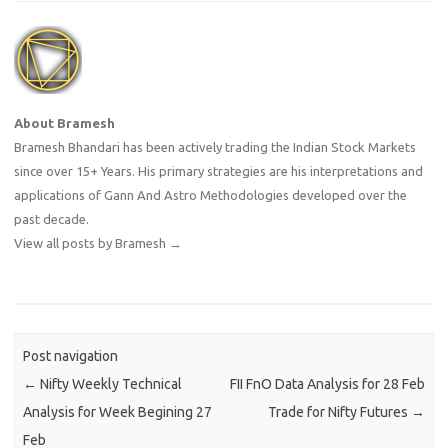
About Bramesh
Bramesh Bhandari has been actively trading the Indian Stock Markets
since over 15+ Years. His primary strategies are his interpretations and
applications of Gann And Astro Methodologies developed over the
past decade.
View all posts by Bramesh
→
Post navigation
←
Nifty Weekly Technical
FII FnO Data Analysis for 28 Feb
Analysis for Week Begining 27
Trade for Nifty Futures
→
Feb