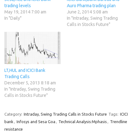
trading levels
Auro Pharma trading plan
May 19, 2014 7:00 am
June 2, 2014 5:08 am
In "Daily"
In "Intraday, Swing Trading
Calls in Stocks Future"
LT,HUL and ICICI Bank
Trading Calls
December 5, 2013 8:18 am
In "Intraday, Swing Trading
Calls in Stocks Future"
Category:
Intraday, Swing Trading Calls in Stocks Future
Tags:
ICICI
bank
,
Infosys and Sesa Goa
,
Technical Analysis:Mphasis
,
Trendline
resistance