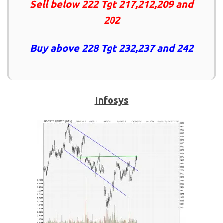
Sell below 222 Tgt 217,212,209 and
202
Buy above 228 Tgt 232,237 and 242
Infosys