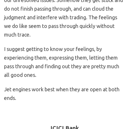
our unresolved issues. Somehow they get stuck and
do not finish passing through, and can cloud the
judgment and interfere with trading. The feelings
we do like seem to pass through quickly without
much trace.
I suggest getting to know your feelings, by
experiencing them, expressing them, letting them
pass through and finding out they are pretty much
all good ones.
Jet engines work best when they are open at both
ends.
ICICI Bank