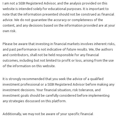
I am not a SEBI Registered Advisor, and the analysis provided on this
website is intended solely for educational purposes. It is important to
note that the information presented should not be construed as financial
advice. We do not guarantee the accuracy or completeness of the
content, and any decisions based on the information provided are at your
own risk.
Please be aware that investing in financial markets involves inherent risks,
and past performance is not indicative of future results. We, the authors
and contributors, shall not be held responsible for any financial
outcomes, including but not limited to profit or loss, arising from the use
of the information on this website.
It is strongly recommended that you seek the advice of a qualified
investment professional or a SEBI Registered Advisor before making any
investment decisions. Your financial situation, risk tolerance, and
investment goals should be carefully considered before implementing
any strategies discussed on this platform.
Additionally, we may not be aware of your specific financial