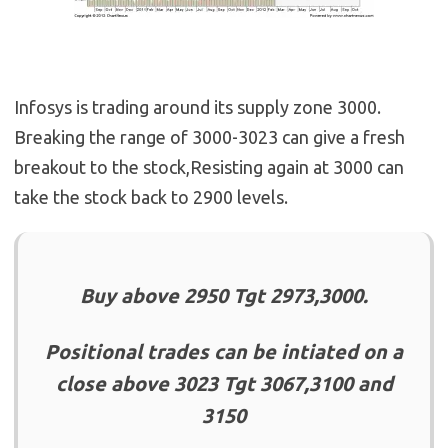
Infosys is trading around its supply zone 3000.
Breaking the range of 3000-3023 can give a fresh
breakout to the stock,Resisting again at 3000 can
take the stock back to 2900 levels.
Buy above 2950 Tgt 2973,3000.
Positional trades can be intiated on a
close above 3023 Tgt 3067,3100 and
3150