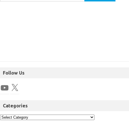
Follow Us
Categories