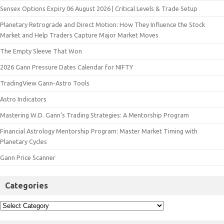
Sensex Options Expiry 06 August 2026 | Critical Levels & Trade Setup
Planetary Retrograde and Direct Motion: How They Influence the Stock
Market and Help Traders Capture Major Market Moves
The Empty Sleeve That Won
2026 Gann Pressure Dates Calendar for NIFTY
TradingView Gann-Astro Tools
Astro Indicators
Mastering W.D. Gann’s Trading Strategies: A Mentorship Program
Financial Astrology Mentorship Program: Master Market Timing with
Planetary Cycles
Gann Price Scanner
Categories