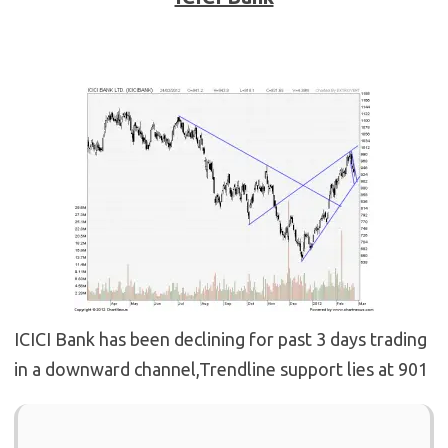
ICICI Bank has been declining for past 3 days trading
in a downward channel,Trendline support lies at 901