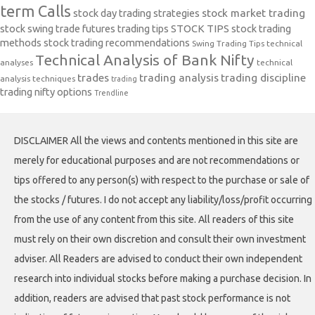
term Calls
stock day trading strategies
stock market trading
stock swing trade futures trading tips
STOCK TIPS
stock trading
methods
stock trading recommendations
Swing Trading Tips
technical
Technical Analysis of Bank Nifty
analyses
technical
trades
trading analysis
trading discipline
analysis techniques
trading
trading nifty options
Trendline
DISCLAIMER All the views and contents mentioned in this site are
merely for educational purposes and are not recommendations or
tips offered to any person(s) with respect to the purchase or sale of
the stocks / futures. I do not accept any liability/loss/profit occurring
from the use of any content from this site. All readers of this site
must rely on their own discretion and consult their own investment
adviser. All Readers are advised to conduct their own independent
research into individual stocks before making a purchase decision. In
addition, readers are advised that past stock performance is not