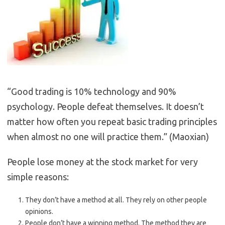
“Good trading is 10% technology and 90%
psychology. People defeat themselves. It doesn’t
matter how often you repeat basic trading principles
when almost no one will practice them.” (Maoxian)
People lose money at the stock market for very
simple reasons:
They don’t have a method at all. They rely on other people
opinions.
People don’t have a winning method. The method they are