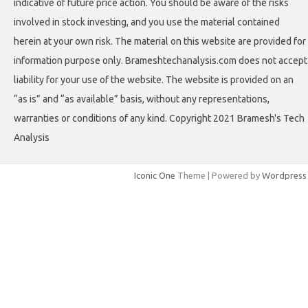
indicative of future price action. You should be aware of the risks
involved in stock investing, and you use the material contained
herein at your own risk. The material on this website are provided for
information purpose only. Brameshtechanalysis.com does not accept
liability for your use of the website. The website is provided on an
“as is” and “as available” basis, without any representations,
warranties or conditions of any kind. Copyright 2021 Bramesh's Tech
Analysis
Iconic One
Theme | Powered by
Wordpress