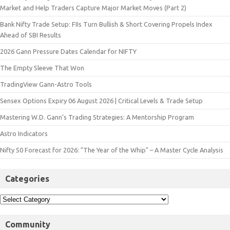
Market and Help Traders Capture Major Market Moves (Part 2)
Bank Nifty Trade Setup: FIIs Turn Bullish & Short Covering Propels Index
Ahead of SBI Results
2026 Gann Pressure Dates Calendar for NIFTY
The Empty Sleeve That Won
TradingView Gann-Astro Tools
Sensex Options Expiry 06 August 2026 | Critical Levels & Trade Setup
Mastering W.D. Gann’s Trading Strategies: A Mentorship Program
Astro Indicators
Nifty 50 Forecast for 2026: "The Year of the Whip" – A Master Cycle Analysis
Categories
Community