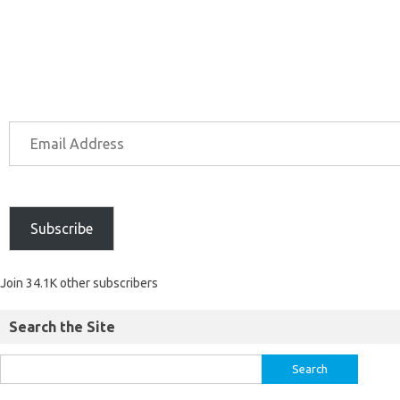
Subscribe
Join 34.1K other subscribers
Search the Site