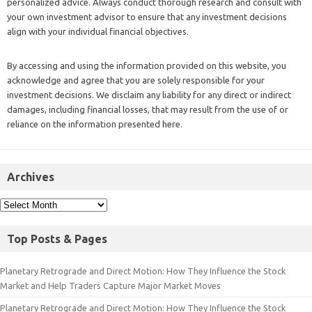
personalized advice. Always conduct thorough research and consult with
your own investment advisor to ensure that any investment decisions
align with your individual financial objectives.
By accessing and using the information provided on this website, you
acknowledge and agree that you are solely responsible for your
investment decisions. We disclaim any liability for any direct or indirect
damages, including financial losses, that may result from the use of or
reliance on the information presented here.
Archives
Top Posts & Pages
Planetary Retrograde and Direct Motion: How They Influence the Stock
Market and Help Traders Capture Major Market Moves
Planetary Retrograde and Direct Motion: How They Influence the Stock