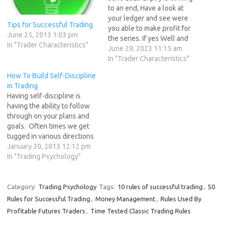
to an end, Have a look at
your ledger and see were
Tips for Successful Trading
you able to make profit for
June 25, 2013 1:03 pm
the series. If yes Well and
In "Trader Characteristics"
Good If no ask yourself the
June 29, 2023 11:15 am
following questions: 1. Do I
In "Trader Characteristics"
treat my trading like a
How To Build Self-Discipline
business? Have I prepared
in Trading
for…
Having self-discipline is
having the ability to follow
through on your plans and
goals. Often times we get
tugged in various directions
and enticed by making
January 30, 2013 12:12 pm
choices that don’t help us
In "Trading Psychology"
along our path to our goals
and fulfillment. “The path of
least resistance is what
Category:
Trading Psychology
Tags:
10 rules of successful trading
,
50
makes all rivers and…
Rules for Successful Trading
,
Money Management
,
Rules Used By
Profitable Futures Traders
,
Time Tested Classic Trading Rules