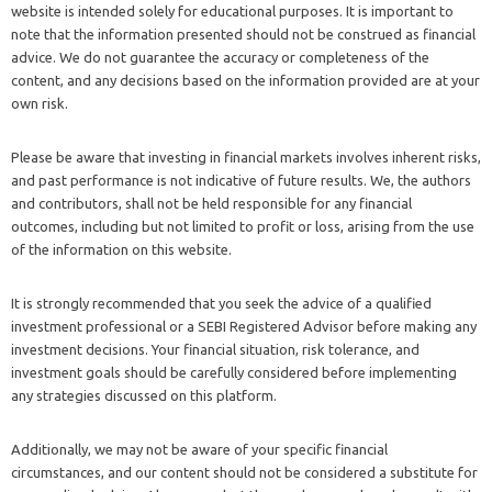
website is intended solely for educational purposes. It is important to
note that the information presented should not be construed as financial
advice. We do not guarantee the accuracy or completeness of the
content, and any decisions based on the information provided are at your
own risk.
Please be aware that investing in financial markets involves inherent risks,
and past performance is not indicative of future results. We, the authors
and contributors, shall not be held responsible for any financial
outcomes, including but not limited to profit or loss, arising from the use
of the information on this website.
It is strongly recommended that you seek the advice of a qualified
investment professional or a SEBI Registered Advisor before making any
investment decisions. Your financial situation, risk tolerance, and
investment goals should be carefully considered before implementing
any strategies discussed on this platform.
Additionally, we may not be aware of your specific financial
circumstances, and our content should not be considered a substitute for