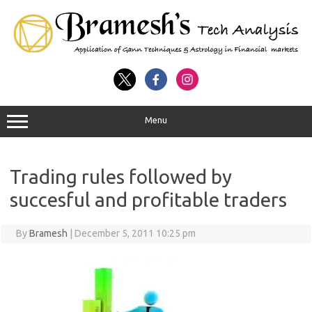
Menu
Trading rules followed by
succesful and profitable traders
By
Bramesh
|
December 5, 2011 10:25 pm