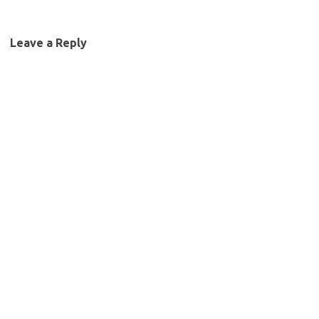
Leave a Reply