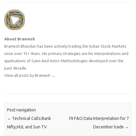
About Bramesh
Bramesh Bhandari has been actively trading the Indian Stock Markets
since over 15+ Years. His primary strategies are his interpretations and
applications of Gann And Astro Methodologies developed over the
past decade.
View all posts by Bramesh
→
Post navigation
←
Technical Calls:Bank
FII F&O Data Interpretation for 7
Nifty,HUL and Sun TV
December trade
→