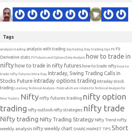
Tags
analysis with trading
FII
analysis trading
Day trading tips
FII
day trading
how to trade in
Derivative stats
FII Futures and Options Data Analysis
nifty
how to trade in nifty futures
how to trade nifty
how to
Intraday, Swing Trading Calls in
trade nifty futures
Intra Day
intraday options trading
Stocks Future
intraday stock
trading
Learning Technical Analysis-- Posts which are related to Technical Analysis for
nifty option
Nifty
nifty futures trading
New Traders.
nifty trade
trading
nifty outlook
nifty strategies
Nifty trading
Nifty Trading Strategy
Nifty Trend
nifty
Short
nifty weekly chart
weekly analysis
SHARE MARKET TIPS