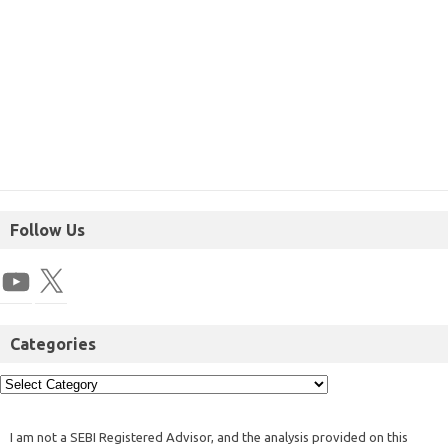
Follow Us
Categories
I am not a SEBI Registered Advisor, and the analysis provided on this