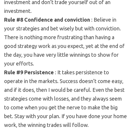
investment and don’t trade yourself out of an
investment.
Rule #8 Confidence and
conviction
: Believe in
your strategies and bet wisely but with conviction.
There is nothing more frustrating than having a
good strategy work as you expect, yet at the end of
the day, you have very little winnings to show for
your efforts.
Rule #9 Persistence
: It takes persistence to
operate in the markets. Success doesn’t come easy,
and if it does, then I would be careful. Even the best
strategies come with losses, and they always seem
to come when you get the nerve to make the big
bet. Stay with your plan. If you have done your home
work, the winning trades will follow.