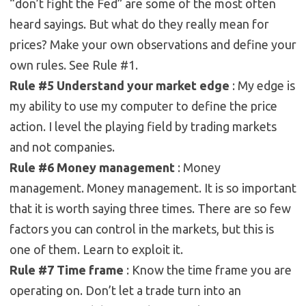
“don’t fight the Fed” are some of the most often
heard sayings. But what do they really mean for
prices? Make your own observations and define your
own rules. See Rule #1.
Rule #5 Understand your market edge
: My edge is
my ability to use my computer to define the price
action. I level the playing field by trading markets
and not companies.
Rule #6 Money management
: Money
management. Money management. It is so important
that it is worth saying three times. There are so few
factors you can control in the markets, but this is
one of them. Learn to exploit it.
Rule #7 Time frame
: Know the time frame you are
operating on. Don’t let a trade turn into an