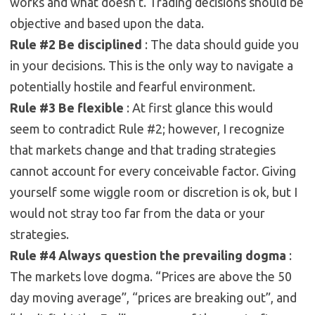
works and what doesn’t. Trading decisions should be
objective and based upon the data.
Rule #2 Be disciplined
: The data should guide you
in your decisions. This is the only way to navigate a
potentially hostile and fearful environment.
Rule #3 Be flexible
: At first glance this would
seem to contradict Rule #2; however, I recognize
that markets change and that trading strategies
cannot account for every conceivable factor. Giving
yourself some wiggle room or discretion is ok, but I
would not stray too far from the data or your
strategies.
Rule #4 Always question the prevailing dogma
:
The markets love dogma. “Prices are above the 50
day moving average”, “prices are breaking out”, and