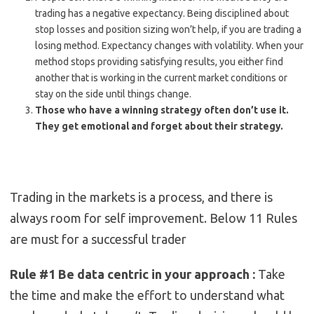
trading has a negative expectancy. Being disciplined about
stop losses and position sizing won’t help, if you are trading a
losing method. Expectancy changes with volatility. When your
method stops providing satisfying results, you either find
another that is working in the current market conditions or
stay on the side until things change.
Those who have a winning strategy often don’t use it.
They get emotional and forget about their strategy.
Trading in the markets is a process, and there is
always room for self improvement. Below 11 Rules
are must for a successful trader
Rule #1 Be data centric in your approach :
Take
the time and make the effort to understand what