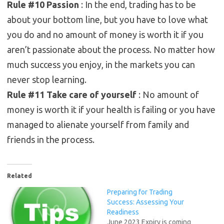
Rule #10 Passion
: In the end, trading has to be
about your bottom line, but you have to love what
you do and no amount of money is worth it if you
aren’t passionate about the process. No matter how
much success you enjoy, in the markets you can
never stop learning.
Rule #11 Take care of yourself
: No amount of
money is worth it if your health is failing or you have
managed to alienate yourself from family and
friends in the process.
Related
Preparing for Trading
Success: Assessing Your
Readiness
June 2023 Expiry is coming