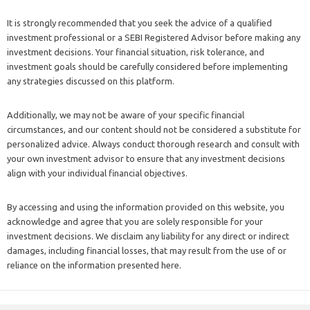
It is strongly recommended that you seek the advice of a qualified
investment professional or a SEBI Registered Advisor before making any
investment decisions. Your financial situation, risk tolerance, and
investment goals should be carefully considered before implementing
any strategies discussed on this platform.
Additionally, we may not be aware of your specific financial
circumstances, and our content should not be considered a substitute for
personalized advice. Always conduct thorough research and consult with
your own investment advisor to ensure that any investment decisions
align with your individual financial objectives.
By accessing and using the information provided on this website, you
acknowledge and agree that you are solely responsible for your
investment decisions. We disclaim any liability for any direct or indirect
damages, including financial losses, that may result from the use of or
reliance on the information presented here.