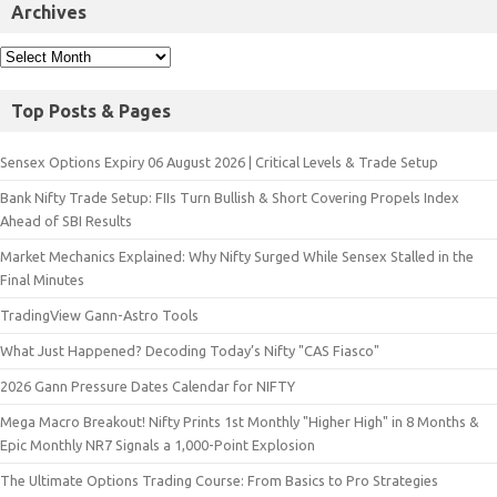
Archives
Top Posts & Pages
Sensex Options Expiry 06 August 2026 | Critical Levels & Trade Setup
Bank Nifty Trade Setup: FIIs Turn Bullish & Short Covering Propels Index
Ahead of SBI Results
Market Mechanics Explained: Why Nifty Surged While Sensex Stalled in the
Final Minutes
TradingView Gann-Astro Tools
What Just Happened? Decoding Today’s Nifty "CAS Fiasco"
2026 Gann Pressure Dates Calendar for NIFTY
Mega Macro Breakout! Nifty Prints 1st Monthly "Higher High" in 8 Months &
Epic Monthly NR7 Signals a 1,000-Point Explosion
The Ultimate Options Trading Course: From Basics to Pro Strategies