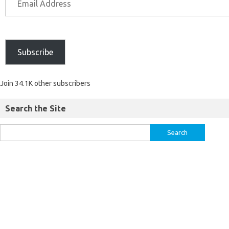
Subscribe
Join 34.1K other subscribers
Search the Site