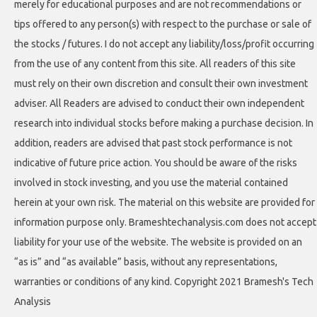
merely for educational purposes and are not recommendations or
tips offered to any person(s) with respect to the purchase or sale of
the stocks / futures. I do not accept any liability/loss/profit occurring
from the use of any content from this site. All readers of this site
must rely on their own discretion and consult their own investment
adviser. All Readers are advised to conduct their own independent
research into individual stocks before making a purchase decision. In
addition, readers are advised that past stock performance is not
indicative of future price action. You should be aware of the risks
involved in stock investing, and you use the material contained
herein at your own risk. The material on this website are provided for
information purpose only. Brameshtechanalysis.com does not accept
liability for your use of the website. The website is provided on an
“as is” and “as available” basis, without any representations,
warranties or conditions of any kind. Copyright 2021 Bramesh's Tech
Analysis