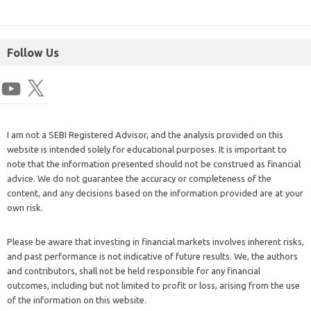
Follow Us
I am not a SEBI Registered Advisor, and the analysis provided on this
website is intended solely for educational purposes. It is important to
note that the information presented should not be construed as financial
advice. We do not guarantee the accuracy or completeness of the
content, and any decisions based on the information provided are at your
own risk.
Please be aware that investing in financial markets involves inherent risks,
and past performance is not indicative of future results. We, the authors
and contributors, shall not be held responsible for any financial
outcomes, including but not limited to profit or loss, arising from the use
of the information on this website.