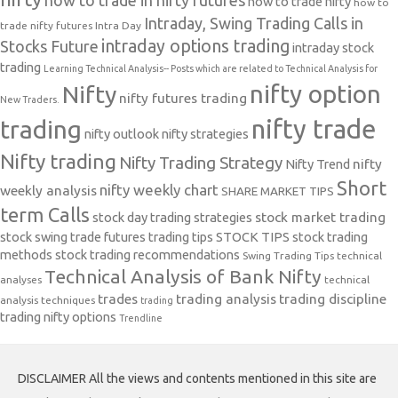
how to trade in nifty futures
how to trade nifty
how to
Intraday, Swing Trading Calls in
trade nifty futures
Intra Day
intraday options trading
Stocks Future
intraday stock
trading
Learning Technical Analysis-- Posts which are related to Technical Analysis for
nifty option
Nifty
nifty futures trading
New Traders.
nifty trade
trading
nifty outlook
nifty strategies
Nifty trading
Nifty Trading Strategy
Nifty Trend
nifty
Short
nifty weekly chart
weekly analysis
SHARE MARKET TIPS
term Calls
stock day trading strategies
stock market trading
stock swing trade futures trading tips
STOCK TIPS
stock trading
methods
stock trading recommendations
Swing Trading Tips
technical
Technical Analysis of Bank Nifty
analyses
technical
trades
trading analysis
trading discipline
analysis techniques
trading
trading nifty options
Trendline
DISCLAIMER All the views and contents mentioned in this site are