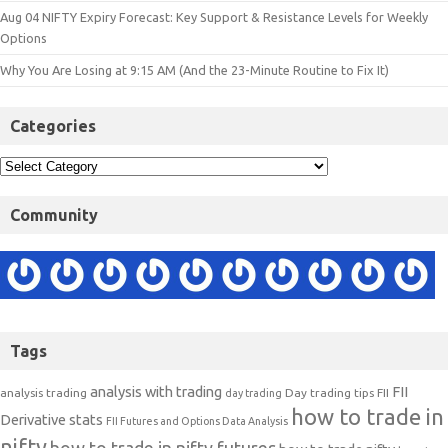
Aug 04 NIFTY Expiry Forecast: Key Support & Resistance Levels for Weekly
Options
Why You Are Losing at 9:15 AM (And the 23-Minute Routine to Fix It)
Categories
Community
Tags
analysis with trading
FII
analysis trading
Day trading tips
FII
day trading
how to trade in
Derivative stats
FII Futures and Options Data Analysis
nifty