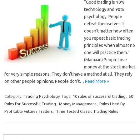
“Good trading is 10%
technology and 90%
psychology. People
defeat themselves. It
doesn’t matter how often
you repeat basic trading
principles when almost no
one will practice them.”
(Maoxian) People lose
money at the stock market
for very simple reasons: They don’t have a method at all. They rely
on other people opinions. People don’t…
Read More »
Category:
Trading Psychology
Tags:
10 rules of successful trading
,
50
Rules for Successful Trading
,
Money Management
,
Rules Used By
Profitable Futures Traders
,
Time Tested Classic Trading Rules