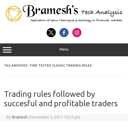
Menu
TAG ARCHIVES:
TIME TESTED CLASSIC TRADING RULES
Trading rules followed by
succesful and profitable traders
By
Bramesh
|
December 5, 2011 10:25 pm