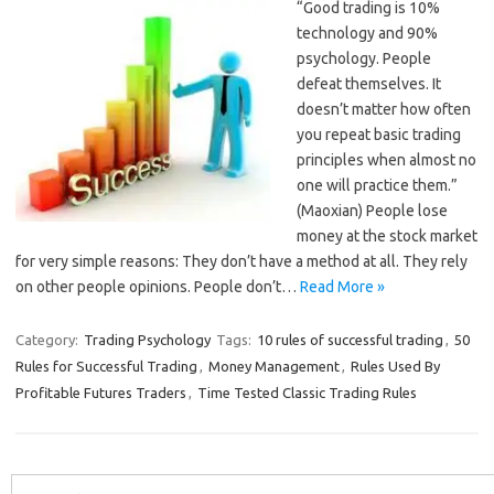
“Good trading is 10%
technology and 90%
psychology. People
defeat themselves. It
doesn’t matter how often
you repeat basic trading
principles when almost no
one will practice them.”
(Maoxian) People lose
money at the stock market
for very simple reasons: They don’t have a method at all. They rely
on other people opinions. People don’t…
Read More »
Category:
Trading Psychology
Tags:
10 rules of successful trading
,
50
Rules for Successful Trading
,
Money Management
,
Rules Used By
Profitable Futures Traders
,
Time Tested Classic Trading Rules