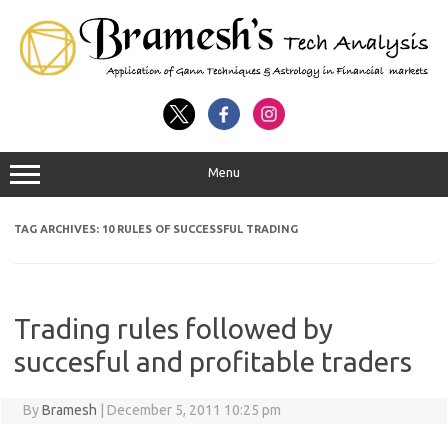
Menu
TAG ARCHIVES:
10 RULES OF SUCCESSFUL TRADING
Trading rules followed by
succesful and profitable traders
By
Bramesh
|
December 5, 2011 10:25 pm