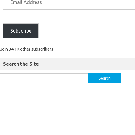
Subscribe
Join 34.1K other subscribers
Search the Site