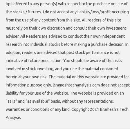
tips offered to any person(s) with respect to the purchase or sale of
the stocks / futures. I do not accept any liability/loss/profit occurring
from the use of any content from this site. All readers of this site
must rely on their own discretion and consult their own investment
adviser. All Readers are advised to conduct their own independent
research into individual stocks before making a purchase decision. In
addition, readers are advised that past stock performance is not
indicative of future price action. You should be aware of the risks
involved in stock investing, and you use the material contained
herein at your own risk. The material on this website are provided for
information purpose only. Brameshtechanalysis.com does not accept
liability for your use of the website. The website is provided on an
“as is” and “as available” basis, without any representations,
warranties or conditions of any kind. Copyright 2021 Bramesh's Tech
Analysis