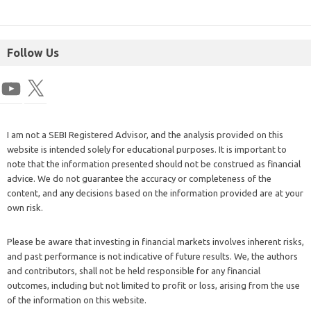
Follow Us
I am not a SEBI Registered Advisor, and the analysis provided on this
website is intended solely for educational purposes. It is important to
note that the information presented should not be construed as financial
advice. We do not guarantee the accuracy or completeness of the
content, and any decisions based on the information provided are at your
own risk.
Please be aware that investing in financial markets involves inherent risks,
and past performance is not indicative of future results. We, the authors
and contributors, shall not be held responsible for any financial
outcomes, including but not limited to profit or loss, arising from the use
of the information on this website.