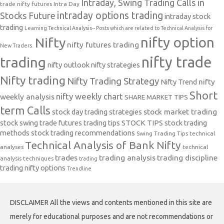
Intraday, Swing Trading Calls in
trade nifty futures
Intra Day
intraday options trading
Stocks Future
intraday stock
trading
Learning Technical Analysis-- Posts which are related to Technical Analysis for
nifty option
Nifty
nifty futures trading
New Traders.
nifty trade
trading
nifty outlook
nifty strategies
Nifty trading
Nifty Trading Strategy
Nifty Trend
nifty
Short
nifty weekly chart
weekly analysis
SHARE MARKET TIPS
term Calls
stock day trading strategies
stock market trading
stock swing trade futures trading tips
STOCK TIPS
stock trading
methods
stock trading recommendations
Swing Trading Tips
technical
Technical Analysis of Bank Nifty
analyses
technical
trades
trading analysis
trading discipline
analysis techniques
trading
trading nifty options
Trendline
DISCLAIMER All the views and contents mentioned in this site are
merely for educational purposes and are not recommendations or