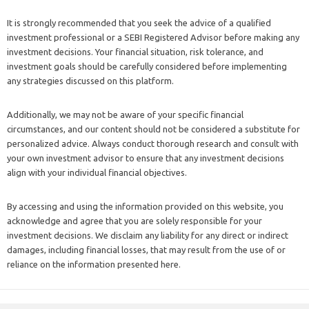
It is strongly recommended that you seek the advice of a qualified
investment professional or a SEBI Registered Advisor before making any
investment decisions. Your financial situation, risk tolerance, and
investment goals should be carefully considered before implementing
any strategies discussed on this platform.
Additionally, we may not be aware of your specific financial
circumstances, and our content should not be considered a substitute for
personalized advice. Always conduct thorough research and consult with
your own investment advisor to ensure that any investment decisions
align with your individual financial objectives.
By accessing and using the information provided on this website, you
acknowledge and agree that you are solely responsible for your
investment decisions. We disclaim any liability for any direct or indirect
damages, including financial losses, that may result from the use of or
reliance on the information presented here.