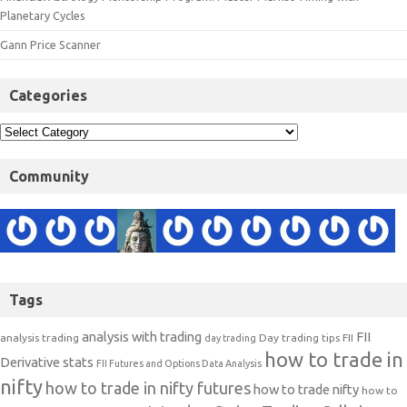
Planetary Cycles
Gann Price Scanner
Categories
Community
Tags
analysis with trading
FII
analysis trading
Day trading tips
FII
day trading
how to trade in
Derivative stats
FII Futures and Options Data Analysis
nifty
how to trade in nifty futures
how to trade nifty
how to