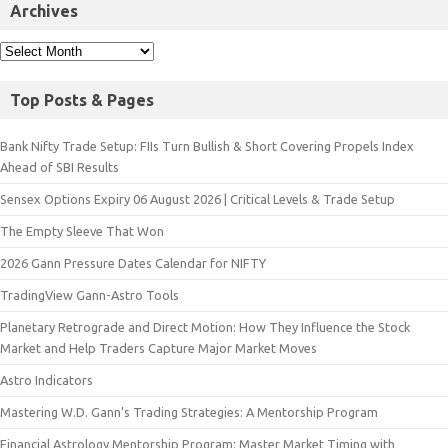
Archives
Top Posts & Pages
Bank Nifty Trade Setup: FIIs Turn Bullish & Short Covering Propels Index
Ahead of SBI Results
Sensex Options Expiry 06 August 2026 | Critical Levels & Trade Setup
The Empty Sleeve That Won
2026 Gann Pressure Dates Calendar for NIFTY
TradingView Gann-Astro Tools
Planetary Retrograde and Direct Motion: How They Influence the Stock
Market and Help Traders Capture Major Market Moves
Astro Indicators
Mastering W.D. Gann’s Trading Strategies: A Mentorship Program
Financial Astrology Mentorship Program: Master Market Timing with