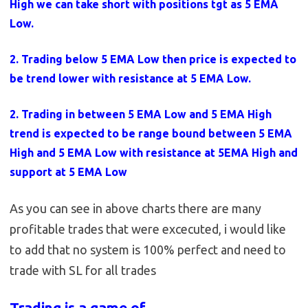
High we can take short with positions tgt as 5 EMA
Low.
2. Trading below 5 EMA Low then price is expected to
be trend lower with resistance at 5 EMA Low.
2. Trading in between 5 EMA Low and 5 EMA High
trend is expected to be range bound between 5 EMA
High and 5 EMA Low with resistance at 5EMA High and
support at 5 EMA Low
As you can see in above charts there are many
profitable trades that were excecuted, i would like
to add that no system is 100% perfect and need to
trade with SL for all trades
Trading is a game of