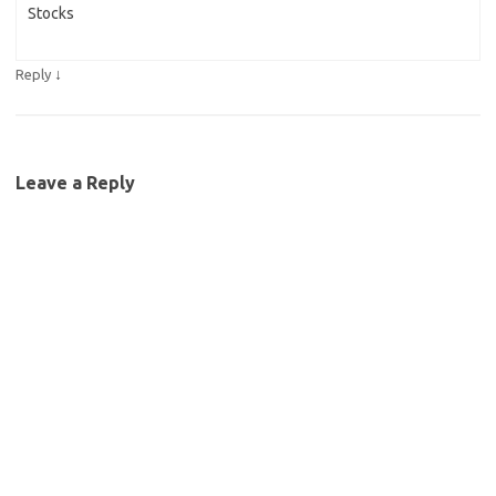
Stocks
↓
Reply
Leave a Reply