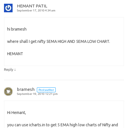
HEMANT PATIL
September 17, 2010 4:34 am
hi bramesh
where shall I get nifty 5EMA HIGH AND 5EMA LOW CHART.
HEMANT
↓
Reply
bramesh
Post author
September 19, 2010 12:21 pm
Hi Hemant,
you can use icharts.in to get 5 EMA high low charts of Nifty and