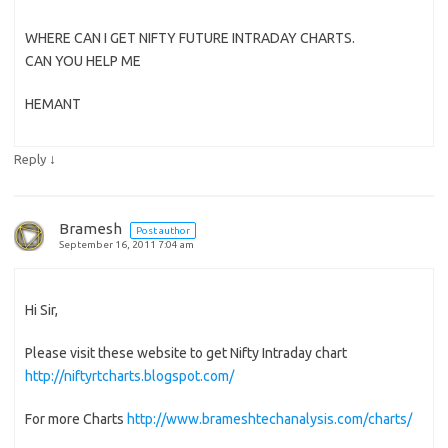
WHERE CAN I GET NIFTY FUTURE INTRADAY CHARTS.
CAN YOU HELP ME
HEMANT
↓
Reply
Bramesh
Post author
September 16, 2011 7:04 am
Hi Sir,
Please visit these website to get Nifty Intraday chart
http://niftyrtcharts.blogspot.com/
For more Charts
http://www.brameshtechanalysis.com/charts/