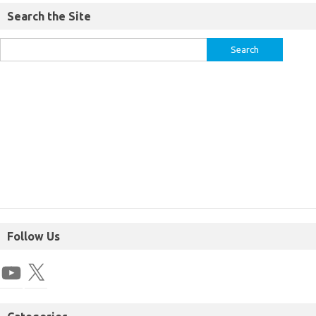
Search the Site
Follow Us