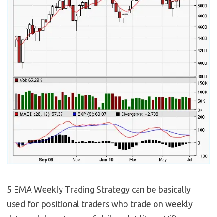
5 EMA Weekly Trading Strategy can be basically
used for positional traders who trade on weekly