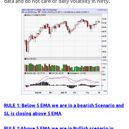
data and do not care of daily volatility in Nifty.
RULE 1: Below 5 EMA we are in a bearish Scenario and
SL is closing above 5 EMA
RULE 2:Above 5 EMA we are in Bullish scenario in