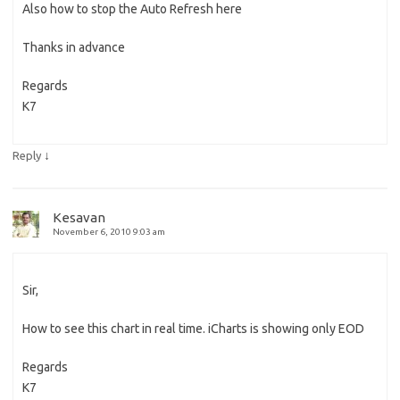
Also how to stop the Auto Refresh here
Thanks in advance
Regards
K7
↓
Reply
Kesavan
November 6, 2010 9:03 am
Sir,
How to see this chart in real time. iCharts is showing only EOD
Regards
K7