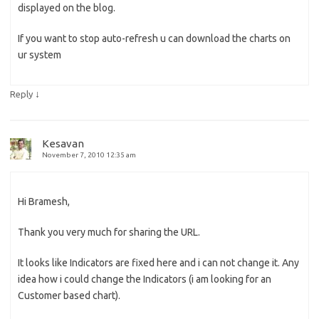
displayed on the blog.
If you want to stop auto-refresh u can download the charts on
ur system
↓
Reply
Kesavan
November 7, 2010 12:35 am
Hi Bramesh,
Thank you very much for sharing the URL.
It looks like Indicators are fixed here and i can not change it. Any
idea how i could change the Indicators (i am looking for an
Customer based chart).