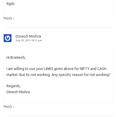
Rgds
↓
Reply
Dinesh Mishra
July 30, 2011 8:11 pm
Hi Bramesh,
I am willing to use your LINKS given above for NIFTY and CASH
market. But its not working. Any specific reason for not working?
Regards,
Dinesh Mishra
↓
Reply