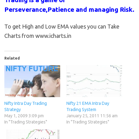
Perseverance,Patience and managing Risk.
To get High and Low EMA values you can Take
Charts from www.icharts.in
Related
Nifty Intra Day Trading
Nifty 21 EMA Intra Day
Strategy
Trading System
May 1, 2009 3:09 pm
January 25, 2011 11:56 am
In "Trading Strategies"
In "Trading Strategies"