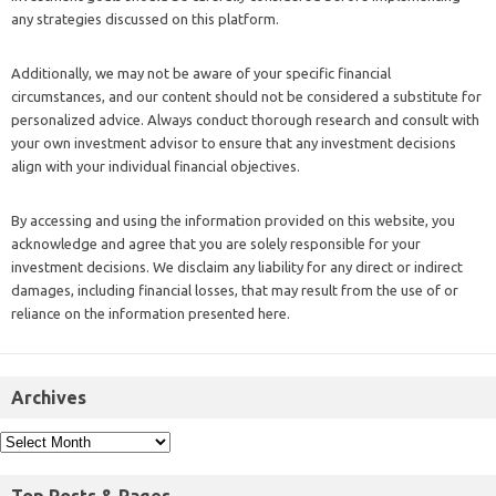
any strategies discussed on this platform.
Additionally, we may not be aware of your specific financial
circumstances, and our content should not be considered a substitute for
personalized advice. Always conduct thorough research and consult with
your own investment advisor to ensure that any investment decisions
align with your individual financial objectives.
By accessing and using the information provided on this website, you
acknowledge and agree that you are solely responsible for your
investment decisions. We disclaim any liability for any direct or indirect
damages, including financial losses, that may result from the use of or
reliance on the information presented here.
Archives