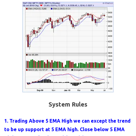
System Rules
1. Trading Above 5 EMA High we can except the trend
to be up support at 5 EMA high. Close below 5 EMA