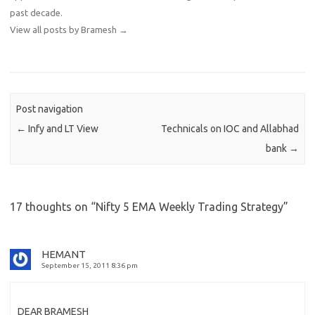
past decade.
View all posts by Bramesh
→
Post navigation
←
Infy and LT View
Technicals on IOC and Allabhad
bank
→
17 thoughts on “
Nifty 5 EMA Weekly Trading Strategy
”
HEMANT
September 15, 2011 8:36 pm
DEAR BRAMESH