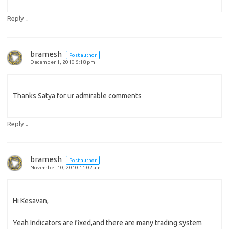
↓
Reply
bramesh
Post author
December 1, 2010 5:18 pm
Thanks Satya for ur admirable comments
↓
Reply
bramesh
Post author
November 10, 2010 11:02 am
Hi Kesavan,
Yeah Indicators are fixed,and there are many trading system