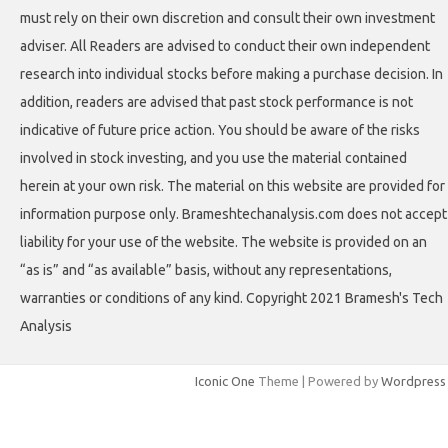
must rely on their own discretion and consult their own investment
adviser. All Readers are advised to conduct their own independent
research into individual stocks before making a purchase decision. In
addition, readers are advised that past stock performance is not
indicative of future price action. You should be aware of the risks
involved in stock investing, and you use the material contained
herein at your own risk. The material on this website are provided for
information purpose only. Brameshtechanalysis.com does not accept
liability for your use of the website. The website is provided on an
“as is” and “as available” basis, without any representations,
warranties or conditions of any kind. Copyright 2021 Bramesh's Tech
Analysis
Iconic One
Theme | Powered by
Wordpress