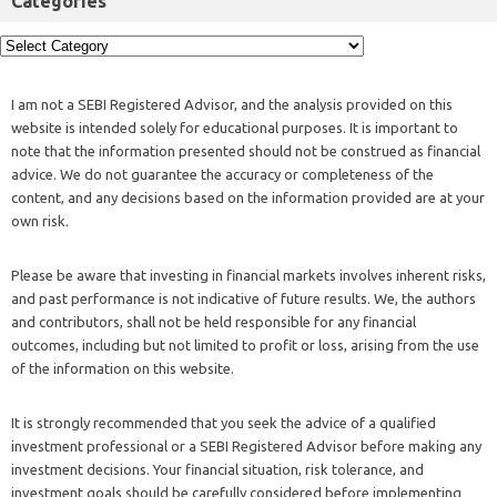
Categories
I am not a SEBI Registered Advisor, and the analysis provided on this
website is intended solely for educational purposes. It is important to
note that the information presented should not be construed as financial
advice. We do not guarantee the accuracy or completeness of the
content, and any decisions based on the information provided are at your
own risk.
Please be aware that investing in financial markets involves inherent risks,
and past performance is not indicative of future results. We, the authors
and contributors, shall not be held responsible for any financial
outcomes, including but not limited to profit or loss, arising from the use
of the information on this website.
It is strongly recommended that you seek the advice of a qualified
investment professional or a SEBI Registered Advisor before making any
investment decisions. Your financial situation, risk tolerance, and
investment goals should be carefully considered before implementing