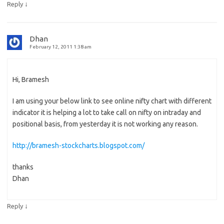
↓
Reply
Dhan
February 12, 2011 1:38 am
Hi, Bramesh
I am using your below link to see online nifty chart with different
indicator it is helping a lot to take call on nifty on intraday and
positional basis, from yesterday it is not working any reason.
http://bramesh-stockcharts.blogspot.com/
thanks
Dhan
↓
Reply