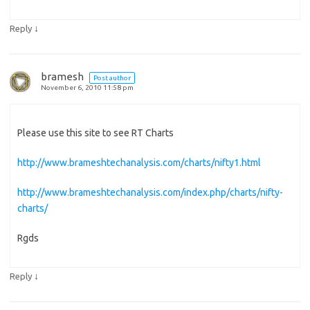
↓
Reply
bramesh
Post author
November 6, 2010 11:58 pm
Please use this site to see RT Charts
http://www.brameshtechanalysis.com/charts/nifty1.html
http://www.brameshtechanalysis.com/index.php/charts/nifty-
charts/
Rgds
↓
Reply