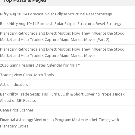
Top Posts & Pages
Nifty Aug 10–14 Forecast: Solar Eclipse Structural Reset Strategy
Bank Nifty Aug 10–14 Forecast: Solar Eclipse Structural Reset Strategy
Planetary Retrograde and Direct Motion: How They Influence the Stock
Market and Help Traders Capture Major Market Moves (Part 2)
Planetary Retrograde and Direct Motion: How They Influence the Stock
Market and Help Traders Capture Major Market Moves
2026 Gann Pressure Dates Calendar for NIFTY
TradingView Gann-Astro Tools
Astro Indicators
Bank Nifty Trade Setup: FIIs Turn Bullish & Short Covering Propels Index
Ahead of SBI Results
Gann Price Scanner
Financial Astrology Mentorship Program: Master Market Timing with
Planetary Cycles