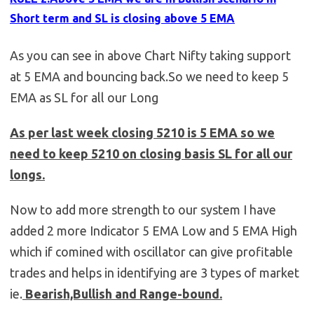
Short term and SL is closing above 5 EMA
As you can see in above Chart Nifty taking support
at 5 EMA and bouncing back.So we need to keep 5
EMA as SL for all our Long
As per last week closing 5210 is 5 EMA so we
need to keep 5210 on closing basis SL for all our
longs.
Now to add more strength to our system I have
added 2 more Indicator 5 EMA Low and 5 EMA High
which if comined with oscillator can give profitable
trades and helps in identifying are 3 types of market
ie.
Bearish,Bullish and Range-bound.