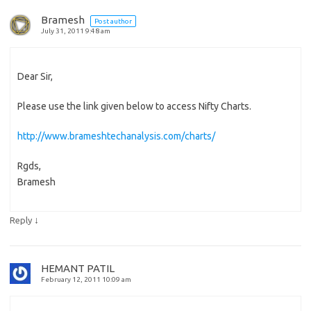
Bramesh
Post author
July 31, 2011 9:48 am
Dear Sir,
Please use the link given below to access Nifty Charts.
http://www.brameshtechanalysis.com/charts/
Rgds,
Bramesh
↓
Reply
HEMANT PATIL
February 12, 2011 10:09 am