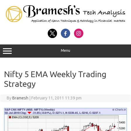
Menu
Nifty 5 EMA Weekly Trading
Strategy
By
Bramesh
|
February 11, 2011 11:39 pm