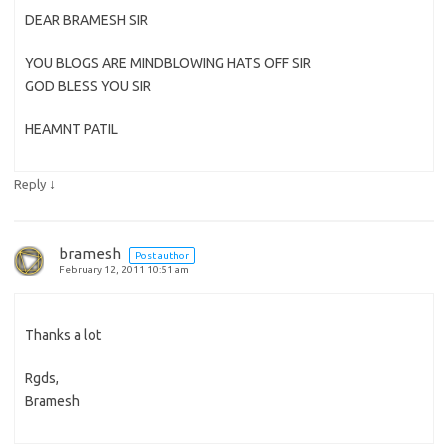
DEAR BRAMESH SIR
YOU BLOGS ARE MINDBLOWING HATS OFF SIR
GOD BLESS YOU SIR
HEAMNT PATIL
↓
Reply
bramesh
Post author
February 12, 2011 10:51 am
Thanks a lot
Rgds,
Bramesh