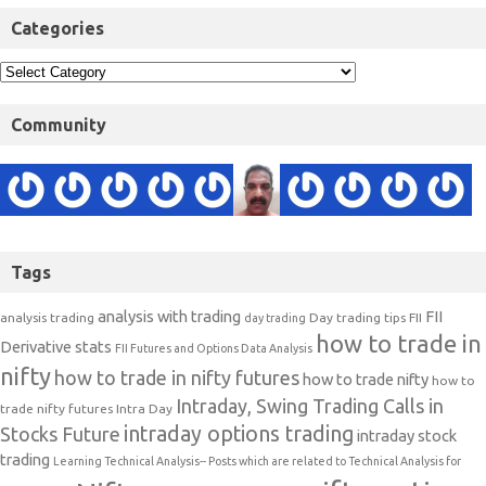
Categories
Community
Tags
analysis with trading
FII
analysis trading
Day trading tips
FII
day trading
how to trade in
Derivative stats
FII Futures and Options Data Analysis
nifty
how to trade in nifty futures
how to trade nifty
how to
Intraday, Swing Trading Calls in
trade nifty futures
Intra Day
intraday options trading
Stocks Future
intraday stock
trading
Learning Technical Analysis-- Posts which are related to Technical Analysis for