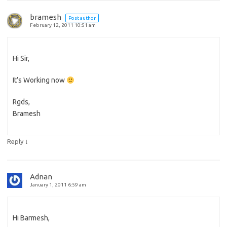
bramesh
Post author
February 12, 2011 10:51 am
Hi Sir,
It’s Working now
Rgds,
Bramesh
↓
Reply
Adnan
January 1, 2011 6:59 am
Hi Barmesh,