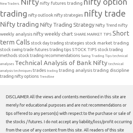
nifty option
Nifty
nifty futures trading
New Traders.
nifty trade
trading
nifty outlook
nifty strategies
Nifty trading
Nifty Trading Strategy
Nifty Trend
nifty
Short
nifty weekly chart
weekly analysis
SHARE MARKET TIPS
term Calls
stock day trading strategies
stock market trading
stock swing trade futures trading tips
STOCK TIPS
stock trading
methods
stock trading recommendations
Swing Trading Tips
technical
Technical Analysis of Bank Nifty
analyses
technical
trades
trading analysis
trading discipline
analysis techniques
trading
trading nifty options
Trendline
DISCLAIMER All the views and contents mentioned in this site are
merely for educational purposes and are not recommendations or
tips offered to any person(s) with respect to the purchase or sale of
the stocks / futures. I do not accept any liability/loss/profit occurring
from the use of any content from this site. All readers of this site