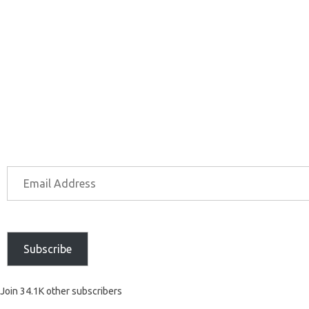
Subscribe
Join 34.1K other subscribers