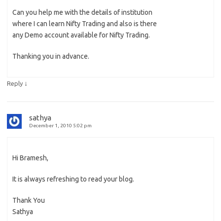
Can you help me with the details of institution
where I can learn Nifty Trading and also is there
any Demo account available for Nifty Trading.
Thanking you in advance.
↓
Reply
sathya
December 1, 2010 5:02 pm
Hi Bramesh,
It is always refreshing to read your blog.
Thank You
Sathya