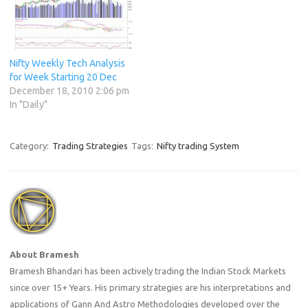
Nifty Weekly Tech Analysis
for Week Starting 20 Dec
December 18, 2010 2:06 pm
In "Daily"
Category:
Trading Strategies
Tags:
Nifty trading System
About Bramesh
Bramesh Bhandari has been actively trading the Indian Stock Markets
since over 15+ Years. His primary strategies are his interpretations and
applications of Gann And Astro Methodologies developed over the