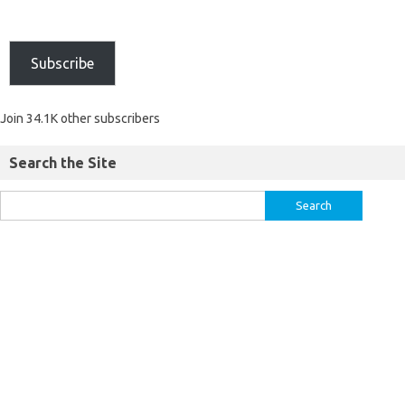
Subscribe
Join 34.1K other subscribers
Search the Site