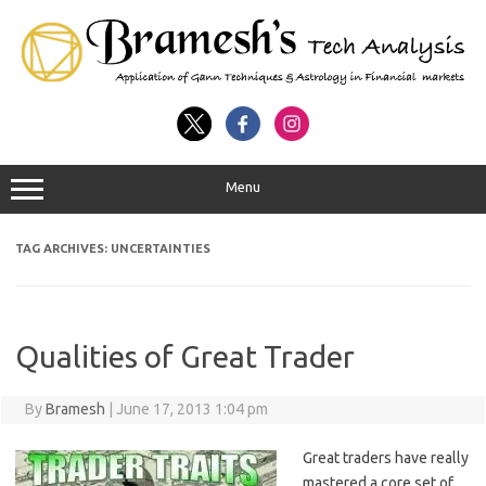
Menu
TAG ARCHIVES:
UNCERTAINTIES
Qualities of Great Trader
By
Bramesh
|
June 17, 2013 1:04 pm
Great traders have really
mastered a core set of