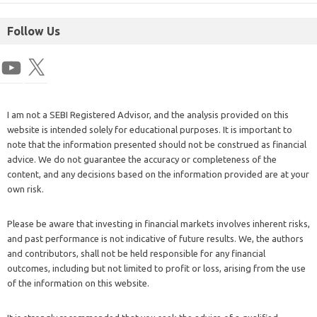
Follow Us
I am not a SEBI Registered Advisor, and the analysis provided on this
website is intended solely for educational purposes. It is important to
note that the information presented should not be construed as financial
advice. We do not guarantee the accuracy or completeness of the
content, and any decisions based on the information provided are at your
own risk.
Please be aware that investing in financial markets involves inherent risks,
and past performance is not indicative of future results. We, the authors
and contributors, shall not be held responsible for any financial
outcomes, including but not limited to profit or loss, arising from the use
of the information on this website.