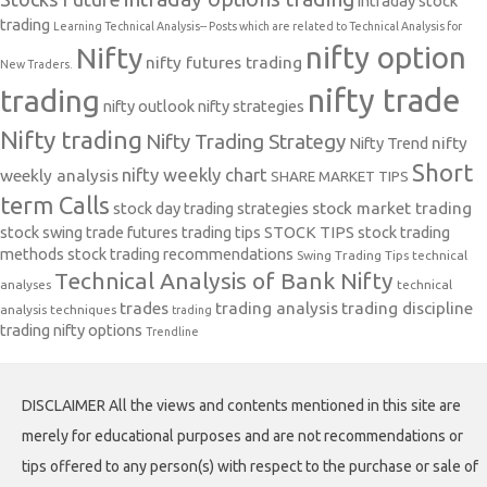
intraday stock
trading
Learning Technical Analysis-- Posts which are related to Technical Analysis for
nifty option
Nifty
nifty futures trading
New Traders.
nifty trade
trading
nifty outlook
nifty strategies
Nifty trading
Nifty Trading Strategy
Nifty Trend
nifty
Short
nifty weekly chart
weekly analysis
SHARE MARKET TIPS
term Calls
stock day trading strategies
stock market trading
stock swing trade futures trading tips
STOCK TIPS
stock trading
methods
stock trading recommendations
Swing Trading Tips
technical
Technical Analysis of Bank Nifty
analyses
technical
trades
trading analysis
trading discipline
analysis techniques
trading
trading nifty options
Trendline
DISCLAIMER All the views and contents mentioned in this site are
merely for educational purposes and are not recommendations or
tips offered to any person(s) with respect to the purchase or sale of