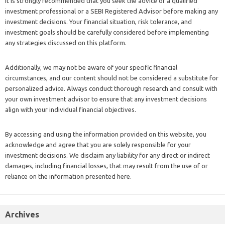
It is strongly recommended that you seek the advice of a qualified
investment professional or a SEBI Registered Advisor before making any
investment decisions. Your financial situation, risk tolerance, and
investment goals should be carefully considered before implementing
any strategies discussed on this platform.
Additionally, we may not be aware of your specific financial
circumstances, and our content should not be considered a substitute for
personalized advice. Always conduct thorough research and consult with
your own investment advisor to ensure that any investment decisions
align with your individual financial objectives.
By accessing and using the information provided on this website, you
acknowledge and agree that you are solely responsible for your
investment decisions. We disclaim any liability for any direct or indirect
damages, including financial losses, that may result from the use of or
reliance on the information presented here.
Archives