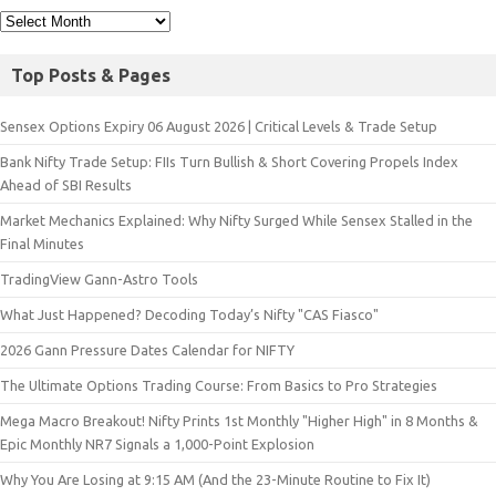
Top Posts & Pages
Sensex Options Expiry 06 August 2026 | Critical Levels & Trade Setup
Bank Nifty Trade Setup: FIIs Turn Bullish & Short Covering Propels Index
Ahead of SBI Results
Market Mechanics Explained: Why Nifty Surged While Sensex Stalled in the
Final Minutes
TradingView Gann-Astro Tools
What Just Happened? Decoding Today’s Nifty "CAS Fiasco"
2026 Gann Pressure Dates Calendar for NIFTY
The Ultimate Options Trading Course: From Basics to Pro Strategies
Mega Macro Breakout! Nifty Prints 1st Monthly "Higher High" in 8 Months &
Epic Monthly NR7 Signals a 1,000-Point Explosion
Why You Are Losing at 9:15 AM (And the 23-Minute Routine to Fix It)