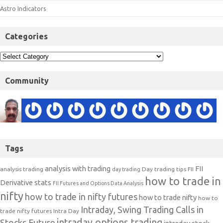
Astro Indicators
Categories
Community
Tags
analysis with trading
FII
analysis trading
Day trading tips
FII
day trading
how to trade in
Derivative stats
FII Futures and Options Data Analysis
nifty
how to trade in nifty futures
how to trade nifty
how to
Intraday, Swing Trading Calls in
trade nifty futures
Intra Day
intraday options trading
Stocks Future