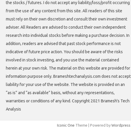
the stocks / futures. I do not accept any liability/loss/profit occurring
from the use of any content from this site. All readers of this site
must rely on their own discretion and consult their own investment
adviser. All Readers are advised to conduct their own independent
research into individual stocks before making a purchase decision. In
addition, readers are advised that past stock performance is not
indicative of future price action. You should be aware of the risks
involved in stock investing, and you use the material contained
herein at your own risk. The material on this website are provided for
information purpose only. Brameshtechanalysis.com does not accept
liability for your use of the website. The website is provided on an
“as is” and “as available” basis, without any representations,
warranties or conditions of any kind. Copyright 2021 Bramesh's Tech
Analysis
Iconic One
Theme | Powered by
Wordpress