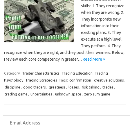
skills: 1. They recognize
when they are wrong. 2.
They incorporate new
information into their
existing plans. 3. They
execute at a high level.
They perform. 4. They
recognize when they are right, and they push their winners. Below,
I review each core competency in greater…
Read More »
Category:
Trader Characteristics
Trading Education
Trading
Psychology
Trading Strategies
Tags:
confirmation
,
creative solutions
,
discipline
,
good traders
,
greatness
,
losses
,
risk taking
,
trades
,
trading game
,
uncertainties
,
unknown space
,
zero sum game